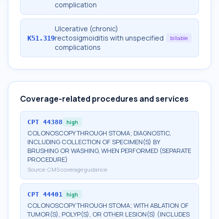
complication
Ulcerative (chronic)
rectosigmoiditis with unspecified
K51.319
billable
complications
Coverage-related procedures and services
CPT
44388
high
COLONOSCOPY THROUGH STOMA; DIAGNOSTIC,
INCLUDING COLLECTION OF SPECIMEN(S) BY
BRUSHING OR WASHING, WHEN PERFORMED (SEPARATE
PROCEDURE)
Source:
CMS coverage guidance
CPT
44401
high
COLONOSCOPY THROUGH STOMA; WITH ABLATION OF
TUMOR(S), POLYP(S), OR OTHER LESION(S) (INCLUDES