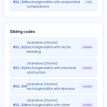
rectosigmoiditis with unspecified
K51.319
code
complications
Sibling codes
Ulcerative (chronic)
rectosigmoiditis with rectal
K51.311
billable
bleeding
Ulcerative (chronic)
rectosigmoiditis with intestinal
K51.312
billable
obstruction
Ulcerative (chronic)
K51.314
billable
rectosigmoiditis with abscess
Ulcerative (chronic)
rectosigmoiditis with other
K51.318
billable