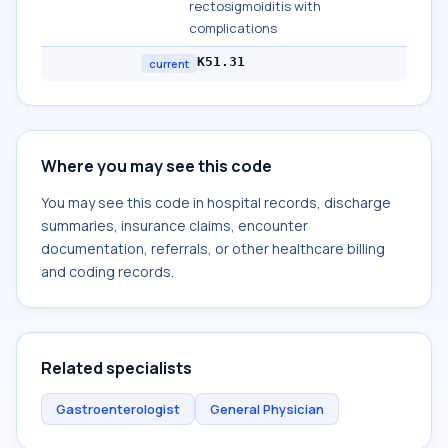
rectosigmoiditis with
complications
K51.31
current
Where you may see this code
You may see this code in hospital records, discharge
summaries, insurance claims, encounter
documentation, referrals, or other healthcare billing
and coding records.
Related specialists
Gastroenterologist
General Physician