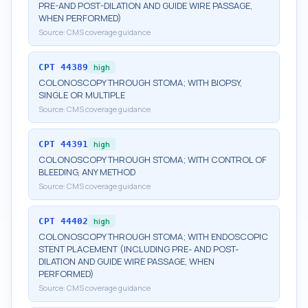
PRE-AND POST-DILATION AND GUIDE WIRE PASSAGE,
WHEN PERFORMED)
Source:
CMS coverage guidance
CPT
44389
high
COLONOSCOPY THROUGH STOMA; WITH BIOPSY,
SINGLE OR MULTIPLE
Source:
CMS coverage guidance
CPT
44391
high
COLONOSCOPY THROUGH STOMA; WITH CONTROL OF
BLEEDING, ANY METHOD
Source:
CMS coverage guidance
CPT
44402
high
COLONOSCOPY THROUGH STOMA; WITH ENDOSCOPIC
STENT PLACEMENT (INCLUDING PRE- AND POST-
DILATION AND GUIDE WIRE PASSAGE, WHEN
PERFORMED)
Source:
CMS coverage guidance