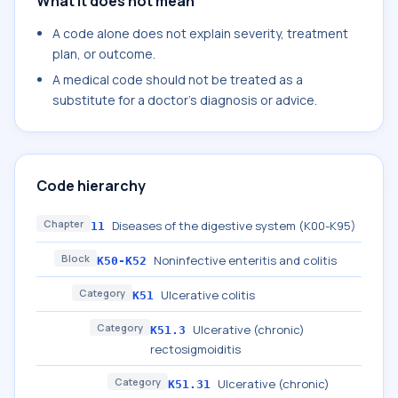
What it does not mean
A code alone does not explain severity, treatment
plan, or outcome.
A medical code should not be treated as a
substitute for a doctor's diagnosis or advice.
Code hierarchy
Chapter
Diseases of the digestive system (K00-K95)
11
Block
Noninfective enteritis and colitis
K50-K52
Category
Ulcerative colitis
K51
Category
Ulcerative (chronic)
K51.3
rectosigmoiditis
Category
Ulcerative (chronic)
K51.31