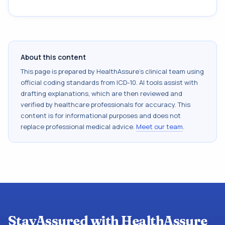
About this content
This page is prepared by HealthAssure's clinical team using
official coding standards from
ICD-10
. AI tools assist with
drafting explanations, which are then reviewed and
verified by healthcare professionals for accuracy. This
content is for informational purposes and does not
replace professional medical advice.
Meet our team
.
StayAssured with HealthAssure