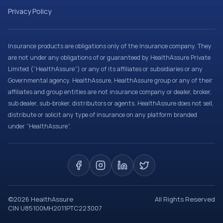
Privacy Policy
Insurance products are obligations only of the Insurance company. They
are not under any obligations of or guaranteed by HealthAssure Private
Limited (“HealthAssure”) or any of its affiliates or subsidiaries or any
Governmental agency. HealthAssure, HealthAssure group or any of their
affiliates and group entities are not insurance company or dealer, broker,
sub dealer, sub-broker, distributors or agents. HealthAssure does not sell,
distribute or solicit any type of insurance on any platform branded
under “HealthAssure”.
©
2026
HealthAssure
All Rights Reserved
CIN U85100MH2011PTC223007