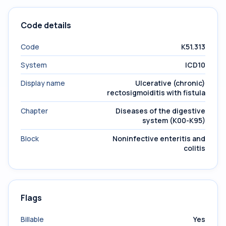
Code details
Code
K51.313
System
ICD10
Display name
Ulcerative (chronic)
rectosigmoiditis with fistula
Chapter
Diseases of the digestive
system (K00-K95)
Block
Noninfective enteritis and
colitis
Flags
Billable
Yes