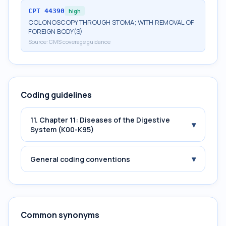
CPT
44390
high
COLONOSCOPY THROUGH STOMA; WITH REMOVAL OF
FOREIGN BODY(S)
Source:
CMS coverage guidance
Coding guidelines
11. Chapter 11: Diseases of the Digestive
▾
System (K00-K95)
▾
General coding conventions
Common synonyms