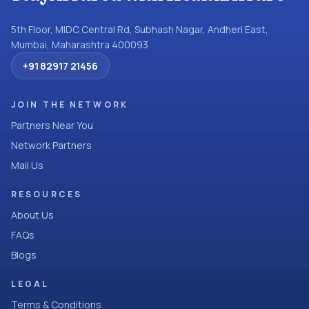
5th Floor, MIDC Central Rd, Subhash Nagar, Andheri East,
Mumbai, Maharashtra 400093
+91 82917 21456
JOIN THE NETWORK
Partners Near You
Network Partners
Mail Us
RESOURCES
About Us
FAQs
Blogs
LEGAL
Terms & Conditions