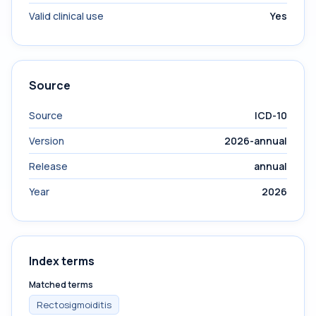
Valid clinical use
Yes
Source
Source
ICD-10
Version
2026-annual
Release
annual
Year
2026
Index terms
Matched terms
Rectosigmoiditis