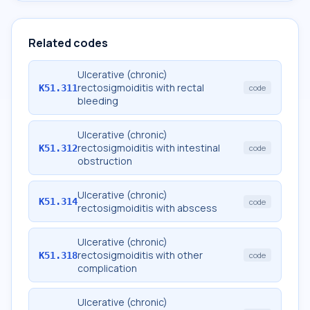
Related codes
Ulcerative (chronic)
rectosigmoiditis with rectal
K51.311
code
bleeding
Ulcerative (chronic)
rectosigmoiditis with intestinal
K51.312
code
obstruction
Ulcerative (chronic)
K51.314
code
rectosigmoiditis with abscess
Ulcerative (chronic)
rectosigmoiditis with other
K51.318
code
complication
Ulcerative (chronic)