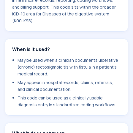
in healthcare records, reporting, coding workflows,
and billing support. This code sits within the broader
ICD-10 area for Diseases of the digestive system
(K00-K95).
When is it used?
May be used when a clinician documents ulcerative
(chronic) rectosigmoiditis with fistula in a patient's
medical record.
May appear in hospital records, claims, referrals,
and clinical documentation.
This code can be used as a clinically usable
diagnosis entry in standardized coding workflows.