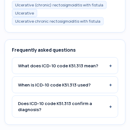
Ulcerative (chronic) rectosigmoiditis with fistula
Ulcerative
Ulcerative chronic rectosigmoiditis with fistula
Frequently asked questions
+
What does ICD-10 code K51.313 mean?
+
When is ICD-10 code K51.313 used?
Does ICD-10 code K51.313 confirm a
+
diagnosis?