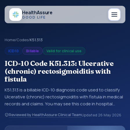
Health
Assure
GOOD LIFE
Home
/
Codes
/
K51.313
ICD10
Billable
Valid for clinical use
ICD-10 Code K51.313: Ulcerative
(chronic) rectosigmoiditis with
fistula
K51.313 is a billable ICD-10 diagnosis code used to classify
Ulcerative (chronic) rectosigmoiditis with fistula in medical
records and claims. You may see this code in hospital
records, discharge summaries, insurance claims,
Reviewed by HealthAssure Clinical Team
Updated
26 May 2026
encounter documentation, referrals, or other healthcare
billing and coding records. ICD-10 codes are diagnosis