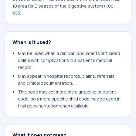
10 area for Diseases of the digestive system (K00-
K95).
When is it used?
May be used when a clinician documents left sided
colitis with complications in a patient's medical
record.
May appear in hospital records, claims, referrals,
and clinical documentation.
This code may act more like a grouping or parent
code, so a more specific child code may be used in
final documentation when available.
What it does not mean