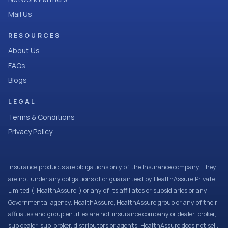
Mail Us
RESOURCES
About Us
FAQs
Blogs
LEGAL
Terms & Conditions
Privacy Policy
Insurance products are obligations only of the Insurance company. They
are not under any obligations of or guaranteed by HealthAssure Private
Limited (“HealthAssure”) or any of its affiliates or subsidiaries or any
Governmental agency. HealthAssure, HealthAssure group or any of their
affiliates and group entities are not insurance company or dealer, broker,
sub dealer, sub-broker, distributors or agents. HealthAssure does not sell,