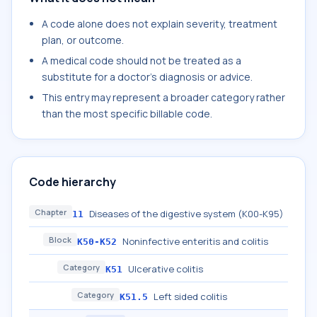
A code alone does not explain severity, treatment
plan, or outcome.
A medical code should not be treated as a
substitute for a doctor's diagnosis or advice.
This entry may represent a broader category rather
than the most specific billable code.
Code hierarchy
Chapter
Diseases of the digestive system (K00-K95)
11
Block
Noninfective enteritis and colitis
K50-K52
Category
Ulcerative colitis
K51
Category
Left sided colitis
K51.5