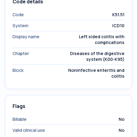
Code details
Code
K51.51
System
ICD10
Display name
Left sided colitis with
complications
Chapter
Diseases of the digestive
system (K00-K95)
Block
Noninfective enteritis and
colitis
Flags
Billable
No
Valid clinical use
No