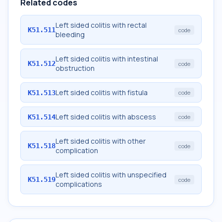
Related codes
Left sided colitis with rectal
K51.511
code
bleeding
Left sided colitis with intestinal
K51.512
code
obstruction
Left sided colitis with fistula
K51.513
code
Left sided colitis with abscess
K51.514
code
Left sided colitis with other
K51.518
code
complication
Left sided colitis with unspecified
K51.519
code
complications