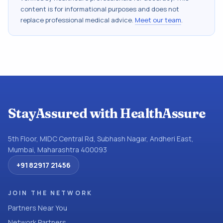
content is for informational purposes and does not
replace professional medical advice.
Meet our team
.
StayAssured with HealthAssure
5th Floor, MIDC Central Rd, Subhash Nagar, Andheri East,
Mumbai, Maharashtra 400093
+91 82917 21456
JOIN THE NETWORK
Partners Near You
Network Partners