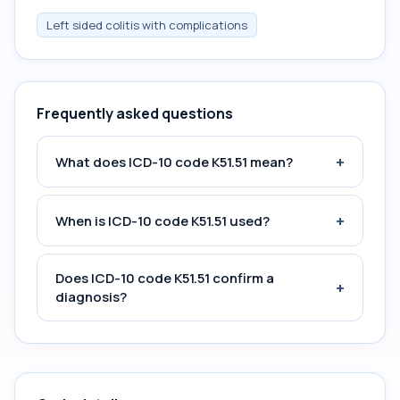
Left sided colitis with complications
Frequently asked questions
+
What does ICD-10 code K51.51 mean?
+
When is ICD-10 code K51.51 used?
Does ICD-10 code K51.51 confirm a
+
diagnosis?