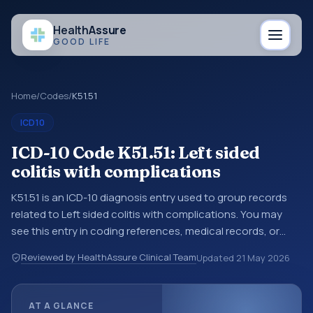
Health
Assure
GOOD LIFE
Home
/
Codes
/
K51.51
ICD10
ICD-10 Code K51.51: Left sided
colitis with complications
K51.51 is an ICD-10 diagnosis entry used to group records
related to Left sided colitis with complications. You may
see this entry in coding references, medical records, or
claims workflows when a broader diagnosis category is
Reviewed by HealthAssure Clinical Team
Updated
21 May 2026
being reviewed before a more specific code is chosen. ICD-
10 entries help standardize how diagnoses are organized
for coding, reporting, analytics, and documentation. This
AT A GLANCE