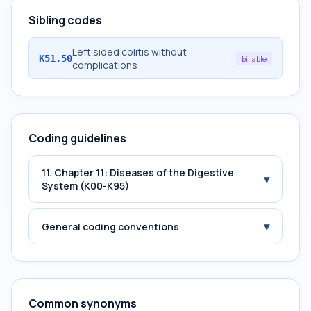
Sibling codes
Left sided colitis without
K51.50
billable
complications
Coding guidelines
11. Chapter 11: Diseases of the Digestive
▾
System (K00-K95)
▾
General coding conventions
Common synonyms