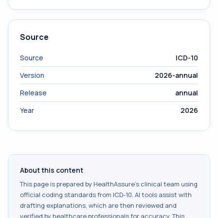
Source
Source
ICD-10
Version
2026-annual
Release
annual
Year
2026
About this content
This page is prepared by HealthAssure's clinical team using
official coding standards from
ICD-10
. AI tools assist with
drafting explanations, which are then reviewed and
verified by healthcare professionals for accuracy. This