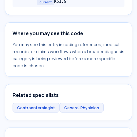
K51.5
current
Where you may see this code
You may see this entry in coding references, medical
records, or claims workflows when a broader diagnosis
category is being reviewed before a more specific
code is chosen.
Related specialists
Gastroenterologist
General Physician