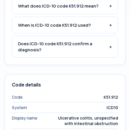
+
What does ICD-10 code K51.912 mean?
+
When is ICD-10 code K51.912 used?
Does ICD-10 code K51.912 confirm a
+
diagnosis?
Code details
Code
K51.912
System
ICD10
Display name
Ulcerative colitis, unspecified
with intestinal obstruction