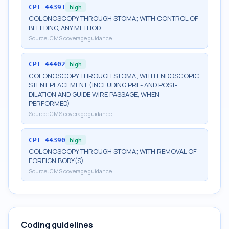
CPT
44391
high
COLONOSCOPY THROUGH STOMA; WITH CONTROL OF
BLEEDING, ANY METHOD
Source:
CMS coverage guidance
CPT
44402
high
COLONOSCOPY THROUGH STOMA; WITH ENDOSCOPIC
STENT PLACEMENT (INCLUDING PRE- AND POST-
DILATION AND GUIDE WIRE PASSAGE, WHEN
PERFORMED)
Source:
CMS coverage guidance
CPT
44390
high
COLONOSCOPY THROUGH STOMA; WITH REMOVAL OF
FOREIGN BODY(S)
Source:
CMS coverage guidance
Coding guidelines