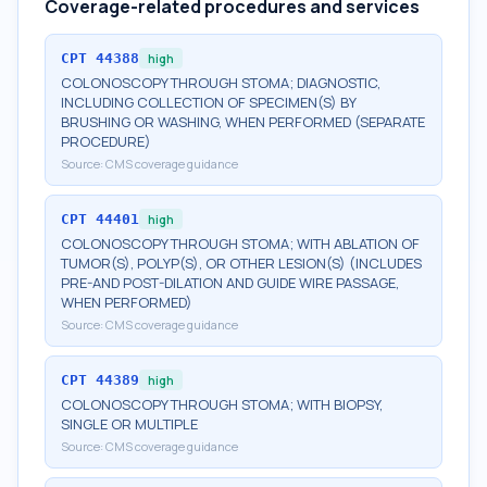
Coverage-related procedures and services
CPT
44388
high
COLONOSCOPY THROUGH STOMA; DIAGNOSTIC,
INCLUDING COLLECTION OF SPECIMEN(S) BY
BRUSHING OR WASHING, WHEN PERFORMED (SEPARATE
PROCEDURE)
Source:
CMS coverage guidance
CPT
44401
high
COLONOSCOPY THROUGH STOMA; WITH ABLATION OF
TUMOR(S), POLYP(S), OR OTHER LESION(S) (INCLUDES
PRE-AND POST-DILATION AND GUIDE WIRE PASSAGE,
WHEN PERFORMED)
Source:
CMS coverage guidance
CPT
44389
high
COLONOSCOPY THROUGH STOMA; WITH BIOPSY,
SINGLE OR MULTIPLE
Source:
CMS coverage guidance