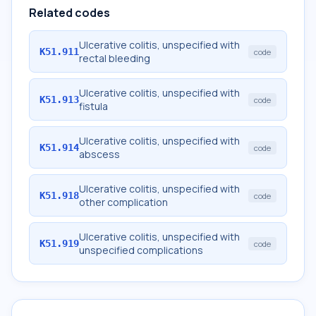
Related codes
Ulcerative colitis, unspecified with
K51.911
code
rectal bleeding
Ulcerative colitis, unspecified with
K51.913
code
fistula
Ulcerative colitis, unspecified with
K51.914
code
abscess
Ulcerative colitis, unspecified with
K51.918
code
other complication
Ulcerative colitis, unspecified with
K51.919
code
unspecified complications