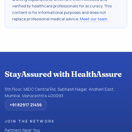
verified by healthcare professionals for accuracy. This
content is for informational purposes and does not
replace professional medical advice.
Meet our team
.
StayAssured with HealthAssure
5th Floor, MIDC Central Rd, Subhash Nagar, Andheri East,
Mumbai, Maharashtra 400093
+91 82917 21456
JOIN THE NETWORK
Partners Near You