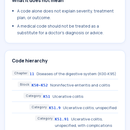
What it does not mean
A code alone does not explain severity, treatment
plan, or outcome.
A medical code should not be treated as a
substitute for a doctor's diagnosis or advice.
Code hierarchy
Chapter
Diseases of the digestive system (K00-K95)
11
Block
Noninfective enteritis and colitis
K50-K52
Category
Ulcerative colitis
K51
Category
Ulcerative colitis, unspecified
K51.9
Category
Ulcerative colitis,
K51.91
unspecified, with complications