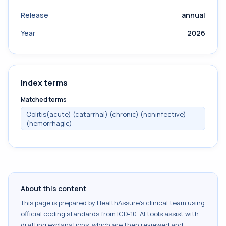
Release
annual
Year
2026
Index terms
Matched terms
Colitis(acute) (catarrhal) (chronic) (noninfective)
(hemorrhagic)
About this content
This page is prepared by HealthAssure's clinical team using
official coding standards from
ICD-10
. AI tools assist with
drafting explanations, which are then reviewed and