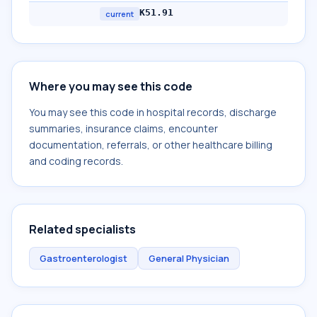
K51.91
current
Where you may see this code
You may see this code in hospital records, discharge
summaries, insurance claims, encounter
documentation, referrals, or other healthcare billing
and coding records.
Related specialists
Gastroenterologist
General Physician