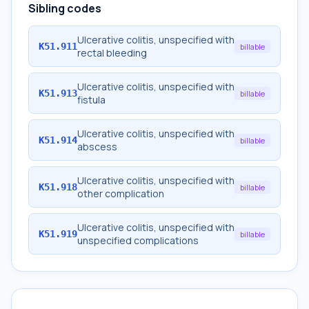
Sibling codes
Ulcerative colitis, unspecified with
K51.911
billable
rectal bleeding
Ulcerative colitis, unspecified with
K51.913
billable
fistula
Ulcerative colitis, unspecified with
K51.914
billable
abscess
Ulcerative colitis, unspecified with
K51.918
billable
other complication
Ulcerative colitis, unspecified with
K51.919
billable
unspecified complications