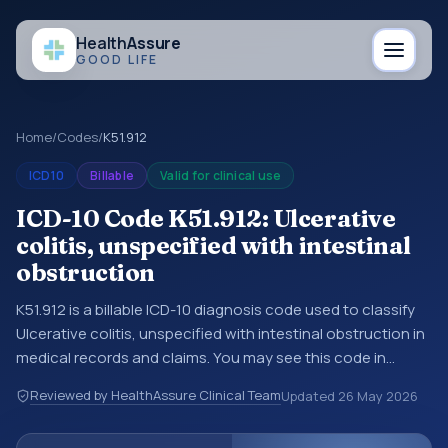
Health
Assure
GOOD LIFE
Home
/
Codes
/
K51.912
ICD10
Billable
Valid for clinical use
ICD-10 Code K51.912: Ulcerative
colitis, unspecified with intestinal
obstruction
K51.912 is a billable ICD-10 diagnosis code used to classify
Ulcerative colitis, unspecified with intestinal obstruction in
medical records and claims. You may see this code in
hospital records, discharge summaries, insurance claims,
Reviewed by HealthAssure Clinical Team
Updated
26 May 2026
encounter documentation, referrals, or other healthcare
billing and coding records. ICD-10 codes are diagnosis