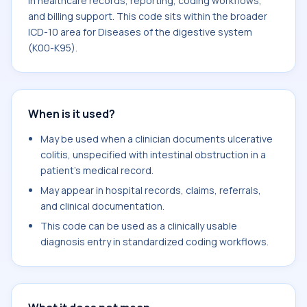
in healthcare records, reporting, coding workflows,
and billing support. This code sits within the broader
ICD-10 area for Diseases of the digestive system
(K00-K95).
When is it used?
May be used when a clinician documents ulcerative
colitis, unspecified with intestinal obstruction in a
patient's medical record.
May appear in hospital records, claims, referrals,
and clinical documentation.
This code can be used as a clinically usable
diagnosis entry in standardized coding workflows.