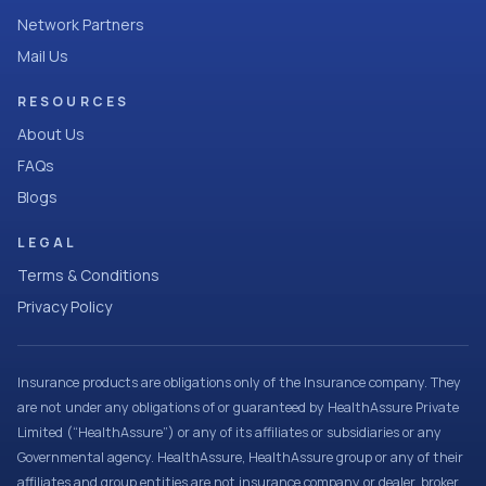
Network Partners
Mail Us
RESOURCES
About Us
FAQs
Blogs
LEGAL
Terms & Conditions
Privacy Policy
Insurance products are obligations only of the Insurance company. They
are not under any obligations of or guaranteed by HealthAssure Private
Limited (“HealthAssure”) or any of its affiliates or subsidiaries or any
Governmental agency. HealthAssure, HealthAssure group or any of their
affiliates and group entities are not insurance company or dealer, broker,