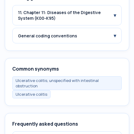
11. Chapter 11: Diseases of the Digestive
▾
System (K00-K95)
▾
General coding conventions
Common synonyms
Ulcerative colitis, unspecified with intestinal
obstruction
Ulcerative colitis
Frequently asked questions