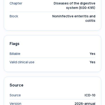
Chapter
Diseases of the digestive
system (K00-K95)
Block
Noninfective enteritis and
colitis
Flags
Billable
Yes
Valid clinical use
Yes
Source
Source
ICD-10
Version
2026-annual