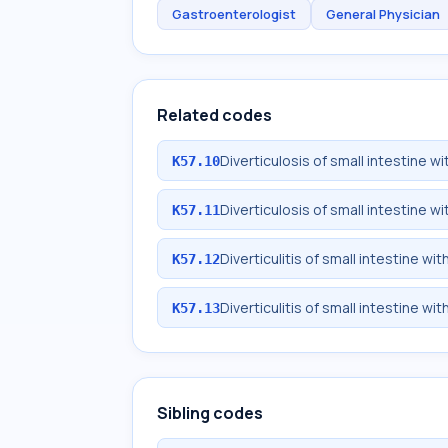
Gastroenterologist
General Physician
Related codes
Diverticulosis of small intestine 
K57.10
Diverticulosis of small intestine 
K57.11
Diverticulitis of small intestine w
K57.12
Diverticulitis of small intestine w
K57.13
Sibling codes