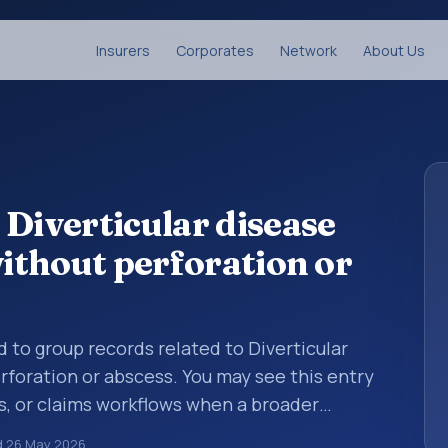
Insurers
Corporates
Network
About Us
 Diverticular disease
without perforation or
d to group records related to Diverticular
rforation or abscess. You may see this entry
s, or claims workflows when a broader
 before a more specific code is chosen. ICD-
d
26 May 2026