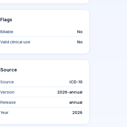
Flags
Billable
No
Valid clinical use
No
Source
Source
ICD-10
Version
2026-annual
Release
annual
Year
2026