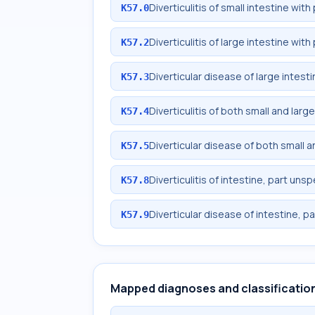
Diverticulitis of small intestine wi
K57.0
Diverticulitis of large intestine wi
K57.2
Diverticular disease of large intes
K57.3
Diverticulitis of both small and lar
K57.4
Diverticular disease of both small 
K57.5
Diverticulitis of intestine, part un
K57.8
Diverticular disease of intestine, p
K57.9
Mapped diagnoses and classificatio