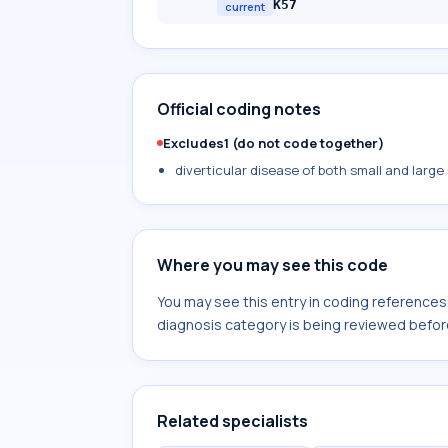
K57
current
Official coding notes
Excludes1 (do not code together)
diverticular disease of both small and large
Where you may see this code
You may see this entry in coding reference
diagnosis category is being reviewed befor
Related specialists