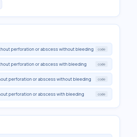
without perforation or abscess without bleeding
code
without perforation or abscess with bleeding
code
ithout perforation or abscess without bleeding
code
ithout perforation or abscess with bleeding
code