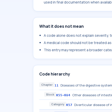
used in final documentation when availab
What it does not mean
A code alone does not explain severity, 
A medical code should not be treated as a
This entry may represent a broader categ
Code hierarchy
Chapter
Diseases of the digestive syste
11
Block
Other diseases of intest
K55-K64
Category
Diverticular disease of 
K57