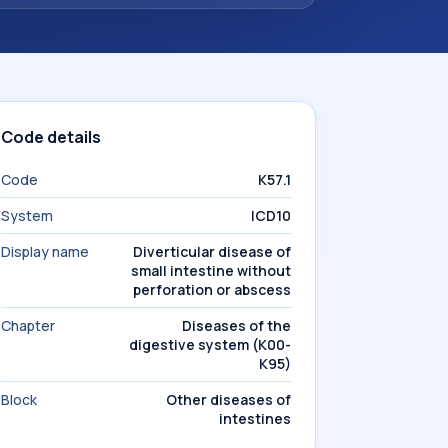
Code details
Code
K57.1
System
ICD10
Display name
Diverticular disease of
small intestine without
perforation or abscess
Chapter
Diseases of the
digestive system (K00-
K95)
Block
Other diseases of
intestines