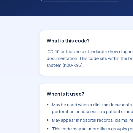
10 entries help standardize how diag
analytics, and documentation. This c
Diseases of the digestive system (K
What is this code?
ICD-10 entries help standardize how diagnos
documentation. This code sits within the br
system (K00-K95).
When is it used?
May be used when a clinician documents d
perforation or abscess in a patient's med
May appear in hospital records, claims, re
This code may act more like a grouping o