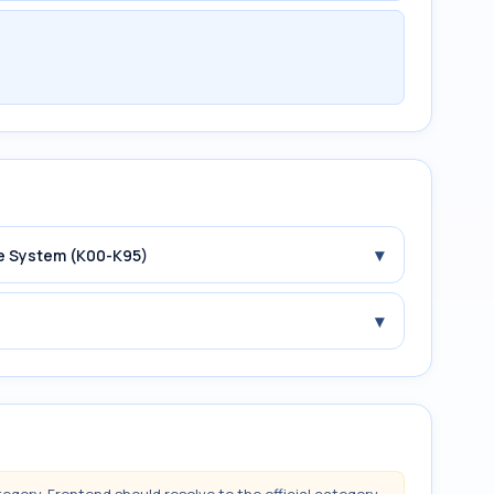
▾
ive System (K00-K95)
▾