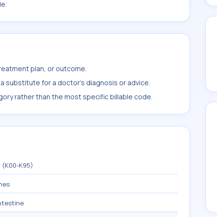
le.
treatment plan, or outcome.
 substitute for a doctor's diagnosis or advice.
ory rather than the most specific billable code.
m (K00-K95)
ines
intestine