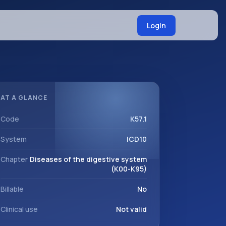
Login
AT A GLANCE
Code
K57.1
System
ICD10
Chapter
Diseases of the digestive system
(K00-K95)
Billable
No
Clinical use
Not valid