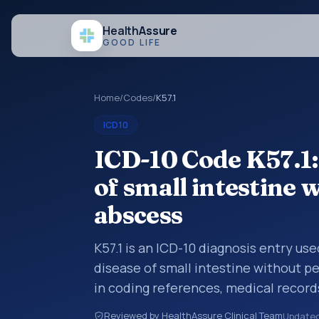
Health
Assure
GOOD LIFE
Home
/
Codes
/
K57.1
ICD10
ICD-10 Code K57.1:
of small intestine 
abscess
K57.1 is an ICD-10 diagnosis entry use
disease of small intestine without pe
in coding references, medical record
diagnosis category is being reviewed
Reviewed by HealthAssure Clinical Team
Update