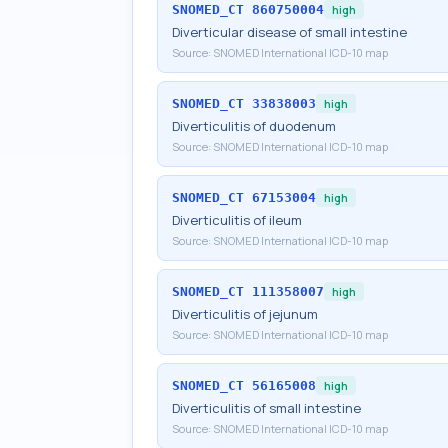
SNOMED_CT
860750004
high
Diverticular disease of small intestine
Source:
SNOMED International ICD-10 map
SNOMED_CT
33838003
high
Diverticulitis of duodenum
Source:
SNOMED International ICD-10 map
SNOMED_CT
67153004
high
Diverticulitis of ileum
Source:
SNOMED International ICD-10 map
SNOMED_CT
111358007
high
Diverticulitis of jejunum
Source:
SNOMED International ICD-10 map
SNOMED_CT
56165008
high
Diverticulitis of small intestine
Source:
SNOMED International ICD-10 map