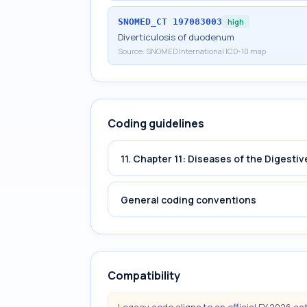
SNOMED_CT
197083003
high
Diverticulosis of duodenum
Source:
SNOMED International ICD-10 map
Coding guidelines
11. Chapter 11: Diseases of the Digest
General coding conventions
Compatibility