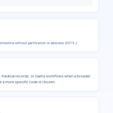
 intestine without perforation or abscess (K57.5-)
s, medical records, or claims workflows when a broader
e a more specific code is chosen.