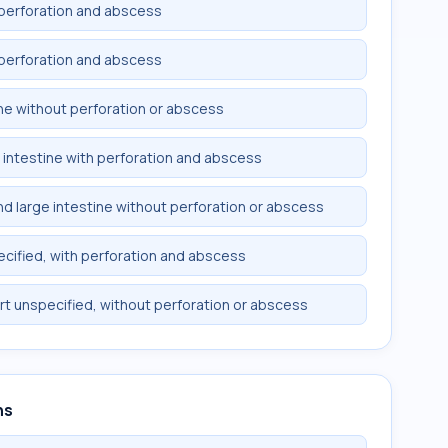
th perforation and abscess
th perforation and abscess
tine without perforation or abscess
ge intestine with perforation and abscess
and large intestine without perforation or abscess
specified, with perforation and abscess
art unspecified, without perforation or abscess
ns