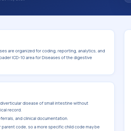
noses are organized for coding, reporting,
ode sits within the broader ICD-10 area for
00-K95).
es are organized for coding, reporting, analytics, and
oader ICD-10 area for Diseases of the digestive
iverticular disease of small intestine without
ical record.
ferrals, and clinical documentation.
r parent code, so a more specific child code may be