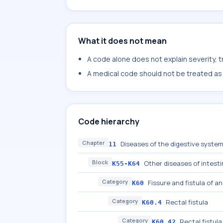
What it does not mean
A code alone does not explain severity, 
A medical code should not be treated as a
Code hierarchy
Chapter
Diseases of the digestive syste
11
Block
Other diseases of intest
K55-K64
Category
Fissure and fistula of a
K60
Category
Rectal fistula
K60.4
Category
Rectal fistul
K60.42