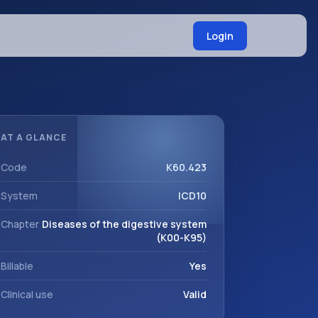
Login
AT A GLANCE
Code
K60.423
System
ICD10
Chapter
Diseases of the digestive system
(K00-K95)
Billable
Yes
Clinical use
Valid