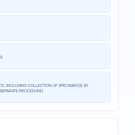
TS
, INCLUDING COLLECTION OF SPECIMEN(S) BY
(SEPARATE PROCEDURE)