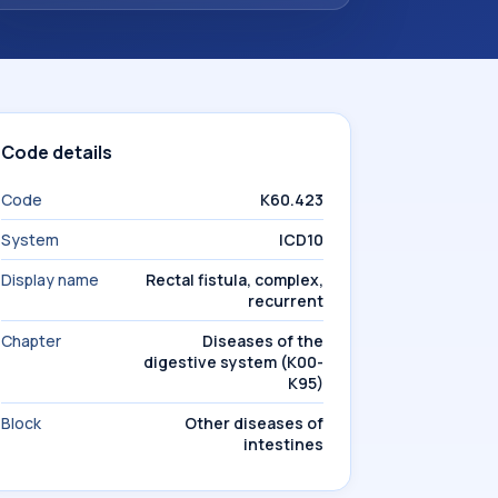
Code details
Code
K60.423
System
ICD10
Display name
Rectal fistula, complex,
recurrent
Chapter
Diseases of the
digestive system (K00-
K95)
Block
Other diseases of
intestines