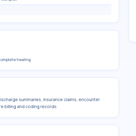
complete healing
 discharge summaries, insurance claims, encounter
e billing and coding records.