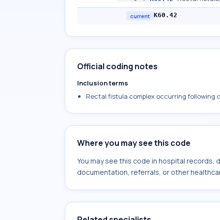
K60.42
current
Official coding notes
Inclusion terms
Rectal fistula complex occurring following 
Where you may see this code
You may see this code in hospital records,
documentation, referrals, or other healthcar
Related specialists