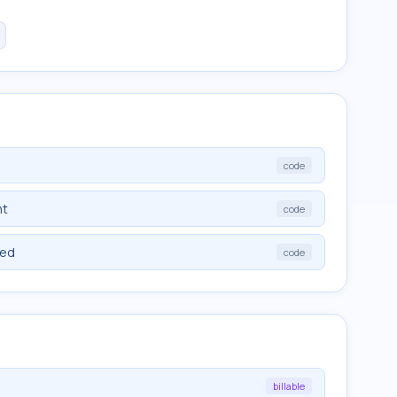
code
nt
code
ied
code
billable