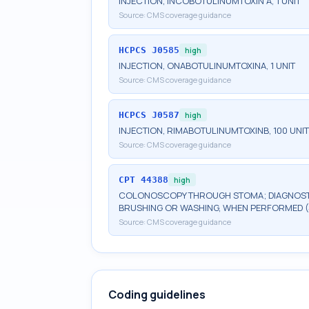
INJECTION, INCOBOTULINUMTOXIN A, 1 UNIT
Source:
CMS coverage guidance
HCPCS
J0585
high
INJECTION, ONABOTULINUMTOXINA, 1 UNIT
Source:
CMS coverage guidance
HCPCS
J0587
high
INJECTION, RIMABOTULINUMTOXINB, 100 UNI
Source:
CMS coverage guidance
CPT
44388
high
COLONOSCOPY THROUGH STOMA; DIAGNOSTIC
BRUSHING OR WASHING, WHEN PERFORMED 
Source:
CMS coverage guidance
Coding guidelines