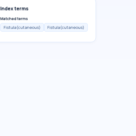
Index terms
Matched terms
Fistula(cutaneous)
Fistula(cutaneous)