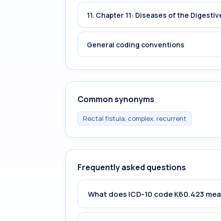
11. Chapter 11: Diseases of the Digest
General coding conventions
Common synonyms
Rectal fistula, complex, recurrent
Frequently asked questions
What does ICD-10 code K60.423 me