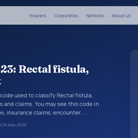
Insurers
Corporates
Network
About Us
3: Rectal fistula,
t
 code used to classify Rectal fistula,
s and claims. You may see this code in
s, insurance claims, encounter
althcare billing and coding records. ICD-10
d
26 May 2026
des used in healthcare records, reporting,