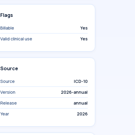
Flags
Billable
Yes
Valid clinical use
Yes
Source
Source
ICD-10
Version
2026-annual
Release
annual
Year
2026