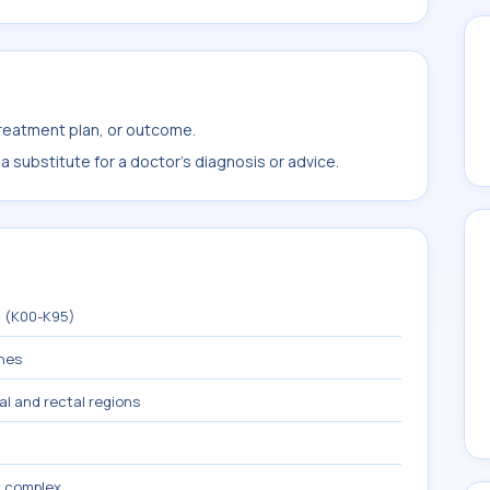
treatment plan, or outcome.
 substitute for a doctor's diagnosis or advice.
m (K00-K95)
ines
nal and rectal regions
a, complex