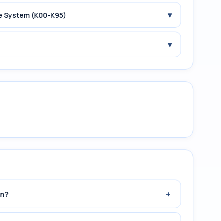
▾
ive System (K00-K95)
▾
+
an?