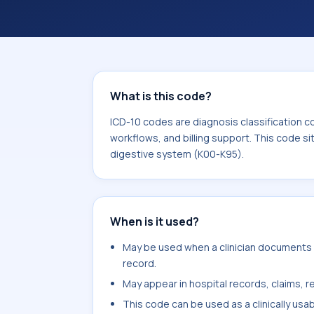
coding workflows, and billing support
area for Diseases of the digestive s
What is this code?
ICD-10 codes are diagnosis classification c
workflows, and billing support. This code si
digestive system (K00-K95).
When is it used?
May be used when a clinician documents re
record.
May appear in hospital records, claims, re
This code can be used as a clinically usa