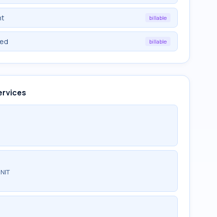
nt
billable
ied
billable
ervices
NIT