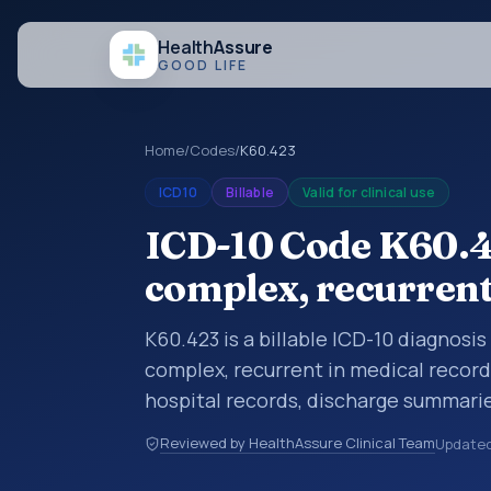
Health
Assure
GOOD LIFE
Home
/
Codes
/
K60.423
ICD10
Billable
Valid for clinical use
ICD-10 Code K60.42
complex, recurren
K60.423 is a billable ICD-10 diagnosis
complex, recurrent in medical record
hospital records, discharge summarie
documentation, referrals, or other he
Reviewed by HealthAssure Clinical Team
Update
codes are diagnosis classification co