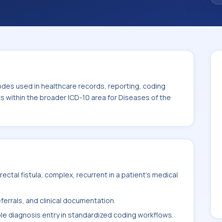
. This code sits within the broader ICD-10
ystem (K00-K95).
odes used in healthcare records, reporting, coding
ts within the broader ICD-10 area for Diseases of the
ctal fistula, complex, recurrent in a patient's medical
ferrals, and clinical documentation.
ble diagnosis entry in standardized coding workflows.