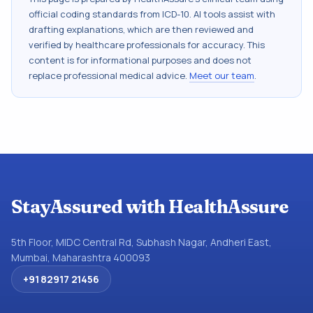
official coding standards from
ICD-10
. AI tools assist with
drafting explanations, which are then reviewed and
verified by healthcare professionals for accuracy. This
content is for informational purposes and does not
replace professional medical advice.
Meet our team
.
StayAssured with HealthAssure
5th Floor, MIDC Central Rd, Subhash Nagar, Andheri East,
Mumbai, Maharashtra 400093
+91 82917 21456