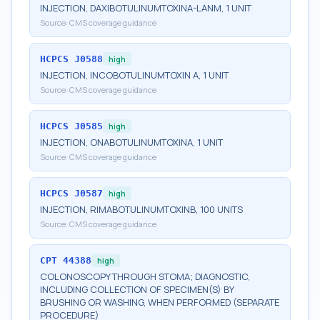
INJECTION, DAXIBOTULINUMTOXINA-LANM, 1 UNIT
Source:
CMS coverage guidance
HCPCS
J0588
high
INJECTION, INCOBOTULINUMTOXIN A, 1 UNIT
Source:
CMS coverage guidance
HCPCS
J0585
high
INJECTION, ONABOTULINUMTOXINA, 1 UNIT
Source:
CMS coverage guidance
HCPCS
J0587
high
INJECTION, RIMABOTULINUMTOXINB, 100 UNITS
Source:
CMS coverage guidance
CPT
44388
high
COLONOSCOPY THROUGH STOMA; DIAGNOSTIC,
INCLUDING COLLECTION OF SPECIMEN(S) BY
BRUSHING OR WASHING, WHEN PERFORMED (SEPARATE
PROCEDURE)