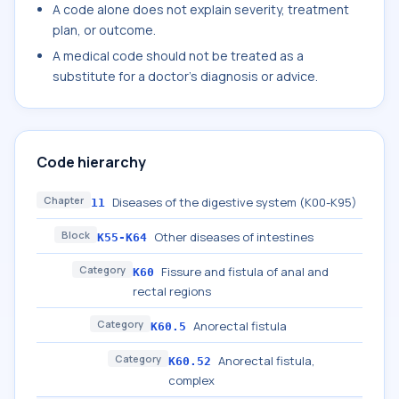
A code alone does not explain severity, treatment
plan, or outcome.
A medical code should not be treated as a
substitute for a doctor's diagnosis or advice.
Code hierarchy
Chapter
Diseases of the digestive system (K00-K95)
11
Block
Other diseases of intestines
K55-K64
Category
Fissure and fistula of anal and
K60
rectal regions
Category
Anorectal fistula
K60.5
Category
Anorectal fistula,
K60.52
complex