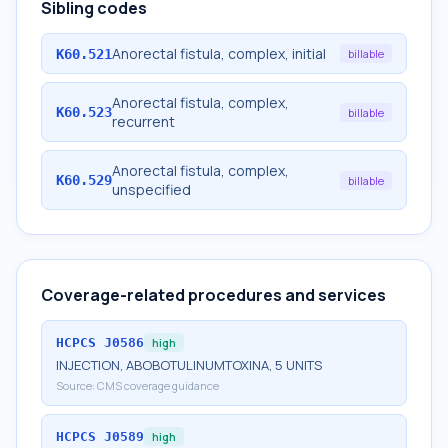
Sibling codes
Anorectal fistula, complex, initial
K60.521
billable
Anorectal fistula, complex,
K60.523
billable
recurrent
Anorectal fistula, complex,
K60.529
billable
unspecified
Coverage-related procedures and services
HCPCS
J0586
high
INJECTION, ABOBOTULINUMTOXINA, 5 UNITS
Source:
CMS coverage guidance
HCPCS
J0589
high