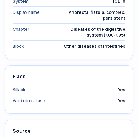
System
ICD10
Display name
Anorectal fistula, complex,
persistent
Chapter
Diseases of the digestive
system (K00-K95)
Block
Other diseases of intestines
Flags
Billable
Yes
Valid clinical use
Yes
Source