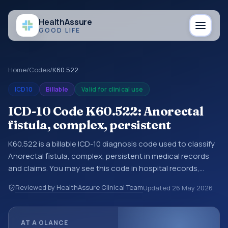
Health
Assure
GOOD LIFE
Home
/
Codes
/
K60.522
ICD10
Billable
Valid for clinical use
ICD-10 Code K60.522: Anorectal
fistula, complex, persistent
K60.522 is a billable ICD-10 diagnosis code used to classify
Anorectal fistula, complex, persistent in medical records
and claims. You may see this code in hospital records,
discharge summaries, insurance claims, encounter
Reviewed by HealthAssure Clinical Team
Updated
26 May 2026
documentation, referrals, or other healthcare billing and
coding records. ICD-10 codes are diagnosis classification
codes used in healthcare records, reporting, coding
AT A GLANCE