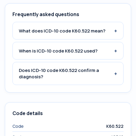
Frequently asked questions
+
What does ICD-10 code K60.522 mean?
+
When is ICD-10 code K60.522 used?
Does ICD-10 code K60.522 confirm a
+
diagnosis?
Code details
Code
K60.522