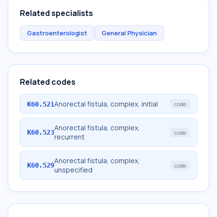
Related specialists
Gastroenterologist
General Physician
Related codes
Anorectal fistula, complex, initial
K60.521
code
Anorectal fistula, complex,
K60.523
code
recurrent
Anorectal fistula, complex,
K60.529
code
unspecified