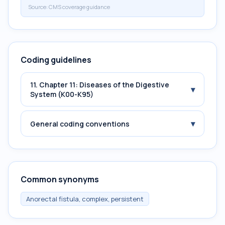
Source:
CMS coverage guidance
Coding guidelines
11. Chapter 11: Diseases of the Digestive
▾
System (K00-K95)
▾
General coding conventions
Common synonyms
Anorectal fistula, complex, persistent