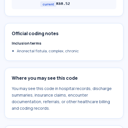
K60.52
current
Official coding notes
Inclusion terms
Anorectal fistula, complex, chronic
Where you may see this code
You may see this code in hospital records, discharge
summaries, insurance claims, encounter
documentation, referrals, or other healthcare billing
and coding records.