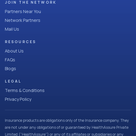
JOIN THE NETWORK
Partners Near You
Network Partners
Mail Us
RESOURCES
About Us
FAQs
Blogs
LEGAL
Terms & Conditions
Privacy Policy
Insurance products are obligations only of the Insurance company. They
are not under any obligations of or guaranteed by HealthAssure Private
Limited (“HealthAssure”) or any of its affiliates or subsidiaries or any