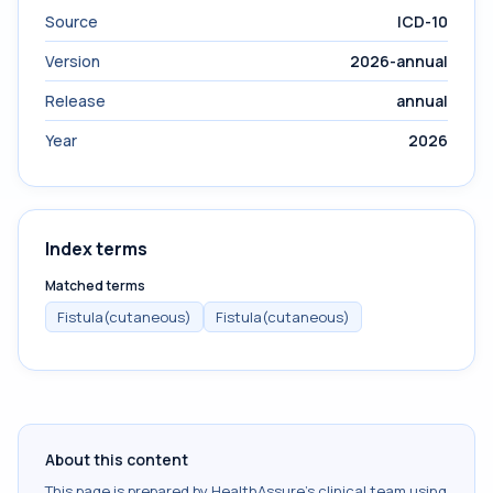
Source
ICD-10
Version
2026-annual
Release
annual
Year
2026
Index terms
Matched terms
Fistula(cutaneous)
Fistula(cutaneous)
About this content
This page is prepared by HealthAssure's clinical team using