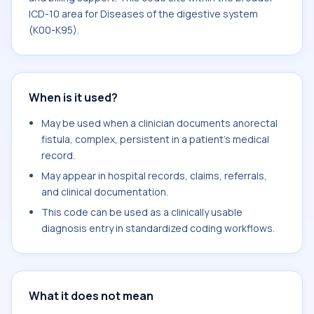
ICD-10 area for Diseases of the digestive system
(K00-K95).
When is it used?
May be used when a clinician documents anorectal
fistula, complex, persistent in a patient's medical
record.
May appear in hospital records, claims, referrals,
and clinical documentation.
This code can be used as a clinically usable
diagnosis entry in standardized coding workflows.
What it does not mean