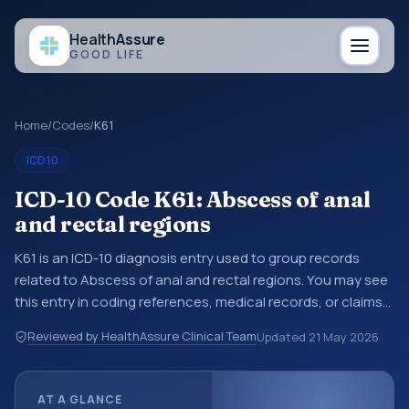
Health
Assure
GOOD LIFE
Home
/
Codes
/
K61
ICD10
ICD-10 Code K61: Abscess of anal
and rectal regions
K61 is an ICD-10 diagnosis entry used to group records
related to Abscess of anal and rectal regions. You may see
this entry in coding references, medical records, or claims
workflows when a broader diagnosis category is being
Reviewed by HealthAssure Clinical Team
Updated
21 May 2026
reviewed before a more specific code is chosen. ICD-10
entries help standardize how diagnoses are organized for
coding, reporting, analytics, and documentation. This
AT A GLANCE