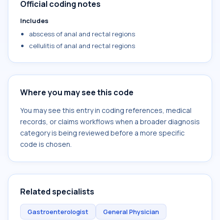
Official coding notes
Includes
abscess of anal and rectal regions
cellulitis of anal and rectal regions
Where you may see this code
You may see this entry in coding references, medical
records, or claims workflows when a broader diagnosis
category is being reviewed before a more specific
code is chosen.
Related specialists
Gastroenterologist
General Physician