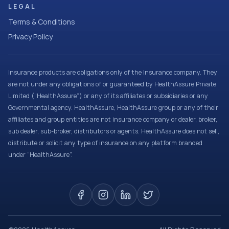
LEGAL
Terms & Conditions
Privacy Policy
Insurance products are obligations only of the Insurance company. They
are not under any obligations of or guaranteed by HealthAssure Private
Limited (“HealthAssure”) or any of its affiliates or subsidiaries or any
Governmental agency. HealthAssure, HealthAssure group or any of their
affiliates and group entities are not insurance company or dealer, broker,
sub dealer, sub-broker, distributors or agents. HealthAssure does not sell,
distribute or solicit any type of insurance on any platform branded
under “HealthAssure”.