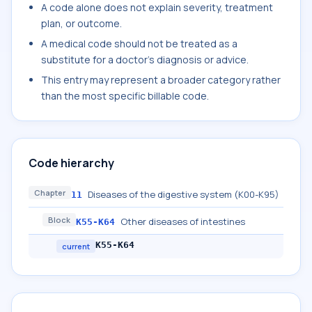
A code alone does not explain severity, treatment
plan, or outcome.
A medical code should not be treated as a
substitute for a doctor's diagnosis or advice.
This entry may represent a broader category rather
than the most specific billable code.
Code hierarchy
Chapter
Diseases of the digestive system (K00-K95)
11
Block
Other diseases of intestines
K55-K64
K55-K64
current