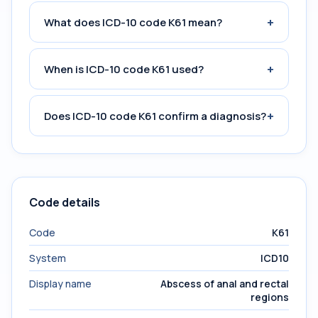
+
What does ICD-10 code K61 mean?
+
When is ICD-10 code K61 used?
+
Does ICD-10 code K61 confirm a diagnosis?
Code details
Code
K61
System
ICD10
Display name
Abscess of anal and rectal
regions