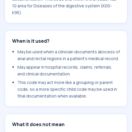
10 area for Diseases of the digestive system (K00-
K95).
When is it used?
May be used when a clinician documents abscess of
anal and rectal regions in a patient's medical record.
May appear in hospital records, claims, referrals,
and clinical documentation.
This code may act more like a grouping or parent
code, so a more specific child code may be used in
final documentation when available.
What it does not mean