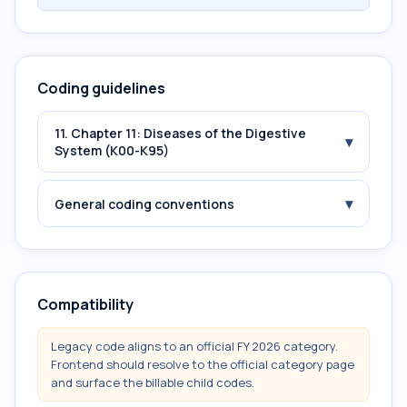
Coding guidelines
11. Chapter 11: Diseases of the Digestive
▾
System (K00-K95)
▾
General coding conventions
Compatibility
Legacy code aligns to an official FY 2026 category.
Frontend should resolve to the official category page
and surface the billable child codes.