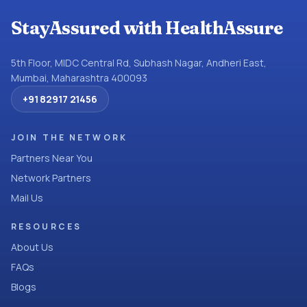
StayAssured with HealthAssure
5th Floor, MIDC Central Rd, Subhash Nagar, Andheri East,
Mumbai, Maharashtra 400093
+91 82917 21456
JOIN THE NETWORK
Partners Near You
Network Partners
Mail Us
RESOURCES
About Us
FAQs
Blogs