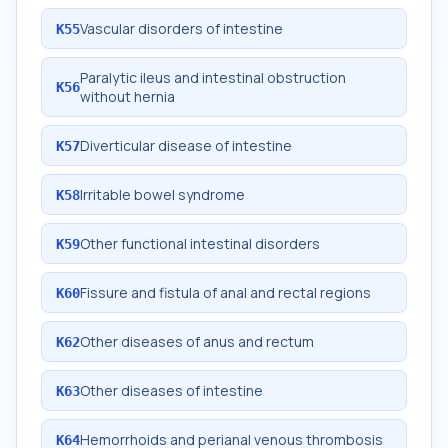
Vascular disorders of intestine
K55
Paralytic ileus and intestinal obstruction
K56
without hernia
Diverticular disease of intestine
K57
Irritable bowel syndrome
K58
Other functional intestinal disorders
K59
Fissure and fistula of anal and rectal regions
K60
Other diseases of anus and rectum
K62
Other diseases of intestine
K63
Hemorrhoids and perianal venous thrombosis
K64