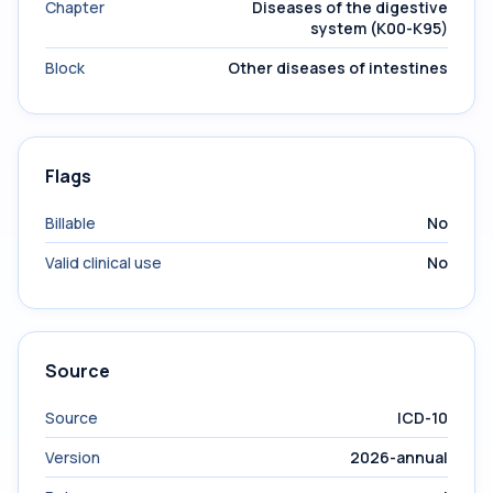
Chapter
Diseases of the digestive
system (K00-K95)
Block
Other diseases of intestines
Flags
Billable
No
Valid clinical use
No
Source
Source
ICD-10
Version
2026-annual