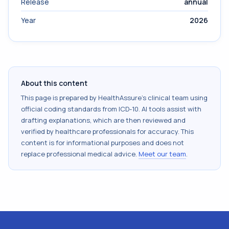
Release
annual
Year
2026
About this content
This page is prepared by HealthAssure's clinical team using
official coding standards from
ICD-10
. AI tools assist with
drafting explanations, which are then reviewed and
verified by healthcare professionals for accuracy. This
content is for informational purposes and does not
replace professional medical advice.
Meet our team
.