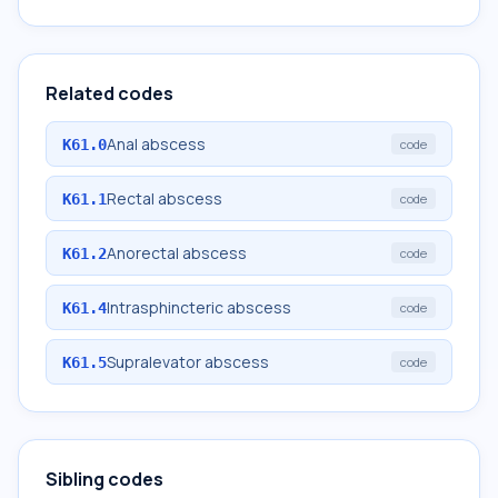
Related codes
Anal abscess
K61.0
code
Rectal abscess
K61.1
code
Anorectal abscess
K61.2
code
Intrasphincteric abscess
K61.4
code
Supralevator abscess
K61.5
code
Sibling codes