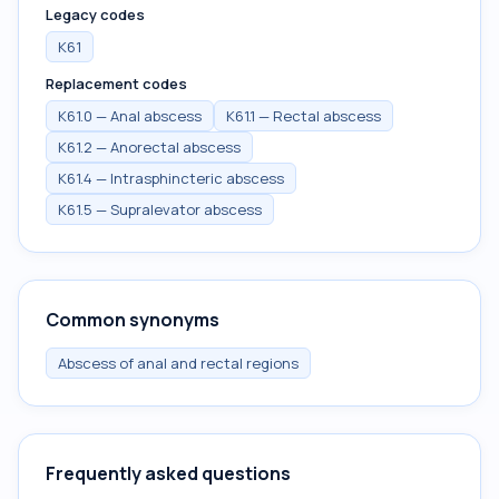
Legacy codes
K61
Replacement codes
K61.0 — Anal abscess
K61.1 — Rectal abscess
K61.2 — Anorectal abscess
K61.4 — Intrasphincteric abscess
K61.5 — Supralevator abscess
Common synonyms
Abscess of anal and rectal regions
Frequently asked questions