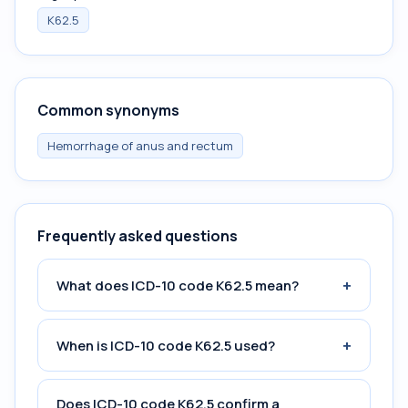
K62.5
Common synonyms
Hemorrhage of anus and rectum
Frequently asked questions
+
What does ICD-10 code K62.5 mean?
+
When is ICD-10 code K62.5 used?
Does ICD-10 code K62.5 confirm a