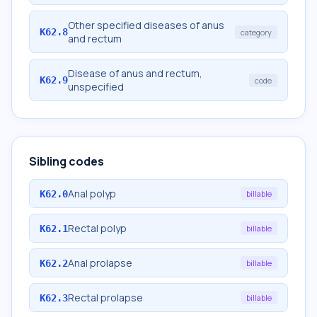
Other specified diseases of anus
K62.8
category
and rectum
Disease of anus and rectum,
K62.9
code
unspecified
Sibling codes
Anal polyp
K62.0
billable
Rectal polyp
K62.1
billable
Anal prolapse
K62.2
billable
Rectal prolapse
K62.3
billable