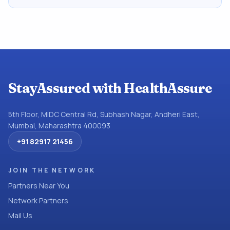
StayAssured with HealthAssure
5th Floor, MIDC Central Rd, Subhash Nagar, Andheri East,
Mumbai, Maharashtra 400093
+91 82917 21456
JOIN THE NETWORK
Partners Near You
Network Partners
Mail Us