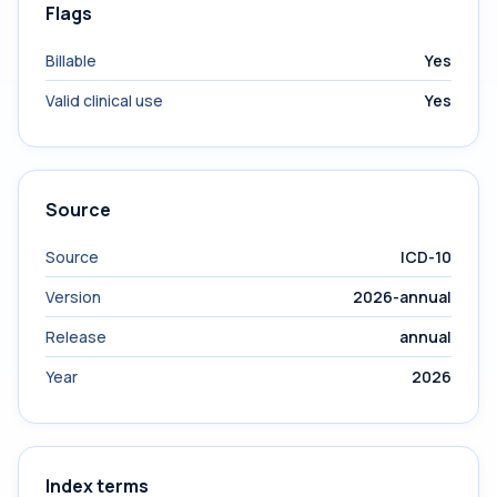
Flags
Billable
Yes
Valid clinical use
Yes
Source
Source
ICD-10
Version
2026-annual
Release
annual
Year
2026
Index terms