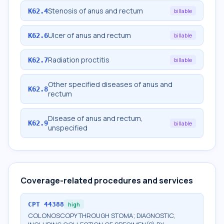
Stenosis of anus and rectum
K62.4
billable
Ulcer of anus and rectum
K62.6
billable
Radiation proctitis
K62.7
billable
Other specified diseases of anus and
K62.8
rectum
Disease of anus and rectum,
K62.9
billable
unspecified
Coverage-related procedures and services
CPT
44388
high
COLONOSCOPY THROUGH STOMA; DIAGNOSTIC,