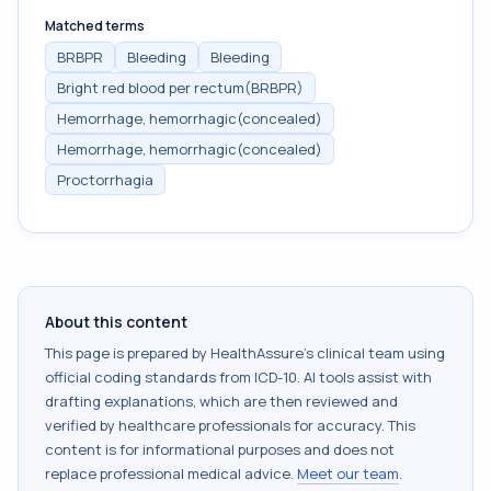
Matched terms
BRBPR
Bleeding
Bleeding
Bright red blood per rectum(BRBPR)
Hemorrhage, hemorrhagic(concealed)
Hemorrhage, hemorrhagic(concealed)
Proctorrhagia
About this content
This page is prepared by HealthAssure's clinical team using
official coding standards from
ICD-10
. AI tools assist with
drafting explanations, which are then reviewed and
verified by healthcare professionals for accuracy. This
content is for informational purposes and does not
replace professional medical advice.
Meet our team
.