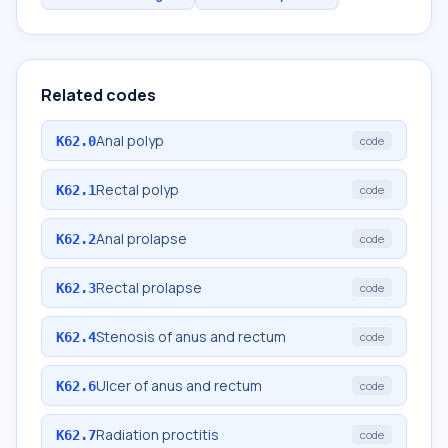
Related codes
Anal polyp
K62.0
code
Rectal polyp
K62.1
code
Anal prolapse
K62.2
code
Rectal prolapse
K62.3
code
Stenosis of anus and rectum
K62.4
code
Ulcer of anus and rectum
K62.6
code
Radiation proctitis
K62.7
code