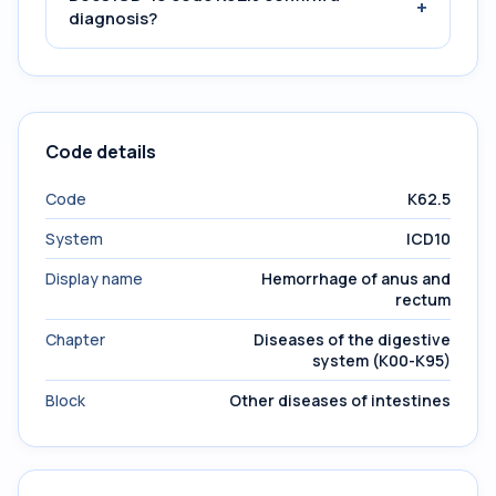
+
diagnosis?
Code details
Code
K62.5
System
ICD10
Display name
Hemorrhage of anus and
rectum
Chapter
Diseases of the digestive
system (K00-K95)
Block
Other diseases of intestines