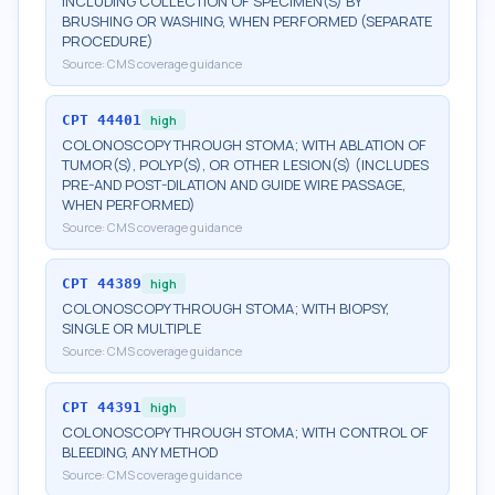
INCLUDING COLLECTION OF SPECIMEN(S) BY
BRUSHING OR WASHING, WHEN PERFORMED (SEPARATE
PROCEDURE)
Source:
CMS coverage guidance
CPT
44401
high
COLONOSCOPY THROUGH STOMA; WITH ABLATION OF
TUMOR(S), POLYP(S), OR OTHER LESION(S) (INCLUDES
PRE-AND POST-DILATION AND GUIDE WIRE PASSAGE,
WHEN PERFORMED)
Source:
CMS coverage guidance
CPT
44389
high
COLONOSCOPY THROUGH STOMA; WITH BIOPSY,
SINGLE OR MULTIPLE
Source:
CMS coverage guidance
CPT
44391
high
COLONOSCOPY THROUGH STOMA; WITH CONTROL OF
BLEEDING, ANY METHOD
Source:
CMS coverage guidance