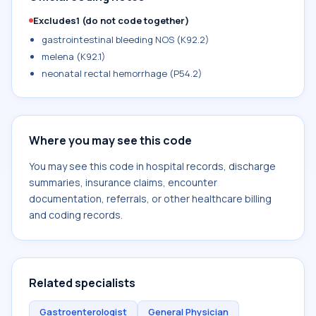
Excludes1 (do not code together)
gastrointestinal bleeding NOS (K92.2)
melena (K92.1)
neonatal rectal hemorrhage (P54.2)
Where you may see this code
You may see this code in hospital records, discharge
summaries, insurance claims, encounter
documentation, referrals, or other healthcare billing
and coding records.
Related specialists
Gastroenterologist
General Physician