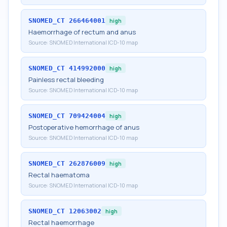
SNOMED_CT
266464001
high
Haemorrhage of rectum and anus
Source:
SNOMED International ICD-10 map
SNOMED_CT
414992000
high
Painless rectal bleeding
Source:
SNOMED International ICD-10 map
SNOMED_CT
709424004
high
Postoperative hemorrhage of anus
Source:
SNOMED International ICD-10 map
SNOMED_CT
262876009
high
Rectal haematoma
Source:
SNOMED International ICD-10 map
SNOMED_CT
12063002
high
Rectal haemorrhage