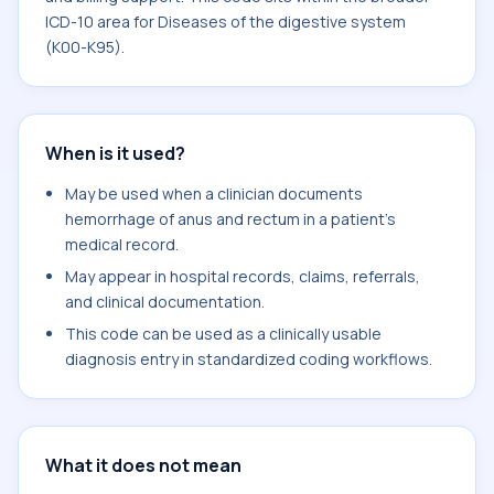
ICD-10 area for Diseases of the digestive system
(K00-K95).
When is it used?
May be used when a clinician documents
hemorrhage of anus and rectum in a patient's
medical record.
May appear in hospital records, claims, referrals,
and clinical documentation.
This code can be used as a clinically usable
diagnosis entry in standardized coding workflows.
What it does not mean