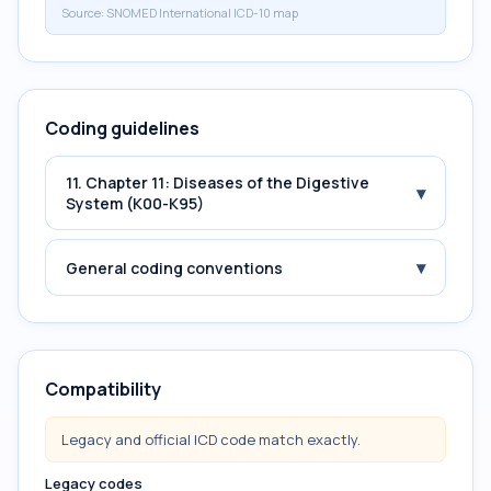
Source:
SNOMED International ICD-10 map
Coding guidelines
11. Chapter 11: Diseases of the Digestive
▾
System (K00-K95)
▾
General coding conventions
Compatibility
Legacy and official ICD code match exactly.
Legacy codes