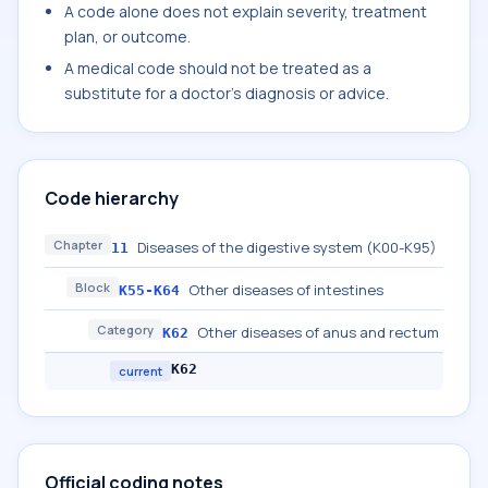
A code alone does not explain severity, treatment
plan, or outcome.
A medical code should not be treated as a
substitute for a doctor's diagnosis or advice.
Code hierarchy
Chapter
Diseases of the digestive system (K00-K95)
11
Block
Other diseases of intestines
K55-K64
Category
Other diseases of anus and rectum
K62
K62
current
Official coding notes