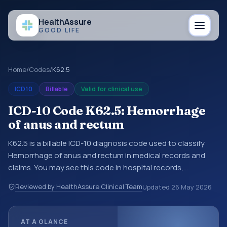
Health
Assure
GOOD LIFE
Home
/
Codes
/
K62.5
ICD10
Billable
Valid for clinical use
ICD-10 Code K62.5: Hemorrhage
of anus and rectum
K62.5 is a billable ICD-10 diagnosis code used to classify
Hemorrhage of anus and rectum in medical records and
claims. You may see this code in hospital records,
discharge summaries, insurance claims, encounter
Reviewed by HealthAssure Clinical Team
Updated
26 May 2026
documentation, referrals, or other healthcare billing and
coding records. ICD-10 codes are diagnosis classification
codes used in healthcare records, reporting, coding
AT A GLANCE