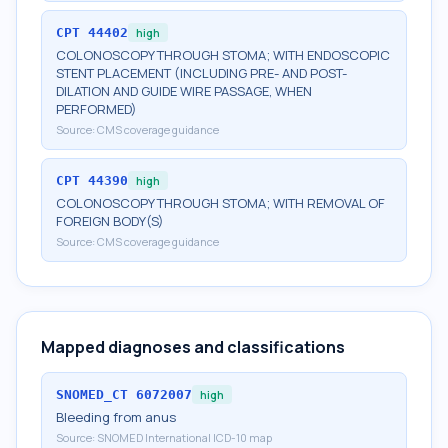
CPT
44402
high
COLONOSCOPY THROUGH STOMA; WITH ENDOSCOPIC
STENT PLACEMENT (INCLUDING PRE- AND POST-
DILATION AND GUIDE WIRE PASSAGE, WHEN
PERFORMED)
Source:
CMS coverage guidance
CPT
44390
high
COLONOSCOPY THROUGH STOMA; WITH REMOVAL OF
FOREIGN BODY(S)
Source:
CMS coverage guidance
Mapped diagnoses and classifications
SNOMED_CT
6072007
high
Bleeding from anus
Source:
SNOMED International ICD-10 map