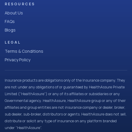
RESOURCES
About Us
FAQs
Blogs
LEGAL
Terms & Conditions
Privacy Policy
Insurance products are obligations only of the Insurance company. They
are not under any obligations of or guaranteed by HealthAssure Private
Limited (“HealthAssure”) or any of its affiliates or subsidiaries or any
Governmental agency. HealthAssure, HealthAssure group or any of their
affiliates and group entities are not insurance company or dealer, broker,
sub dealer, sub-broker, distributors or agents. HealthAssure does not sell,
distribute or solicit any type of insurance on any platform branded
under “HealthAssure”.