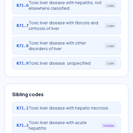
Toxic liver disease with hepatitis, not
K71.6
code
elsewhere classified
Toxic liver disease with fibrosis and
K71.7
code
cirrhosis of liver
Toxic liver disease with other
K71.8
code
disorders of liver
Toxic liver disease, unspecified
K71.9
code
Sibling codes
Toxic liver disease with hepatic necrosis
K71.1
Toxic liver disease with acute
K71.2
billable
hepatitis