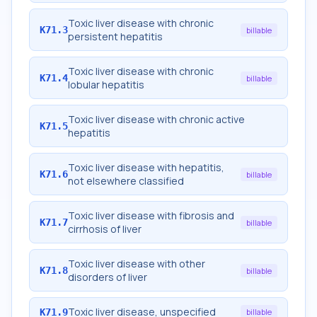
Toxic liver disease with chronic
K71.3
billable
persistent hepatitis
Toxic liver disease with chronic
K71.4
billable
lobular hepatitis
Toxic liver disease with chronic active
K71.5
hepatitis
Toxic liver disease with hepatitis,
K71.6
billable
not elsewhere classified
Toxic liver disease with fibrosis and
K71.7
billable
cirrhosis of liver
Toxic liver disease with other
K71.8
billable
disorders of liver
Toxic liver disease, unspecified
K71.9
billable