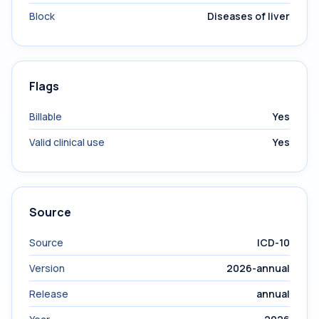
Block
Diseases of liver
Flags
Billable
Yes
Valid clinical use
Yes
Source
Source
ICD-10
Version
2026-annual
Release
annual