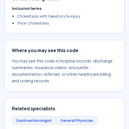
Inclusion terms
Cholestasis with hepatocyte injury
'Pure' cholestasis
Where you may see this code
You may see this code in hospital records, discharge
summaries, insurance claims, encounter
documentation, referrals, or other healthcare billing
and coding records.
Related specialists
Gastroenterologist
General Physician