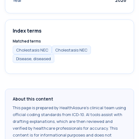
Year
2026
Index terms
Matched terms
Cholestasis NEC
Cholestasis NEC
Disease, diseased
About this content
This page is prepared by HealthAssure's clinical team using
official coding standards from
ICD-10
. AI tools assist with
drafting explanations, which are then reviewed and
verified by healthcare professionals for accuracy. This
content is for informational purposes and does not