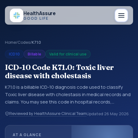
Health
Assure
GOOD LIFE
Home
/
Codes
/
K71.0
ICD10
Billable
Valid for clinical use
ICD-10 Code K71.0: Toxic liver
disease with cholestasis
K71.0 is a billable ICD-10 diagnosis code used to classify
Toxic liver disease with cholestasis in medical records and
claims. You may see this code in hospital records,
discharge summaries, insurance claims, encounter
Reviewed by HealthAssure Clinical Team
Updated
26 May 2026
documentation, referrals, or other healthcare billing and
coding records. ICD-10 codes are diagnosis classification
codes used in healthcare records, reporting, coding
AT A GLANCE