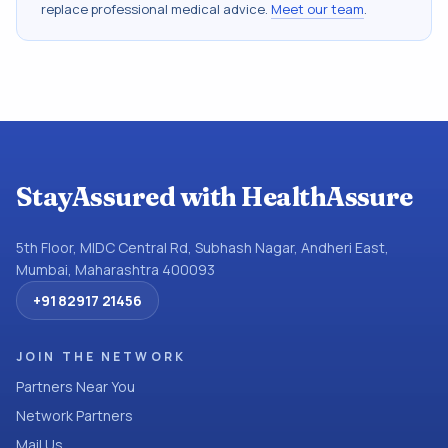
replace professional medical advice.
Meet our team
.
StayAssured with HealthAssure
5th Floor, MIDC Central Rd, Subhash Nagar, Andheri East,
Mumbai, Maharashtra 400093
+91 82917 21456
JOIN THE NETWORK
Partners Near You
Network Partners
Mail Us