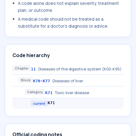
A code alone does not explain severity, treatment
plan, or outcome.
A medical code should not be treated as a
substitute for a doctor's diagnosis or advice.
Code hierarchy
Chapter
Diseases of the digestive system (K00-K95)
11
Block
Diseases of liver
K70-K77
Category
Toxic liver disease
K71
K71
current
Official coding notes