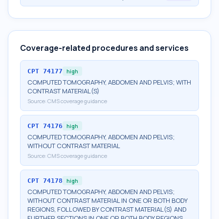
Coverage-related procedures and services
CPT
74177
high
COMPUTED TOMOGRAPHY, ABDOMEN AND PELVIS; WITH
CONTRAST MATERIAL(S)
Source:
CMS coverage guidance
CPT
74176
high
COMPUTED TOMOGRAPHY, ABDOMEN AND PELVIS;
WITHOUT CONTRAST MATERIAL
Source:
CMS coverage guidance
CPT
74178
high
COMPUTED TOMOGRAPHY, ABDOMEN AND PELVIS;
WITHOUT CONTRAST MATERIAL IN ONE OR BOTH BODY
REGIONS, FOLLOWED BY CONTRAST MATERIAL(S) AND
FURTHER SECTIONS IN ONE OR BOTH BODY REGIONS