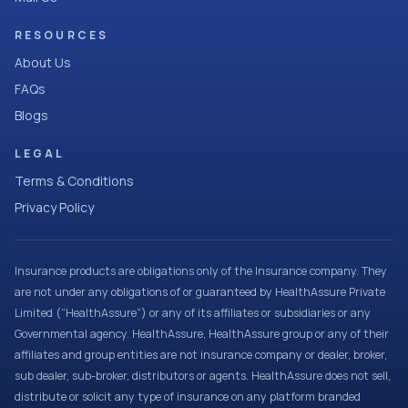
RESOURCES
About Us
FAQs
Blogs
LEGAL
Terms & Conditions
Privacy Policy
Insurance products are obligations only of the Insurance company. They
are not under any obligations of or guaranteed by HealthAssure Private
Limited (“HealthAssure”) or any of its affiliates or subsidiaries or any
Governmental agency. HealthAssure, HealthAssure group or any of their
affiliates and group entities are not insurance company or dealer, broker,
sub dealer, sub-broker, distributors or agents. HealthAssure does not sell,
distribute or solicit any type of insurance on any platform branded