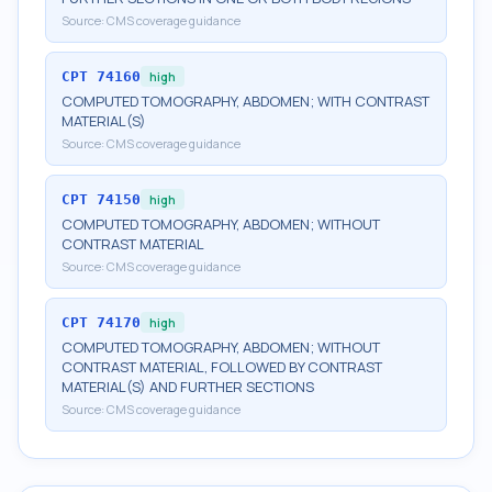
Source:
CMS coverage guidance
CPT
74160
high
COMPUTED TOMOGRAPHY, ABDOMEN; WITH CONTRAST
MATERIAL(S)
Source:
CMS coverage guidance
CPT
74150
high
COMPUTED TOMOGRAPHY, ABDOMEN; WITHOUT
CONTRAST MATERIAL
Source:
CMS coverage guidance
CPT
74170
high
COMPUTED TOMOGRAPHY, ABDOMEN; WITHOUT
CONTRAST MATERIAL, FOLLOWED BY CONTRAST
MATERIAL(S) AND FURTHER SECTIONS
Source:
CMS coverage guidance