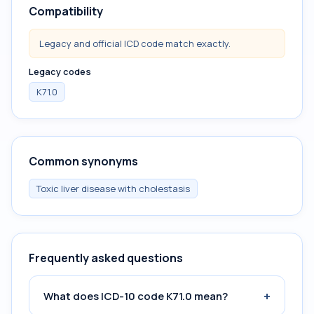
Compatibility
Legacy and official ICD code match exactly.
Legacy codes
K71.0
Common synonyms
Toxic liver disease with cholestasis
Frequently asked questions
+
What does ICD-10 code K71.0 mean?