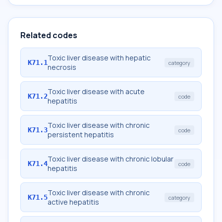
Related codes
Toxic liver disease with hepatic
K71.1
category
necrosis
Toxic liver disease with acute
K71.2
code
hepatitis
Toxic liver disease with chronic
K71.3
code
persistent hepatitis
Toxic liver disease with chronic lobular
K71.4
code
hepatitis
Toxic liver disease with chronic
K71.5
category
active hepatitis