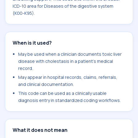
ICD-10 area for Diseases of the digestive system
(K00-K95).
When is it used?
May be used when a clinician documents toxic liver
disease with cholestasis in a patient's medical
record.
May appear in hospital records, claims, referrals,
and clinical documentation.
This code can be used as a clinically usable
diagnosis entry in standardized coding workflows.
What it does not mean