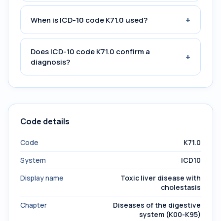
+
When is ICD-10 code K71.0 used?
Does ICD-10 code K71.0 confirm a
+
diagnosis?
Code details
Code
K71.0
System
ICD10
Display name
Toxic liver disease with
cholestasis
Chapter
Diseases of the digestive
system (K00-K95)