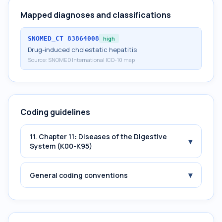
Mapped diagnoses and classifications
SNOMED_CT
83864008
high
Drug-induced cholestatic hepatitis
Source:
SNOMED International ICD-10 map
Coding guidelines
11. Chapter 11: Diseases of the Digestive
▾
System (K00-K95)
▾
General coding conventions