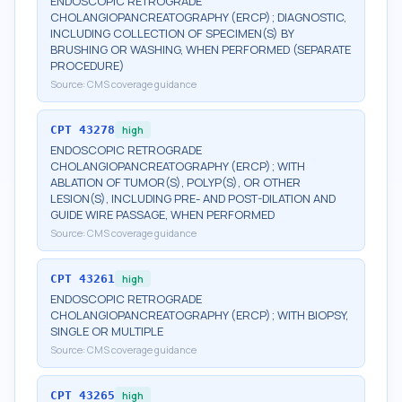
ENDOSCOPIC RETROGRADE
CHOLANGIOPANCREATOGRAPHY (ERCP); DIAGNOSTIC,
INCLUDING COLLECTION OF SPECIMEN(S) BY
BRUSHING OR WASHING, WHEN PERFORMED (SEPARATE
PROCEDURE)
Source:
CMS coverage guidance
CPT
43278
high
ENDOSCOPIC RETROGRADE
CHOLANGIOPANCREATOGRAPHY (ERCP); WITH
ABLATION OF TUMOR(S), POLYP(S), OR OTHER
LESION(S), INCLUDING PRE- AND POST-DILATION AND
GUIDE WIRE PASSAGE, WHEN PERFORMED
Source:
CMS coverage guidance
CPT
43261
high
ENDOSCOPIC RETROGRADE
CHOLANGIOPANCREATOGRAPHY (ERCP); WITH BIOPSY,
SINGLE OR MULTIPLE
Source:
CMS coverage guidance
CPT
43265
high