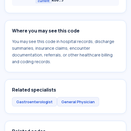
K80.5
current
Where you may see this code
You may see this code in hospital records, discharge
summaries, insurance claims, encounter
documentation, referrals, or other healthcare billing
and coding records.
Related specialists
Gastroenterologist
General Physician