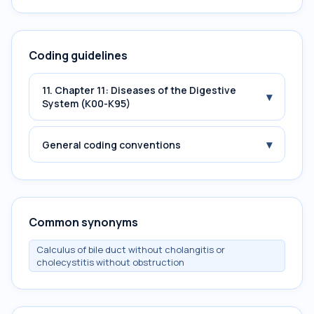
Coding guidelines
11. Chapter 11: Diseases of the Digestive
▾
System (K00-K95)
▾
General coding conventions
Common synonyms
Calculus of bile duct without cholangitis or
cholecystitis without obstruction