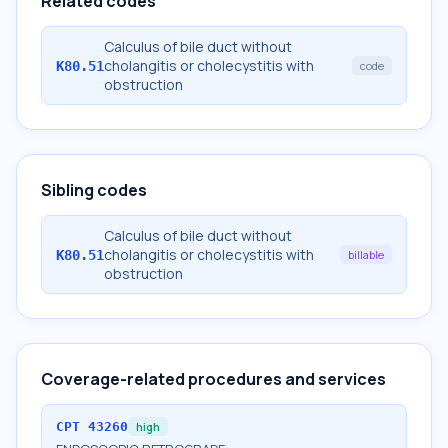
Related codes
Calculus of bile duct without
cholangitis or cholecystitis with
K80.51
code
obstruction
Sibling codes
Calculus of bile duct without
cholangitis or cholecystitis with
K80.51
billable
obstruction
Coverage-related procedures and services
CPT
43260
high