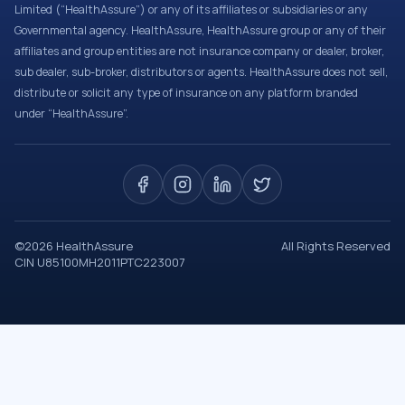
Limited (“HealthAssure”) or any of its affiliates or subsidiaries or any
Governmental agency. HealthAssure, HealthAssure group or any of their
affiliates and group entities are not insurance company or dealer, broker,
sub dealer, sub-broker, distributors or agents. HealthAssure does not sell,
distribute or solicit any type of insurance on any platform branded
under “HealthAssure”.
©
2026
HealthAssure
All Rights Reserved
CIN U85100MH2011PTC223007