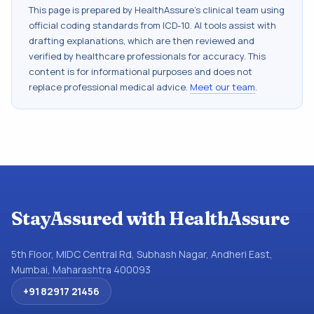
This page is prepared by HealthAssure's clinical team using
official coding standards from
ICD-10
. AI tools assist with
drafting explanations, which are then reviewed and
verified by healthcare professionals for accuracy. This
content is for informational purposes and does not
replace professional medical advice.
Meet our team
.
StayAssured with HealthAssure
5th Floor, MIDC Central Rd, Subhash Nagar, Andheri East,
Mumbai, Maharashtra 400093
+91 82917 21456