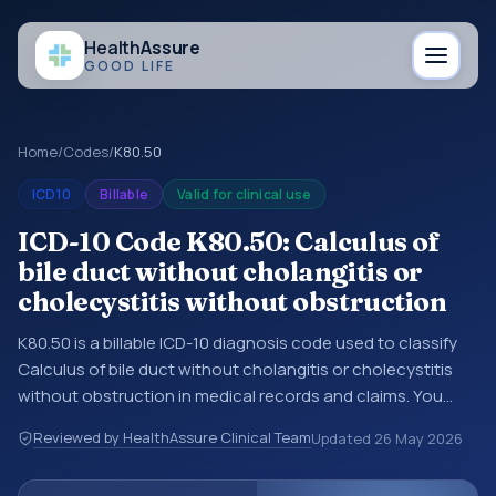
Health
Assure
GOOD LIFE
Home
/
Codes
/
K80.50
ICD10
Billable
Valid for clinical use
ICD-10 Code K80.50: Calculus of
bile duct without cholangitis or
cholecystitis without obstruction
K80.50 is a billable ICD-10 diagnosis code used to classify
Calculus of bile duct without cholangitis or cholecystitis
without obstruction in medical records and claims. You
may see this code in hospital records, discharge
Reviewed by HealthAssure Clinical Team
Updated
26 May 2026
summaries, insurance claims, encounter documentation,
referrals, or other healthcare billing and coding records.