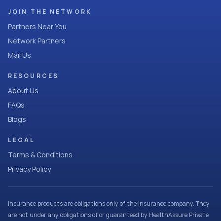
JOIN THE NETWORK
Partners Near You
Network Partners
Mail Us
RESOURCES
About Us
FAQs
Blogs
LEGAL
Terms & Conditions
Privacy Policy
Insurance products are obligations only of the Insurance company. They
are not under any obligations of or guaranteed by HealthAssure Private