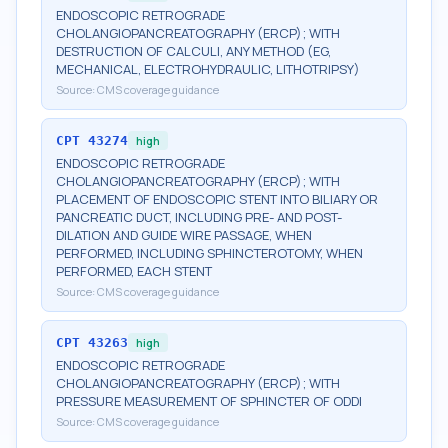
ENDOSCOPIC RETROGRADE
CHOLANGIOPANCREATOGRAPHY (ERCP); WITH
DESTRUCTION OF CALCULI, ANY METHOD (EG,
MECHANICAL, ELECTROHYDRAULIC, LITHOTRIPSY)
Source:
CMS coverage guidance
CPT
43274
high
ENDOSCOPIC RETROGRADE
CHOLANGIOPANCREATOGRAPHY (ERCP); WITH
PLACEMENT OF ENDOSCOPIC STENT INTO BILIARY OR
PANCREATIC DUCT, INCLUDING PRE- AND POST-
DILATION AND GUIDE WIRE PASSAGE, WHEN
PERFORMED, INCLUDING SPHINCTEROTOMY, WHEN
PERFORMED, EACH STENT
Source:
CMS coverage guidance
CPT
43263
high
ENDOSCOPIC RETROGRADE
CHOLANGIOPANCREATOGRAPHY (ERCP); WITH
PRESSURE MEASUREMENT OF SPHINCTER OF ODDI
Source:
CMS coverage guidance