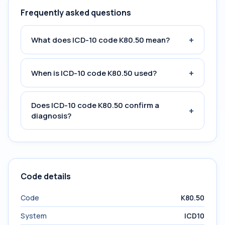
Frequently asked questions
+
What does ICD-10 code K80.50 mean?
+
When is ICD-10 code K80.50 used?
Does ICD-10 code K80.50 confirm a
+
diagnosis?
Code details
Code
K80.50
System
ICD10