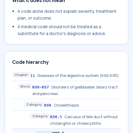
What it does not mean
A code alone does not explain severity, treatment
plan, or outcome.
A medical code should not be treated as a
substitute for a doctor's diagnosis or advice.
Code hierarchy
Chapter
Diseases of the digestive system (K00-K95)
11
Block
Disorders of gallbladder, biliary tract
K80-K87
and pancreas
Category
Cholelithiasis
K80
Category
Calculus of bile duct without
K80.5
cholangitis or cholecystitis