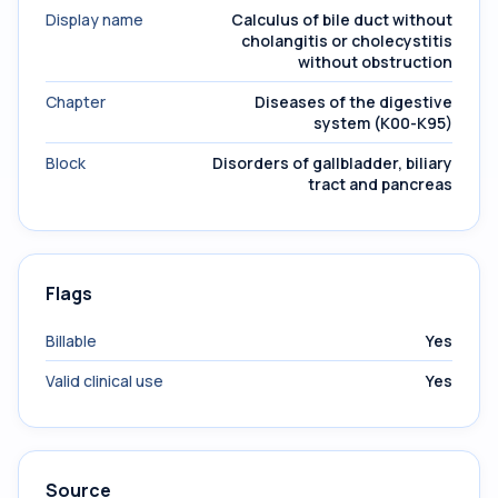
Display name
Calculus of bile duct without
cholangitis or cholecystitis
without obstruction
Chapter
Diseases of the digestive
system (K00-K95)
Block
Disorders of gallbladder, biliary
tract and pancreas
Flags
Billable
Yes
Valid clinical use
Yes
Source