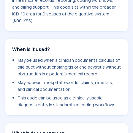
in healthcare records, reporting, coding workflows,
and billing support. This code sits within the broader
ICD-10 area for Diseases of the digestive system
(K00-K95).
When is it used?
May be used when a clinician documents calculus of
bile duct without cholangitis or cholecystitis without
obstruction in a patient's medical record.
May appear in hospital records, claims, referrals,
and clinical documentation.
This code can be used as a clinically usable
diagnosis entry in standardized coding workflows.