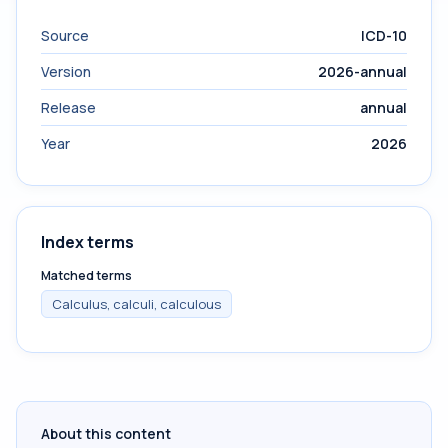
Source
ICD-10
Version
2026-annual
Release
annual
Year
2026
Index terms
Matched terms
Calculus, calculi, calculous
About this content