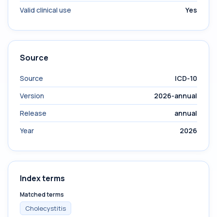
Valid clinical use
Yes
Source
Source
ICD-10
Version
2026-annual
Release
annual
Year
2026
Index terms
Matched terms
Cholecystitis