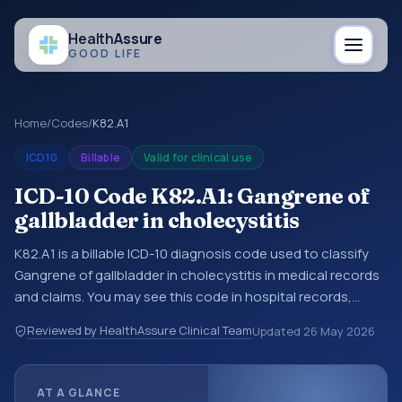
Health
Assure
GOOD LIFE
Home
/
Codes
/
K82.A1
ICD10
Billable
Valid for clinical use
ICD-10 Code K82.A1: Gangrene of
gallbladder in cholecystitis
K82.A1 is a billable ICD-10 diagnosis code used to classify
Gangrene of gallbladder in cholecystitis in medical records
and claims. You may see this code in hospital records,
discharge summaries, insurance claims, encounter
Reviewed by HealthAssure Clinical Team
Updated
26 May 2026
documentation, referrals, or other healthcare billing and
coding records. ICD-10 codes are diagnosis classification
codes used in healthcare records, reporting, coding
AT A GLANCE