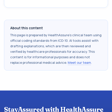
About this content
This page is prepared by HealthAssure's clinical team using
official coding standards from
ICD-10
. AI tools assist with
drafting explanations, which are then reviewed and
verified by healthcare professionals for accuracy. This
content is for informational purposes and does not
replace professional medical advice.
Meet our team
.
StayAssured with HealthAssure