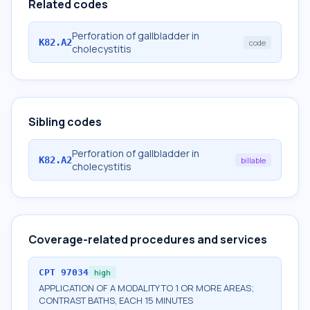
Related codes
Perforation of gallbladder in
K82.A2
code
cholecystitis
Sibling codes
Perforation of gallbladder in
K82.A2
billable
cholecystitis
Coverage-related procedures and services
CPT
97034
high
APPLICATION OF A MODALITY TO 1 OR MORE AREAS;
CONTRAST BATHS, EACH 15 MINUTES