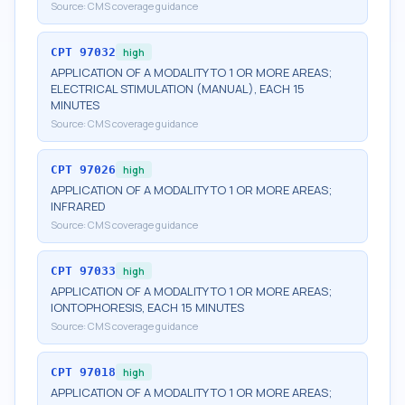
Source:
CMS coverage guidance
CPT
97032
high
APPLICATION OF A MODALITY TO 1 OR MORE AREAS;
ELECTRICAL STIMULATION (MANUAL), EACH 15
MINUTES
Source:
CMS coverage guidance
CPT
97026
high
APPLICATION OF A MODALITY TO 1 OR MORE AREAS;
INFRARED
Source:
CMS coverage guidance
CPT
97033
high
APPLICATION OF A MODALITY TO 1 OR MORE AREAS;
IONTOPHORESIS, EACH 15 MINUTES
Source:
CMS coverage guidance
CPT
97018
high
APPLICATION OF A MODALITY TO 1 OR MORE AREAS;