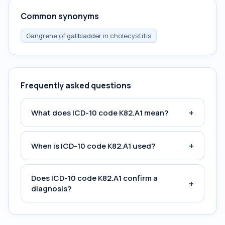
Common synonyms
Gangrene of gallbladder in cholecystitis
Frequently asked questions
+
What does ICD-10 code K82.A1 mean?
+
When is ICD-10 code K82.A1 used?
Does ICD-10 code K82.A1 confirm a
+
diagnosis?