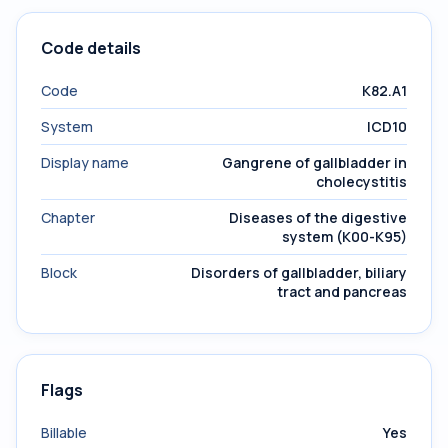
Code details
Code
K82.A1
System
ICD10
Display name
Gangrene of gallbladder in
cholecystitis
Chapter
Diseases of the digestive
system (K00-K95)
Block
Disorders of gallbladder, biliary
tract and pancreas
Flags
Billable
Yes