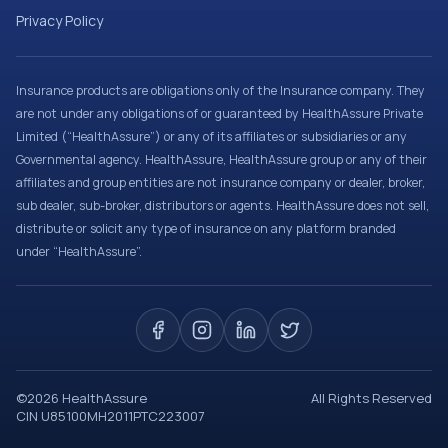
Privacy Policy
Insurance products are obligations only of the Insurance company. They
are not under any obligations of or guaranteed by HealthAssure Private
Limited (“HealthAssure”) or any of its affiliates or subsidiaries or any
Governmental agency. HealthAssure, HealthAssure group or any of their
affiliates and group entities are not insurance company or dealer, broker,
sub dealer, sub-broker, distributors or agents. HealthAssure does not sell,
distribute or solicit any type of insurance on any platform branded
under “HealthAssure”.
©
2026
HealthAssure
All Rights Reserved
CIN U85100MH2011PTC223007