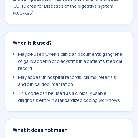
ICD-10 area for Diseases of the digestive system
(K00-K95).
When is it used?
May be used when a clinician documents gangrene
of gallbladder in cholecystitis in a patient's medical
record.
May appear in hospital records, claims, referrals,
and clinical documentation.
This code can be used as a clinically usable
diagnosis entry in standardized coding workflows.
What it does not mean