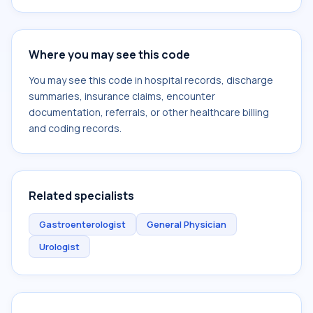
Where you may see this code
You may see this code in hospital records, discharge
summaries, insurance claims, encounter
documentation, referrals, or other healthcare billing
and coding records.
Related specialists
Gastroenterologist
General Physician
Urologist