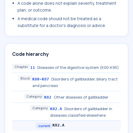
A code alone does not explain severity, treatment
plan, or outcome.
A medical code should not be treated as a
substitute for a doctor's diagnosis or advice.
Code hierarchy
Chapter
Diseases of the digestive system (K00-K95)
11
Block
Disorders of gallbladder, biliary tract
K80-K87
and pancreas
Category
Other diseases of gallbladder
K82
Category
Disorders of gallbladder in
K82.A
diseases classified elsewhere
K82.A
current