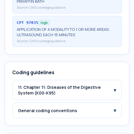
PARAFFIN BATH
Source:
CMS coverage guidance
CPT
97035
high
APPLICATION OF A MODALITY TO 1 OR MORE AREAS;
ULTRASOUND, EACH 15 MINUTES
Source:
CMS coverage guidance
Coding guidelines
11. Chapter 11: Diseases of the Digestive
▾
System (K00-K95)
▾
General coding conventions