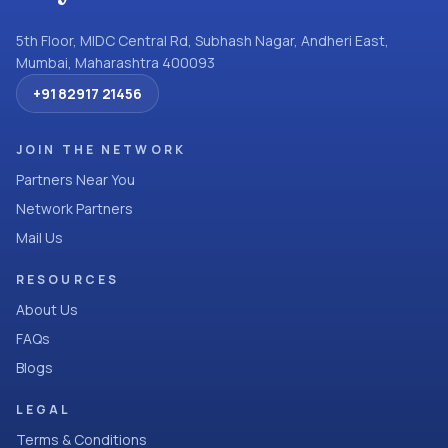
5th Floor, MIDC Central Rd, Subhash Nagar, Andheri East,
Mumbai, Maharashtra 400093
+91 82917 21456
JOIN THE NETWORK
Partners Near You
Network Partners
Mail Us
RESOURCES
About Us
FAQs
Blogs
LEGAL
Terms & Conditions