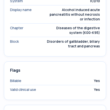
System
ICD10
Display name
Alcohol induced acute
pancreatitis without necrosis
or infection
Chapter
Diseases of the digestive
system (K00-K95)
Block
Disorders of gallbladder, biliary
tract and pancreas
Flags
Billable
Yes
Valid clinical use
Yes