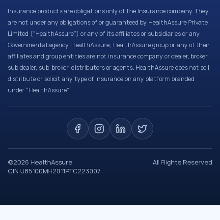
Insurance products are obligations only of the Insurance company. They
are not under any obligations of or guaranteed by HealthAssure Private
Limited (“HealthAssure”) or any of its affiliates or subsidiaries or any
Governmental agency. HealthAssure, HealthAssure group or any of their
affiliates and group entities are not insurance company or dealer, broker,
sub dealer, sub-broker, distributors or agents. HealthAssure does not sell,
distribute or solicit any type of insurance on any platform branded
under “HealthAssure”.
©
2026
HealthAssure
All Rights Reserved
CIN U85100MH2011PTC223007