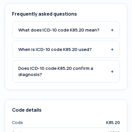
Frequently asked questions
+
What does ICD-10 code K85.20 mean?
+
When is ICD-10 code K85.20 used?
Does ICD-10 code K85.20 confirm a
+
diagnosis?
Code details
Code
K85.20