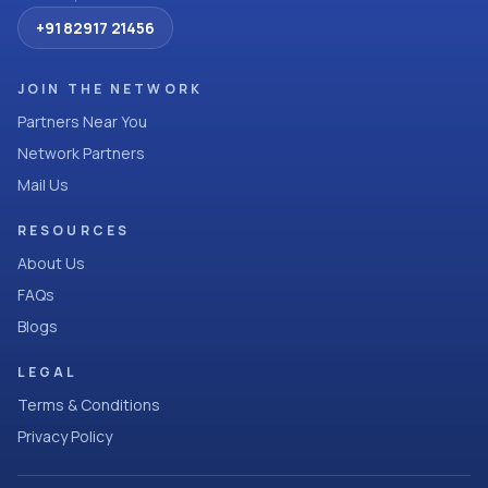
+91 82917 21456
JOIN THE NETWORK
Partners Near You
Network Partners
Mail Us
RESOURCES
About Us
FAQs
Blogs
LEGAL
Terms & Conditions
Privacy Policy