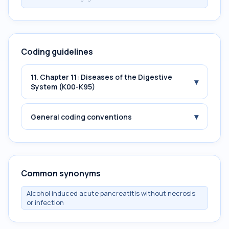
Coding guidelines
11. Chapter 11: Diseases of the Digestive
▾
System (K00-K95)
▾
General coding conventions
Common synonyms
Alcohol induced acute pancreatitis without necrosis
or infection