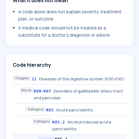
What it does not mean
A code alone does not explain severity, treatment
plan, or outcome.
A medical code should not be treated as a
substitute for a doctor's diagnosis or advice.
Code hierarchy
Chapter
Diseases of the digestive system (K00-K95)
11
Block
Disorders of gallbladder, biliary tract
K80-K87
and pancreas
Category
Acute pancreatitis
K85
Category
Alcohol induced acute
K85.2
pancreatitis