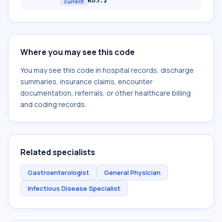
K85.2
current
Where you may see this code
You may see this code in hospital records, discharge
summaries, insurance claims, encounter
documentation, referrals, or other healthcare billing
and coding records.
Related specialists
Gastroenterologist
General Physician
Infectious Disease Specialist