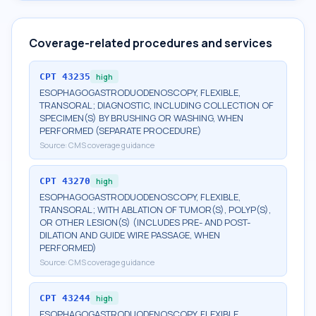
Coverage-related procedures and services
CPT
43235
high
ESOPHAGOGASTRODUODENOSCOPY, FLEXIBLE,
TRANSORAL; DIAGNOSTIC, INCLUDING COLLECTION OF
SPECIMEN(S) BY BRUSHING OR WASHING, WHEN
PERFORMED (SEPARATE PROCEDURE)
Source:
CMS coverage guidance
CPT
43270
high
ESOPHAGOGASTRODUODENOSCOPY, FLEXIBLE,
TRANSORAL; WITH ABLATION OF TUMOR(S), POLYP(S),
OR OTHER LESION(S) (INCLUDES PRE- AND POST-
DILATION AND GUIDE WIRE PASSAGE, WHEN
PERFORMED)
Source:
CMS coverage guidance
CPT
43244
high
ESOPHAGOGASTRODUODENOSCOPY, FLEXIBLE,