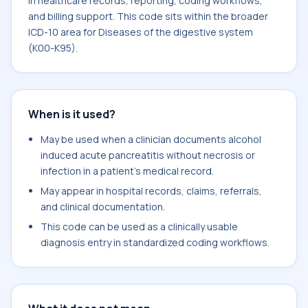
in healthcare records, reporting, coding workflows,
and billing support. This code sits within the broader
ICD-10 area for Diseases of the digestive system
(K00-K95).
When is it used?
May be used when a clinician documents alcohol
induced acute pancreatitis without necrosis or
infection in a patient's medical record.
May appear in hospital records, claims, referrals,
and clinical documentation.
This code can be used as a clinically usable
diagnosis entry in standardized coding workflows.