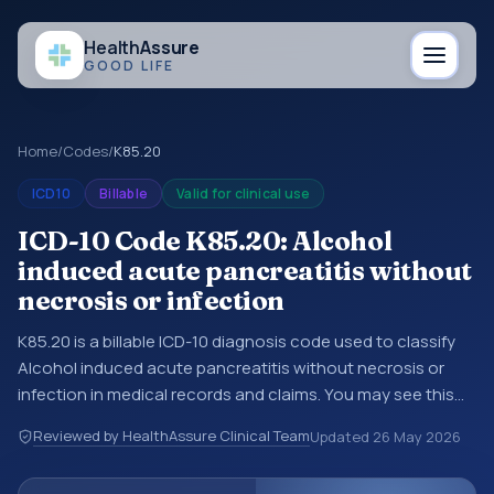
Health
Assure
GOOD LIFE
Home
/
Codes
/
K85.20
ICD10
Billable
Valid for clinical use
ICD-10 Code K85.20: Alcohol
induced acute pancreatitis without
necrosis or infection
K85.20 is a billable ICD-10 diagnosis code used to classify
Alcohol induced acute pancreatitis without necrosis or
infection in medical records and claims. You may see this
code in hospital records, discharge summaries, insurance
Reviewed by HealthAssure Clinical Team
Updated
26 May 2026
claims, encounter documentation, referrals, or other
healthcare billing and coding records. ICD-10 codes are