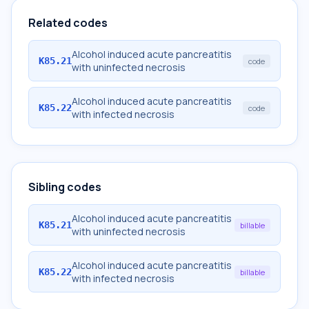
Related codes
Alcohol induced acute pancreatitis
K85.21
code
with uninfected necrosis
Alcohol induced acute pancreatitis
K85.22
code
with infected necrosis
Sibling codes
Alcohol induced acute pancreatitis
K85.21
billable
with uninfected necrosis
Alcohol induced acute pancreatitis
K85.22
billable
with infected necrosis