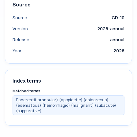
Source
Source
ICD-10
Version
2026-annual
Release
annual
Year
2026
Index terms
Matched terms
Pancreatitis(annular) (apoplectic) (calcareous)
(edematous) (hemorrhagic) (malignant) (subacute)
(suppurative)