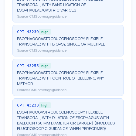
TRANSORAL; WITH BAND LIGATION OF
ESOPHAGEAL/GASTRIC VARICES
Source:
CMS coverage guidance
CPT
43239
high
ESOPHAGOGASTRODUODENOSCOPY, FLEXIBLE,
TRANSORAL; WITH BIOPSY, SINGLE OR MULTIPLE
Source:
CMS coverage guidance
CPT
43255
high
ESOPHAGOGASTRODUODENOSCOPY, FLEXIBLE,
TRANSORAL; WITH CONTROL OF BLEEDING, ANY
METHOD
Source:
CMS coverage guidance
CPT
43233
high
ESOPHAGOGASTRODUODENOSCOPY, FLEXIBLE,
TRANSORAL; WITH DILATION OF ESOPHAGUS WITH
BALLOON (30 MM DIAMETER OR LARGER) (INCLUDES
FLUOROSCOPIC GUIDANCE, WHEN PERFORMED)
Source:
CMS coverage guidance