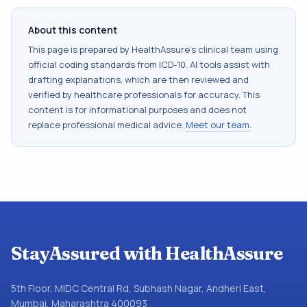
About this content
This page is prepared by HealthAssure's clinical team using
official coding standards from
ICD-10
. AI tools assist with
drafting explanations, which are then reviewed and
verified by healthcare professionals for accuracy. This
content is for informational purposes and does not
replace professional medical advice.
Meet our team
.
StayAssured with HealthAssure
5th Floor, MIDC Central Rd, Subhash Nagar, Andheri East,
Mumbai, Maharashtra 400093