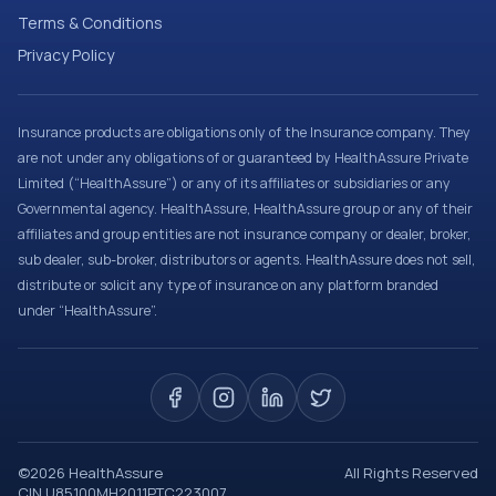
Terms & Conditions
Privacy Policy
Insurance products are obligations only of the Insurance company. They
are not under any obligations of or guaranteed by HealthAssure Private
Limited (“HealthAssure”) or any of its affiliates or subsidiaries or any
Governmental agency. HealthAssure, HealthAssure group or any of their
affiliates and group entities are not insurance company or dealer, broker,
sub dealer, sub-broker, distributors or agents. HealthAssure does not sell,
distribute or solicit any type of insurance on any platform branded
under “HealthAssure”.
©
2026
HealthAssure
All Rights Reserved
CIN U85100MH2011PTC223007