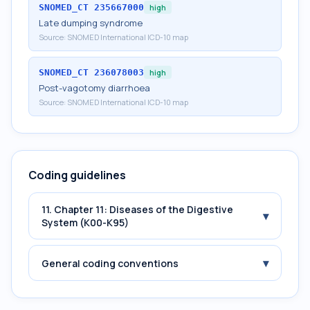
SNOMED_CT
235667000
high
Late dumping syndrome
Source:
SNOMED International ICD-10 map
SNOMED_CT
236078003
high
Post-vagotomy diarrhoea
Source:
SNOMED International ICD-10 map
Coding guidelines
11. Chapter 11: Diseases of the Digestive
▾
System (K00-K95)
▾
General coding conventions