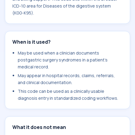
ICD-10 area for Diseases of the digestive system
(K00-K95).
When is it used?
May be used when a clinician documents
postgastric surgery syndromes in a patient's
medical record.
May appear in hospital records, claims, referrals,
and clinical documentation.
This code can be used as a clinically usable
diagnosis entry in standardized coding workflows.
What it does not mean