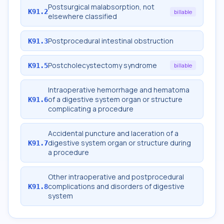
Postsurgical malabsorption, not
K91.2
billable
elsewhere classified
Postprocedural intestinal obstruction
K91.3
Postcholecystectomy syndrome
K91.5
billable
Intraoperative hemorrhage and hematoma
of a digestive system organ or structure
K91.6
complicating a procedure
Accidental puncture and laceration of a
digestive system organ or structure during
K91.7
a procedure
Other intraoperative and postprocedural
complications and disorders of digestive
K91.8
system