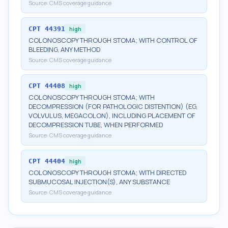
Source:
CMS coverage guidance
CPT
44391
high
COLONOSCOPY THROUGH STOMA; WITH CONTROL OF
BLEEDING, ANY METHOD
Source:
CMS coverage guidance
CPT
44408
high
COLONOSCOPY THROUGH STOMA; WITH
DECOMPRESSION (FOR PATHOLOGIC DISTENTION) (EG,
VOLVULUS, MEGACOLON), INCLUDING PLACEMENT OF
DECOMPRESSION TUBE, WHEN PERFORMED
Source:
CMS coverage guidance
CPT
44404
high
COLONOSCOPY THROUGH STOMA; WITH DIRECTED
SUBMUCOSAL INJECTION(S), ANY SUBSTANCE
Source:
CMS coverage guidance