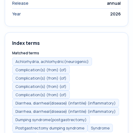
Release
annual
Year
2026
Index terms
Matched terms
Achlorhydria, achlorhydric(neurogenic)
Complication(s) (from) (of)
Complication(s) (from) (of)
Complication(s) (from) (of)
Complication(s) (from) (of)
Diarrhea, diarrheal(disease) (infantile) (inflammatory)
Diarrhea, diarrheal(disease) (infantile) (inflammatory)
Dumping syndrome(postgastrectomy)
Postgastrectomy dumping syndrome
Syndrome