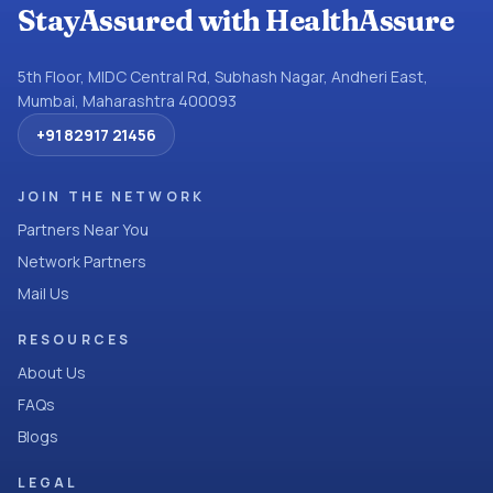
StayAssured with HealthAssure
5th Floor, MIDC Central Rd, Subhash Nagar, Andheri East,
Mumbai, Maharashtra 400093
+91 82917 21456
JOIN THE NETWORK
Partners Near You
Network Partners
Mail Us
RESOURCES
About Us
FAQs
Blogs
LEGAL