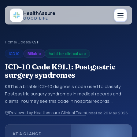
Health
Assure
GOOD LIFE
Home
/
Codes
/
K91.1
ICD10
Billable
Valid for clinical use
ICD-10 Code K91.1: Postgastric
surgery syndromes
K91.1 is a billable ICD-10 diagnosis code used to classify
Postgastric surgery syndromes in medical records and
claims. You may see this code in hospital records,
discharge summaries, insurance claims, encounter
Reviewed by HealthAssure Clinical Team
Updated
26 May 2026
documentation, referrals, or other healthcare billing and
coding records. ICD-10 codes are diagnosis classification
codes used in healthcare records, reporting, coding
AT A GLANCE