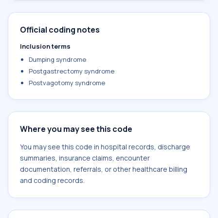
Official coding notes
Inclusion terms
Dumping syndrome
Postgastrectomy syndrome
Postvagotomy syndrome
Where you may see this code
You may see this code in hospital records, discharge
summaries, insurance claims, encounter
documentation, referrals, or other healthcare billing
and coding records.