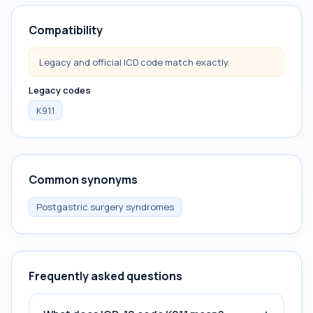
Compatibility
Legacy and official ICD code match exactly.
Legacy codes
K91.1
Common synonyms
Postgastric surgery syndromes
Frequently asked questions