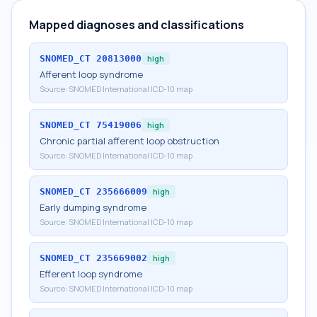
Mapped diagnoses and classifications
SNOMED_CT
20813000
high
Afferent loop syndrome
Source:
SNOMED International ICD-10 map
SNOMED_CT
75419006
high
Chronic partial afferent loop obstruction
Source:
SNOMED International ICD-10 map
SNOMED_CT
235666009
high
Early dumping syndrome
Source:
SNOMED International ICD-10 map
SNOMED_CT
235669002
high
Efferent loop syndrome
Source:
SNOMED International ICD-10 map