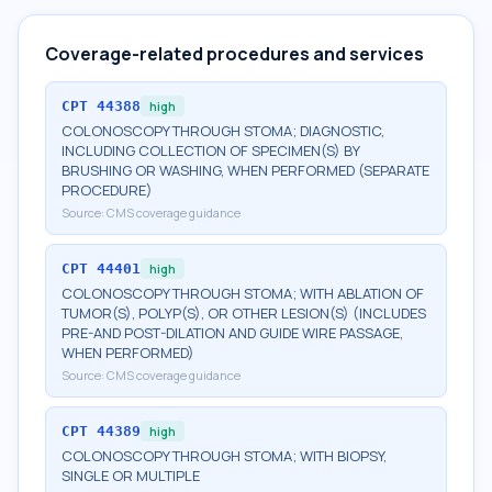
Coverage-related procedures and services
CPT
44388
high
COLONOSCOPY THROUGH STOMA; DIAGNOSTIC,
INCLUDING COLLECTION OF SPECIMEN(S) BY
BRUSHING OR WASHING, WHEN PERFORMED (SEPARATE
PROCEDURE)
Source:
CMS coverage guidance
CPT
44401
high
COLONOSCOPY THROUGH STOMA; WITH ABLATION OF
TUMOR(S), POLYP(S), OR OTHER LESION(S) (INCLUDES
PRE-AND POST-DILATION AND GUIDE WIRE PASSAGE,
WHEN PERFORMED)
Source:
CMS coverage guidance
CPT
44389
high
COLONOSCOPY THROUGH STOMA; WITH BIOPSY,
SINGLE OR MULTIPLE