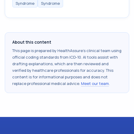
Syndrome
Syndrome
About this content
This page is prepared by HealthAssure's clinical team using
official coding standards from
ICD-10
. AI tools assist with
drafting explanations, which are then reviewed and
verified by healthcare professionals for accuracy. This
content is for informational purposes and does not
replace professional medical advice.
Meet our team
.