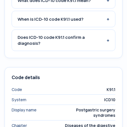
+
What does ICD-10 code K91.1 mean?
+
When is ICD-10 code K91.1 used?
Does ICD-10 code K91.1 confirm a
+
diagnosis?
Code details
Code
K91.1
System
ICD10
Display name
Postgastric surgery
syndromes
Chapter
Diseases of the digestive