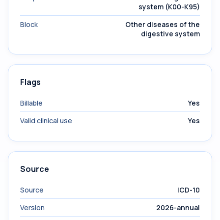
system (K00-K95)
Block
Other diseases of the
digestive system
Flags
Billable
Yes
Valid clinical use
Yes
Source
Source
ICD-10
Version
2026-annual