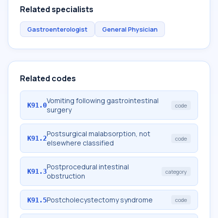
Related specialists
Gastroenterologist
General Physician
Related codes
Vomiting following gastrointestinal
K91.0
code
surgery
Postsurgical malabsorption, not
K91.2
code
elsewhere classified
Postprocedural intestinal
K91.3
category
obstruction
Postcholecystectomy syndrome
K91.5
code