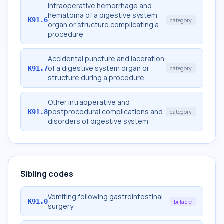
Intraoperative hemorrhage and
hematoma of a digestive system
K91.6
category
organ or structure complicating a
procedure
Accidental puncture and laceration
of a digestive system organ or
K91.7
category
structure during a procedure
Other intraoperative and
postprocedural complications and
K91.8
category
disorders of digestive system
Sibling codes
Vomiting following gastrointestinal
K91.0
billable
surgery