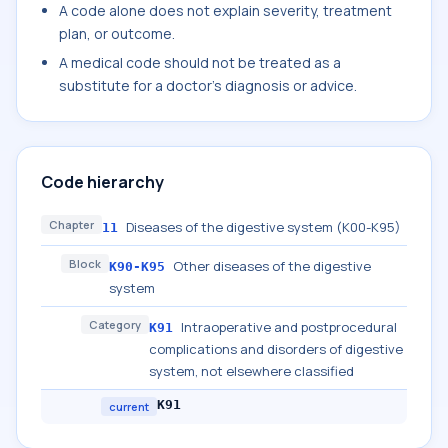
A code alone does not explain severity, treatment
plan, or outcome.
A medical code should not be treated as a
substitute for a doctor's diagnosis or advice.
Code hierarchy
Chapter
Diseases of the digestive system (K00-K95)
11
Block
Other diseases of the digestive
K90-K95
system
Category
Intraoperative and postprocedural
K91
complications and disorders of digestive
system, not elsewhere classified
K91
current