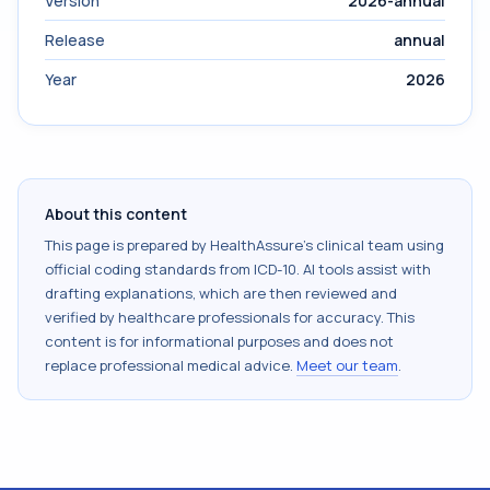
Version
2026-annual
Release
annual
Year
2026
About this content
This page is prepared by HealthAssure's clinical team using
official coding standards from
ICD-10
. AI tools assist with
drafting explanations, which are then reviewed and
verified by healthcare professionals for accuracy. This
content is for informational purposes and does not
replace professional medical advice.
Meet our team
.