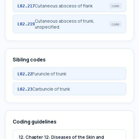
Cutaneous abscess of flank
L02.217
code
Cutaneous abscess of trunk,
L02.219
code
unspecified
Sibling codes
Furuncle of trunk
L02.22
Carbuncle of trunk
L02.23
Coding guidelines
12. Chapter 12: Diseases of the Skin and