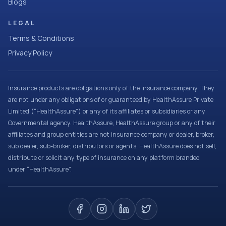
Blogs
LEGAL
Terms & Conditions
Privacy Policy
Insurance products are obligations only of the Insurance company. They
are not under any obligations of or guaranteed by HealthAssure Private
Limited (“HealthAssure”) or any of its affiliates or subsidiaries or any
Governmental agency. HealthAssure, HealthAssure group or any of their
affiliates and group entities are not insurance company or dealer, broker,
sub dealer, sub-broker, distributors or agents. HealthAssure does not sell,
distribute or solicit any type of insurance on any platform branded
under “HealthAssure”.