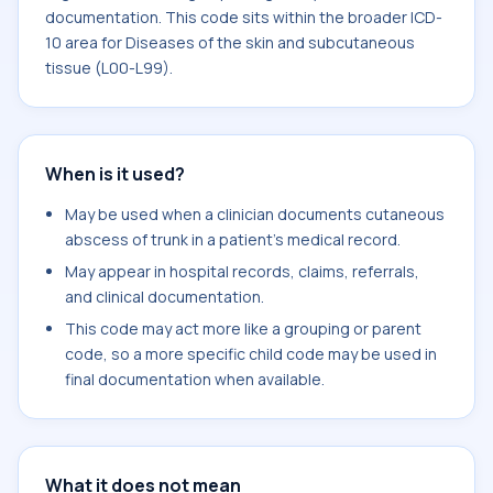
documentation. This code sits within the broader ICD-
10 area for Diseases of the skin and subcutaneous
tissue (L00-L99).
When is it used?
May be used when a clinician documents cutaneous
abscess of trunk in a patient's medical record.
May appear in hospital records, claims, referrals,
and clinical documentation.
This code may act more like a grouping or parent
code, so a more specific child code may be used in
final documentation when available.
What it does not mean