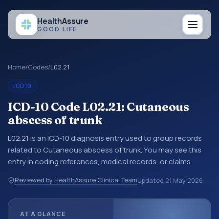
Health
Assure
GOOD LIFE
Home
/
Codes
/
L02.21
ICD10
ICD-10 Code L02.21: Cutaneous
abscess of trunk
L02.21 is an ICD-10 diagnosis entry used to group records
related to Cutaneous abscess of trunk. You may see this
entry in coding references, medical records, or claims
workflows when a broader diagnosis category is being
Reviewed by HealthAssure Clinical Team
Updated
21 May 2026
reviewed before a more specific code is chosen. ICD-10
entries help standardize how diagnoses are organized for
coding, reporting, analytics, and documentation. This
AT A GLANCE