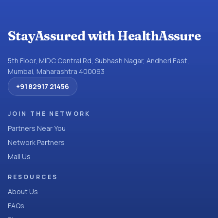
StayAssured with HealthAssure
5th Floor, MIDC Central Rd, Subhash Nagar, Andheri East,
Mumbai, Maharashtra 400093
+91 82917 21456
JOIN THE NETWORK
Partners Near You
Network Partners
Mail Us
RESOURCES
About Us
FAQs