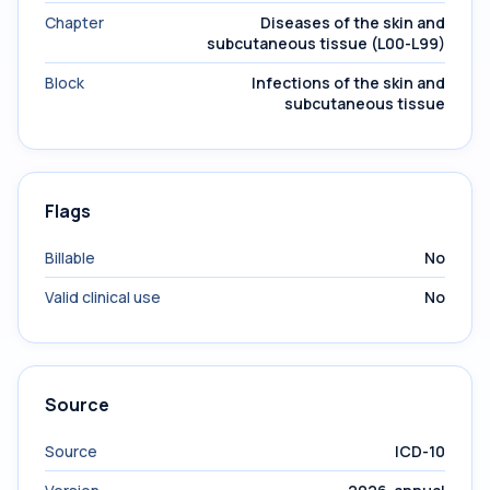
Chapter
Diseases of the skin and
subcutaneous tissue (L00-L99)
Block
Infections of the skin and
subcutaneous tissue
Flags
Billable
No
Valid clinical use
No
Source
Source
ICD-10