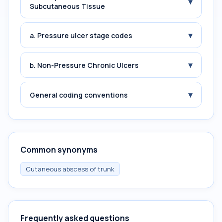
▾
Subcutaneous Tissue
▾
a. Pressure ulcer stage codes
▾
b. Non-Pressure Chronic Ulcers
▾
General coding conventions
Common synonyms
Cutaneous abscess of trunk
Frequently asked questions