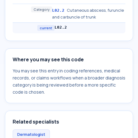
Category
Cutaneous abscess, furuncle
L02.2
and carbuncle of trunk
L02.2
current
Where you may see this code
You may see this entry in coding references, medical
records, or claims workflows when a broader diagnosis
category is being reviewed before a more specific
code is chosen.
Related specialists
Dermatologist