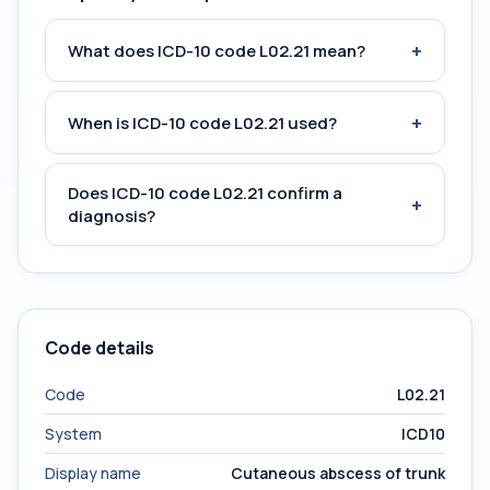
+
What does ICD-10 code L02.21 mean?
+
When is ICD-10 code L02.21 used?
Does ICD-10 code L02.21 confirm a
+
diagnosis?
Code details
Code
L02.21
System
ICD10
Display name
Cutaneous abscess of trunk