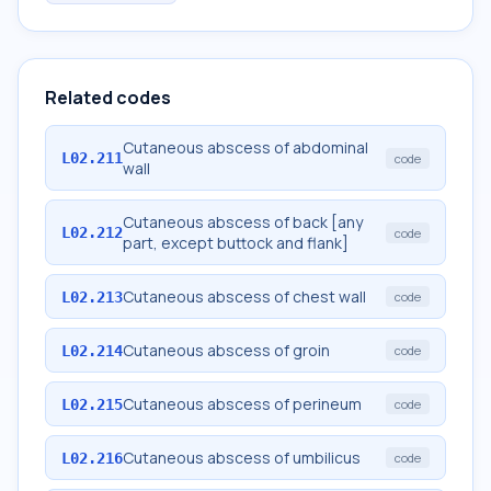
Related codes
Cutaneous abscess of abdominal
L02.211
code
wall
Cutaneous abscess of back [any
L02.212
code
part, except buttock and flank]
Cutaneous abscess of chest wall
L02.213
code
Cutaneous abscess of groin
L02.214
code
Cutaneous abscess of perineum
L02.215
code
Cutaneous abscess of umbilicus
L02.216
code