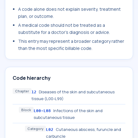
A code alone does not explain severity, treatment
plan, or outcome.
A medical code should not be treated as a
substitute for a doctor's diagnosis or advice.
This entry may represent a broader category rather
than the most specific billable code.
Code hierarchy
Chapter
Diseases of the skin and subcutaneous
12
tissue (L00-L99)
Block
Infections of the skin and
L00-L08
subcutaneous tissue
Category
Cutaneous abscess, furuncle and
L02
carbuncle