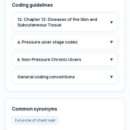
Coding guidelines
12. Chapter 12: Diseases of the Skin and
▾
Subcutaneous Tissue
▾
a. Pressure ulcer stage codes
▾
b. Non-Pressure Chronic Ulcers
▾
General coding conventions
Common synonyms
Furuncle of chest wall