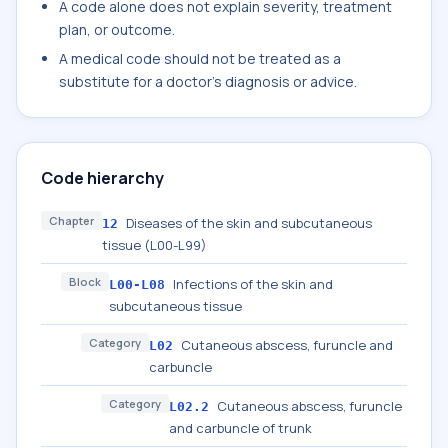
A code alone does not explain severity, treatment
plan, or outcome.
A medical code should not be treated as a
substitute for a doctor's diagnosis or advice.
Code hierarchy
Chapter
Diseases of the skin and subcutaneous
12
tissue (L00-L99)
Block
Infections of the skin and
L00-L08
subcutaneous tissue
Category
Cutaneous abscess, furuncle and
L02
carbuncle
Category
Cutaneous abscess, furuncle
L02.2
and carbuncle of trunk