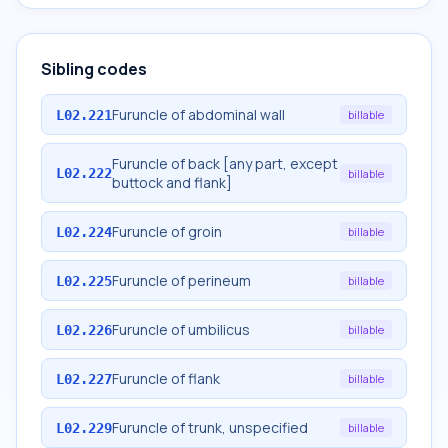
Sibling codes
Furuncle of abdominal wall
L02.221
billable
Furuncle of back [any part, except
L02.222
billable
buttock and flank]
Furuncle of groin
L02.224
billable
Furuncle of perineum
L02.225
billable
Furuncle of umbilicus
L02.226
billable
Furuncle of flank
L02.227
billable
Furuncle of trunk, unspecified
L02.229
billable