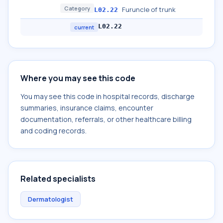
Category
Furuncle of trunk
L02.22
L02.22
current
Where you may see this code
You may see this code in hospital records, discharge
summaries, insurance claims, encounter
documentation, referrals, or other healthcare billing
and coding records.
Related specialists
Dermatologist