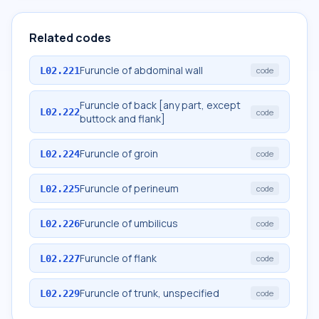
Related codes
Furuncle of abdominal wall
L02.221
code
Furuncle of back [any part, except
L02.222
code
buttock and flank]
Furuncle of groin
L02.224
code
Furuncle of perineum
L02.225
code
Furuncle of umbilicus
L02.226
code
Furuncle of flank
L02.227
code
Furuncle of trunk, unspecified
L02.229
code