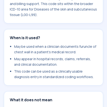
and billing support. This code sits within the broader
ICD-10 area for Diseases of the skin and subcutaneous
tissue (L00-L99).
When is it used?
May be used when a clinician documents furuncle of
chest wall in a patient's medical record.
May appear in hospital records, claims, referrals,
and clinical documentation.
This code can be used as a clinically usable
diagnosis entry in standardized coding workflows.
What it does not mean