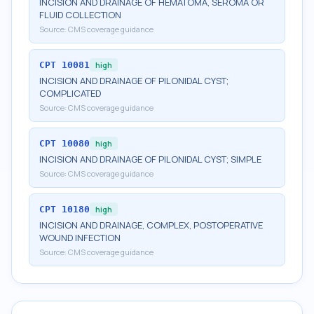
INCISION AND DRAINAGE OF HEMATOMA, SEROMA OR
FLUID COLLECTION
Source:
CMS coverage guidance
CPT
10081
high
INCISION AND DRAINAGE OF PILONIDAL CYST;
COMPLICATED
Source:
CMS coverage guidance
CPT
10080
high
INCISION AND DRAINAGE OF PILONIDAL CYST; SIMPLE
Source:
CMS coverage guidance
CPT
10180
high
INCISION AND DRAINAGE, COMPLEX, POSTOPERATIVE
WOUND INFECTION
Source:
CMS coverage guidance