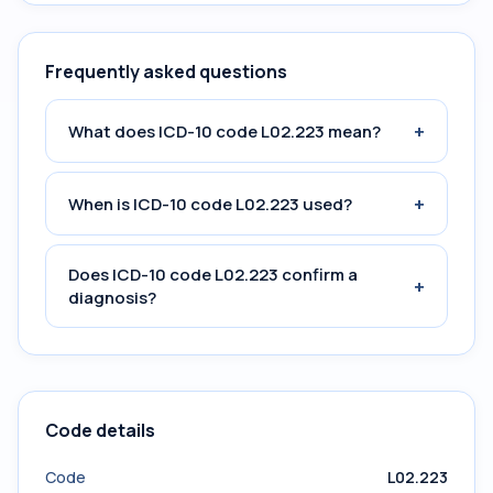
Frequently asked questions
+
What does ICD-10 code L02.223 mean?
+
When is ICD-10 code L02.223 used?
Does ICD-10 code L02.223 confirm a
+
diagnosis?
Code details
Code
L02.223