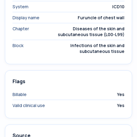
System
ICD10
Display name
Furuncle of chest wall
Chapter
Diseases of the skin and
subcutaneous tissue (L00-L99)
Block
Infections of the skin and
subcutaneous tissue
Flags
Billable
Yes
Valid clinical use
Yes
Source