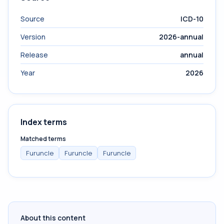
Source
ICD-10
Version
2026-annual
Release
annual
Year
2026
Index terms
Matched terms
Furuncle
Furuncle
Furuncle
About this content