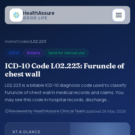
Health
Assure
GOOD LIFE
Home
/
Codes
/
L02.223
ICD10
Billable
Valid for clinical use
ICD-10 Code L02.223: Furuncle of
chest wall
L02.223 is a billable ICD-10 diagnosis code used to classify
Furuncle of chest wall in medical records and claims. You
may see this code in hospital records, discharge
summaries, insurance claims, encounter documentation,
Reviewed by HealthAssure Clinical Team
Updated
26 May 2026
referrals, or other healthcare billing and coding records.
ICD-10 codes are diagnosis classification codes used in
healthcare records, reporting, coding workflows, and billing
AT A GLANCE