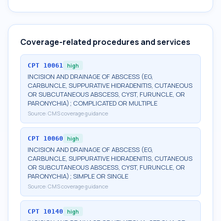
Coverage-related procedures and services
CPT
10061
high
INCISION AND DRAINAGE OF ABSCESS (EG,
CARBUNCLE, SUPPURATIVE HIDRADENITIS, CUTANEOUS
OR SUBCUTANEOUS ABSCESS, CYST, FURUNCLE, OR
PARONYCHIA); COMPLICATED OR MULTIPLE
Source:
CMS coverage guidance
CPT
10060
high
INCISION AND DRAINAGE OF ABSCESS (EG,
CARBUNCLE, SUPPURATIVE HIDRADENITIS, CUTANEOUS
OR SUBCUTANEOUS ABSCESS, CYST, FURUNCLE, OR
PARONYCHIA); SIMPLE OR SINGLE
Source:
CMS coverage guidance
CPT
10140
high