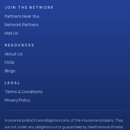
JOIN THE NETWORK
Partners Near You
Network Partners
Mail Us
RESOURCES
About Us
FAQs
Blogs
LEGAL
Terms & Conditions
Privacy Policy
Insurance products are obligations only of the Insurance company. They
are not under any obligations of or guaranteed by HealthAssure Private