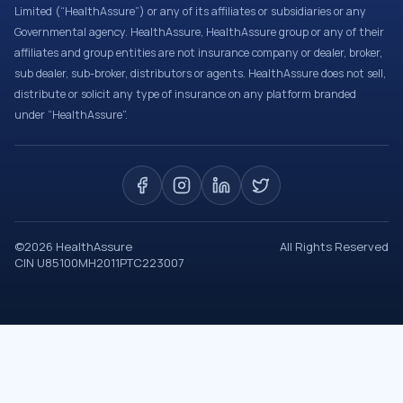
Limited (“HealthAssure”) or any of its affiliates or subsidiaries or any
Governmental agency. HealthAssure, HealthAssure group or any of their
affiliates and group entities are not insurance company or dealer, broker,
sub dealer, sub-broker, distributors or agents. HealthAssure does not sell,
distribute or solicit any type of insurance on any platform branded
under “HealthAssure”.
©
2026
HealthAssure
All Rights Reserved
CIN U85100MH2011PTC223007