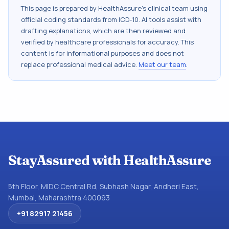
This page is prepared by HealthAssure's clinical team using
official coding standards from
ICD-10
. AI tools assist with
drafting explanations, which are then reviewed and
verified by healthcare professionals for accuracy. This
content is for informational purposes and does not
replace professional medical advice.
Meet our team
.
StayAssured with HealthAssure
5th Floor, MIDC Central Rd, Subhash Nagar, Andheri East,
Mumbai, Maharashtra 400093
+91 82917 21456