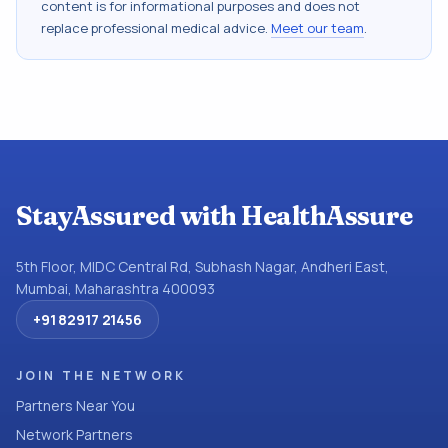
content is for informational purposes and does not
replace professional medical advice.
Meet our team
.
StayAssured with HealthAssure
5th Floor, MIDC Central Rd, Subhash Nagar, Andheri East,
Mumbai, Maharashtra 400093
+91 82917 21456
JOIN THE NETWORK
Partners Near You
Network Partners