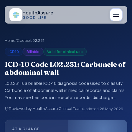
Health
Assure
GOOD LIFE
Home
/
Codes
/
L02.231
ICD10
Billable
Valid for clinical use
ICD-10 Code L02.231: Carbuncle of
abdominal wall
L02.231 is a billable ICD-10 diagnosis code used to classify
Carbuncle of abdominal wall in medical records and claims.
You may see this code in hospital records, discharge
summaries, insurance claims, encounter documentation,
Reviewed by HealthAssure Clinical Team
Updated
26 May 2026
referrals, or other healthcare billing and coding records.
ICD-10 codes are diagnosis classification codes used in
healthcare records, reporting, coding workflows, and billing
AT A GLANCE