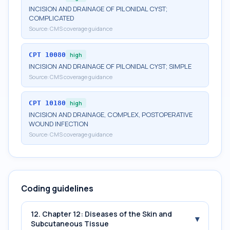
INCISION AND DRAINAGE OF PILONIDAL CYST;
COMPLICATED
Source:
CMS coverage guidance
CPT
10080
high
INCISION AND DRAINAGE OF PILONIDAL CYST; SIMPLE
Source:
CMS coverage guidance
CPT
10180
high
INCISION AND DRAINAGE, COMPLEX, POSTOPERATIVE
WOUND INFECTION
Source:
CMS coverage guidance
Coding guidelines
12. Chapter 12: Diseases of the Skin and
▾
Subcutaneous Tissue