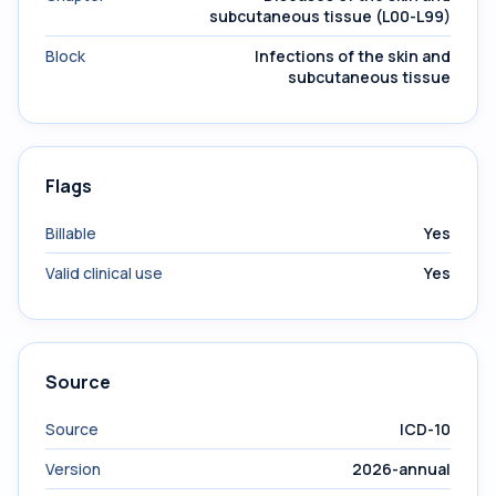
subcutaneous tissue (L00-L99)
Block
Infections of the skin and
subcutaneous tissue
Flags
Billable
Yes
Valid clinical use
Yes
Source
Source
ICD-10
Version
2026-annual