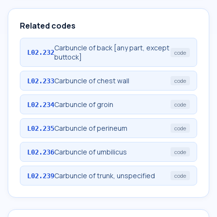
Related codes
Carbuncle of back [any part, except
L02.232
code
buttock]
Carbuncle of chest wall
L02.233
code
Carbuncle of groin
L02.234
code
Carbuncle of perineum
L02.235
code
Carbuncle of umbilicus
L02.236
code
Carbuncle of trunk, unspecified
L02.239
code