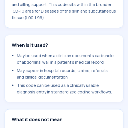
and billing support. This code sits within the broader
ICD-10 area for Diseases of the skin and subcutaneous
tissue (L00-L99).
When is it used?
May be used when a clinician documents carbuncle
of abdominal wall in a patient's medical record.
May appear in hospital records, claims, referrals,
and clinical documentation.
This code can be used as a clinically usable
diagnosis entry in standardized coding workflows.
What it does not mean