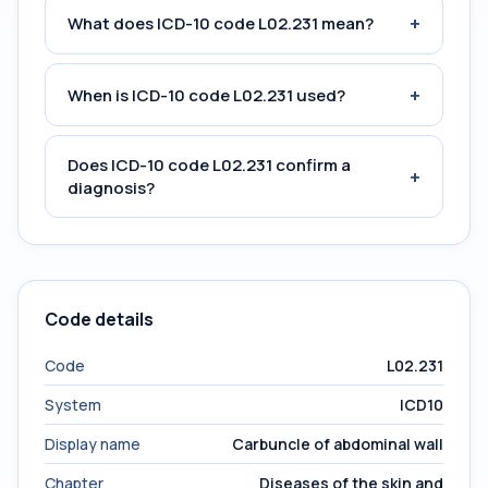
+
What does ICD-10 code L02.231 mean?
+
When is ICD-10 code L02.231 used?
Does ICD-10 code L02.231 confirm a
+
diagnosis?
Code details
Code
L02.231
System
ICD10
Display name
Carbuncle of abdominal wall
Chapter
Diseases of the skin and