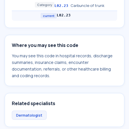
Category
Carbuncle of trunk
L02.23
L02.23
current
Where you may see this code
You may see this code in hospital records, discharge
summaries, insurance claims, encounter
documentation, referrals, or other healthcare billing
and coding records.
Related specialists
Dermatologist