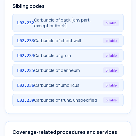
Sibling codes
Carbuncle of back [any part,
L02.232
billable
except buttock]
Carbuncle of chest wall
L02.233
billable
Carbuncle of groin
L02.234
billable
Carbuncle of perineum
L02.235
billable
Carbuncle of umbilicus
L02.236
billable
Carbuncle of trunk, unspecified
L02.239
billable
Coverage-related procedures and services