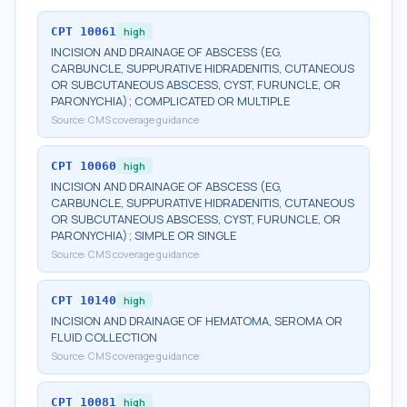
CPT
10061
high
INCISION AND DRAINAGE OF ABSCESS (EG,
CARBUNCLE, SUPPURATIVE HIDRADENITIS, CUTANEOUS
OR SUBCUTANEOUS ABSCESS, CYST, FURUNCLE, OR
PARONYCHIA); COMPLICATED OR MULTIPLE
Source:
CMS coverage guidance
CPT
10060
high
INCISION AND DRAINAGE OF ABSCESS (EG,
CARBUNCLE, SUPPURATIVE HIDRADENITIS, CUTANEOUS
OR SUBCUTANEOUS ABSCESS, CYST, FURUNCLE, OR
PARONYCHIA); SIMPLE OR SINGLE
Source:
CMS coverage guidance
CPT
10140
high
INCISION AND DRAINAGE OF HEMATOMA, SEROMA OR
FLUID COLLECTION
Source:
CMS coverage guidance
CPT
10081
high