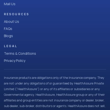
Mail Us
RESOURCES
About Us
FAQs
Blogs
LEGAL
Terms & Conditions
Privacy Policy
Insurance products are obligations only of the Insurance company. They
are not under any obligations of or guaranteed by HealthAssure Private
Limited (“HealthAssure”) or any of its affiliates or subsidiaries or any
Governmental agency. HealthAssure, HealthAssure group or any of their
affiliates and group entities are not insurance company or dealer, broker,
sub dealer, sub-broker, distributors or agents. HealthAssure does not sell,