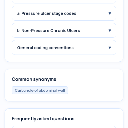
▾
a. Pressure ulcer stage codes
▾
b. Non-Pressure Chronic Ulcers
▾
General coding conventions
Common synonyms
Carbuncle of abdominal wall
Frequently asked questions