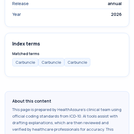
Release
annual
Year
2026
Index terms
Matched terms
Carbuncle
Carbuncle
Carbuncle
About this content
This page is prepared by HealthAssure's clinical team using
official coding standards from
ICD-10
. AI tools assist with
drafting explanations, which are then reviewed and
verified by healthcare professionals for accuracy. This