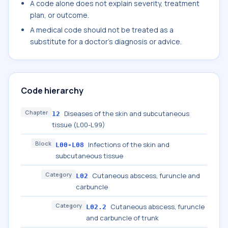
A code alone does not explain severity, treatment
plan, or outcome.
A medical code should not be treated as a
substitute for a doctor's diagnosis or advice.
Code hierarchy
Chapter
Diseases of the skin and subcutaneous
12
tissue (L00-L99)
Block
Infections of the skin and
L00-L08
subcutaneous tissue
Category
Cutaneous abscess, furuncle and
L02
carbuncle
Category
Cutaneous abscess, furuncle
L02.2
and carbuncle of trunk