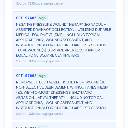
Source:
CMS coverage guidance
CPT
97605
high
NEGATIVE PRESSURE WOUND THERAPY (EG, VACUUM
ASSISTED DRAINAGE COLLECTION), UTILIZING DURABLE
MEDICAL EQUIPMENT (DME), INCLUDING TOPICAL
APPLICATION(S), WOUND ASSESSMENT, AND
INSTRUCTION(S) FOR ONGOING CARE, PER SESSION;
TOTAL WOUND(S) SURFACE AREA LESS THAN OR
EQUAL TO 50 SQUARE CENTIMETERS
Source:
CMS coverage guidance
CPT
97602
high
REMOVAL OF DEVITALIZED TISSUE FROM WOUND(S),
NON-SELECTIVE DEBRIDEMENT, WITHOUT ANESTHESIA
(EG, WET-TO-MOIST DRESSINGS, ENZYMATIC,
ABRASION, LARVAL THERAPY), INCLUDING TOPICAL
APPLICATION(S), WOUND ASSESSMENT, AND
INSTRUCTION(S) FOR ONGOING CARE, PER SESSION
Source:
CMS coverage guidance