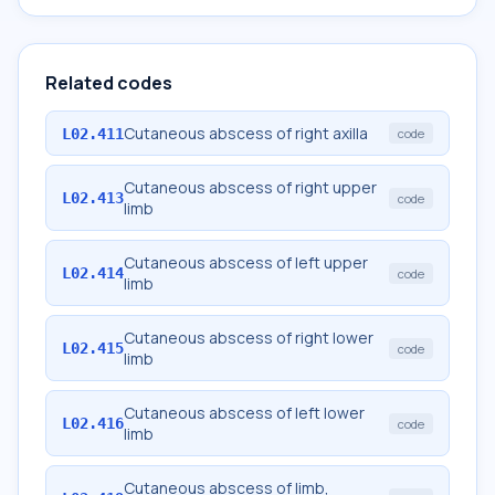
Related codes
Cutaneous abscess of right axilla
L02.411
code
Cutaneous abscess of right upper
L02.413
code
limb
Cutaneous abscess of left upper
L02.414
code
limb
Cutaneous abscess of right lower
L02.415
code
limb
Cutaneous abscess of left lower
L02.416
code
limb
Cutaneous abscess of limb,