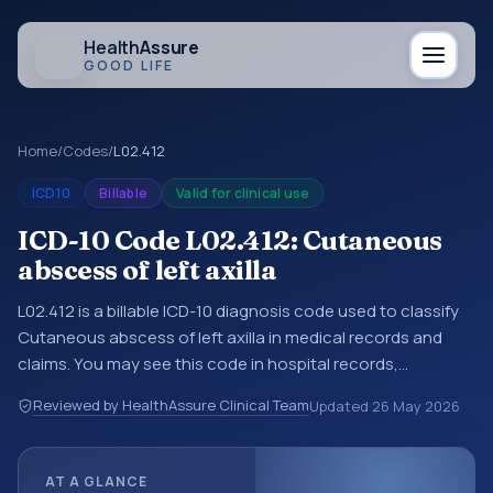
Health
Assure
GOOD LIFE
Home
/
Codes
/
L02.412
ICD10
Billable
Valid for clinical use
ICD-10 Code L02.412: Cutaneous
abscess of left axilla
L02.412 is a billable ICD-10 diagnosis code used to classify
Cutaneous abscess of left axilla in medical records and
claims. You may see this code in hospital records,
discharge summaries, insurance claims, encounter
Reviewed by HealthAssure Clinical Team
Updated
26 May 2026
documentation, referrals, or other healthcare billing and
coding records. ICD-10 codes are diagnosis classification
codes used in healthcare records, reporting, coding
AT A GLANCE