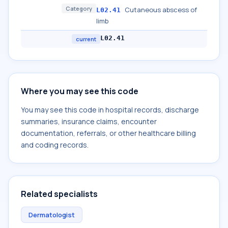
Category
Cutaneous abscess of
L02.41
limb
L02.41
current
Where you may see this code
You may see this code in hospital records, discharge
summaries, insurance claims, encounter
documentation, referrals, or other healthcare billing
and coding records.
Related specialists
Dermatologist