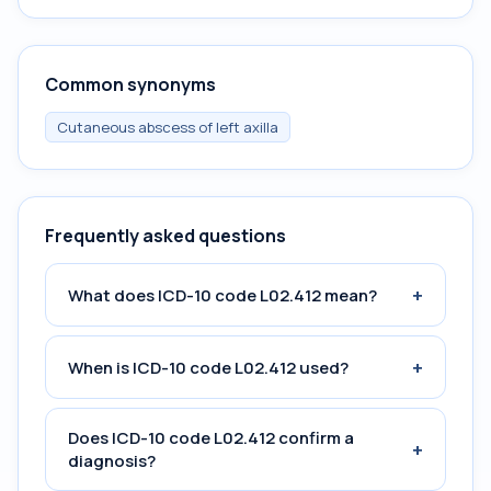
Common synonyms
Cutaneous abscess of left axilla
Frequently asked questions
+
What does ICD-10 code L02.412 mean?
+
When is ICD-10 code L02.412 used?
Does ICD-10 code L02.412 confirm a
+
diagnosis?