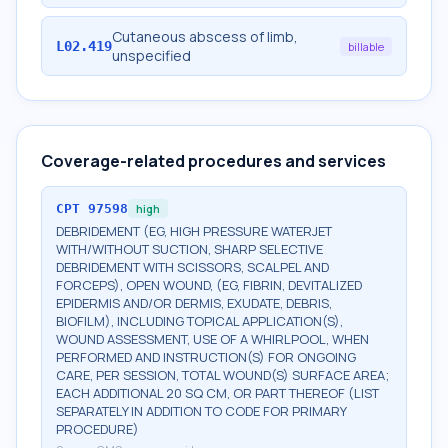
Cutaneous abscess of limb,
L02.419
billable
unspecified
Coverage-related procedures and services
CPT
97598
high
DEBRIDEMENT (EG, HIGH PRESSURE WATERJET
WITH/WITHOUT SUCTION, SHARP SELECTIVE
DEBRIDEMENT WITH SCISSORS, SCALPEL AND
FORCEPS), OPEN WOUND, (EG, FIBRIN, DEVITALIZED
EPIDERMIS AND/OR DERMIS, EXUDATE, DEBRIS,
BIOFILM), INCLUDING TOPICAL APPLICATION(S),
WOUND ASSESSMENT, USE OF A WHIRLPOOL, WHEN
PERFORMED AND INSTRUCTION(S) FOR ONGOING
CARE, PER SESSION, TOTAL WOUND(S) SURFACE AREA;
EACH ADDITIONAL 20 SQ CM, OR PART THEREOF (LIST
SEPARATELY IN ADDITION TO CODE FOR PRIMARY
PROCEDURE)