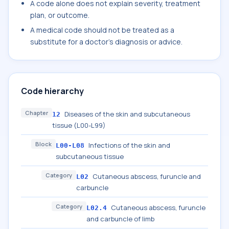
A code alone does not explain severity, treatment
plan, or outcome.
A medical code should not be treated as a
substitute for a doctor's diagnosis or advice.
Code hierarchy
Chapter
Diseases of the skin and subcutaneous
12
tissue (L00-L99)
Block
Infections of the skin and
L00-L08
subcutaneous tissue
Category
Cutaneous abscess, furuncle and
L02
carbuncle
Category
Cutaneous abscess, furuncle
L02.4
and carbuncle of limb