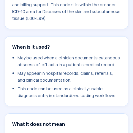
and billing support. This code sits within the broader
ICD-10 area for Diseases of the skin and subcutaneous
tissue (L00-L99).
When is it used?
May be used when a clinician documents cutaneous
abscess of left axilla in a patient's medical record.
May appear in hospital records, claims, referrals,
and clinical documentation.
This code can be used as a clinically usable
diagnosis entry in standardized coding workflows.
What it does not mean