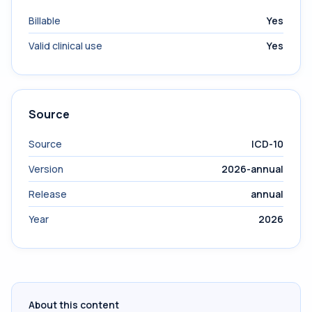
Billable
Yes
Valid clinical use
Yes
Source
Source
ICD-10
Version
2026-annual
Release
annual
Year
2026
About this content