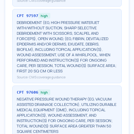
Source:
CMS coverage guidance
CPT
97597
high
DEBRIDEMENT (EG, HIGH PRESSURE WATERJET
WITH/WITHOUT SUCTION, SHARP SELECTIVE
DEBRIDEMENT WITH SCISSORS, SCALPEL AND
FORCEPS), OPEN WOUND, (EG, FIBRIN, DEVITALIZED
EPIDERMIS AND/OR DERMIS, EXUDATE, DEBRIS,
BIOFILM), INCLUDING TOPICAL APPLICATION(S),
WOUND ASSESSMENT, USE OF A WHIRLPOOL, WHEN
PERFORMED AND INSTRUCTION(S) FOR ONGOING
CARE, PER SESSION, TOTAL WOUND(S) SURFACE AREA;
FIRST 20 SQ CM OR LESS
Source:
CMS coverage guidance
CPT
97606
high
NEGATIVE PRESSURE WOUND THERAPY (EG, VACUUM
ASSISTED DRAINAGE COLLECTION), UTILIZING DURABLE
MEDICAL EQUIPMENT (DME), INCLUDING TOPICAL
APPLICATION(S), WOUND ASSESSMENT, AND
INSTRUCTION(S) FOR ONGOING CARE, PER SESSION;
TOTAL WOUND(S) SURFACE AREA GREATER THAN 50
SQUARE CENTIMETERS