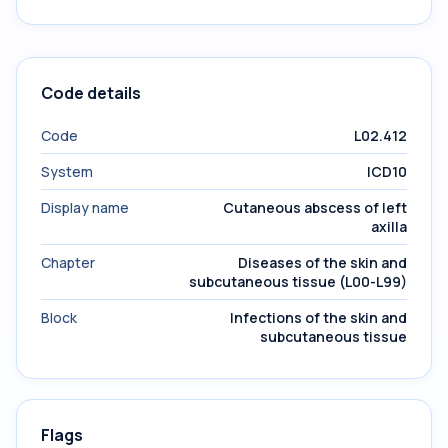
Code details
Code
L02.412
System
ICD10
Display name
Cutaneous abscess of left
axilla
Chapter
Diseases of the skin and
subcutaneous tissue (L00-L99)
Block
Infections of the skin and
subcutaneous tissue
Flags