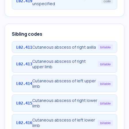
L02.419
code
unspecified
Sibling codes
Cutaneous abscess of right axilla
L02.411
billable
Cutaneous abscess of right
L02.413
billable
upper limb
Cutaneous abscess of left upper
L02.414
billable
limb
Cutaneous abscess of right lower
L02.415
billable
limb
Cutaneous abscess of left lower
L02.416
billable
limb