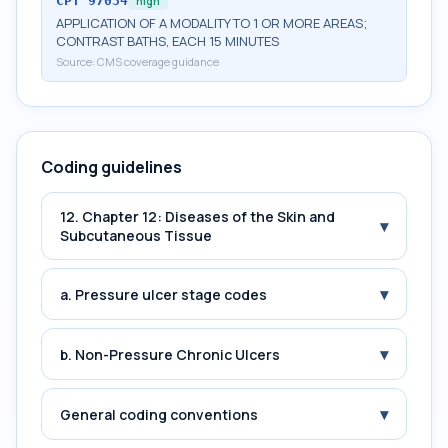
CPT
97034
high
APPLICATION OF A MODALITY TO 1 OR MORE AREAS;
CONTRAST BATHS, EACH 15 MINUTES
Source:
CMS coverage guidance
Coding guidelines
12. Chapter 12: Diseases of the Skin and
▾
Subcutaneous Tissue
▾
a. Pressure ulcer stage codes
▾
b. Non-Pressure Chronic Ulcers
▾
General coding conventions