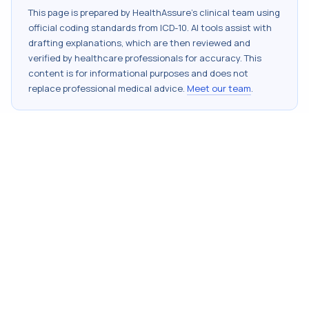
This page is prepared by HealthAssure's clinical team using
official coding standards from
ICD-10
. AI tools assist with
drafting explanations, which are then reviewed and
verified by healthcare professionals for accuracy. This
content is for informational purposes and does not
replace professional medical advice.
Meet our team
.
StayAssured with HealthAssure
5th Floor, MIDC Central Rd, Subhash Nagar, Andheri East,
Mumbai, Maharashtra 400093
+91 82917 21456