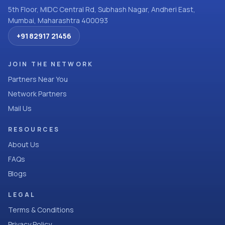
5th Floor, MIDC Central Rd, Subhash Nagar, Andheri East,
Mumbai, Maharashtra 400093
+91 82917 21456
JOIN THE NETWORK
Partners Near You
Network Partners
Mail Us
RESOURCES
About Us
FAQs
Blogs
LEGAL
Terms & Conditions
Privacy Policy