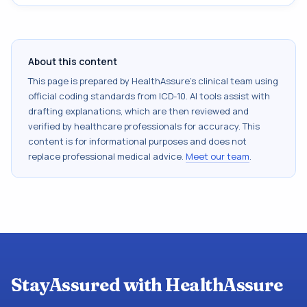
About this content
This page is prepared by HealthAssure's clinical team using
official coding standards from
ICD-10
. AI tools assist with
drafting explanations, which are then reviewed and
verified by healthcare professionals for accuracy. This
content is for informational purposes and does not
replace professional medical advice.
Meet our team
.
StayAssured with HealthAssure