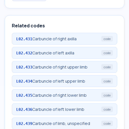
Related codes
Carbuncle of right axilla
L02.431
code
Carbuncle of left axilla
L02.432
code
Carbuncle of right upper limb
L02.433
code
Carbuncle of left upper limb
L02.434
code
Carbuncle of right lower limb
L02.435
code
Carbuncle of left lower limb
L02.436
code
Carbuncle of limb, unspecified
L02.439
code