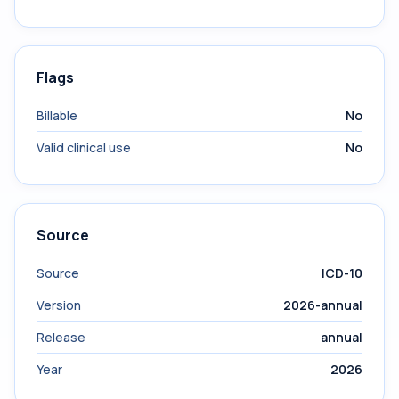
Flags
Billable
No
Valid clinical use
No
Source
Source
ICD-10
Version
2026-annual
Release
annual
Year
2026