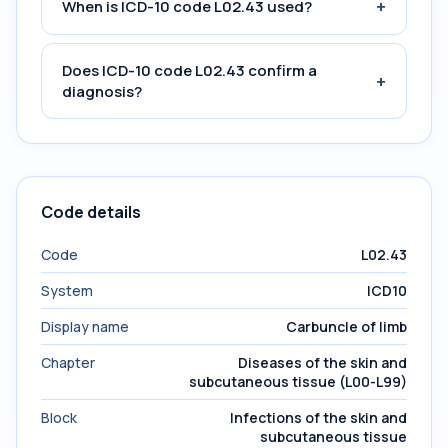
+
When is ICD-10 code L02.43 used?
Does ICD-10 code L02.43 confirm a
+
diagnosis?
Code details
Code
L02.43
System
ICD10
Display name
Carbuncle of limb
Chapter
Diseases of the skin and
subcutaneous tissue (L00-L99)
Block
Infections of the skin and
subcutaneous tissue