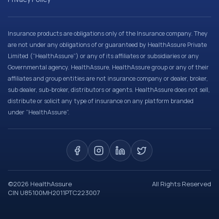
Insurance products are obligations only of the Insurance company. They
are not under any obligations of or guaranteed by HealthAssure Private
Limited (“HealthAssure”) or any of its affiliates or subsidiaries or any
Governmental agency. HealthAssure, HealthAssure group or any of their
affiliates and group entities are not insurance company or dealer, broker,
sub dealer, sub-broker, distributors or agents. HealthAssure does not sell,
distribute or solicit any type of insurance on any platform branded
under “HealthAssure”.
©
2026
HealthAssure
All Rights Reserved
CIN U85100MH2011PTC223007