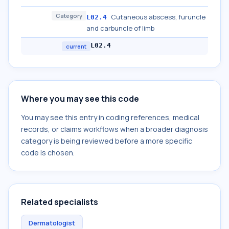
Category
Cutaneous abscess, furuncle
L02.4
and carbuncle of limb
L02.4
current
Where you may see this code
You may see this entry in coding references, medical
records, or claims workflows when a broader diagnosis
category is being reviewed before a more specific
code is chosen.
Related specialists
Dermatologist