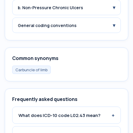
▾
b. Non-Pressure Chronic Ulcers
▾
General coding conventions
Common synonyms
Carbuncle of limb
Frequently asked questions
+
What does ICD-10 code L02.43 mean?