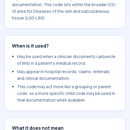
documentation. This code sits within the broader ICD-
10 area for Diseases of the skin and subcutaneous
tissue (L00-L99).
When is it used?
May be used when a clinician documents carbuncle
of limb in a patient's medical record.
May appear in hospital records, claims, referrals,
and clinical documentation.
This code may act more like a grouping or parent
code, so a more specific child code may be used in
final documentation when available.
What it does not mean