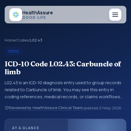
Health
Assure
GOOD LIFE
Home
/
Codes
/
L02.43
ICD10
ICD-10 Code L02.43: Carbuncle of
limb
L02.43 is an ICD-10 diagnosis entry used to group records
related to Carbuncle of limb. You may see this entry in
coding references, medical records, or claims workflows
when a broader diagnosis category is being reviewed
Reviewed by HealthAssure Clinical Team
Updated
21 May 2026
before a more specific code is chosen. ICD-10 entries help
standardize how diagnoses are organized for coding,
reporting, analytics, and documentation. This code sits
AT A GLANCE