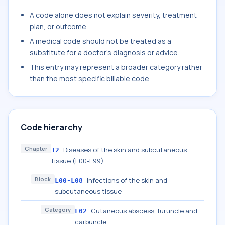
A code alone does not explain severity, treatment
plan, or outcome.
A medical code should not be treated as a
substitute for a doctor's diagnosis or advice.
This entry may represent a broader category rather
than the most specific billable code.
Code hierarchy
Chapter
Diseases of the skin and subcutaneous
12
tissue (L00-L99)
Block
Infections of the skin and
L00-L08
subcutaneous tissue
Category
Cutaneous abscess, furuncle and
L02
carbuncle