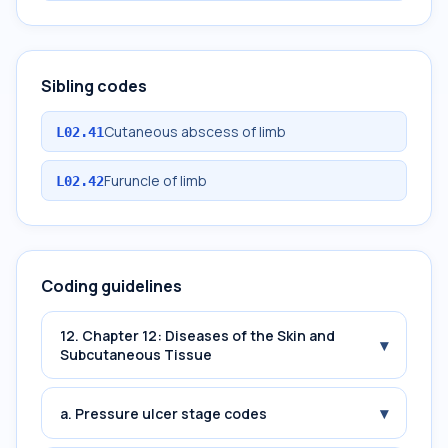
Sibling codes
Cutaneous abscess of limb
L02.41
Furuncle of limb
L02.42
Coding guidelines
12. Chapter 12: Diseases of the Skin and
▾
Subcutaneous Tissue
▾
a. Pressure ulcer stage codes