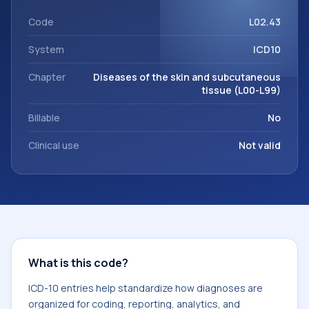
within the broader ICD-10 area for Diseases of the skin and
subcutaneous tissue (L00-L99).
Code
L02.43
System
ICD10
Chapter
Diseases of the skin and subcutaneous
tissue (L00-L99)
Billable
No
Clinical use
Not valid
What is this code?
ICD-10 entries help standardize how diagnoses are
organized for coding, reporting, analytics, and