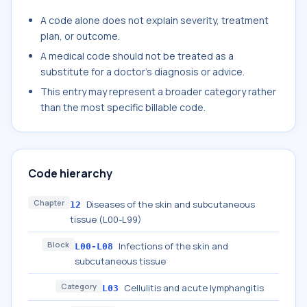
A code alone does not explain severity, treatment
plan, or outcome.
A medical code should not be treated as a
substitute for a doctor's diagnosis or advice.
This entry may represent a broader category rather
than the most specific billable code.
Code hierarchy
Chapter
Diseases of the skin and subcutaneous
12
tissue (L00-L99)
Block
Infections of the skin and
L00-L08
subcutaneous tissue
Category
Cellulitis and acute lymphangitis
L03