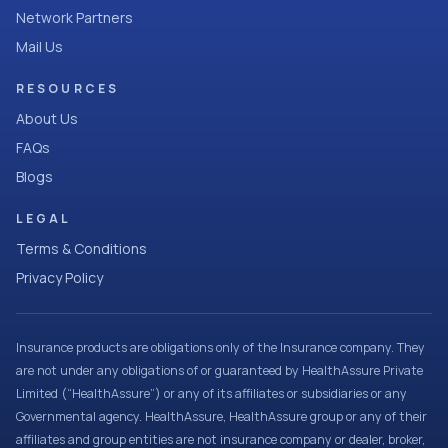
Network Partners
Mail Us
RESOURCES
About Us
FAQs
Blogs
LEGAL
Terms & Conditions
Privacy Policy
Insurance products are obligations only of the Insurance company. They
are not under any obligations of or guaranteed by HealthAssure Private
Limited (“HealthAssure”) or any of its affiliates or subsidiaries or any
Governmental agency. HealthAssure, HealthAssure group or any of their
affiliates and group entities are not insurance company or dealer, broker,