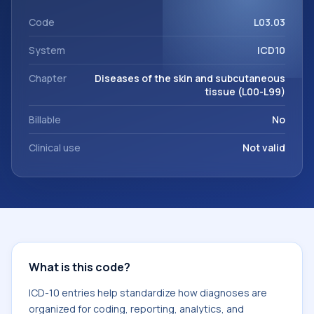
within the broader ICD-10 area for Diseases of the skin and
subcutaneous tissue (L00-L99).
Code
L03.03
System
ICD10
Chapter
Diseases of the skin and subcutaneous
tissue (L00-L99)
Billable
No
Clinical use
Not valid
What is this code?
ICD-10 entries help standardize how diagnoses are
organized for coding, reporting, analytics, and