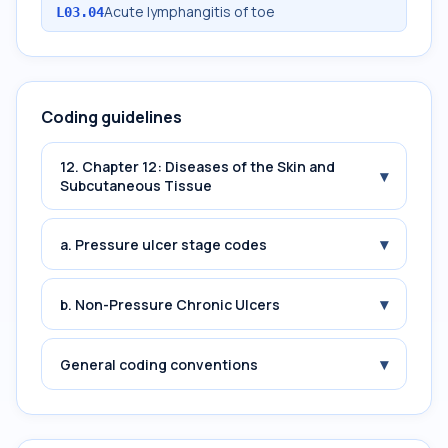
Acute lymphangitis of toe
L03.04
Coding guidelines
12. Chapter 12: Diseases of the Skin and
▾
Subcutaneous Tissue
▾
a. Pressure ulcer stage codes
▾
b. Non-Pressure Chronic Ulcers
▾
General coding conventions