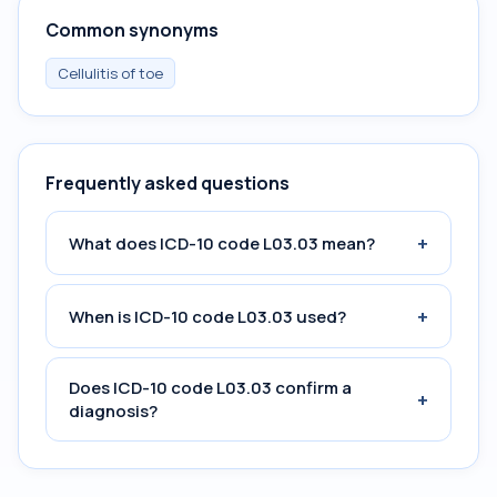
Common synonyms
Cellulitis of toe
Frequently asked questions
+
What does ICD-10 code L03.03 mean?
+
When is ICD-10 code L03.03 used?
Does ICD-10 code L03.03 confirm a
+
diagnosis?