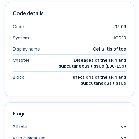
Code details
Code
L03.03
System
ICD10
Display name
Cellulitis of toe
Chapter
Diseases of the skin and
subcutaneous tissue (L00-L99)
Block
Infections of the skin and
subcutaneous tissue
Flags
Billable
No
Valid clinical use
No