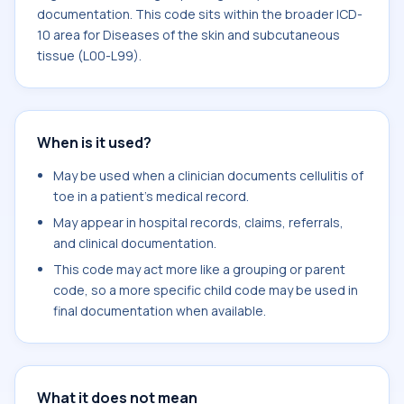
documentation. This code sits within the broader ICD-
10 area for Diseases of the skin and subcutaneous
tissue (L00-L99).
When is it used?
May be used when a clinician documents cellulitis of
toe in a patient's medical record.
May appear in hospital records, claims, referrals,
and clinical documentation.
This code may act more like a grouping or parent
code, so a more specific child code may be used in
final documentation when available.
What it does not mean