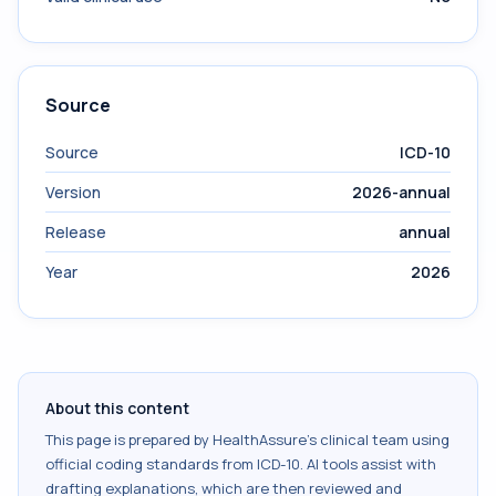
Source
Source
ICD-10
Version
2026-annual
Release
annual
Year
2026
About this content
This page is prepared by HealthAssure's clinical team using
official coding standards from
ICD-10
. AI tools assist with
drafting explanations, which are then reviewed and