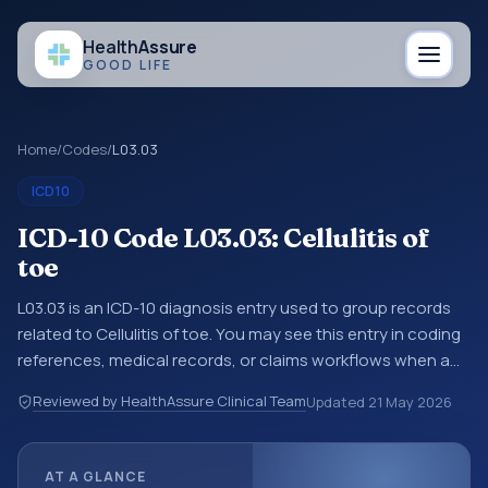
Health
Assure
GOOD LIFE
Home
/
Codes
/
L03.03
ICD10
ICD-10 Code L03.03: Cellulitis of
toe
L03.03 is an ICD-10 diagnosis entry used to group records
related to Cellulitis of toe. You may see this entry in coding
references, medical records, or claims workflows when a
broader diagnosis category is being reviewed before a
Reviewed by HealthAssure Clinical Team
Updated
21 May 2026
more specific code is chosen. ICD-10 entries help
standardize how diagnoses are organized for coding,
reporting, analytics, and documentation. This code sits
AT A GLANCE