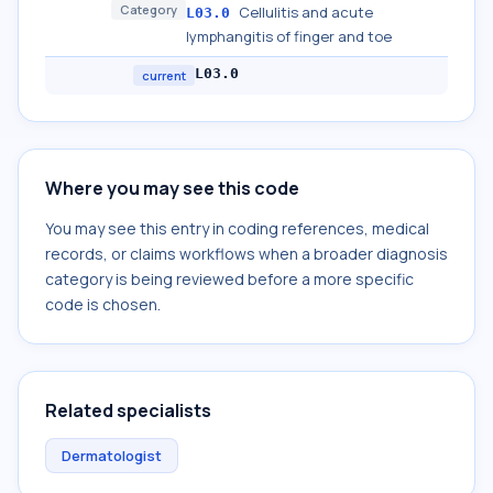
Category
Cellulitis and acute
L03.0
lymphangitis of finger and toe
L03.0
current
Where you may see this code
You may see this entry in coding references, medical
records, or claims workflows when a broader diagnosis
category is being reviewed before a more specific
code is chosen.
Related specialists
Dermatologist