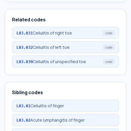
Related codes
Cellulitis of right toe
L03.031
code
Cellulitis of left toe
L03.032
code
Cellulitis of unspecified toe
L03.039
code
Sibling codes
Cellulitis of finger
L03.01
Acute lymphangitis of finger
L03.02