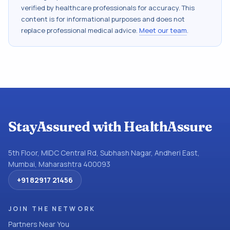
verified by healthcare professionals for accuracy. This
content is for informational purposes and does not
replace professional medical advice.
Meet our team
.
StayAssured with HealthAssure
5th Floor, MIDC Central Rd, Subhash Nagar, Andheri East,
Mumbai, Maharashtra 400093
+91 82917 21456
JOIN THE NETWORK
Partners Near You