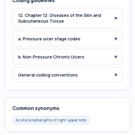
Coding guidelines
12. Chapter 12: Diseases of the Skin and
▾
Subcutaneous Tissue
▾
a. Pressure ulcer stage codes
▾
b. Non-Pressure Chronic Ulcers
▾
General coding conventions
Common synonyms
Acute lymphangitis of right upper limb