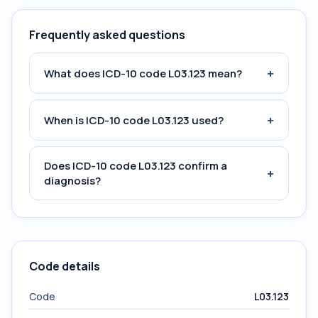
Frequently asked questions
+
What does ICD-10 code L03.123 mean?
+
When is ICD-10 code L03.123 used?
Does ICD-10 code L03.123 confirm a
+
diagnosis?
Code details
Code
L03.123