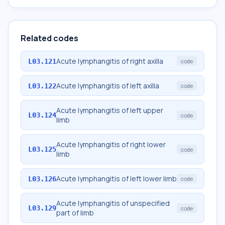
Related codes
Acute lymphangitis of right axilla
L03.121
code
Acute lymphangitis of left axilla
L03.122
code
Acute lymphangitis of left upper
L03.124
code
limb
Acute lymphangitis of right lower
L03.125
code
limb
Acute lymphangitis of left lower limb
L03.126
code
Acute lymphangitis of unspecified
L03.129
code
part of limb