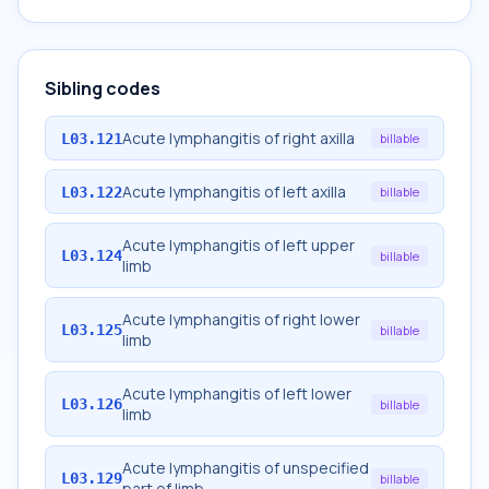
Sibling codes
Acute lymphangitis of right axilla
L03.121
billable
Acute lymphangitis of left axilla
L03.122
billable
Acute lymphangitis of left upper
L03.124
billable
limb
Acute lymphangitis of right lower
L03.125
billable
limb
Acute lymphangitis of left lower
L03.126
billable
limb
Acute lymphangitis of unspecified
L03.129
billable
part of limb