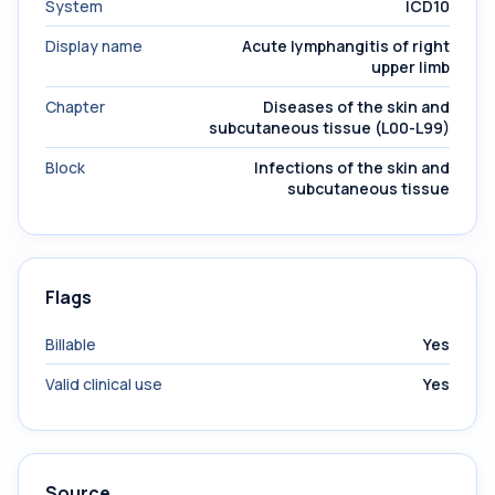
System
ICD10
Display name
Acute lymphangitis of right
upper limb
Chapter
Diseases of the skin and
subcutaneous tissue (L00-L99)
Block
Infections of the skin and
subcutaneous tissue
Flags
Billable
Yes
Valid clinical use
Yes
Source