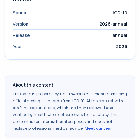
Source
ICD-10
Version
2026-annual
Release
annual
Year
2026
About this content
This page is prepared by HealthAssure's clinical team using
official coding standards from
ICD-10
. AI tools assist with
drafting explanations, which are then reviewed and
verified by healthcare professionals for accuracy. This
content is for informational purposes and does not
replace professional medical advice.
Meet our team
.