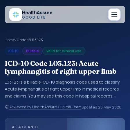
Health
Assure
GOOD LIFE
Home
/
Codes
/
L03.123
ICD10
Billable
Valid for clinical use
ICD-10 Code L03.123: Acute
lymphangitis of right upper limb
L03.123 is a billable ICD-10 diagnosis code used to classify
Acute lymphangitis of right upper limb in medical records
and claims. You may see this code in hospital records,
discharge summaries, insurance claims, encounter
Reviewed by HealthAssure Clinical Team
Updated
26 May 2026
documentation, referrals, or other healthcare billing and
coding records. ICD-10 codes are diagnosis classification
codes used in healthcare records, reporting, coding
AT A GLANCE