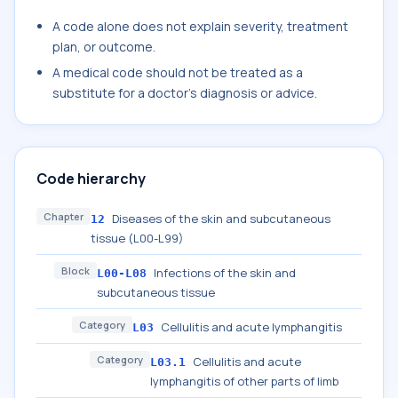
A code alone does not explain severity, treatment
plan, or outcome.
A medical code should not be treated as a
substitute for a doctor's diagnosis or advice.
Code hierarchy
Chapter
Diseases of the skin and subcutaneous
12
tissue (L00-L99)
Block
Infections of the skin and
L00-L08
subcutaneous tissue
Category
Cellulitis and acute lymphangitis
L03
Category
Cellulitis and acute
L03.1
lymphangitis of other parts of limb