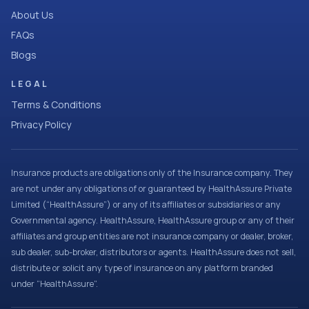
About Us
FAQs
Blogs
LEGAL
Terms & Conditions
Privacy Policy
Insurance products are obligations only of the Insurance company. They
are not under any obligations of or guaranteed by HealthAssure Private
Limited (“HealthAssure”) or any of its affiliates or subsidiaries or any
Governmental agency. HealthAssure, HealthAssure group or any of their
affiliates and group entities are not insurance company or dealer, broker,
sub dealer, sub-broker, distributors or agents. HealthAssure does not sell,
distribute or solicit any type of insurance on any platform branded
under “HealthAssure”.