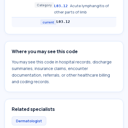
Category
Acute lymphangitis of
L03.12
other parts of limb
L03.12
current
Where you may see this code
You may see this code in hospital records, discharge
summaries, insurance claims, encounter
documentation, referrals, or other healthcare billing
and coding records.
Related specialists
Dermatologist