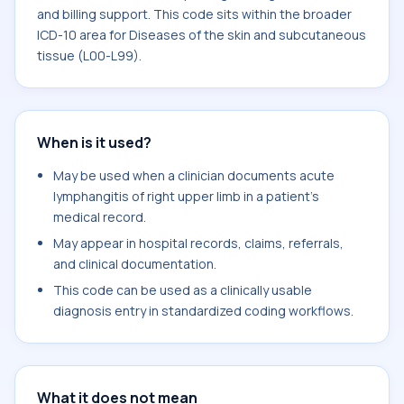
and billing support. This code sits within the broader
ICD-10 area for Diseases of the skin and subcutaneous
tissue (L00-L99).
When is it used?
May be used when a clinician documents acute
lymphangitis of right upper limb in a patient's
medical record.
May appear in hospital records, claims, referrals,
and clinical documentation.
This code can be used as a clinically usable
diagnosis entry in standardized coding workflows.
What it does not mean