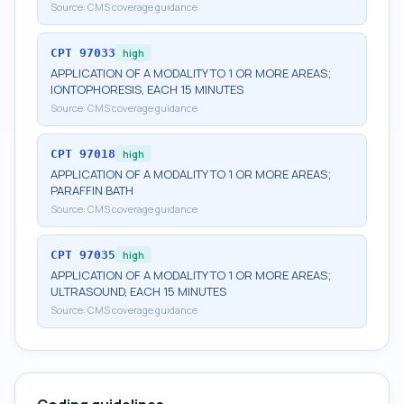
Source:
CMS coverage guidance
CPT
97033
high
APPLICATION OF A MODALITY TO 1 OR MORE AREAS;
IONTOPHORESIS, EACH 15 MINUTES
Source:
CMS coverage guidance
CPT
97018
high
APPLICATION OF A MODALITY TO 1 OR MORE AREAS;
PARAFFIN BATH
Source:
CMS coverage guidance
CPT
97035
high
APPLICATION OF A MODALITY TO 1 OR MORE AREAS;
ULTRASOUND, EACH 15 MINUTES
Source:
CMS coverage guidance