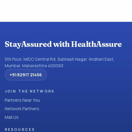
StayAssured with HealthAssure
5th Floor, MIDC Central Rd, Subhash Nagar, Andheri East,
Mumbai, Maharashtra 400093
+91 82917 21456
JOIN THE NETWORK
Partners Near You
Network Partners
Mail Us
RESOURCES