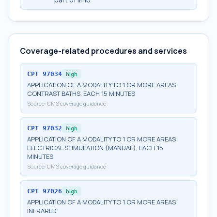
Coverage-related procedures and services
CPT
97034
high
APPLICATION OF A MODALITY TO 1 OR MORE AREAS;
CONTRAST BATHS, EACH 15 MINUTES
Source:
CMS coverage guidance
CPT
97032
high
APPLICATION OF A MODALITY TO 1 OR MORE AREAS;
ELECTRICAL STIMULATION (MANUAL), EACH 15
MINUTES
Source:
CMS coverage guidance
CPT
97026
high
APPLICATION OF A MODALITY TO 1 OR MORE AREAS;
INFRARED