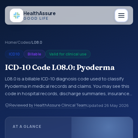
Health
Assure
GOOD LIFE
Home
/
Codes
/
L08.0
ICD10
Billable
Valid for clinical use
ICD-10 Code L08.0: Pyoderma
L08.0 is a billable ICD-10 diagnosis code used to classify
Pyoderma in medical records and claims. You may see this
code in hospital records, discharge summaries, insurance
claims, encounter documentation, referrals, or other
Reviewed by HealthAssure Clinical Team
Updated
26 May 2026
healthcare billing and coding records. ICD-10 codes are
diagnosis classification codes used in healthcare records,
reporting, coding workflows, and billing support. This code
AT A GLANCE
sits within the broader ICD-10 area for Diseases of the skin
and subcutaneous tissue (L00-L99).