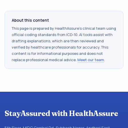
About this content
This page is prepared by HealthAssure's clinical team using
official coding standards from
ICD-10
. AI tools assist with
drafting explanations, which are then reviewed and
verified by healthcare professionals for accuracy. This
content is for informational purposes and does not
replace professional medical advice.
Meet our team
.
StayAssured with HealthAssure
5th Floor, MIDC Central Rd, Subhash Nagar, Andheri East,