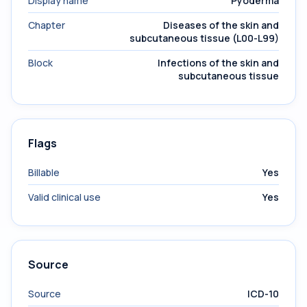
Display name
Pyoderma
Chapter
Diseases of the skin and
subcutaneous tissue (L00-L99)
Block
Infections of the skin and
subcutaneous tissue
Flags
Billable
Yes
Valid clinical use
Yes
Source
Source
ICD-10