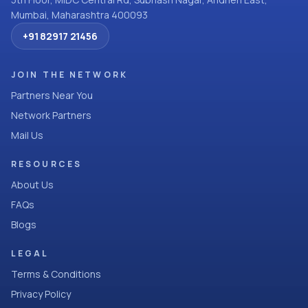
Mumbai, Maharashtra 400093
+91 82917 21456
JOIN THE NETWORK
Partners Near You
Network Partners
Mail Us
RESOURCES
About Us
FAQs
Blogs
LEGAL
Terms & Conditions
Privacy Policy