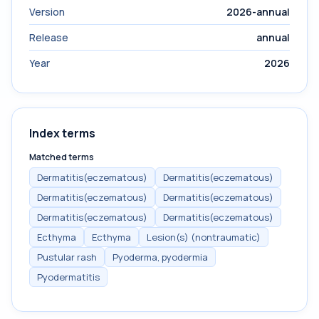
Version
2026-annual
Release
annual
Year
2026
Index terms
Matched terms
Dermatitis(eczematous)
Dermatitis(eczematous)
Dermatitis(eczematous)
Dermatitis(eczematous)
Dermatitis(eczematous)
Dermatitis(eczematous)
Ecthyma
Ecthyma
Lesion(s) (nontraumatic)
Pustular rash
Pyoderma, pyodermia
Pyodermatitis