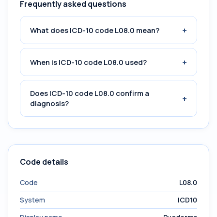
Frequently asked questions
+
What does ICD-10 code L08.0 mean?
+
When is ICD-10 code L08.0 used?
Does ICD-10 code L08.0 confirm a
+
diagnosis?
Code details
Code
L08.0
System
ICD10