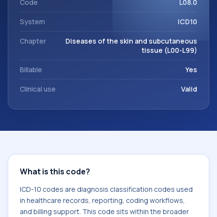
Code
L08.0
System
ICD10
Chapter
Diseases of the skin and subcutaneous
tissue (L00-L99)
Billable
Yes
Clinical use
Valid
What is this code?
ICD-10 codes are diagnosis classification codes used
in healthcare records, reporting, coding workflows,
and billing support. This code sits within the broader