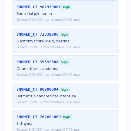
SNOMED_CT
402939001
high
Bacterial pyoderma
Source:
SNOMED International ICD-10 map
SNOMED_CT
71332006
high
Blastomycosis-like pyoderma
Source:
SNOMED International ICD-10 map
SNOMED_CT
35542008
high
Chancriform pyoderma
Source:
SNOMED International ICD-10 map
SNOMED_CT
90900004
high
Dermatitis gangrenosa infantum
Source:
SNOMED International ICD-10 map
SNOMED_CT
762694009
high
Ecthyma
Source:
SNOMED International ICD-10 map