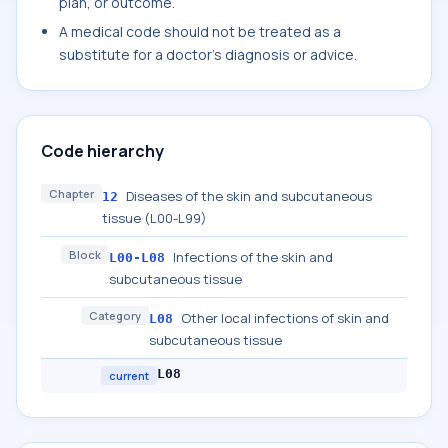
plan, or outcome.
A medical code should not be treated as a
substitute for a doctor's diagnosis or advice.
Code hierarchy
Chapter
Diseases of the skin and subcutaneous
12
tissue (L00-L99)
Block
Infections of the skin and
L00-L08
subcutaneous tissue
Category
Other local infections of skin and
L08
subcutaneous tissue
L08
current