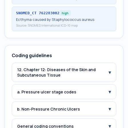
SNOMED_CT
762283002
high
Ecthyma caused by Staphylococcus aureus
Source:
SNOMED International ICD-10 map
Coding guidelines
12. Chapter 12: Diseases of the Skin and
▾
Subcutaneous Tissue
▾
a. Pressure ulcer stage codes
▾
b. Non-Pressure Chronic Ulcers
▾
General coding conventions