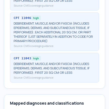
PERFORMED); FIRST 20 SQ CM OR LESS
Source:
CMS coverage guidance
CPT
11046
high
DEBRIDEMENT, MUSCLE AND/OR FASCIA (INCLUDES
EPIDERMIS, DERMIS, AND SUBCUTANEOUS TISSUE, IF
PERFORMED); EACH ADDITIONAL 20 SQ CM, OR PART
THEREOF (LIST SEPARATELY IN ADDITION TO CODE FOR
PRIMARY PROCEDURE)
Source:
CMS coverage guidance
CPT
11043
high
DEBRIDEMENT, MUSCLE AND/OR FASCIA (INCLUDES
EPIDERMIS, DERMIS, AND SUBCUTANEOUS TISSUE, IF
PERFORMED); FIRST 20 SQ CM OR LESS
Source:
CMS coverage guidance
Mapped diagnoses and classifications