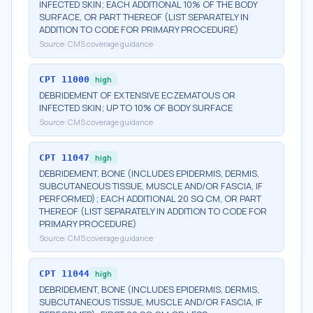
INFECTED SKIN; EACH ADDITIONAL 10% OF THE BODY
SURFACE, OR PART THEREOF (LIST SEPARATELY IN
ADDITION TO CODE FOR PRIMARY PROCEDURE)
Source:
CMS coverage guidance
CPT
11000
high
DEBRIDEMENT OF EXTENSIVE ECZEMATOUS OR
INFECTED SKIN; UP TO 10% OF BODY SURFACE
Source:
CMS coverage guidance
CPT
11047
high
DEBRIDEMENT, BONE (INCLUDES EPIDERMIS, DERMIS,
SUBCUTANEOUS TISSUE, MUSCLE AND/OR FASCIA, IF
PERFORMED); EACH ADDITIONAL 20 SQ CM, OR PART
THEREOF (LIST SEPARATELY IN ADDITION TO CODE FOR
PRIMARY PROCEDURE)
Source:
CMS coverage guidance
CPT
11044
high
DEBRIDEMENT, BONE (INCLUDES EPIDERMIS, DERMIS,
SUBCUTANEOUS TISSUE, MUSCLE AND/OR FASCIA, IF