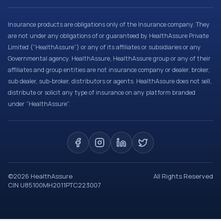
Insurance products are obligations only of the Insurance company. They
are not under any obligations of or guaranteed by HealthAssure Private
Limited (“HealthAssure”) or any of its affiliates or subsidiaries or any
Governmental agency. HealthAssure, HealthAssure group or any of their
affiliates and group entities are not insurance company or dealer, broker,
sub dealer, sub-broker, distributors or agents. HealthAssure does not sell,
distribute or solicit any type of insurance on any platform branded
under “HealthAssure”.
©
2026
HealthAssure
All Rights Reserved
CIN U85100MH2011PTC223007