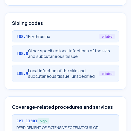
Sibling codes
Erythrasma
L08.1
billable
Other specified local infections of the skin
L08.8
and subcutaneous tissue
Local infection of the skin and
L08.9
billable
subcutaneous tissue, unspecified
Coverage-related procedures and services
CPT
11001
high
DEBRIDEMENT OF EXTENSIVE ECZEMATOUS OR