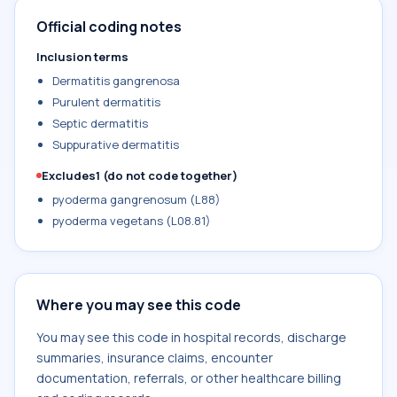
Official coding notes
Inclusion terms
Dermatitis gangrenosa
Purulent dermatitis
Septic dermatitis
Suppurative dermatitis
Excludes1 (do not code together)
pyoderma gangrenosum (L88)
pyoderma vegetans (L08.81)
Where you may see this code
You may see this code in hospital records, discharge
summaries, insurance claims, encounter
documentation, referrals, or other healthcare billing