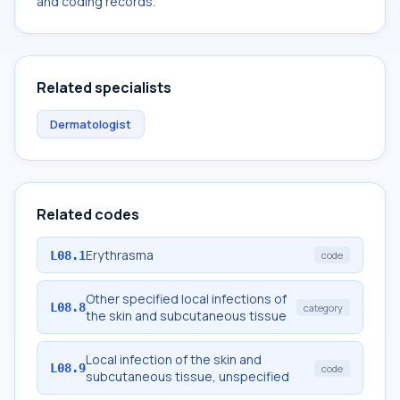
and coding records.
Related specialists
Dermatologist
Related codes
Erythrasma
L08.1
code
Other specified local infections of
L08.8
category
the skin and subcutaneous tissue
Local infection of the skin and
L08.9
code
subcutaneous tissue, unspecified