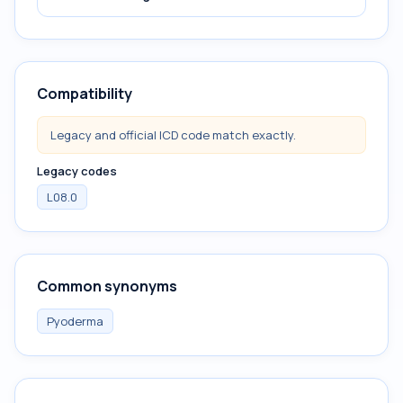
Compatibility
Legacy and official ICD code match exactly.
Legacy codes
L08.0
Common synonyms
Pyoderma