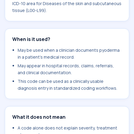
ICD-10 area for Diseases of the skin and subcutaneous
tissue (L00-L99).
When is it used?
May be used when a clinician documents pyoderma
in a patient's medical record.
May appear in hospital records, claims, referrals,
and clinical documentation.
This code can be used as a clinically usable
diagnosis entry in standardized coding workflows.
What it does not mean
A code alone does not explain severity, treatment