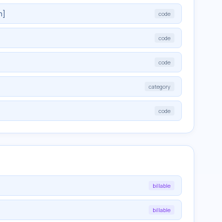
m]
code
code
code
category
code
billable
billable