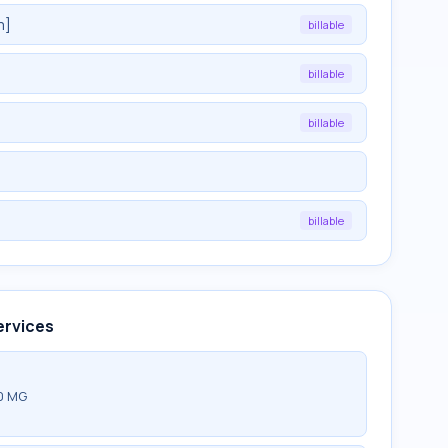
m]
billable
billable
billable
billable
ervices
0 MG