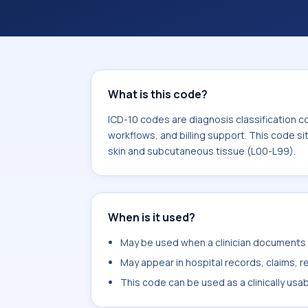
What is this code?
ICD-10 codes are diagnosis classification c
workflows, and billing support. This code si
skin and subcutaneous tissue (L00-L99).
When is it used?
May be used when a clinician documents p
May appear in hospital records, claims, re
This code can be used as a clinically usa