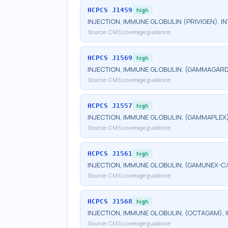
HCPCS
J1459
high
INJECTION, IMMUNE GLOBULIN (PRIVIGEN), IN
Source:
CMS coverage guidance
HCPCS
J1569
high
INJECTION, IMMUNE GLOBULIN, (GAMMAGARD LI
Source:
CMS coverage guidance
HCPCS
J1557
high
INJECTION, IMMUNE GLOBULIN, (GAMMAPLEX), 
Source:
CMS coverage guidance
HCPCS
J1561
high
INJECTION, IMMUNE GLOBULIN, (GAMUNEX-C/G
Source:
CMS coverage guidance
HCPCS
J1568
high
INJECTION, IMMUNE GLOBULIN, (OCTAGAM), IN
Source:
CMS coverage guidance