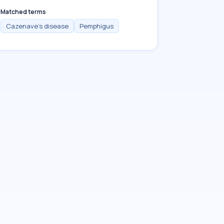
Matched terms
Cazenave's disease
Pemphigus