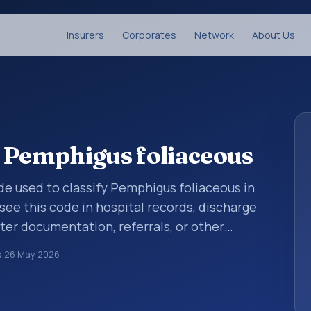
Insurers
Corporates
Network
About Us
 Pemphigus foliaceous
code used to classify Pemphigus foliaceous in
see this code in hospital records, discharge
er documentation, referrals, or other
. ICD-10 codes are diagnosis classification
d
26 May 2026
orting, coding workflows, and billing
oader ICD-10 area for Diseases of the skin