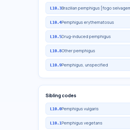
Brazilian pemphigus [fogo selvage
L10.3
Pemphigus erythematosus
L10.4
Drug-induced pemphigus
L10.5
Other pemphigus
L10.8
Pemphigus, unspecified
L10.9
Sibling codes
Pemphigus vulgaris
L10.0
Pemphigus vegetans
L10.1