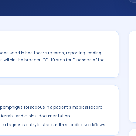
odes used in healthcare records, reporting, coding
ts within the broader ICD-10 area for Diseases of the
emphigus foliaceous in a patient's medical record.
ferrals, and clinical documentation.
ble diagnosis entry in standardized coding workflows.