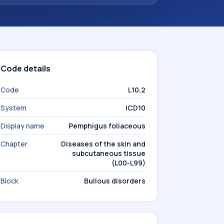
Code details
Code
L10.2
System
ICD10
Display name
Pemphigus foliaceous
Chapter
Diseases of the skin and
subcutaneous tissue
(L00-L99)
Block
Bullous disorders