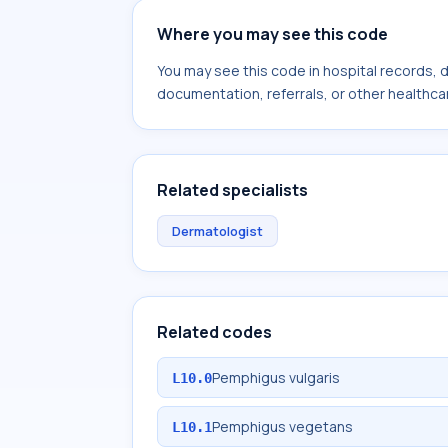
Where you may see this code
You may see this code in hospital records,
documentation, referrals, or other healthcar
Related specialists
Dermatologist
Related codes
Pemphigus vulgaris
L10.0
Pemphigus vegetans
L10.1