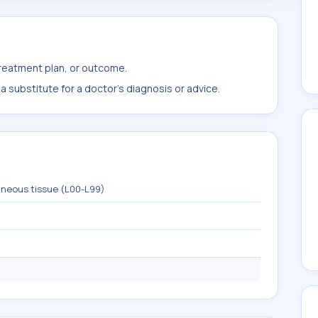
treatment plan, or outcome.
 substitute for a doctor's diagnosis or advice.
aneous tissue (L00-L99)