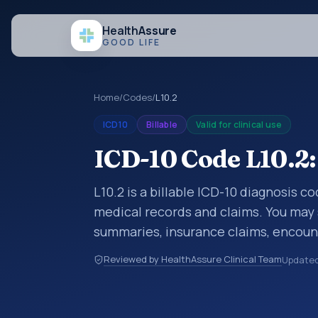
Health
Assure
GOOD LIFE
Home
/
Codes
/
L10.2
ICD10
Billable
Valid for clinical use
ICD-10 Code L10.2:
L10.2 is a billable ICD-10 diagnosis 
medical records and claims. You may 
summaries, insurance claims, encount
healthcare billing and coding records
Reviewed by HealthAssure Clinical Team
Update
codes used in healthcare records, rep
support. This code sits within the br
and subcutaneous tissue (L00-L99).