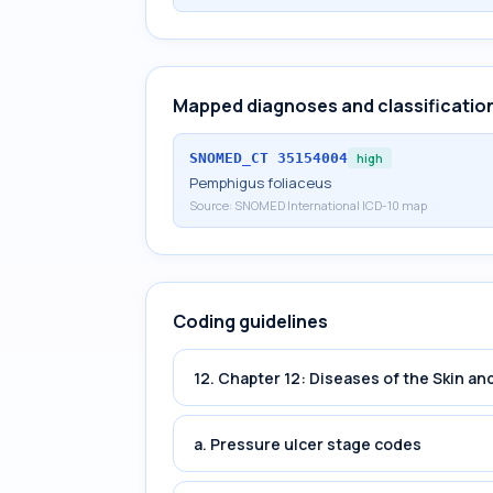
Mapped diagnoses and classificatio
SNOMED_CT
35154004
high
Pemphigus foliaceus
Source:
SNOMED International ICD-10 map
Coding guidelines
12. Chapter 12: Diseases of the Skin 
a. Pressure ulcer stage codes