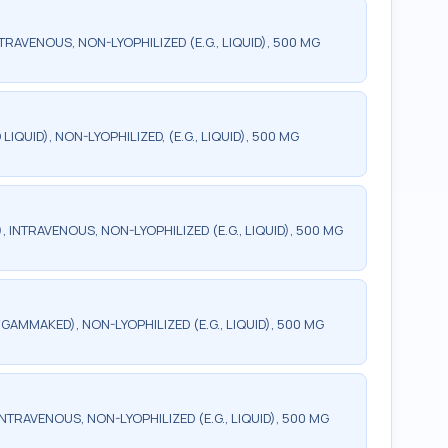
TRAVENOUS, NON-LYOPHILIZED (E.G., LIQUID), 500 MG
QUID), NON-LYOPHILIZED, (E.G., LIQUID), 500 MG
INTRAVENOUS, NON-LYOPHILIZED (E.G., LIQUID), 500 MG
AMMAKED), NON-LYOPHILIZED (E.G., LIQUID), 500 MG
TRAVENOUS, NON-LYOPHILIZED (E.G., LIQUID), 500 MG