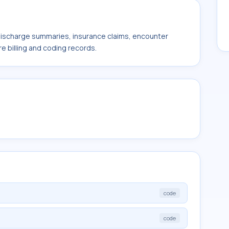
 discharge summaries, insurance claims, encounter
e billing and coding records.
code
code