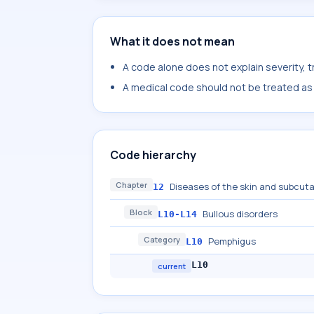
What it does not mean
A code alone does not explain severity, 
A medical code should not be treated as a
Code hierarchy
Chapter
Diseases of the skin and subcut
12
Block
Bullous disorders
L10-L14
Category
Pemphigus
L10
L10
current