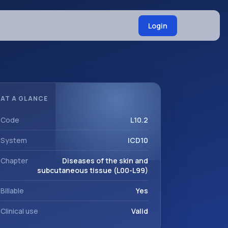
Login
AT A GLANCE
Code
L10.2
System
ICD10
Chapter
Diseases of the skin and
subcutaneous tissue (L00-L99)
Billable
Yes
Clinical use
Valid