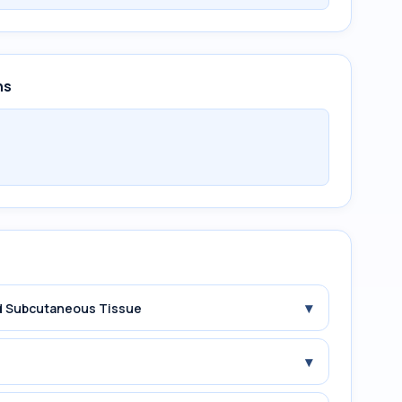
ns
▾
and Subcutaneous Tissue
▾