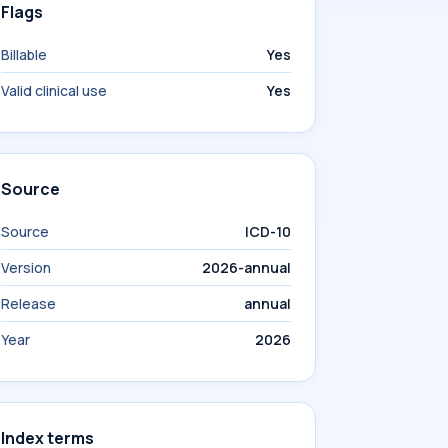
Flags
Billable
Yes
Valid clinical use
Yes
Source
Source
ICD-10
Version
2026-annual
Release
annual
Year
2026
Index terms