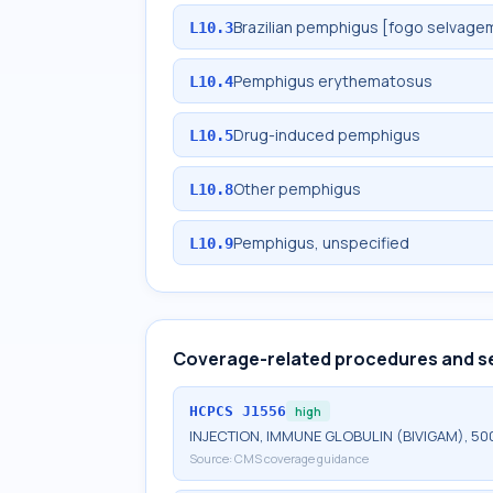
Brazilian pemphigus [fogo selvage
L10.3
Pemphigus erythematosus
L10.4
Drug-induced pemphigus
L10.5
Other pemphigus
L10.8
Pemphigus, unspecified
L10.9
Coverage-related procedures and s
HCPCS
J1556
high
INJECTION, IMMUNE GLOBULIN (BIVIGAM), 50
Source:
CMS coverage guidance