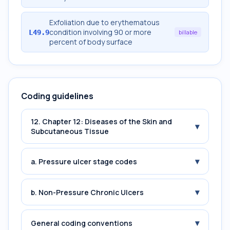
Exfoliation due to erythematous
condition involving 90 or more
L49.9
billable
percent of body surface
Coding guidelines
12. Chapter 12: Diseases of the Skin and
▾
Subcutaneous Tissue
▾
a. Pressure ulcer stage codes
▾
b. Non-Pressure Chronic Ulcers
▾
General coding conventions