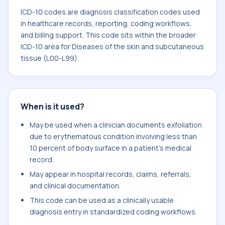
ICD-10 codes are diagnosis classification codes used
in healthcare records, reporting, coding workflows,
and billing support. This code sits within the broader
ICD-10 area for Diseases of the skin and subcutaneous
tissue (L00-L99).
When is it used?
May be used when a clinician documents exfoliation
due to erythematous condition involving less than
10 percent of body surface in a patient's medical
record.
May appear in hospital records, claims, referrals,
and clinical documentation.
This code can be used as a clinically usable
diagnosis entry in standardized coding workflows.