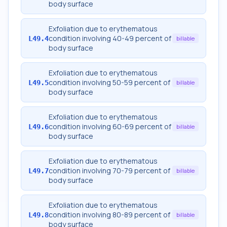
body surface
Exfoliation due to erythematous
condition involving 40-49 percent of
L49.4
billable
body surface
Exfoliation due to erythematous
condition involving 50-59 percent of
L49.5
billable
body surface
Exfoliation due to erythematous
condition involving 60-69 percent of
L49.6
billable
body surface
Exfoliation due to erythematous
condition involving 70-79 percent of
L49.7
billable
body surface
Exfoliation due to erythematous
condition involving 80-89 percent of
L49.8
billable
body surface