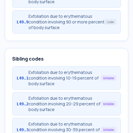
body surface
Exfoliation due to erythematous
condition involving 90 or more percent
L49.9
code
of body surface
Sibling codes
Exfoliation due to erythematous
condition involving 10-19 percent of
L49.1
billable
body surface
Exfoliation due to erythematous
condition involving 20-29 percent of
L49.2
billable
body surface
Exfoliation due to erythematous
condition involving 30-39 percent of
L49.3
billable