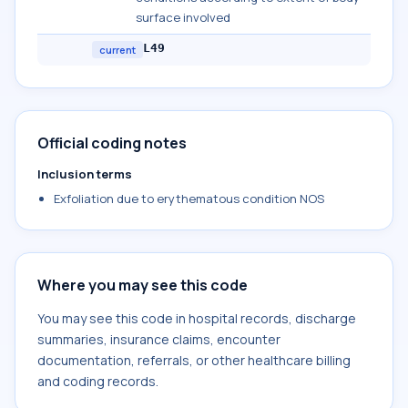
surface involved
L49
current
Official coding notes
Inclusion terms
Exfoliation due to erythematous condition NOS
Where you may see this code
You may see this code in hospital records, discharge
summaries, insurance claims, encounter
documentation, referrals, or other healthcare billing
and coding records.