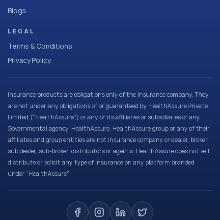
Blogs
LEGAL
Terms & Conditions
Privacy Policy
Insurance products are obligations only of the Insurance company. They
are not under any obligations of or guaranteed by HealthAssure Private
Limited (“HealthAssure”) or any of its affiliates or subsidiaries or any
Governmental agency. HealthAssure, HealthAssure group or any of their
affiliates and group entities are not insurance company or dealer, broker,
sub dealer, sub-broker, distributors or agents. HealthAssure does not sell,
distribute or solicit any type of insurance on any platform branded
under “HealthAssure”.