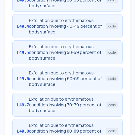
body surface
Exfoliation due to erythematous
condition involving 40-49 percent of
L49.4
code
body surface
Exfoliation due to erythematous
condition involving 50-59 percent of
L49.5
code
body surface
Exfoliation due to erythematous
condition involving 60-69 percent of
L49.6
code
body surface
Exfoliation due to erythematous
condition involving 70-79 percent of
L49.7
code
body surface
Exfoliation due to erythematous
condition involving 80-89 percent of
L49.8
code