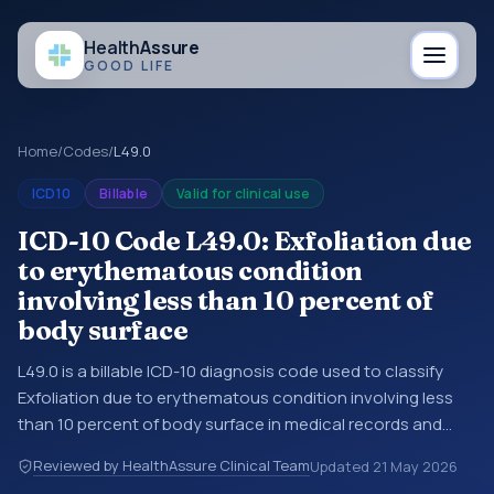
Health
Assure
GOOD LIFE
Home
/
Codes
/
L49.0
ICD10
Billable
Valid for clinical use
ICD-10 Code L49.0: Exfoliation due
to erythematous condition
involving less than 10 percent of
body surface
L49.0 is a billable ICD-10 diagnosis code used to classify
Exfoliation due to erythematous condition involving less
than 10 percent of body surface in medical records and
claims. You may see this code in hospital records,
Reviewed by HealthAssure Clinical Team
Updated
21 May 2026
discharge summaries, insurance claims, encounter