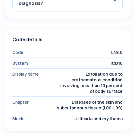
+
diagnosis?
Code details
Code
L49.0
System
ICD10
Display name
Exfoliation due to
erythematous condition
involving less than 10 percent
of body surface
Chapter
Diseases of the skin and
subcutaneous tissue (L00-L99)
Block
Urticaria and erythema