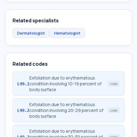
Related specialists
Dermatologist
Hematologist
Related codes
Exfoliation due to erythematous
condition involving 10-19 percent of
L49.1
code
body surface
Exfoliation due to erythematous
condition involving 20-29 percent of
L49.2
code
body surface
Exfoliation due to erythematous
condition involving 30-39 percent of
L49.3
code