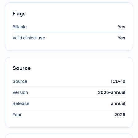
Flags
Billable
Yes
Valid clinical use
Yes
Source
Source
ICD-10
Version
2026-annual
Release
annual
Year
2026