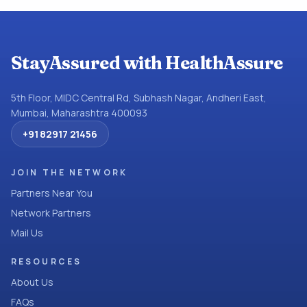
StayAssured with HealthAssure
5th Floor, MIDC Central Rd, Subhash Nagar, Andheri East,
Mumbai, Maharashtra 400093
+91 82917 21456
JOIN THE NETWORK
Partners Near You
Network Partners
Mail Us
RESOURCES
About Us
FAQs