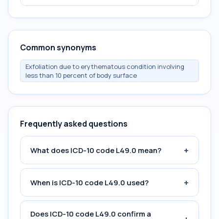
Common synonyms
Exfoliation due to erythematous condition involving
less than 10 percent of body surface
Frequently asked questions
+
What does ICD-10 code L49.0 mean?
+
When is ICD-10 code L49.0 used?
Does ICD-10 code L49.0 confirm a