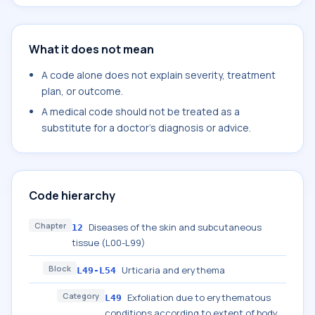
What it does not mean
A code alone does not explain severity, treatment
plan, or outcome.
A medical code should not be treated as a
substitute for a doctor's diagnosis or advice.
Code hierarchy
Chapter
Diseases of the skin and subcutaneous
12
tissue (L00-L99)
Block
Urticaria and erythema
L49-L54
Category
Exfoliation due to erythematous
L49
conditions according to extent of body