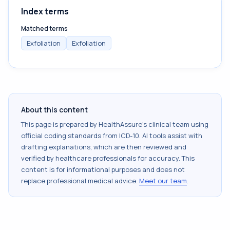
Index terms
Matched terms
Exfoliation
Exfoliation
About this content
This page is prepared by HealthAssure's clinical team using
official coding standards from
ICD-10
. AI tools assist with
drafting explanations, which are then reviewed and
verified by healthcare professionals for accuracy. This
content is for informational purposes and does not
replace professional medical advice.
Meet our team
.