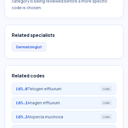
category is being reviewed before a more specific
code is chosen.
Related specialists
Dermatologist
Related codes
Telogen effluvium
L65.0
code
Anagen effluvium
L65.1
code
Alopecia mucinosa
L65.2
code