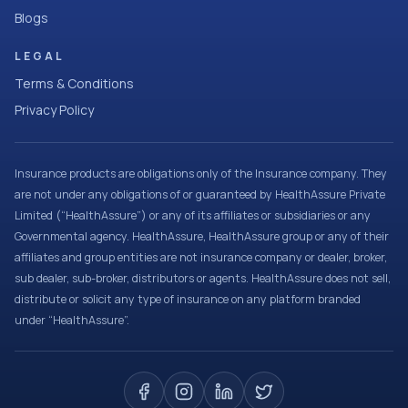
Blogs
LEGAL
Terms & Conditions
Privacy Policy
Insurance products are obligations only of the Insurance company. They
are not under any obligations of or guaranteed by HealthAssure Private
Limited (“HealthAssure”) or any of its affiliates or subsidiaries or any
Governmental agency. HealthAssure, HealthAssure group or any of their
affiliates and group entities are not insurance company or dealer, broker,
sub dealer, sub-broker, distributors or agents. HealthAssure does not sell,
distribute or solicit any type of insurance on any platform branded
under “HealthAssure”.