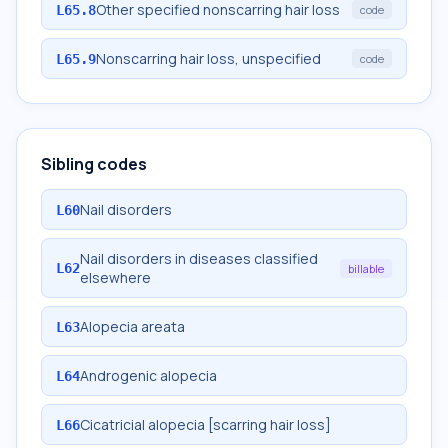
Other specified nonscarring hair loss
L65.8
code
Nonscarring hair loss, unspecified
L65.9
code
Sibling codes
Nail disorders
L60
Nail disorders in diseases classified
L62
billable
elsewhere
Alopecia areata
L63
Androgenic alopecia
L64
Cicatricial alopecia [scarring hair loss]
L66