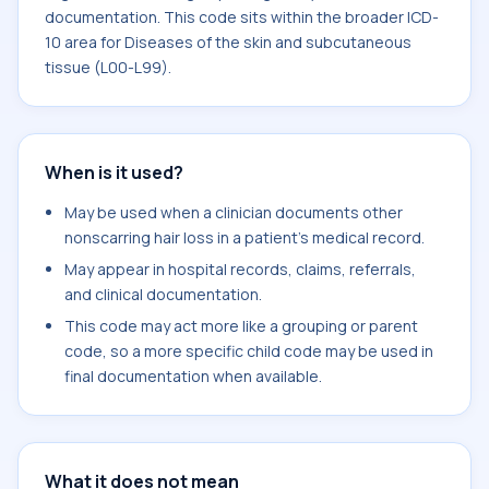
documentation. This code sits within the broader ICD-
10 area for Diseases of the skin and subcutaneous
tissue (L00-L99).
When is it used?
May be used when a clinician documents other
nonscarring hair loss in a patient's medical record.
May appear in hospital records, claims, referrals,
and clinical documentation.
This code may act more like a grouping or parent
code, so a more specific child code may be used in
final documentation when available.
What it does not mean