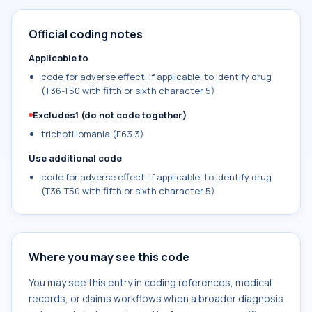
Official coding notes
Applicable to
code for adverse effect, if applicable, to identify drug
(T36-T50 with fifth or sixth character 5)
Excludes1 (do not code together)
trichotillomania (F63.3)
Use additional code
code for adverse effect, if applicable, to identify drug
(T36-T50 with fifth or sixth character 5)
Where you may see this code
You may see this entry in coding references, medical
records, or claims workflows when a broader diagnosis