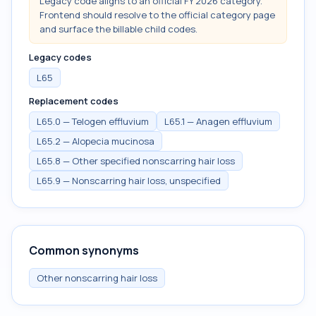
Legacy code aligns to an official FY 2026 category.
Frontend should resolve to the official category page
and surface the billable child codes.
Legacy codes
L65
Replacement codes
L65.0 — Telogen effluvium
L65.1 — Anagen effluvium
L65.2 — Alopecia mucinosa
L65.8 — Other specified nonscarring hair loss
L65.9 — Nonscarring hair loss, unspecified
Common synonyms
Other nonscarring hair loss