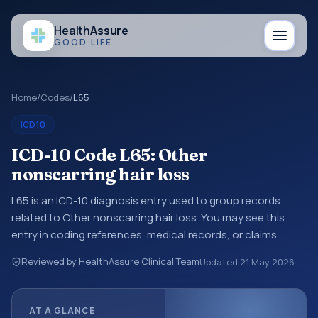
Health
Assure
GOOD LIFE
Home
/
Codes
/
L65
ICD10
ICD-10 Code L65: Other
nonscarring hair loss
L65 is an ICD-10 diagnosis entry used to group records
related to Other nonscarring hair loss. You may see this
entry in coding references, medical records, or claims
workflows when a broader diagnosis category is being
Reviewed by HealthAssure Clinical Team
Updated
21 May 2026
reviewed before a more specific code is chosen. ICD-10
entries help standardize how diagnoses are organized for
coding, reporting, analytics, and documentation. This
AT A GLANCE