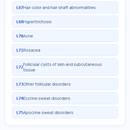
Hair color and hair shaft abnormalities
L67
Hypertrichosis
L68
Acne
L70
Rosacea
L71
Follicular cysts of skin and subcutaneous
L72
tissue
Other follicular disorders
L73
Eccrine sweat disorders
L74
Apocrine sweat disorders
L75