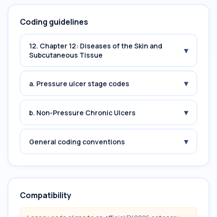
Coding guidelines
12. Chapter 12: Diseases of the Skin and
▾
Subcutaneous Tissue
▾
a. Pressure ulcer stage codes
▾
b. Non-Pressure Chronic Ulcers
▾
General coding conventions
Compatibility