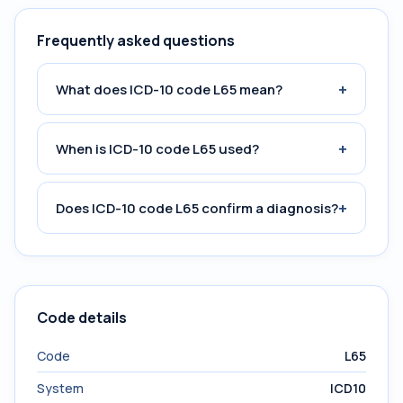
Frequently asked questions
+
What does ICD-10 code L65 mean?
+
When is ICD-10 code L65 used?
+
Does ICD-10 code L65 confirm a diagnosis?
Code details
Code
L65
System
ICD10