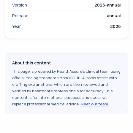
Version
2026-annual
Release
annual
Year
2026
About this content
This page is prepared by HealthAssure's clinical team using
official coding standards from
ICD-10
. AI tools assist with
drafting explanations, which are then reviewed and
verified by healthcare professionals for accuracy. This
content is for informational purposes and does not
replace professional medical advice.
Meet our team
.