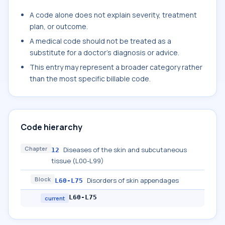
A code alone does not explain severity, treatment
plan, or outcome.
A medical code should not be treated as a
substitute for a doctor's diagnosis or advice.
This entry may represent a broader category rather
than the most specific billable code.
Code hierarchy
Chapter
Diseases of the skin and subcutaneous
12
tissue (L00-L99)
Block
Disorders of skin appendages
L60-L75
L60-L75
current