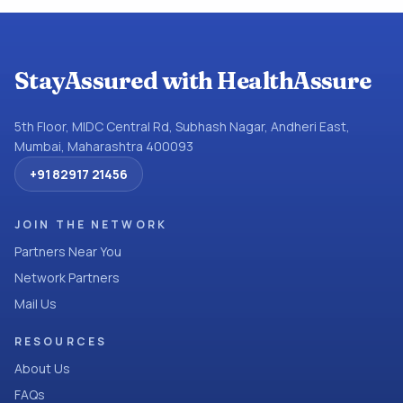
StayAssured with HealthAssure
5th Floor, MIDC Central Rd, Subhash Nagar, Andheri East,
Mumbai, Maharashtra 400093
+91 82917 21456
JOIN THE NETWORK
Partners Near You
Network Partners
Mail Us
RESOURCES
About Us
FAQs