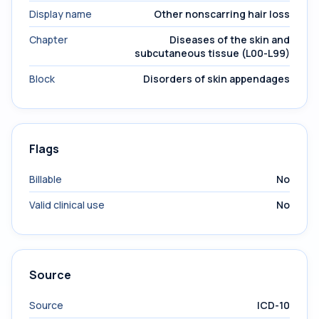
Display name
Other nonscarring hair loss
Chapter
Diseases of the skin and
subcutaneous tissue (L00-L99)
Block
Disorders of skin appendages
Flags
Billable
No
Valid clinical use
No
Source
Source
ICD-10