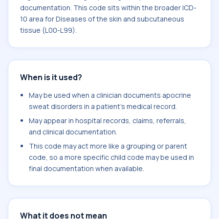
documentation. This code sits within the broader ICD-
10 area for Diseases of the skin and subcutaneous
tissue (L00-L99).
When is it used?
May be used when a clinician documents apocrine
sweat disorders in a patient's medical record.
May appear in hospital records, claims, referrals,
and clinical documentation.
This code may act more like a grouping or parent
code, so a more specific child code may be used in
final documentation when available.
What it does not mean