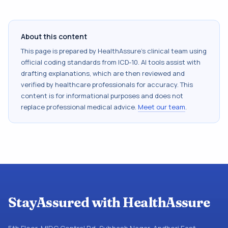
About this content
This page is prepared by HealthAssure's clinical team using
official coding standards from
ICD-10
. AI tools assist with
drafting explanations, which are then reviewed and
verified by healthcare professionals for accuracy. This
content is for informational purposes and does not
replace professional medical advice.
Meet our team
.
StayAssured with HealthAssure