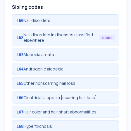
Sibling codes
Nail disorders
L60
Nail disorders in diseases classified
L62
billable
elsewhere
Alopecia areata
L63
Androgenic alopecia
L64
Other nonscarring hair loss
L65
Cicatricial alopecia [scarring hair loss]
L66
Hair color and hair shaft abnormalities
L67
Hypertrichosis
L68