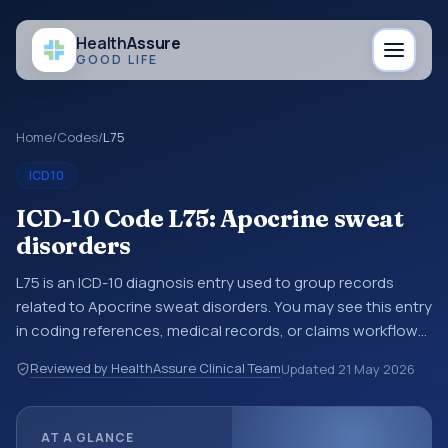
Health
Assure
GOOD LIFE
Home
/
Codes
/
L75
ICD10
ICD-10 Code L75: Apocrine sweat
disorders
L75 is an ICD-10 diagnosis entry used to group records
related to Apocrine sweat disorders. You may see this entry
in coding references, medical records, or claims workflows
when a broader diagnosis category is being reviewed
Reviewed by HealthAssure Clinical Team
Updated
21 May 2026
before a more specific code is chosen. ICD-10 entries help
standardize how diagnoses are organized for coding,
reporting, analytics, and documentation. This code sits
AT A GLANCE