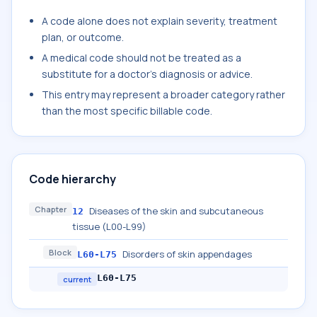
A code alone does not explain severity, treatment
plan, or outcome.
A medical code should not be treated as a
substitute for a doctor's diagnosis or advice.
This entry may represent a broader category rather
than the most specific billable code.
Code hierarchy
Chapter
Diseases of the skin and subcutaneous
12
tissue (L00-L99)
Block
Disorders of skin appendages
L60-L75
L60-L75
current