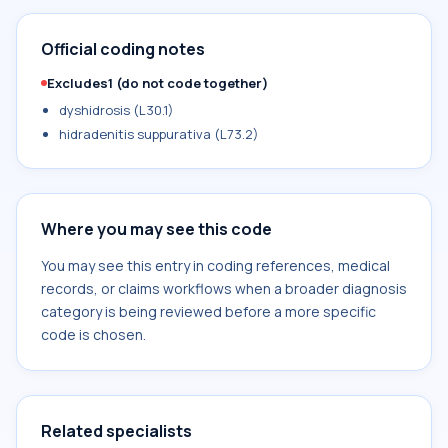
Official coding notes
Excludes1 (do not code together)
dyshidrosis (L30.1)
hidradenitis suppurativa (L73.2)
Where you may see this code
You may see this entry in coding references, medical
records, or claims workflows when a broader diagnosis
category is being reviewed before a more specific
code is chosen.
Related specialists