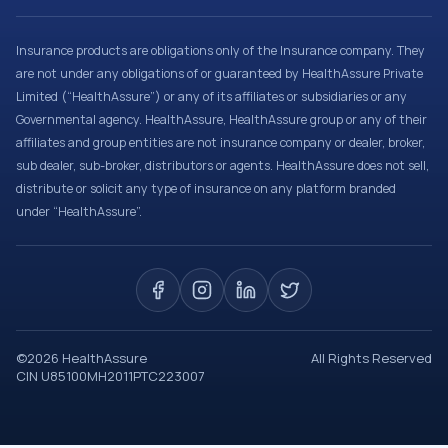
Insurance products are obligations only of the Insurance company. They
are not under any obligations of or guaranteed by HealthAssure Private
Limited (“HealthAssure”) or any of its affiliates or subsidiaries or any
Governmental agency. HealthAssure, HealthAssure group or any of their
affiliates and group entities are not insurance company or dealer, broker,
sub dealer, sub-broker, distributors or agents. HealthAssure does not sell,
distribute or solicit any type of insurance on any platform branded
under “HealthAssure”.
©
2026
HealthAssure
All Rights Reserved
CIN U85100MH2011PTC223007