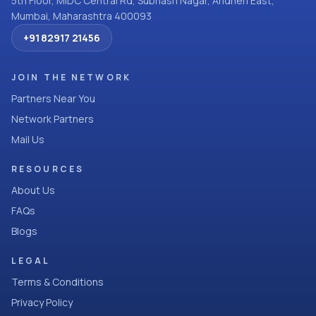
5th Floor, MIDC Central Rd, Subhash Nagar, Andheri East,
Mumbai, Maharashtra 400093
+91 82917 21456
JOIN THE NETWORK
Partners Near You
Network Partners
Mail Us
RESOURCES
About Us
FAQs
Blogs
LEGAL
Terms & Conditions
Privacy Policy