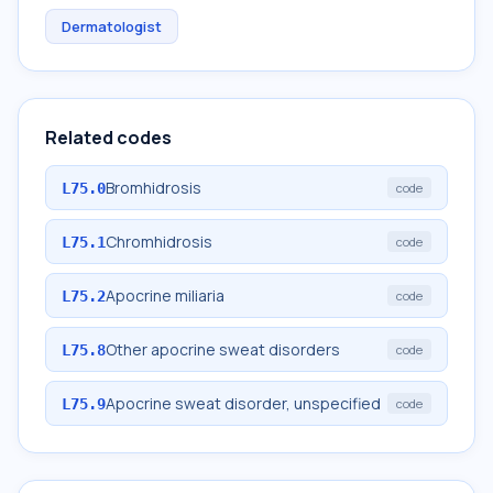
Dermatologist
Related codes
Bromhidrosis
L75.0
code
Chromhidrosis
L75.1
code
Apocrine miliaria
L75.2
code
Other apocrine sweat disorders
L75.8
code
Apocrine sweat disorder, unspecified
L75.9
code