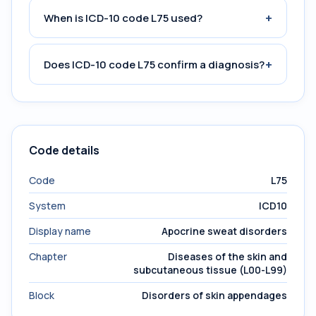
+
When is ICD-10 code L75 used?
+
Does ICD-10 code L75 confirm a diagnosis?
Code details
Code
L75
System
ICD10
Display name
Apocrine sweat disorders
Chapter
Diseases of the skin and
subcutaneous tissue (L00-L99)
Block
Disorders of skin appendages