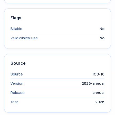
Flags
Billable
No
Valid clinical use
No
Source
Source
ICD-10
Version
2026-annual
Release
annual
Year
2026