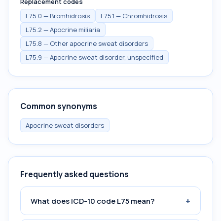
Replacement codes
L75.0 — Bromhidrosis
L75.1 — Chromhidrosis
L75.2 — Apocrine miliaria
L75.8 — Other apocrine sweat disorders
L75.9 — Apocrine sweat disorder, unspecified
Common synonyms
Apocrine sweat disorders
Frequently asked questions
+
What does ICD-10 code L75 mean?