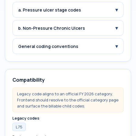
▾
a. Pressure ulcer stage codes
▾
b. Non-Pressure Chronic Ulcers
▾
General coding conventions
Compatibility
Legacy code aligns to an official FY 2026 category.
Frontend should resolve to the official category page
and surface the billable child codes.
Legacy codes
L75