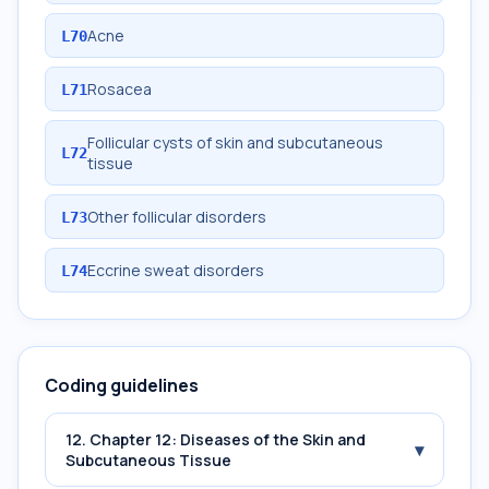
Acne
L70
Rosacea
L71
Follicular cysts of skin and subcutaneous
L72
tissue
Other follicular disorders
L73
Eccrine sweat disorders
L74
Coding guidelines
12. Chapter 12: Diseases of the Skin and
▾
Subcutaneous Tissue