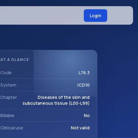
Login
AT A GLANCE
Code
L76.3
System
ICD10
Chapter
Diseases of the skin and
subcutaneous tissue (L00-L99)
Billable
No
Clinical use
Not valid