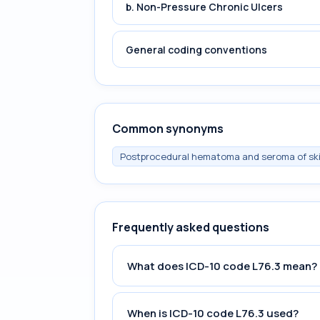
b. Non-Pressure Chronic Ulcers
General coding conventions
Common synonyms
Postprocedural hematoma and seroma of ski
Frequently asked questions
What does ICD-10 code L76.3 mean?
When is ICD-10 code L76.3 used?