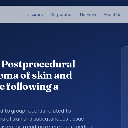
Insurers
Corporates
Network
About Us
 Postprocedural
ma of skin and
e following a
ed to group records related to
 of skin and subcutaneous tissue
his entry in coding references, medical