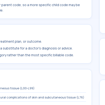
r parent code, so a more specific child code may be
le.
treatment plan, or outcome.
 substitute for a doctor's diagnosis or advice.
ory rather than the most specific billable code.
aneous tissue (L00-L99)
ural complications of skin and subcutaneous tissue (L76)