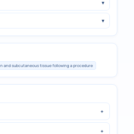
▾
▾
n and subcutaneous tissue following a procedure
+
+