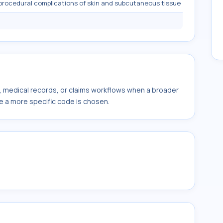
procedural complications of skin and subcutaneous tissue
s, medical records, or claims workflows when a broader
e a more specific code is chosen.