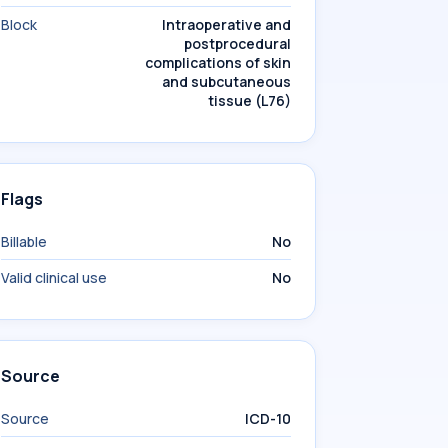
Block
Intraoperative and
postprocedural
complications of skin
and subcutaneous
tissue (L76)
Flags
Billable
No
Valid clinical use
No
Source
Source
ICD-10