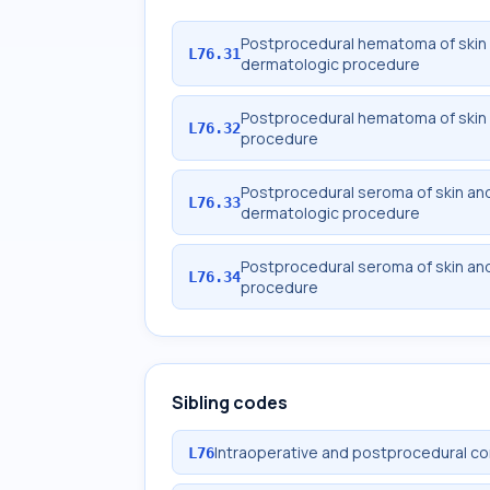
Postprocedural hematoma of skin 
L76.31
dermatologic procedure
Postprocedural hematoma of skin 
L76.32
procedure
Postprocedural seroma of skin an
L76.33
dermatologic procedure
Postprocedural seroma of skin an
L76.34
procedure
Sibling codes
Intraoperative and postprocedural co
L76