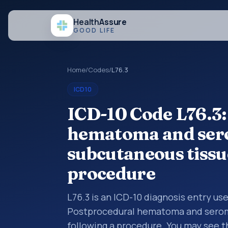
Health
Assure
GOOD LIFE
Home
/
Codes
/
L76.3
ICD10
ICD-10 Code L76.3:
hematoma and sero
subcutaneous tissu
procedure
L76.3 is an ICD-10 diagnosis entry us
Postprocedural hematoma and seroma
following a procedure. You may see t