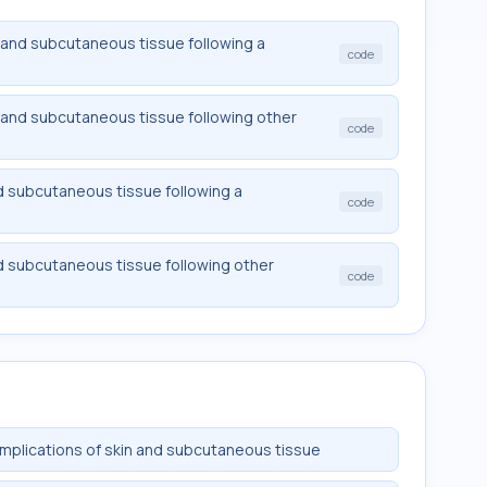
and subcutaneous tissue following a
code
and subcutaneous tissue following other
code
d subcutaneous tissue following a
code
d subcutaneous tissue following other
code
mplications of skin and subcutaneous tissue