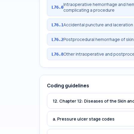
Intraoperative hemorrhage and he
L76.0
complicating a procedure
Accidental puncture and laceration
L76.1
Postprocedural hemorrhage of skin
L76.2
Other intraoperative and postproce
L76.8
Coding guidelines
12. Chapter 12: Diseases of the Skin 
a. Pressure ulcer stage codes