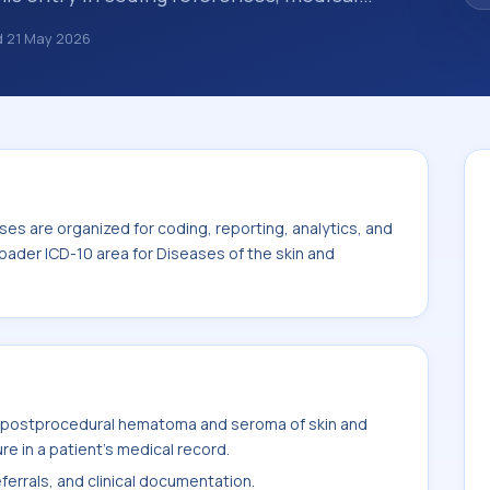
broader diagnosis category is being
d
21 May 2026
 is chosen. ICD-10 entries help standardize
g, reporting, analytics, and
 the broader ICD-10 area for Diseases of
00-L99).
es are organized for coding, reporting, analytics, and
oader ICD-10 area for Diseases of the skin and
 postprocedural hematoma and seroma of skin and
e in a patient's medical record.
ferrals, and clinical documentation.