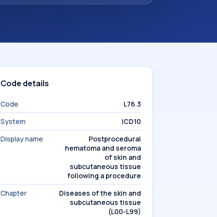
Code details
Code
L76.3
System
ICD10
Display name
Postprocedural
hematoma and seroma
of skin and
subcutaneous tissue
following a procedure
Chapter
Diseases of the skin and
subcutaneous tissue
(L00-L99)