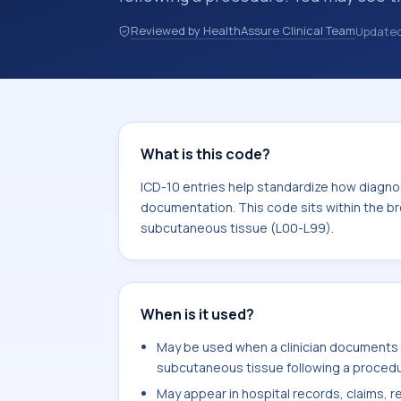
records, or claims workflows when a 
Reviewed by HealthAssure Clinical Team
Update
reviewed before a more specific code
how diagnoses are organized for codin
documentation. This code sits within
the skin and subcutaneous tissue (L
What is this code?
ICD-10 entries help standardize how diagnos
documentation. This code sits within the br
subcutaneous tissue (L00-L99).
When is it used?
May be used when a clinician documents
subcutaneous tissue following a procedur
May appear in hospital records, claims, re