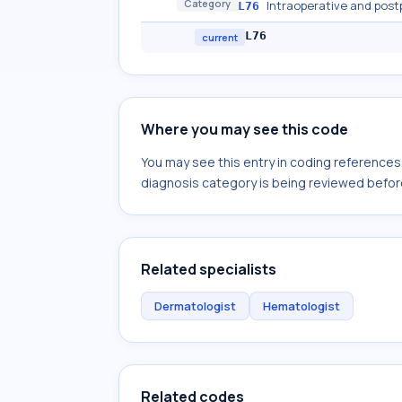
Category
Intraoperative and post
L76
L76
current
Where you may see this code
You may see this entry in coding reference
diagnosis category is being reviewed befor
Related specialists
Dermatologist
Hematologist
Related codes