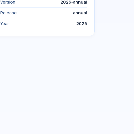
Version
2026-annual
Release
annual
Year
2026