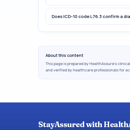
Does ICD-10 code L76.3 confirm a di
About this content
This page is prepared by HealthAssure's clinic
and verified by healthcare professionals for a
StayAssured with Health