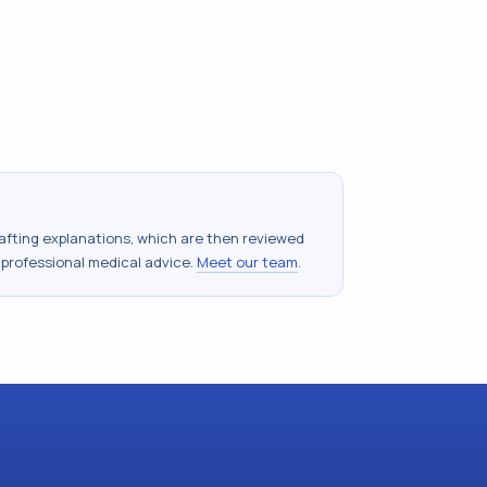
drafting explanations, which are then reviewed
 professional medical advice.
Meet our team
.