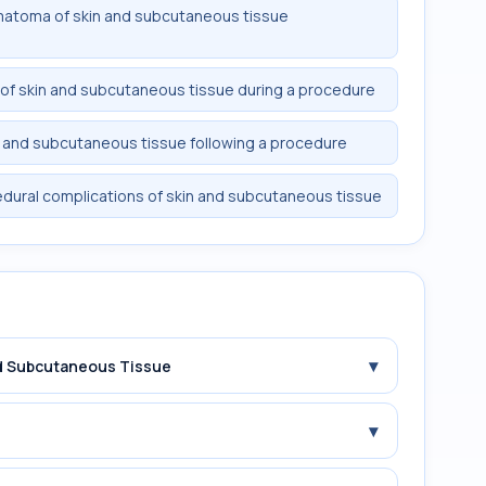
matoma of skin and subcutaneous tissue
 of skin and subcutaneous tissue during a procedure
 and subcutaneous tissue following a procedure
dural complications of skin and subcutaneous tissue
▾
and Subcutaneous Tissue
▾