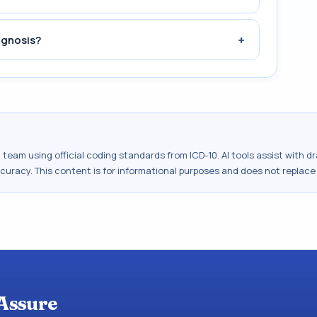
+
agnosis?
al team using official coding standards from
ICD-10
. AI tools assist with 
ccuracy. This content is for informational purposes and does not replace
Assure