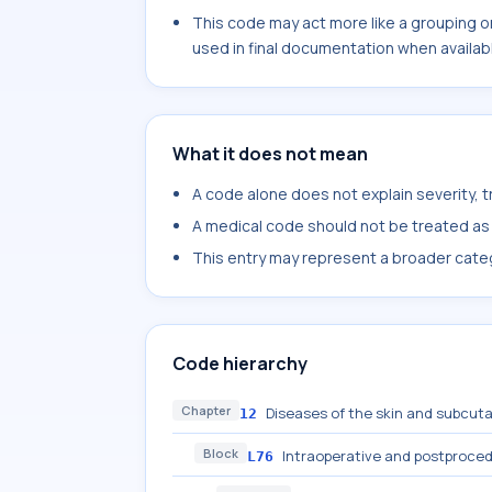
This code may act more like a grouping o
used in final documentation when availab
What it does not mean
A code alone does not explain severity, 
A medical code should not be treated as a
This entry may represent a broader categ
Code hierarchy
Chapter
Diseases of the skin and subcut
12
Block
Intraoperative and postproced
L76