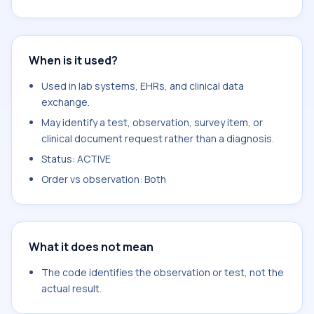
When is it used?
Used in lab systems, EHRs, and clinical data
exchange.
May identify a test, observation, survey item, or
clinical document request rather than a diagnosis.
Status: ACTIVE
Order vs observation: Both
What it does not mean
The code identifies the observation or test, not the
actual result.