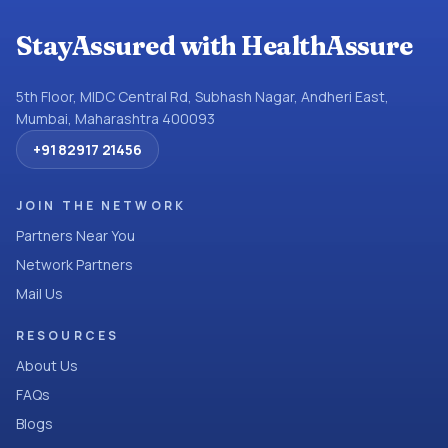
StayAssured with HealthAssure
5th Floor, MIDC Central Rd, Subhash Nagar, Andheri East,
Mumbai, Maharashtra 400093
+91 82917 21456
JOIN THE NETWORK
Partners Near You
Network Partners
Mail Us
RESOURCES
About Us
FAQs
Blogs