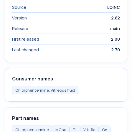
Source
LOINC
Version
2.82
Release
main
First released
2.00
Last changed
2.70
Consumer names
Chlorphentermine, Vitreous fluid
Part names
Chlorphentermine
MCnc
Pt
Vitr fld
Qn