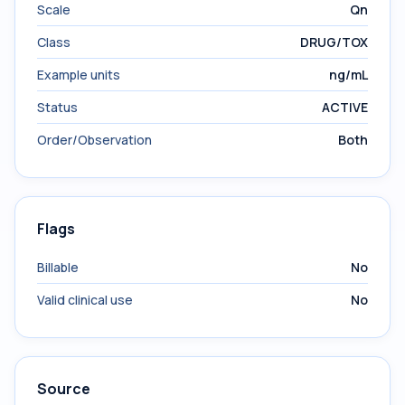
Scale
Qn
Class
DRUG/TOX
Example units
ng/mL
Status
ACTIVE
Order/Observation
Both
Flags
Billable
No
Valid clinical use
No
Source