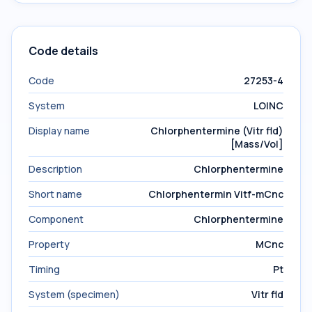
Code details
Code
27253-4
System
LOINC
Display name
Chlorphentermine (Vitr fld)
[Mass/Vol]
Description
Chlorphentermine
Short name
Chlorphentermin Vitf-mCnc
Component
Chlorphentermine
Property
MCnc
Timing
Pt
System (specimen)
Vitr fld