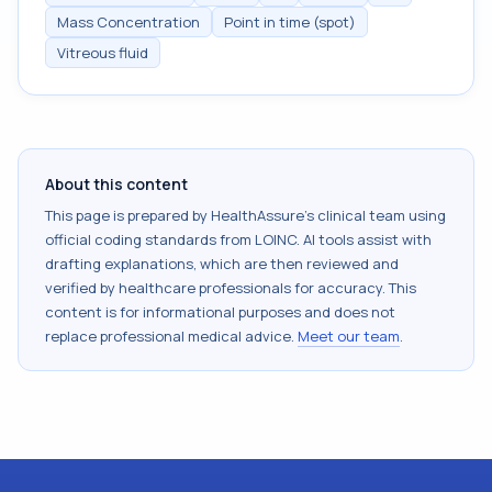
Mass Concentration
Point in time (spot)
Vitreous fluid
About this content
This page is prepared by HealthAssure's clinical team using
official coding standards from
LOINC
. AI tools assist with
drafting explanations, which are then reviewed and
verified by healthcare professionals for accuracy. This
content is for informational purposes and does not
replace professional medical advice.
Meet our team
.