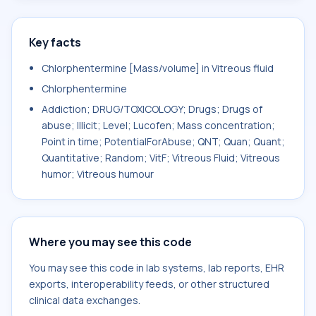
Key facts
Chlorphentermine [Mass/volume] in Vitreous fluid
Chlorphentermine
Addiction; DRUG/TOXICOLOGY; Drugs; Drugs of
abuse; Illicit; Level; Lucofen; Mass concentration;
Point in time; PotentialForAbuse; QNT; Quan; Quant;
Quantitative; Random; VitF; Vitreous Fluid; Vitreous
humor; Vitreous humour
Where you may see this code
You may see this code in lab systems, lab reports, EHR
exports, interoperability feeds, or other structured
clinical data exchanges.