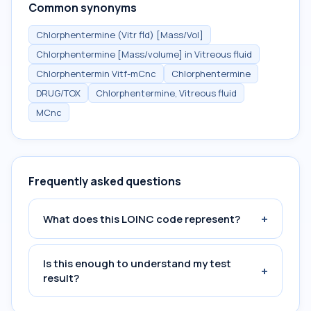
Common synonyms
Chlorphentermine (Vitr fld) [Mass/Vol]
Chlorphentermine [Mass/volume] in Vitreous fluid
Chlorphentermin Vitf-mCnc
Chlorphentermine
DRUG/TOX
Chlorphentermine, Vitreous fluid
MCnc
Frequently asked questions
+
What does this LOINC code represent?
Is this enough to understand my test
+
result?