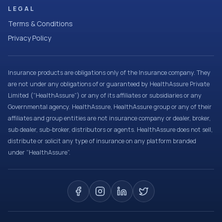
LEGAL
Terms & Conditions
Privacy Policy
Insurance products are obligations only of the Insurance company. They
are not under any obligations of or guaranteed by HealthAssure Private
Limited (“HealthAssure”) or any of its affiliates or subsidiaries or any
Governmental agency. HealthAssure, HealthAssure group or any of their
affiliates and group entities are not insurance company or dealer, broker,
sub dealer, sub-broker, distributors or agents. HealthAssure does not sell,
distribute or solicit any type of insurance on any platform branded
under “HealthAssure”.