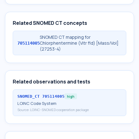
Related SNOMED CT concepts
SNOMED CT mapping for
Chlorphentermine (Vitr fld) [Mass/Vol]
705114005
(27253-4)
Related observations and tests
SNOMED_CT
705114005
high
LOINC Code System
Source:
LOINC-SNOMED cooperation package