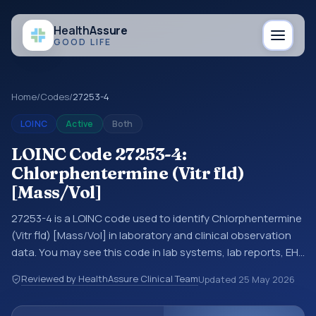
Health
Assure
GOOD LIFE
Home
/
Codes
/
27253-4
LOINC
Active
Both
LOINC Code 27253-4:
Chlorphentermine (Vitr fld)
[Mass/Vol]
27253-4 is a LOINC code used to identify Chlorphentermine
(Vitr fld) [Mass/Vol] in laboratory and clinical observation
data. You may see this code in lab systems, lab reports, EHR
exports, interoperability feeds, or other structured clinical
Reviewed by HealthAssure Clinical Team
Updated
25 May 2026
data exchanges. LOINC codes identify tests,
measurements, observations, survey items, and clinical