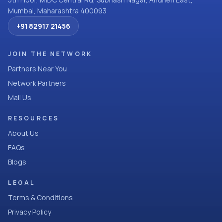
Mumbai, Maharashtra 400093
+91 82917 21456
JOIN THE NETWORK
Partners Near You
Network Partners
Mail Us
RESOURCES
About Us
FAQs
Blogs
LEGAL
Terms & Conditions
Privacy Policy