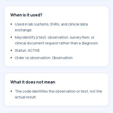
When is it used?
Used in lab systems, EHRs, and clinical data
exchange.
May identify a test, observation, survey item, or
clinical document request rather than a diagnosis.
Status: ACTIVE
Order vs observation: Observation
What it does not mean
The code identifies the observation or test, not the
actual result.