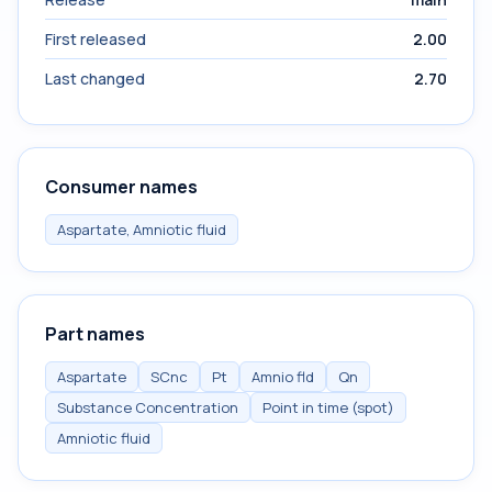
First released
2.00
Last changed
2.70
Consumer names
Aspartate, Amniotic fluid
Part names
Aspartate
SCnc
Pt
Amnio fld
Qn
Substance Concentration
Point in time (spot)
Amniotic fluid