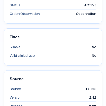
Status
ACTIVE
Order/Observation
Observation
Flags
Billable
No
Valid clinical use
No
Source
Source
LOINC
Version
2.82
Release
main