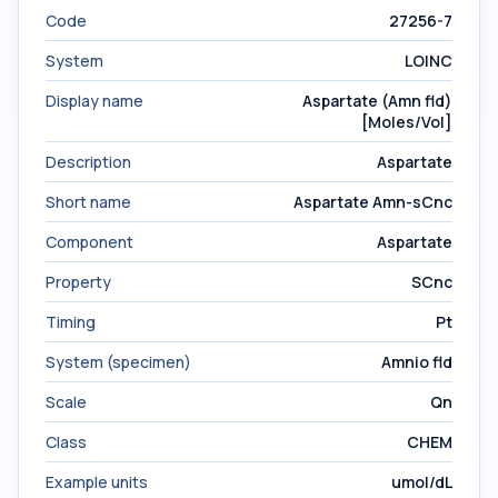
Code
27256-7
System
LOINC
Display name
Aspartate (Amn fld)
[Moles/Vol]
Description
Aspartate
Short name
Aspartate Amn-sCnc
Component
Aspartate
Property
SCnc
Timing
Pt
System (specimen)
Amnio fld
Scale
Qn
Class
CHEM
Example units
umol/dL