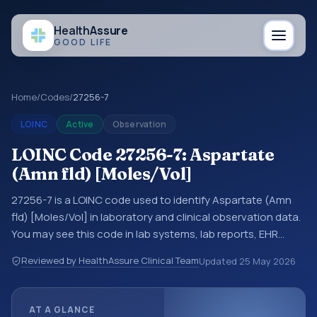
Health
Assure
GOOD LIFE
Home
/
Codes
/
27256-7
LOINC
Active
Observation
LOINC Code 27256-7: Aspartate
(Amn fld) [Moles/Vol]
27256-7 is a LOINC code used to identify Aspartate (Amn
fld) [Moles/Vol] in laboratory and clinical observation data.
You may see this code in lab systems, lab reports, EHR
exports, interoperability feeds, or other structured clinical
Reviewed by HealthAssure Clinical Team
Updated
25 May 2026
data exchanges. LOINC codes identify tests,
measurements, observations, survey items, and clinical
questions in a standardized way. It is associated with the
AT A GLANCE