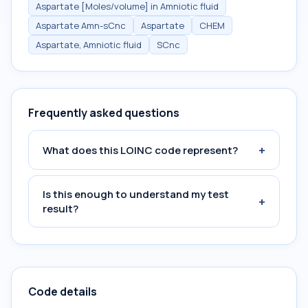
Aspartate [Moles/volume] in Amniotic fluid
Aspartate Amn-sCnc
Aspartate
CHEM
Aspartate, Amniotic fluid
SCnc
Frequently asked questions
+
What does this LOINC code represent?
Is this enough to understand my test
+
result?
Code details