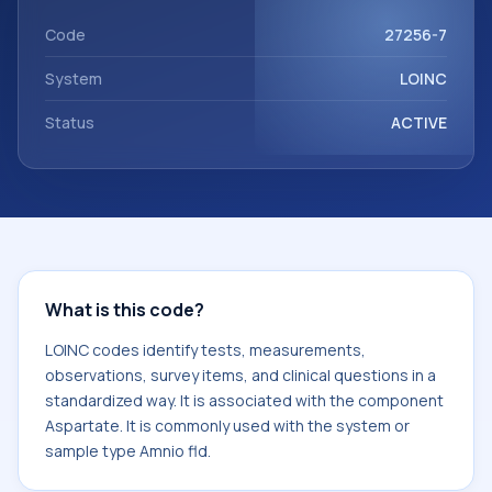
component Aspartate. It is commonly used with the
system or sample type Amnio fld.
Code
27256-7
System
LOINC
Status
ACTIVE
What is this code?
LOINC codes identify tests, measurements,
observations, survey items, and clinical questions in a
standardized way. It is associated with the component
Aspartate. It is commonly used with the system or
sample type Amnio fld.