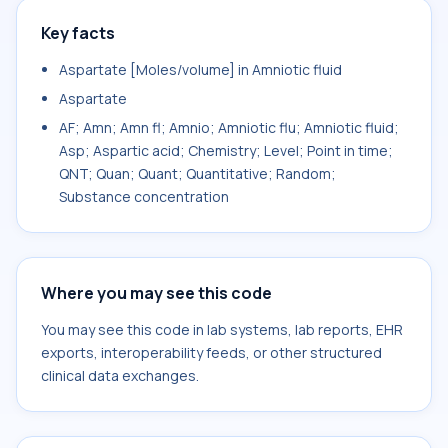
Key facts
Aspartate [Moles/volume] in Amniotic fluid
Aspartate
AF; Amn; Amn fl; Amnio; Amniotic flu; Amniotic fluid;
Asp; Aspartic acid; Chemistry; Level; Point in time;
QNT; Quan; Quant; Quantitative; Random;
Substance concentration
Where you may see this code
You may see this code in lab systems, lab reports, EHR
exports, interoperability feeds, or other structured
clinical data exchanges.