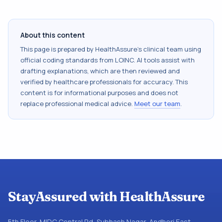
About this content
This page is prepared by HealthAssure's clinical team using
official coding standards from
LOINC
. AI tools assist with
drafting explanations, which are then reviewed and
verified by healthcare professionals for accuracy. This
content is for informational purposes and does not
replace professional medical advice.
Meet our team
.
StayAssured with HealthAssure
5th Floor, MIDC Central Rd, Subhash Nagar, Andheri East,