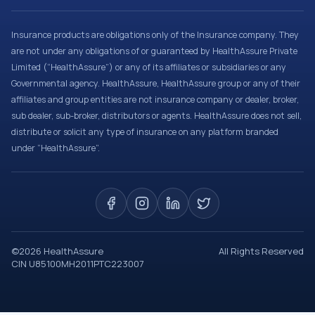
Insurance products are obligations only of the Insurance company. They
are not under any obligations of or guaranteed by HealthAssure Private
Limited (“HealthAssure”) or any of its affiliates or subsidiaries or any
Governmental agency. HealthAssure, HealthAssure group or any of their
affiliates and group entities are not insurance company or dealer, broker,
sub dealer, sub-broker, distributors or agents. HealthAssure does not sell,
distribute or solicit any type of insurance on any platform branded
under “HealthAssure”.
©
2026
HealthAssure
All Rights Reserved
CIN U85100MH2011PTC223007