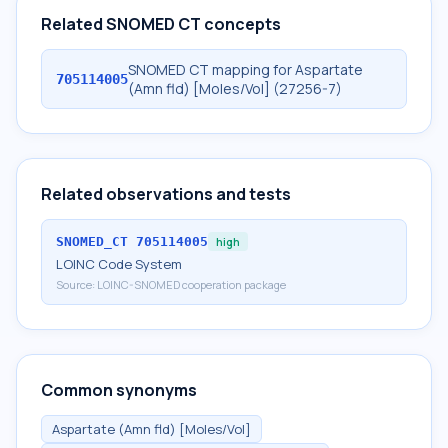
Related SNOMED CT concepts
SNOMED CT mapping for Aspartate
705114005
(Amn fld) [Moles/Vol] (27256-7)
Related observations and tests
SNOMED_CT
705114005
high
LOINC Code System
Source:
LOINC-SNOMED cooperation package
Common synonyms
Aspartate (Amn fld) [Moles/Vol]