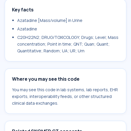
Key facts
Azatadine [Mass/volume] in Urine
Azatadine
C20H22N2; DRUG/TOXICOLOGY; Drugs; Level; Mass
concentration; Point in time; QNT; Quan; Quant;
Quantitative; Random; UA; UR; Urn
Where you may see this code
You may see this code in lab systems, lab reports, EHR
exports, interoperability feeds, or other structured
clinical data exchanges.