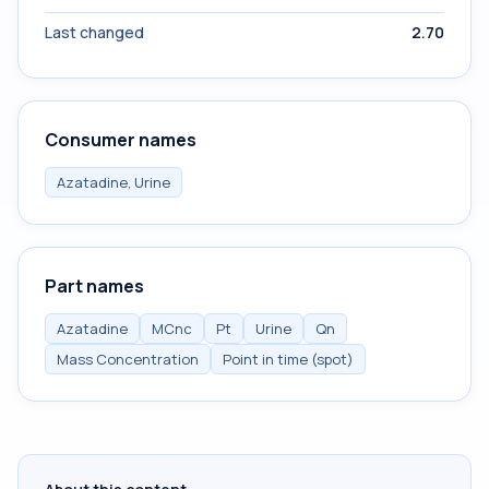
Last changed
2.70
Consumer names
Azatadine, Urine
Part names
Azatadine
MCnc
Pt
Urine
Qn
Mass Concentration
Point in time (spot)