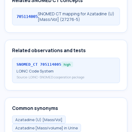
Related SNOMED CT concepts
SNOMED CT mapping for Azatadine (U)
705114005
[Mass/Vol] (27276-5)
Related observations and tests
SNOMED_CT
705114005
high
LOINC Code System
Source:
LOINC-SNOMED cooperation package
Common synonyms
Azatadine (U) [Mass/Vol]
Azatadine [Mass/volume] in Urine