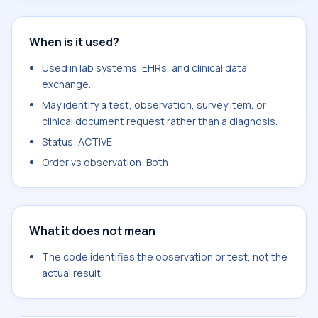
When is it used?
Used in lab systems, EHRs, and clinical data
exchange.
May identify a test, observation, survey item, or
clinical document request rather than a diagnosis.
Status: ACTIVE
Order vs observation: Both
What it does not mean
The code identifies the observation or test, not the
actual result.