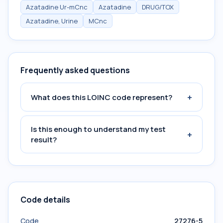
Azatadine Ur-mCnc
Azatadine
DRUG/TOX
Azatadine, Urine
MCnc
Frequently asked questions
+
What does this LOINC code represent?
Is this enough to understand my test
+
result?
Code details
Code
27276-5