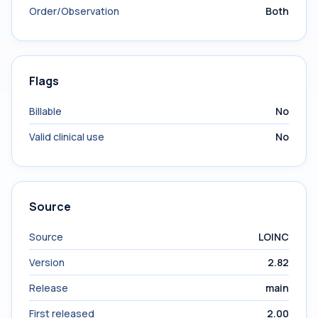
Order/Observation
Both
Flags
Billable
No
Valid clinical use
No
Source
Source
LOINC
Version
2.82
Release
main
First released
2.00