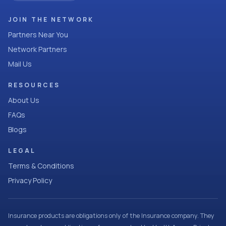
JOIN THE NETWORK
Partners Near You
Network Partners
Mail Us
RESOURCES
About Us
FAQs
Blogs
LEGAL
Terms & Conditions
Privacy Policy
Insurance products are obligations only of the Insurance company. They