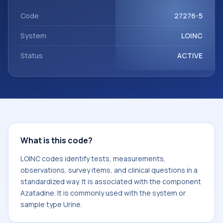
Azatadine. It is commonly used with the system or sample
type Urine.
Code
27276-5
System
LOINC
Status
ACTIVE
What is this code?
LOINC codes identify tests, measurements,
observations, survey items, and clinical questions in a
standardized way. It is associated with the component
Azatadine. It is commonly used with the system or
sample type Urine.