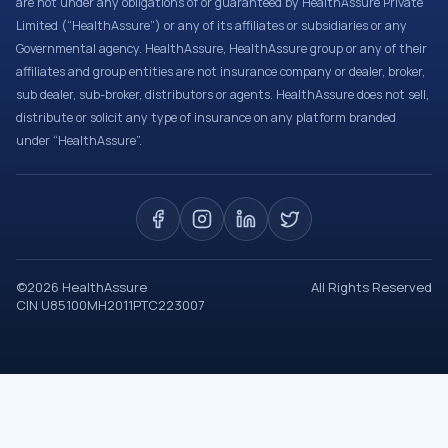
are not under any obligations of or guaranteed by HealthAssure Private
Limited (“HealthAssure”) or any of its affiliates or subsidiaries or any
Governmental agency. HealthAssure, HealthAssure group or any of their
affiliates and group entities are not insurance company or dealer, broker,
sub dealer, sub-broker, distributors or agents. HealthAssure does not sell,
distribute or solicit any type of insurance on any platform branded
under “HealthAssure”.
©
2026
HealthAssure
All Rights Reserved
CIN U85100MH2011PTC223007