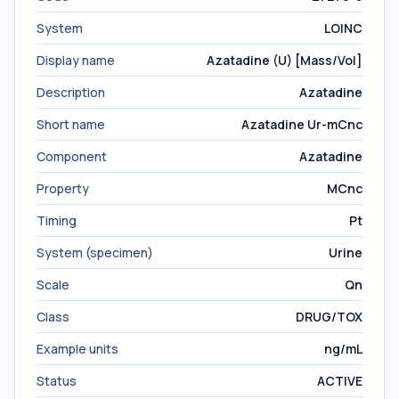
System
LOINC
Display name
Azatadine (U) [Mass/Vol]
Description
Azatadine
Short name
Azatadine Ur-mCnc
Component
Azatadine
Property
MCnc
Timing
Pt
System (specimen)
Urine
Scale
Qn
Class
DRUG/TOX
Example units
ng/mL
Status
ACTIVE