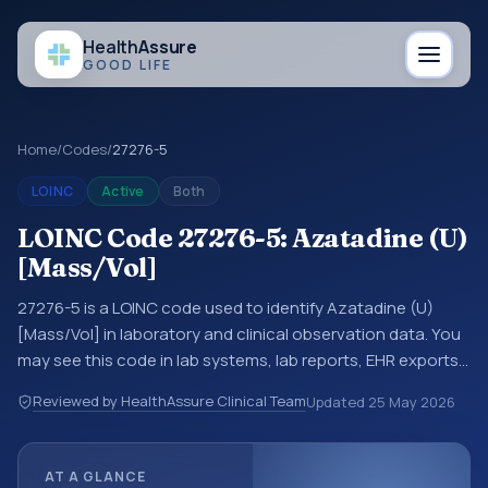
Health
Assure
GOOD LIFE
Home
/
Codes
/
27276-5
LOINC
Active
Both
LOINC Code 27276-5: Azatadine (U)
[Mass/Vol]
27276-5 is a LOINC code used to identify Azatadine (U)
[Mass/Vol] in laboratory and clinical observation data. You
may see this code in lab systems, lab reports, EHR exports,
interoperability feeds, or other structured clinical data
Reviewed by HealthAssure Clinical Team
Updated
25 May 2026
exchanges. LOINC codes identify tests, measurements,
observations, survey items, and clinical questions in a
standardized way. It is associated with the component
AT A GLANCE