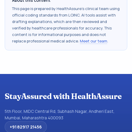
About this content
This page is prepared by HealthAssure's clinical team using
official coding standards from
LOINC
. AI tools assist with
drafting explanations, which are then reviewed and
verified by healthcare professionals for accuracy. This
content is for informational purposes and does not
replace professional medical advice.
Meet our team
.
StayAssured with HealthAssure
5th Floor, MIDC Central Rd, Subhash Nagar, Andheri East,
Mumbai, Maharashtra 400093
+91 82917 21456