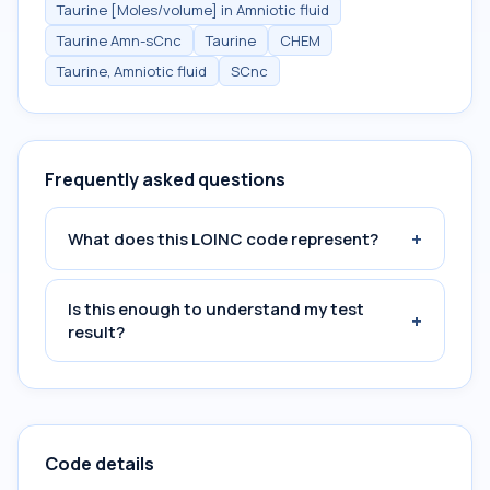
Taurine [Moles/volume] in Amniotic fluid
Taurine Amn-sCnc
Taurine
CHEM
Taurine, Amniotic fluid
SCnc
Frequently asked questions
+
What does this LOINC code represent?
Is this enough to understand my test
+
result?
Code details