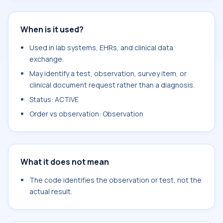
When is it used?
Used in lab systems, EHRs, and clinical data
exchange.
May identify a test, observation, survey item, or
clinical document request rather than a diagnosis.
Status: ACTIVE
Order vs observation: Observation
What it does not mean
The code identifies the observation or test, not the
actual result.