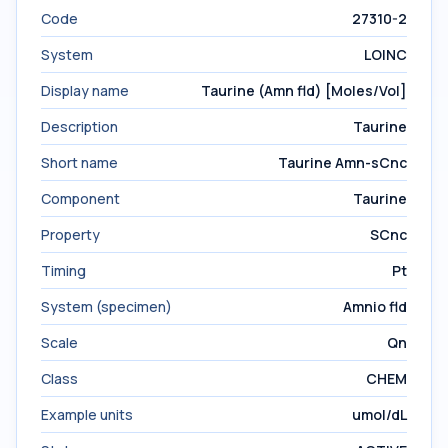
Code
27310-2
System
LOINC
Display name
Taurine (Amn fld) [Moles/Vol]
Description
Taurine
Short name
Taurine Amn-sCnc
Component
Taurine
Property
SCnc
Timing
Pt
System (specimen)
Amnio fld
Scale
Qn
Class
CHEM
Example units
umol/dL