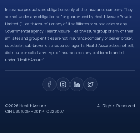
Insurance products are obligations only of the Insurance company. They
are not under any obligations of or guaranteed by HealthAssure Private
Limited (“HealthAssure”) or any of its affiliates or subsidiaries or any
Governmental agency. HealthAssure, HealthAssure group or any of their
affiliates and group entities are not insurance company or dealer, broker,
sub dealer, sub-broker, distributors or agents. HealthAssure does not sell,
distribute or solicit any type of insurance on any platform branded
under “HealthAssure”.
©
2026
HealthAssure
All Rights Reserved
CIN U85100MH2011PTC223007