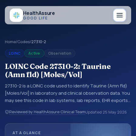
Health
Assure
GOOD LIFE
Home
/
Codes
/
27310-2
LOINC
Active
Observation
LOINC Code 27310-2: Taurine
(Amn fld) [Moles/Vol]
27310-2 is a LOINC code used to identify Taurine (Amn fld)
[Moles/Vol] in laboratory and clinical observation data. You
may see this code in lab systems, lab reports, EHR exports,
interoperability feeds, or other structured clinical data
Reviewed by HealthAssure Clinical Team
Updated
25 May 2026
exchanges. LOINC codes identify tests, measurements,
observations, survey items, and clinical questions in a
standardized way. It is associated with the component
AT A GLANCE