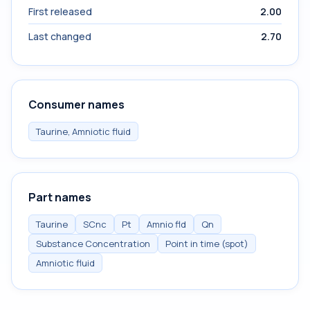
First released
2.00
Last changed
2.70
Consumer names
Taurine, Amniotic fluid
Part names
Taurine
SCnc
Pt
Amnio fld
Qn
Substance Concentration
Point in time (spot)
Amniotic fluid