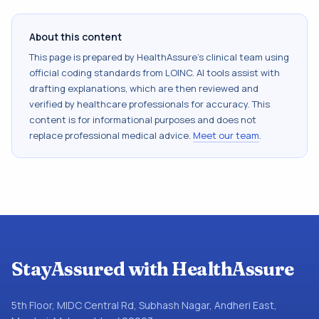
About this content
This page is prepared by HealthAssure's clinical team using
official coding standards from
LOINC
. AI tools assist with
drafting explanations, which are then reviewed and
verified by healthcare professionals for accuracy. This
content is for informational purposes and does not
replace professional medical advice.
Meet our team
.
StayAssured with HealthAssure
5th Floor, MIDC Central Rd, Subhash Nagar, Andheri East,