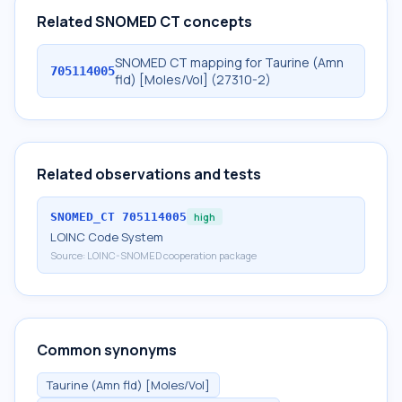
Related SNOMED CT concepts
SNOMED CT mapping for Taurine (Amn
705114005
fld) [Moles/Vol] (27310-2)
Related observations and tests
SNOMED_CT
705114005
high
LOINC Code System
Source:
LOINC-SNOMED cooperation package
Common synonyms
Taurine (Amn fld) [Moles/Vol]