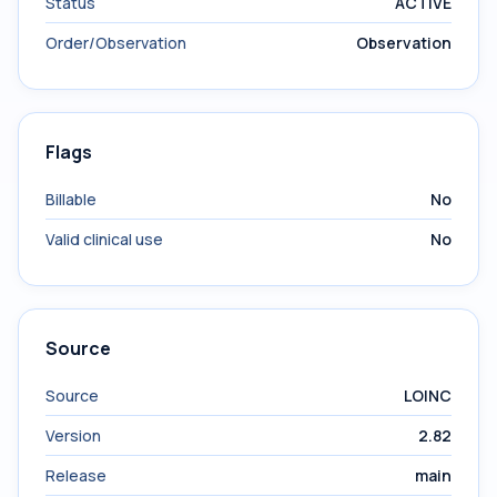
Status
ACTIVE
Order/Observation
Observation
Flags
Billable
No
Valid clinical use
No
Source
Source
LOINC
Version
2.82
Release
main