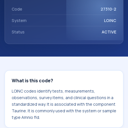
Taurine. It is commonly used with the system or sample
type Amnio fld.
Code
27310-2
System
LOINC
Status
ACTIVE
What is this code?
LOINC codes identify tests, measurements,
observations, survey items, and clinical questions in a
standardized way. It is associated with the component
Taurine. It is commonly used with the system or sample
type Amnio fld.