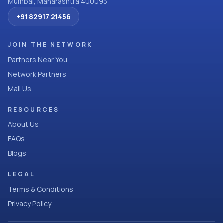
Mumbai, Maharashtra 400093
+91 82917 21456
JOIN THE NETWORK
Partners Near You
Network Partners
Mail Us
RESOURCES
About Us
FAQs
Blogs
LEGAL
Terms & Conditions
Privacy Policy