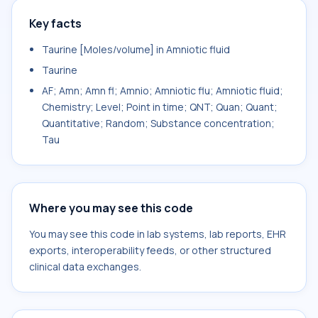
Key facts
Taurine [Moles/volume] in Amniotic fluid
Taurine
AF; Amn; Amn fl; Amnio; Amniotic flu; Amniotic fluid;
Chemistry; Level; Point in time; QNT; Quan; Quant;
Quantitative; Random; Substance concentration;
Tau
Where you may see this code
You may see this code in lab systems, lab reports, EHR
exports, interoperability feeds, or other structured
clinical data exchanges.