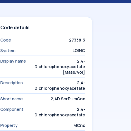
Code details
Code
27338-3
System
LOINC
Display name
2,4-
Dichlorophenoxyacetate
[Mass/Vol]
Description
2,4-
Dichlorophenoxyacetate
Short name
2,4D SerPl-mCnc
Component
2,4-
Dichlorophenoxyacetate
Property
MCnc