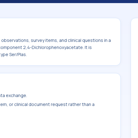
te. It is commonly used with the system
bservations, survey items, and clinical questions in a
e component 2,4-Dichlorophenoxyacetate. It is
ype Ser/Plas.
data exchange.
item, or clinical document request rather than a