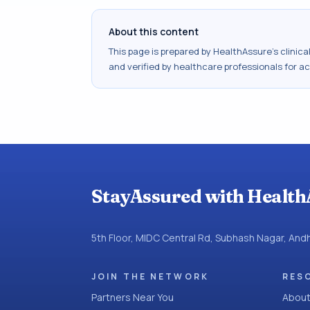
About this content
This page is prepared by HealthAssure's clinic
and verified by healthcare professionals for a
StayAssured with Health
5th Floor, MIDC Central Rd, Subhash Nagar, An
JOIN THE NETWORK
RES
Partners Near You
About