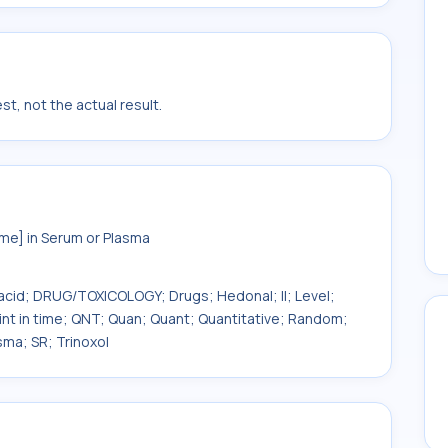
t, not the actual result.
e] in Serum or Plasma
acid; DRUG/TOXICOLOGY; Drugs; Hedonal; II; Level;
int in time; QNT; Quan; Quant; Quantitative; Random;
sma; SR; Trinoxol