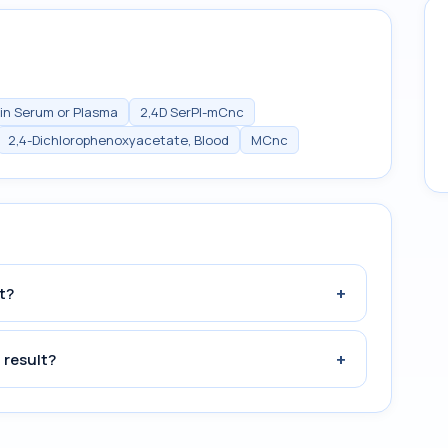
in Serum or Plasma
2,4D SerPl-mCnc
2,4-Dichlorophenoxyacetate, Blood
MCnc
+
t?
+
 result?