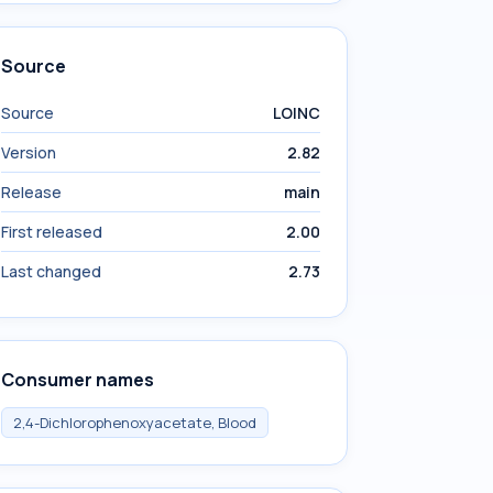
Source
Source
LOINC
Version
2.82
Release
main
First released
2.00
Last changed
2.73
Consumer names
2,4-Dichlorophenoxyacetate, Blood