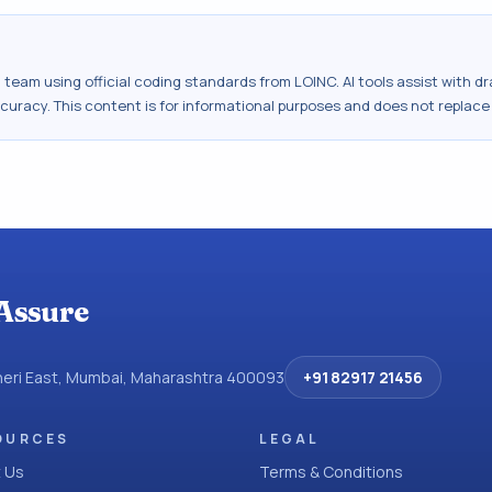
al team using official coding standards from
LOINC
. AI tools assist with 
ccuracy. This content is for informational purposes and does not replace
Assure
dheri East, Mumbai, Maharashtra 400093
+91 82917 21456
OURCES
LEGAL
 Us
Terms & Conditions