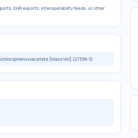
ports, EHR exports, interoperability feeds, or other
ichlorophenoxyacetate [Mass/Vol] (27338-3)