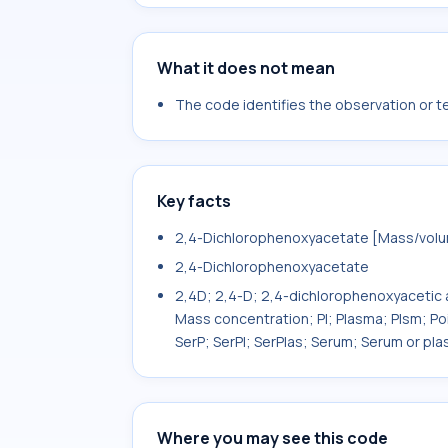
What it does not mean
The code identifies the observation or tes
Key facts
2,4-Dichlorophenoxyacetate [Mass/volum
2,4-Dichlorophenoxyacetate
2,4D; 2,4-D; 2,4-dichlorophenoxyacetic 
Mass concentration; Pl; Plasma; Plsm; Po
SerP; SerPl; SerPlas; Serum; Serum or pla
Where you may see this code