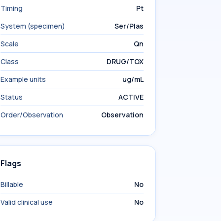
Timing
Pt
System (specimen)
Ser/Plas
Scale
Qn
Class
DRUG/TOX
Example units
ug/mL
Status
ACTIVE
Order/Observation
Observation
Flags
Billable
No
Valid clinical use
No