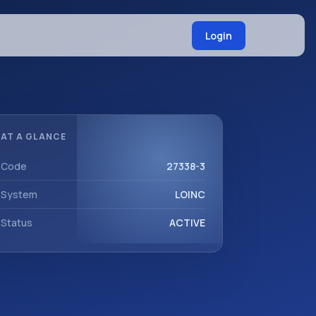
Login
AT A GLANCE
Code
27338-3
System
LOINC
Status
ACTIVE