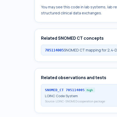
You may see this code in lab systems, lab re
structured clinical data exchanges.
Related SNOMED CT concepts
SNOMED CT mapping for 2,4-D
705114005
Related observations and tests
SNOMED_CT
705114005
high
LOINC Code System
Source:
LOINC-SNOMED cooperation package