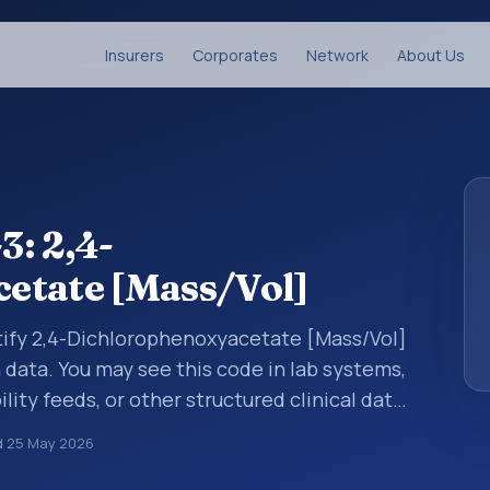
Insurers
Corporates
Network
About Us
: 2,4-
etate [Mass/Vol]
ntify 2,4-Dichlorophenoxyacetate [Mass/Vol]
n data. You may see this code in lab systems,
lity feeds, or other structured clinical data
ts, measurements, observations, survey
d
25 May 2026
ndardized way. It is associated with the