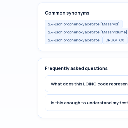
Common synonyms
2,4-Dichlorophenoxyacetate [Mass/Vol]
2,4-Dichlorophenoxyacetate [Mass/volume] 
2,4-Dichlorophenoxyacetate
DRUG/TOX
Frequently asked questions
What does this LOINC code represen
Is this enough to understand my test