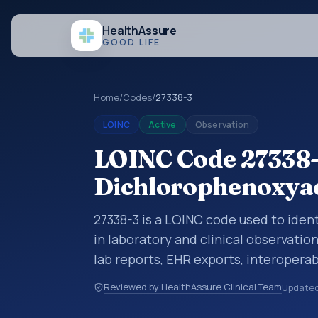
Health
Assure
GOOD LIFE
Home
/
Codes
/
27338-3
LOINC
Active
Observation
LOINC Code 27338-3
Dichlorophenoxyac
27338-3 is a LOINC code used to ide
in laboratory and clinical observatio
lab reports, EHR exports, interoperabi
exchanges. LOINC codes identify tes
Reviewed by HealthAssure Clinical Team
Update
items, and clinical questions in a sta