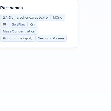
Part names
2,4-Dichlorophenoxyacetate
MCnc
Pt
Ser/Plas
Qn
Mass Concentration
Point in time (spot)
Serum or Plasma