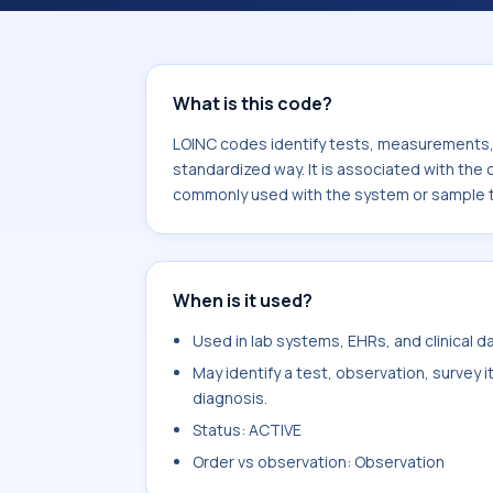
component 2,4-Dichlorophenoxyaceta
or sample type Ser/Plas.
What is this code?
LOINC codes identify tests, measurements, o
standardized way. It is associated with th
commonly used with the system or sample t
When is it used?
Used in lab systems, EHRs, and clinical 
May identify a test, observation, survey 
diagnosis.
Status: ACTIVE
Order vs observation: Observation