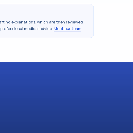
drafting explanations, which are then reviewed
 professional medical advice.
Meet our team
.