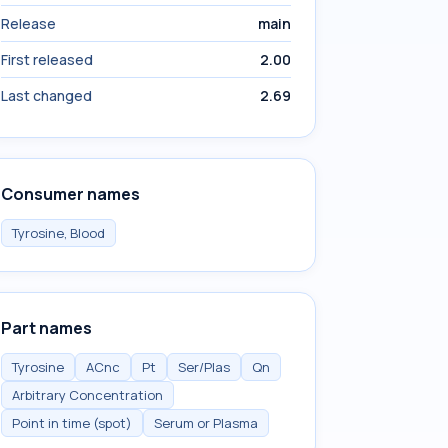
Release
main
First released
2.00
Last changed
2.69
Consumer names
Tyrosine, Blood
Part names
Tyrosine
ACnc
Pt
Ser/Plas
Qn
Arbitrary Concentration
Point in time (spot)
Serum or Plasma