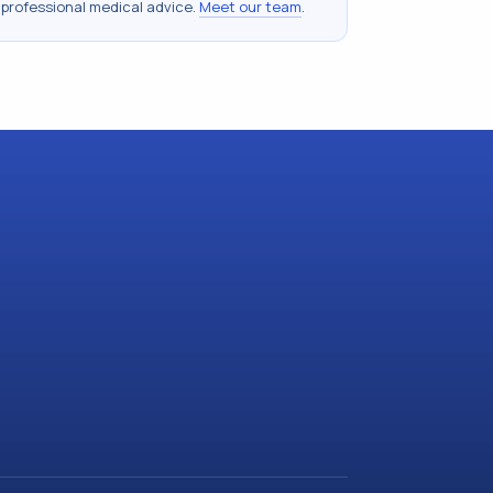
 professional medical advice.
Meet our team
.