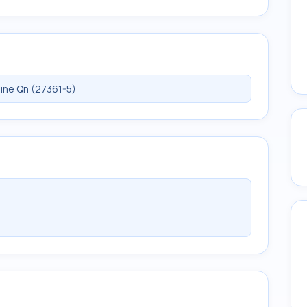
ine Qn (27361-5)