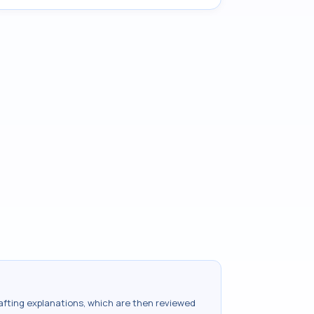
drafting explanations, which are then reviewed