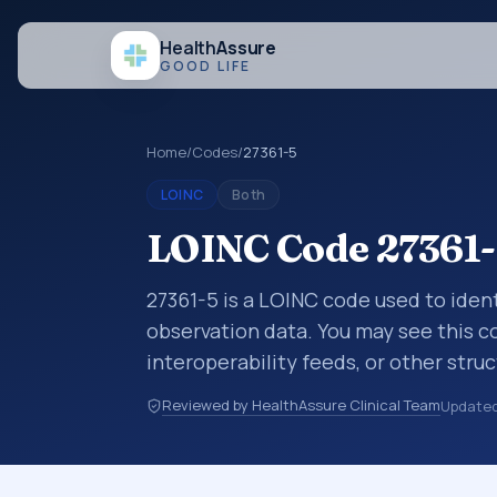
Health
Assure
GOOD LIFE
Home
/
Codes
/
27361-5
LOINC
Both
LOINC Code 27361-
27361-5 is a LOINC code used to ident
observation data. You may see this co
interoperability feeds, or other str
identify tests, measurements, observ
Reviewed by HealthAssure Clinical Team
Update
in a standardized way. It is associat
commonly used with the system or s