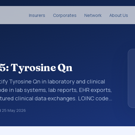
Insurers
Corporates
Network
About Us
5: Tyrosine Qn
ify Tyrosine Qn in laboratory and clinical
de in lab systems, lab reports, EHR exports,
uctured clinical data exchanges. LOINC codes
ations, survey items, and clinical questions
d
25 May 2026
ed with the component Tyrosine. It is
ample type Ser/Plas.