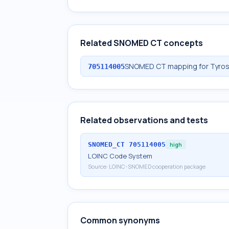
Related SNOMED CT concepts
SNOMED CT mapping for Tyros
705114005
Related observations and tests
SNOMED_CT
705114005
high
LOINC Code System
Source:
LOINC-SNOMED cooperation package
Common synonyms