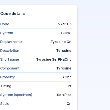
Code details
Code
27361-5
System
LOINC
Display name
Tyrosine Qn
Description
Tyrosine
Short name
Tyrosine SerPl-aCnc
Component
Tyrosine
Property
ACnc
Timing
Pt
System (specimen)
Ser/Plas
Scale
Qn