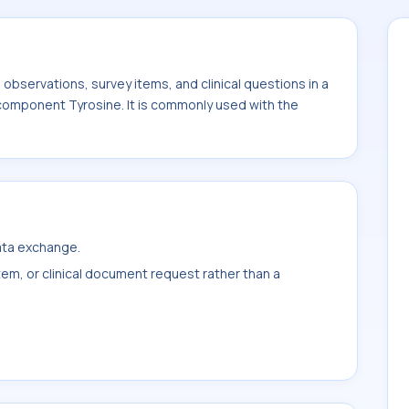
bservations, survey items, and clinical questions in a
 component Tyrosine. It is commonly used with the
data exchange.
item, or clinical document request rather than a