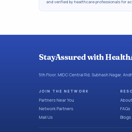
and verified by healthcare professionals for a
StayAssured with Health
5th Floor, MIDC Central Rd, Subhash Nagar, An
JOIN THE NETWORK
RES
Partners Near You
About
Network Partners
FAQs
Mail Us
Blogs