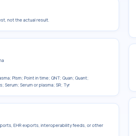
t, not the actual result.
ma
lasma; Plsm; Point in time; QNT; Quan; Quant;
as; Serum; Serum or plasma; SR; Tyr
ports, EHR exports, interoperability feeds, or other