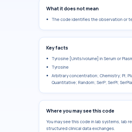
What it does not mean
The code identifies the observation or tes
Key facts
Tyrosine [Units/volume] in Serum or Plas
Tyrosine
Arbitrary concentration; Chemistry; Pl; P
Quantitative; Random; SerP; SerPl; SerPl
Where you may see this code
You may see this code in lab systems, lab re
structured clinical data exchanges.