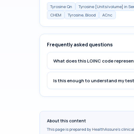
Tyrosine Qn
Tyrosine [Units/volume] in S
CHEM
Tyrosine, Blood
ACnc
Frequently asked questions
What does this LOINC code represen
Is this enough to understand my test
About this content
This page is prepared by HealthAssure's clinic