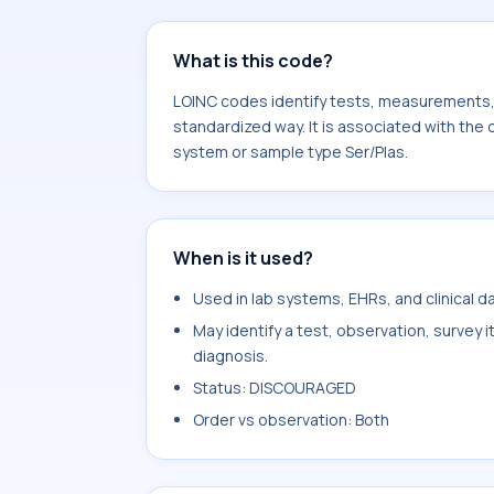
What is this code?
LOINC codes identify tests, measurements, o
standardized way. It is associated with the
system or sample type Ser/Plas.
When is it used?
Used in lab systems, EHRs, and clinical 
May identify a test, observation, survey 
diagnosis.
Status: DISCOURAGED
Order vs observation: Both