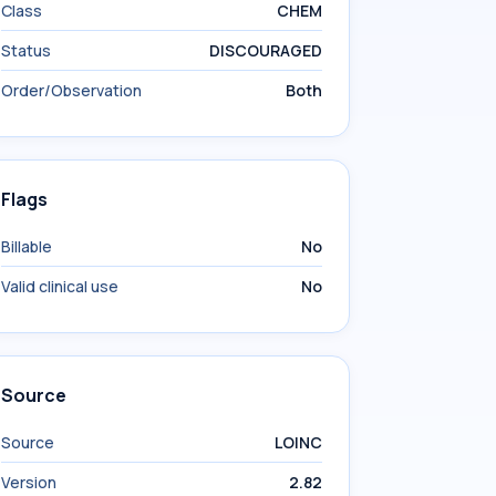
Class
CHEM
Status
DISCOURAGED
Order/Observation
Both
Flags
Billable
No
Valid clinical use
No
Source
Source
LOINC
Version
2.82