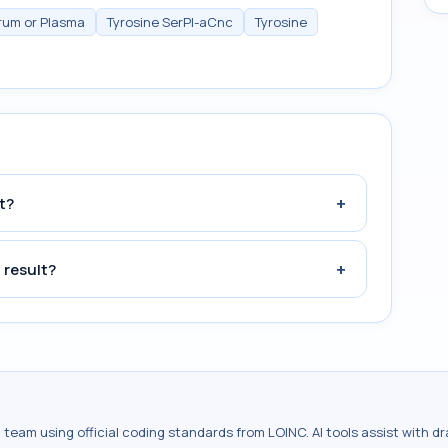
erum or Plasma
Tyrosine SerPl-aCnc
Tyrosine
+
t?
+
 result?
al team using official coding standards from
LOINC
. AI tools assist with 