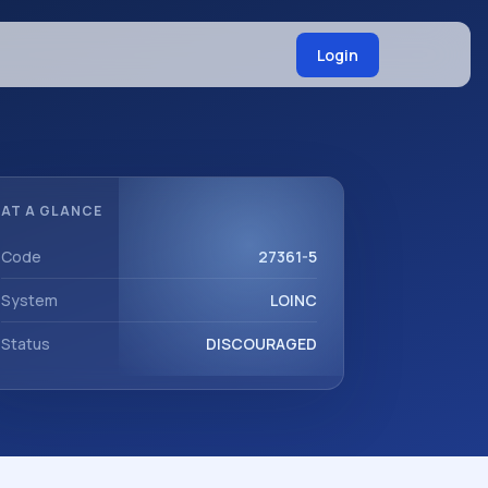
Login
AT A GLANCE
Code
27361-5
System
LOINC
Status
DISCOURAGED