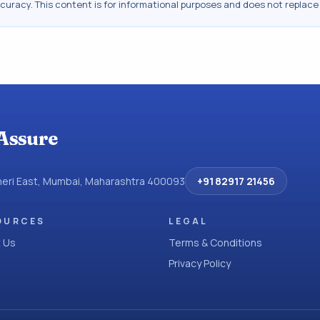
ccuracy. This content is for informational purposes and does not replace
Assure
dheri East, Mumbai, Maharashtra 400093
+91 82917 21456
OURCES
LEGAL
 Us
Terms & Conditions
Privacy Policy