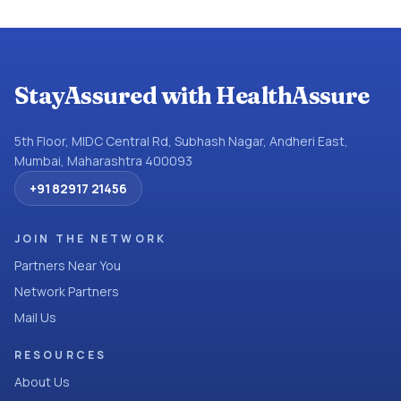
StayAssured with HealthAssure
5th Floor, MIDC Central Rd, Subhash Nagar, Andheri East,
Mumbai, Maharashtra 400093
+91 82917 21456
JOIN THE NETWORK
Partners Near You
Network Partners
Mail Us
RESOURCES
About Us