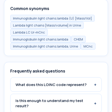
Common synonyms
Immunoglobulin light chains.lambda (U) [Mass/Vol]
Lambda light chains [Mass/volume] in Urine
Lambda LC Ur-mCnc
Immunoglobulin light chains.lambda
CHEM
Immunoglobulin light chains.lambda, Urine
MCnc
Frequently asked questions
+
What does this LOINC code represent?
Is this enough to understand my test
+
result?