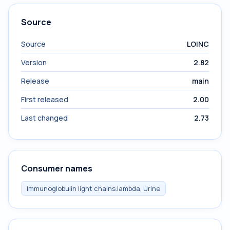
Source
Source
LOINC
Version
2.82
Release
main
First released
2.00
Last changed
2.73
Consumer names
Immunoglobulin light chains.lambda, Urine