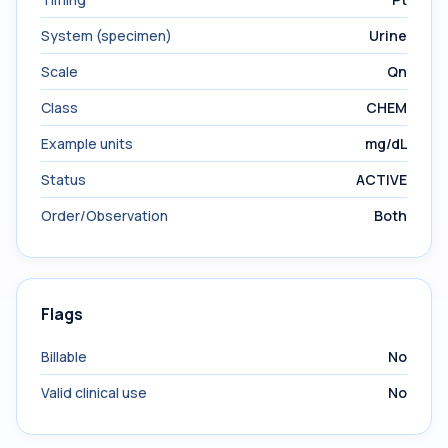
System (specimen)
Urine
Scale
Qn
Class
CHEM
Example units
mg/dL
Status
ACTIVE
Order/Observation
Both
Flags
Billable
No
Valid clinical use
No