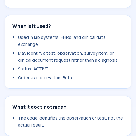
When is it used?
Used in lab systems, EHRs, and clinical data
exchange.
May identify a test, observation, survey item, or
clinical document request rather than a diagnosis.
Status: ACTIVE
Order vs observation: Both
What it does not mean
The code identifies the observation or test, not the
actual result.