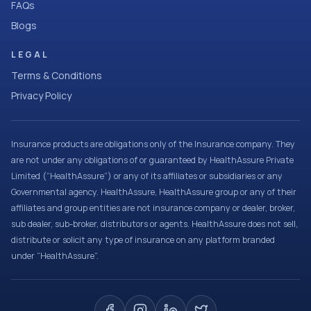
FAQs
Blogs
LEGAL
Terms & Conditions
Privacy Policy
Insurance products are obligations only of the Insurance company. They
are not under any obligations of or guaranteed by HealthAssure Private
Limited (“HealthAssure”) or any of its affiliates or subsidiaries or any
Governmental agency. HealthAssure, HealthAssure group or any of their
affiliates and group entities are not insurance company or dealer, broker,
sub dealer, sub-broker, distributors or agents. HealthAssure does not sell,
distribute or solicit any type of insurance on any platform branded
under “HealthAssure”.