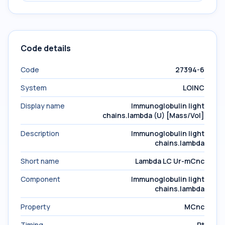
Code details
Code
27394-6
System
LOINC
Display name
Immunoglobulin light
chains.lambda (U) [Mass/Vol]
Description
Immunoglobulin light
chains.lambda
Short name
Lambda LC Ur-mCnc
Component
Immunoglobulin light
chains.lambda
Property
MCnc
Timing
Pt