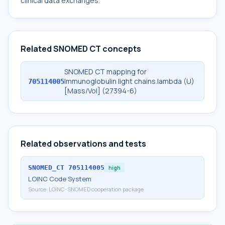
clinical data exchanges.
Related SNOMED CT concepts
SNOMED CT mapping for
Immunoglobulin light chains.lambda (U)
705114005
[Mass/Vol] (27394-6)
Related observations and tests
SNOMED_CT
705114005
high
LOINC Code System
Source:
LOINC-SNOMED cooperation package