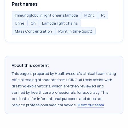
Part names
Immunoglobulin light chains.lambda
MCnc
Pt
Urine
Qn
Lambda light chains
Mass Concentration
Point in time (spot)
About this content
This page is prepared by HealthAssure's clinical team using
official coding standards from
LOINC
. AI tools assist with
drafting explanations, which are then reviewed and
verified by healthcare professionals for accuracy. This
content is for informational purposes and does not
replace professional medical advice.
Meet our team
.