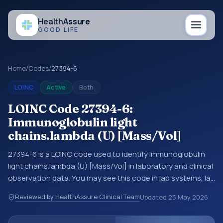
Health
Assure
GOOD LIFE
Home
/
Codes
/
27394-6
LOINC
Active
Both
LOINC Code 27394-6:
Immunoglobulin light
chains.lambda (U) [Mass/Vol]
27394-6 is a LOINC code used to identify Immunoglobulin
light chains.lambda (U) [Mass/Vol] in laboratory and clinical
observation data. You may see this code in lab systems, lab
reports, EHR exports, interoperability feeds, or other
Reviewed by HealthAssure Clinical Team
Updated
25 May 2026
structured clinical data exchanges. LOINC codes identify
tests, measurements, observations, survey items, and