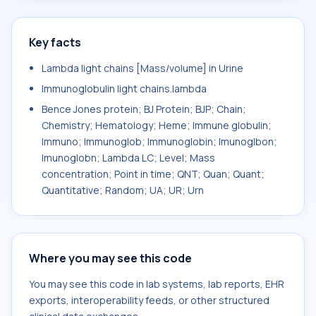
Key facts
Lambda light chains [Mass/volume] in Urine
Immunoglobulin light chains.lambda
Bence Jones protein; BJ Protein; BJP; Chain;
Chemistry; Hematology; Heme; Immune globulin;
Immuno; Immunoglob; Immunoglobin; Imunoglbon;
Imunoglobn; Lambda LC; Level; Mass
concentration; Point in time; QNT; Quan; Quant;
Quantitative; Random; UA; UR; Urn
Where you may see this code
You may see this code in lab systems, lab reports, EHR
exports, interoperability feeds, or other structured