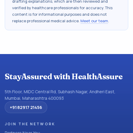
drafting explanations, which are then reviewed and
verified by healthcare professionals for accuracy. This
content is for informational purposes and does not
replace professional medical advice.
Meet our team
.
StayAssured with HealthAssure
5th Floor, MIDC Central Rd, Subhash Nagar, Andheri East,
Mumbai, Maharashtra 400093
+91 82917 21456
JOIN THE NETWORK
Partners Near You