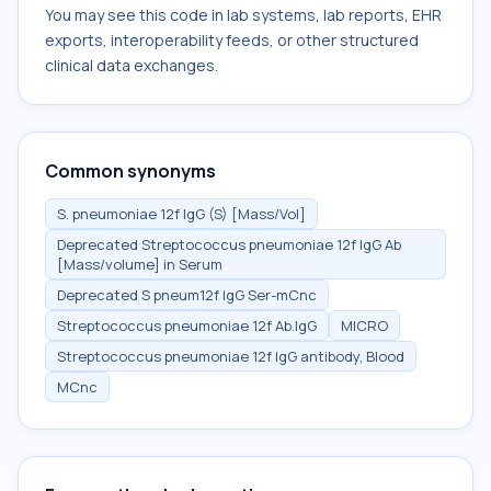
You may see this code in lab systems, lab reports, EHR
exports, interoperability feeds, or other structured
clinical data exchanges.
Common synonyms
S. pneumoniae 12f IgG (S) [Mass/Vol]
Deprecated Streptococcus pneumoniae 12f IgG Ab
[Mass/volume] in Serum
Deprecated S pneum12f IgG Ser-mCnc
Streptococcus pneumoniae 12f Ab.IgG
MICRO
Streptococcus pneumoniae 12f IgG antibody, Blood
MCnc