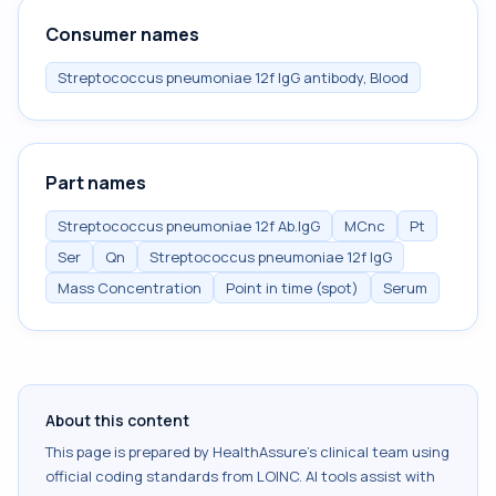
Consumer names
Streptococcus pneumoniae 12f IgG antibody, Blood
Part names
Streptococcus pneumoniae 12f Ab.IgG
MCnc
Pt
Ser
Qn
Streptococcus pneumoniae 12f IgG
Mass Concentration
Point in time (spot)
Serum
About this content
This page is prepared by HealthAssure's clinical team using
official coding standards from
LOINC
. AI tools assist with