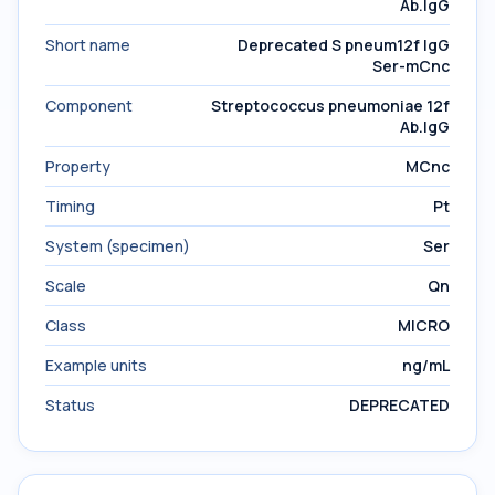
Ab.IgG
Short name
Deprecated S pneum12f IgG
Ser-mCnc
Component
Streptococcus pneumoniae 12f
Ab.IgG
Property
MCnc
Timing
Pt
System (specimen)
Ser
Scale
Qn
Class
MICRO
Example units
ng/mL
Status
DEPRECATED