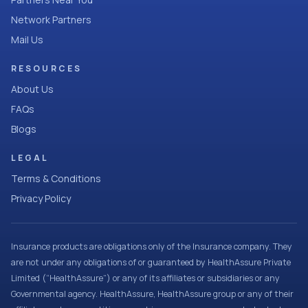
Network Partners
Mail Us
RESOURCES
About Us
FAQs
Blogs
LEGAL
Terms & Conditions
Privacy Policy
Insurance products are obligations only of the Insurance company. They
are not under any obligations of or guaranteed by HealthAssure Private
Limited (“HealthAssure”) or any of its affiliates or subsidiaries or any
Governmental agency. HealthAssure, HealthAssure group or any of their