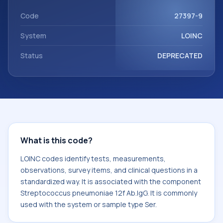
component Streptococcus pneumoniae 12f Ab.IgG. It is
commonly used with the system or sample type Ser.
Code
27397-9
System
LOINC
Status
DEPRECATED
What is this code?
LOINC codes identify tests, measurements,
observations, survey items, and clinical questions in a
standardized way. It is associated with the component
Streptococcus pneumoniae 12f Ab.IgG. It is commonly
used with the system or sample type Ser.