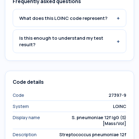
Frequently asked questions
+
What does this LOINC code represent?
Is this enough to understand my test
+
result?
Code details
Code
27397-9
System
LOINC
Display name
S. pneumoniae 12f IgG (S)
[Mass/Vol]
Description
Streptococcus pneumoniae 12f