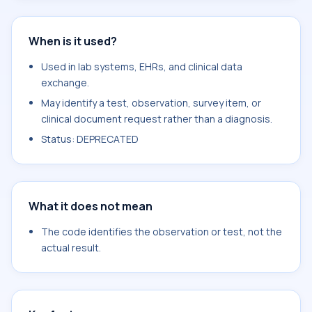
When is it used?
Used in lab systems, EHRs, and clinical data
exchange.
May identify a test, observation, survey item, or
clinical document request rather than a diagnosis.
Status: DEPRECATED
What it does not mean
The code identifies the observation or test, not the
actual result.