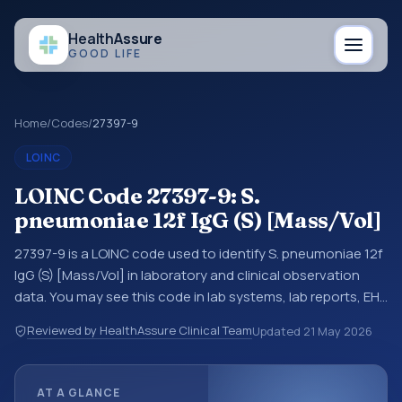
Health
Assure
GOOD LIFE
Home
/
Codes
/
27397-9
LOINC
LOINC Code 27397-9: S.
pneumoniae 12f IgG (S) [Mass/Vol]
27397-9 is a LOINC code used to identify S. pneumoniae 12f
IgG (S) [Mass/Vol] in laboratory and clinical observation
data. You may see this code in lab systems, lab reports, EHR
exports, interoperability feeds, or other structured clinical
Reviewed by HealthAssure Clinical Team
Updated
21 May 2026
data exchanges. LOINC codes identify tests,
measurements, observations, survey items, and clinical
questions in a standardized way. It is associated with the
AT A GLANCE