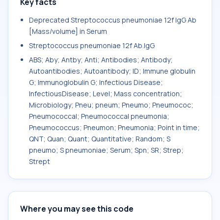
Key facts
Deprecated Streptococcus pneumoniae 12f IgG Ab
[Mass/volume] in Serum
Streptococcus pneumoniae 12f Ab.IgG
ABS; Aby; Antby; Anti; Antibodies; Antibody;
Autoantibodies; Autoantibody; ID; Immune globulin
G; Immunoglobulin G; Infectious Disease;
InfectiousDisease; Level; Mass concentration;
Microbiology; Pneu; pneum; Pneumo; Pneumococ;
Pneumococcal; Pneumococcal pneumonia;
Pneumococcus; Pneumon; Pneumonia; Point in time;
QNT; Quan; Quant; Quantitative; Random; S
pneumo; S pneumoniae; Serum; Spn; SR; Strep;
Strept
Where you may see this code