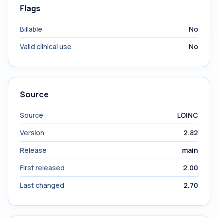
Flags
Billable
No
Valid clinical use
No
Source
Source
LOINC
Version
2.82
Release
main
First released
2.00
Last changed
2.70