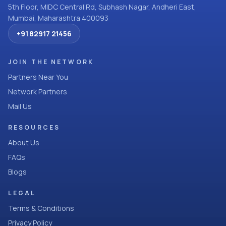
5th Floor, MIDC Central Rd, Subhash Nagar, Andheri East,
Mumbai, Maharashtra 400093
+91 82917 21456
JOIN THE NETWORK
Partners Near You
Network Partners
Mail Us
RESOURCES
About Us
FAQs
Blogs
LEGAL
Terms & Conditions
Privacy Policy