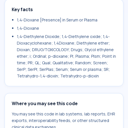
Key facts
1,4-Dioxane [Presence] in Serum or Plasma
1,4-Dioxane
1,4-Diethylene Dioxide; 1,4-Diethylene oxide; 1,4-
Dioxacyclohexane; 1,4Dioxane; Diethylene ether;
Dioxan; DRUG/TOXICOLOGY; Drugs; Glycol ethylene
ether; i; Ordinal; p-dioxane; Pl; Plasma; Plsm; Point in
time; PR; QL; Qual; Qualitative; Random; Screen;
SerP; SerPl; SerPlas; Serum; Serum or plasma; SR;
Tetrahydro-1,4-dioxin; Tetrahydro-p-dioxin
Where you may see this code
You may see this code in lab systems, lab reports, EHR
exports, interoperability feeds, or other structured
clinical data exchanges.