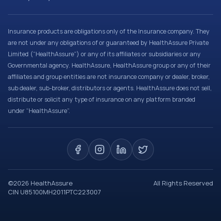
Insurance products are obligations only of the Insurance company. They
are not under any obligations of or guaranteed by HealthAssure Private
Limited (“HealthAssure”) or any of its affiliates or subsidiaries or any
Governmental agency. HealthAssure, HealthAssure group or any of their
affiliates and group entities are not insurance company or dealer, broker,
sub dealer, sub-broker, distributors or agents. HealthAssure does not sell,
distribute or solicit any type of insurance on any platform branded
under “HealthAssure”.
©
2026
HealthAssure
All Rights Reserved
CIN U85100MH2011PTC223007