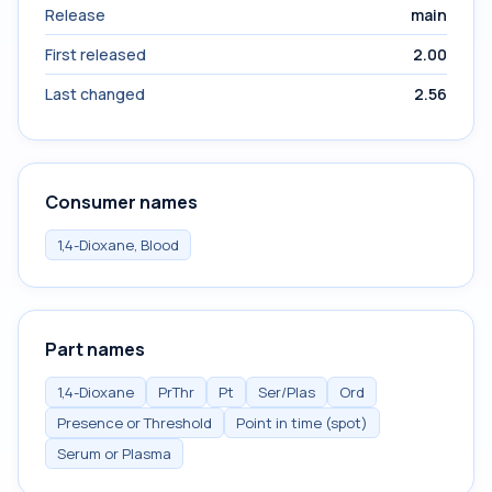
Release
main
First released
2.00
Last changed
2.56
Consumer names
1,4-Dioxane, Blood
Part names
1,4-Dioxane
PrThr
Pt
Ser/Plas
Ord
Presence or Threshold
Point in time (spot)
Serum or Plasma