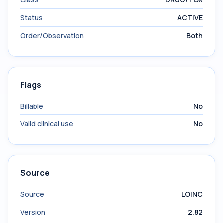
Status
ACTIVE
Order/Observation
Both
Flags
Billable
No
Valid clinical use
No
Source
Source
LOINC
Version
2.82