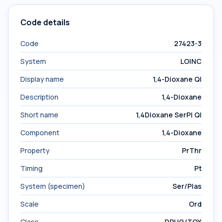
Code details
Code
27423-3
System
LOINC
Display name
1,4-Dioxane Ql
Description
1,4-Dioxane
Short name
1,4Dioxane SerPl Ql
Component
1,4-Dioxane
Property
PrThr
Timing
Pt
System (specimen)
Ser/Plas
Scale
Ord
Class
DRUG/TOX