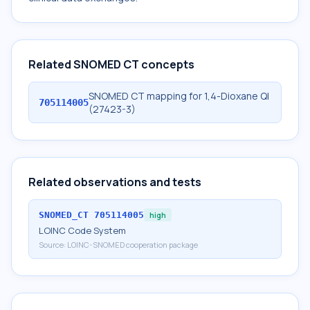
Related SNOMED CT concepts
SNOMED CT mapping for 1,4-Dioxane Ql
705114005
(27423-3)
Related observations and tests
SNOMED_CT
705114005
high
LOINC Code System
Source:
LOINC-SNOMED cooperation package