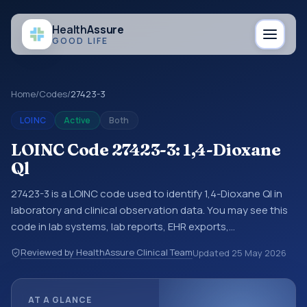
Health
Assure
GOOD LIFE
Home
/
Codes
/
27423-3
LOINC
Active
Both
LOINC Code 27423-3: 1,4-Dioxane
Ql
27423-3 is a LOINC code used to identify 1,4-Dioxane Ql in
laboratory and clinical observation data. You may see this
code in lab systems, lab reports, EHR exports,
interoperability feeds, or other structured clinical data
Reviewed by HealthAssure Clinical Team
Updated
25 May 2026
exchanges. LOINC codes identify tests, measurements,
observations, survey items, and clinical questions in a
standardized way. It is associated with the component 1,4-
AT A GLANCE