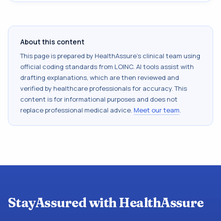
About this content
This page is prepared by HealthAssure's clinical team using
official coding standards from
LOINC
. AI tools assist with
drafting explanations, which are then reviewed and
verified by healthcare professionals for accuracy. This
content is for informational purposes and does not
replace professional medical advice.
Meet our team
.
StayAssured with HealthAssure