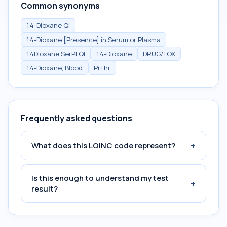
Common synonyms
1,4-Dioxane Ql
1,4-Dioxane [Presence] in Serum or Plasma
1,4Dioxane SerPl Ql
1,4-Dioxane
DRUG/TOX
1,4-Dioxane, Blood
PrThr
Frequently asked questions
+
What does this LOINC code represent?
Is this enough to understand my test
+
result?