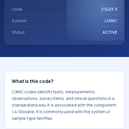
Dioxane. It is commonly used with the system or sample
type Ser/Plas.
Code
27423-3
System
LOINC
Status
ACTIVE
What is this code?
LOINC codes identify tests, measurements,
observations, survey items, and clinical questions in a
standardized way. It is associated with the component
1,4-Dioxane. It is commonly used with the system or
sample type Ser/Plas.