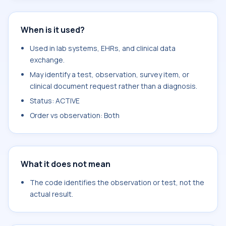
When is it used?
Used in lab systems, EHRs, and clinical data
exchange.
May identify a test, observation, survey item, or
clinical document request rather than a diagnosis.
Status: ACTIVE
Order vs observation: Both
What it does not mean
The code identifies the observation or test, not the
actual result.