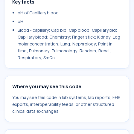
Key facts
pH of Capillary blood
pH
Blood - capillary; Cap bld; Cap blood; Capillary bld;
Capillary blood; Chemistry; Finger stick; Kidney; Log
molar concentration; Lung; Nephrology; Point in
time; Pulmonary; Pulmonology; Random; Renal;
Respiratory; SmQn
Where you may see this code
You may see this code in lab systems, lab reports, EHR
exports, interoperability feeds, or other structured
clinical data exchanges.