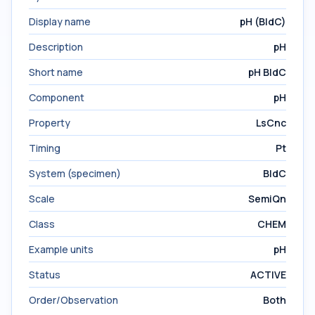
Display name
pH (BldC)
Description
pH
Short name
pH BldC
Component
pH
Property
LsCnc
Timing
Pt
System (specimen)
BldC
Scale
SemiQn
Class
CHEM
Example units
pH
Status
ACTIVE
Order/Observation
Both