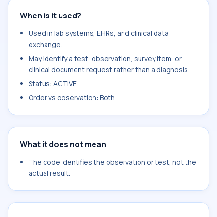
When is it used?
Used in lab systems, EHRs, and clinical data
exchange.
May identify a test, observation, survey item, or
clinical document request rather than a diagnosis.
Status: ACTIVE
Order vs observation: Both
What it does not mean
The code identifies the observation or test, not the
actual result.