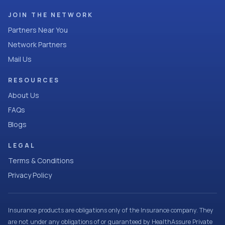
JOIN THE NETWORK
Partners Near You
Network Partners
Mail Us
RESOURCES
About Us
FAQs
Blogs
LEGAL
Terms & Conditions
Privacy Policy
Insurance products are obligations only of the Insurance company. They
are not under any obligations of or guaranteed by HealthAssure Private