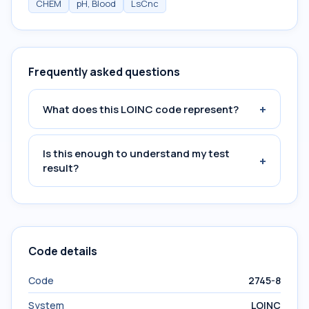
CHEM
pH, Blood
LsCnc
Frequently asked questions
+
What does this LOINC code represent?
Is this enough to understand my test
+
result?
Code details
Code
2745-8
System
LOINC