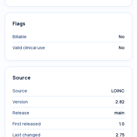
Flags
Billable
No
Valid clinical use
No
Source
Source
LOINC
Version
2.82
Release
main
First released
1.0
Last changed
2.75