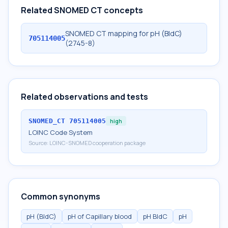
Related SNOMED CT concepts
SNOMED CT mapping for pH (BldC)
705114005
(2745-8)
Related observations and tests
SNOMED_CT
705114005
high
LOINC Code System
Source:
LOINC-SNOMED cooperation package
Common synonyms
pH (BldC)
pH of Capillary blood
pH BldC
pH