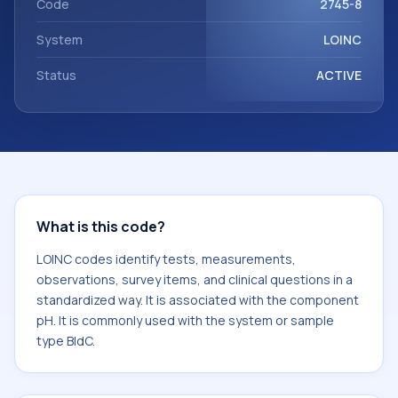
Code
2745-8
System
LOINC
Status
ACTIVE
What is this code?
LOINC codes identify tests, measurements,
observations, survey items, and clinical questions in a
standardized way. It is associated with the component
pH. It is commonly used with the system or sample
type BldC.