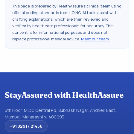
This page is prepared by HealthAssure's clinical team using
official coding standards from
LOINC
. AI tools assist with
drafting explanations, which are then reviewed and
verified by healthcare professionals for accuracy. This
content is for informational purposes and does not
replace professional medical advice.
Meet our team
.
StayAssured with HealthAssure
5th Floor, MIDC Central Rd, Subhash Nagar, Andheri East,
Mumbai, Maharashtra 400093
+91 82917 21456