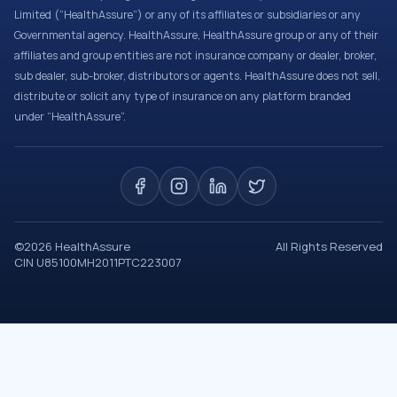
Limited (“HealthAssure”) or any of its affiliates or subsidiaries or any
Governmental agency. HealthAssure, HealthAssure group or any of their
affiliates and group entities are not insurance company or dealer, broker,
sub dealer, sub-broker, distributors or agents. HealthAssure does not sell,
distribute or solicit any type of insurance on any platform branded
under “HealthAssure”.
©
2026
HealthAssure
All Rights Reserved
CIN U85100MH2011PTC223007