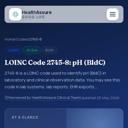
Health
Assure
GOOD LIFE
Home
/
Codes
/
2745-8
LOINC
Active
Both
LOINC Code 2745-8: pH (BldC)
2745-8 is a LOINC code used to identify pH (BldC) in
laboratory and clinical observation data. You may see this
code in lab systems, lab reports, EHR exports,
interoperability feeds, or other structured clinical data
Reviewed by HealthAssure Clinical Team
Updated
25 May 2026
exchanges. LOINC codes identify tests, measurements,
observations, survey items, and clinical questions in a
standardized way. It is associated with the component pH.
AT A GLANCE
It is commonly used with the system or sample type BldC.