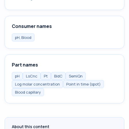
Consumer names
pH, Blood
Part names
pH
LsCnc
Pt
BldC
SemiQn
Log molar concentration
Point in time (spot)
Blood capillary
About this content