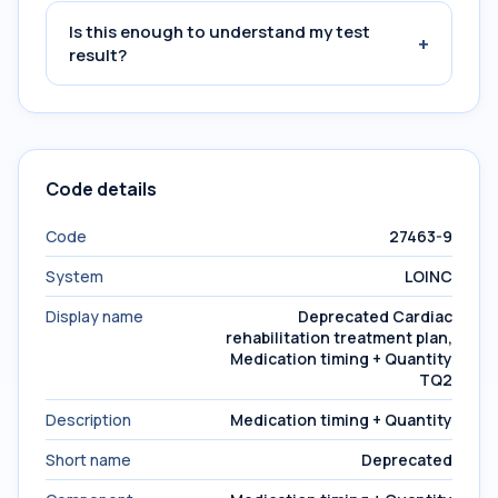
Is this enough to understand my test
+
result?
Code details
Code
27463-9
System
LOINC
Display name
Deprecated Cardiac
rehabilitation treatment plan,
Medication timing + Quantity
TQ2
Description
Medication timing + Quantity
Short name
Deprecated