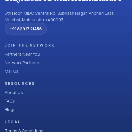
5th Floor, MIDC Central Rd, Subhash Nagar, Andheri East,
Mumbai, Maharashtra 400093
+91 82917 21456
JOIN THE NETWORK
Partners Near You
Network Partners
Mail Us
RESOURCES
About Us
FAQs
Blogs
LEGAL
Terms & Conditions