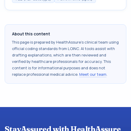
About this content
This page is prepared by HealthAssure's clinical team using
official coding standards from
LOINC
. AI tools assist with
drafting explanations, which are then reviewed and
verified by healthcare professionals for accuracy. This
content is for informational purposes and does not
replace professional medical advice.
Meet our team
.
StayAssured with HealthAssure