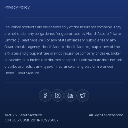
Privacy Policy
Insurance products are obligations only of the Insurance company. They
are not under any obligations of or guaranteed by HealthAssure Private
Limited (“HealthAssure”) or any of its affiliates or subsidiaries or any
Governmental agency. HealthAssure, HealthAssure group or any of their
affiliates and group entities are not insurance company or dealer, broker,
sub dealer, sub-broker, distributors or agents. HealthAssure does not sell,
distribute or solicit any type of insurance on any platform branded
under “HealthAssure”.
©
2026
HealthAssure
All Rights Reserved
CIN U85100MH2011PTC223007