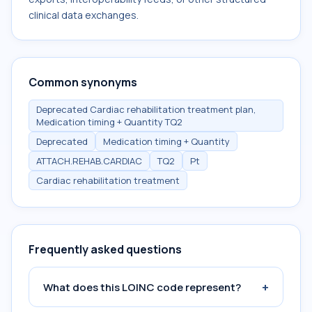
clinical data exchanges.
Common synonyms
Deprecated Cardiac rehabilitation treatment plan,
Medication timing + Quantity TQ2
Deprecated
Medication timing + Quantity
ATTACH.REHAB.CARDIAC
TQ2
Pt
Cardiac rehabilitation treatment
Frequently asked questions
+
What does this LOINC code represent?