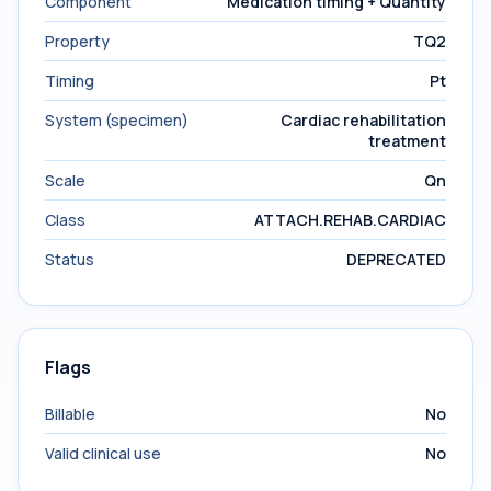
Component
Medication timing + Quantity
Property
TQ2
Timing
Pt
System (specimen)
Cardiac rehabilitation
treatment
Scale
Qn
Class
ATTACH.REHAB.CARDIAC
Status
DEPRECATED
Flags
Billable
No
Valid clinical use
No