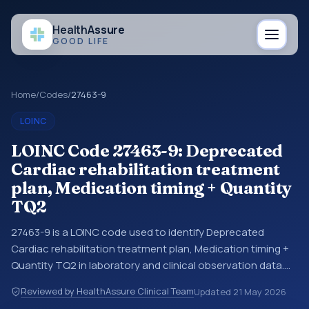
Health
Assure
GOOD LIFE
Home
/
Codes
/
27463-9
LOINC
LOINC Code 27463-9: Deprecated
Cardiac rehabilitation treatment
plan, Medication timing + Quantity
TQ2
27463-9 is a LOINC code used to identify Deprecated
Cardiac rehabilitation treatment plan, Medication timing +
Quantity TQ2 in laboratory and clinical observation data.
You may see this code in lab systems, lab reports, EHR
Reviewed by HealthAssure Clinical Team
Updated
21 May 2026
exports, interoperability feeds, or other structured clinical