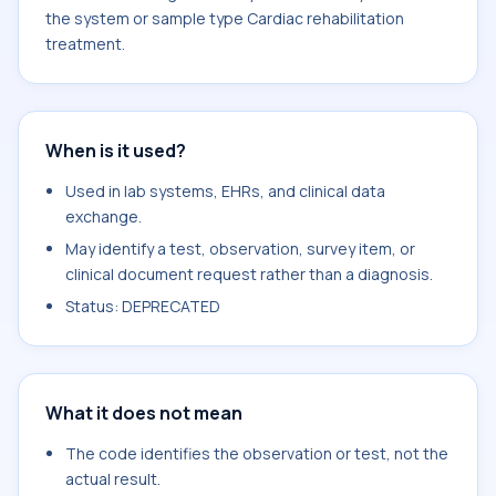
the system or sample type Cardiac rehabilitation
treatment.
When is it used?
Used in lab systems, EHRs, and clinical data
exchange.
May identify a test, observation, survey item, or
clinical document request rather than a diagnosis.
Status: DEPRECATED
What it does not mean
The code identifies the observation or test, not the
actual result.