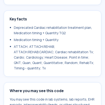
Key facts
Deprecated Cardiac rehabilitation treatment plan,
Medication timing + Quantity TQ2
Medication timing + Quantity
ATTACH; ATTACH.REHAB;
ATTACH.REHAB.CARDIAC; Cardiac rehabilitation Tx;
Cardio; Cardiology; Heart Disease; Point in time;
QNT; Quan; Quant; Quantitative; Random; RehabTx;
Timing - quantity; Tx
Where you may see this code
You may see this code in lab systems, lab reports, EHR
exports, interoperability feeds, or other structured