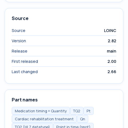
Source
Source
LOINC
Version
2.82
Release
main
First released
2.00
Last changed
2.66
Part names
Medication timing + Quantity
TQ2
Pt
Cardiac rehabilitation treatment
Qn
TQ2 (HL7 datatype)
Point in time (spot)