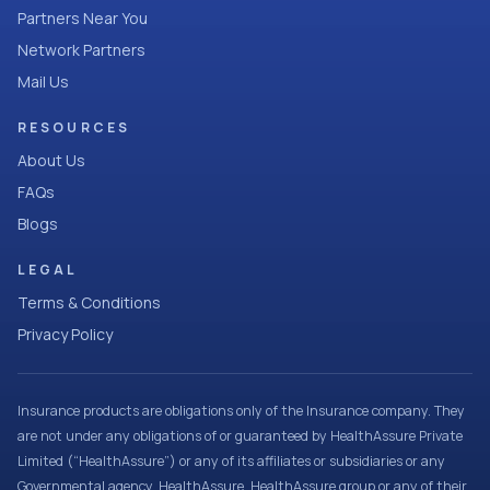
Partners Near You
Network Partners
Mail Us
RESOURCES
About Us
FAQs
Blogs
LEGAL
Terms & Conditions
Privacy Policy
Insurance products are obligations only of the Insurance company. They
are not under any obligations of or guaranteed by HealthAssure Private
Limited (“HealthAssure”) or any of its affiliates or subsidiaries or any
Governmental agency. HealthAssure, HealthAssure group or any of their