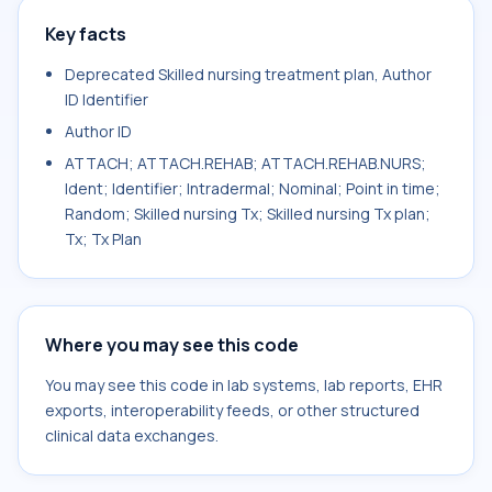
Key facts
Deprecated Skilled nursing treatment plan, Author
ID Identifier
Author ID
ATTACH; ATTACH.REHAB; ATTACH.REHAB.NURS;
Ident; Identifier; Intradermal; Nominal; Point in time;
Random; Skilled nursing Tx; Skilled nursing Tx plan;
Tx; Tx Plan
Where you may see this code
You may see this code in lab systems, lab reports, EHR
exports, interoperability feeds, or other structured
clinical data exchanges.