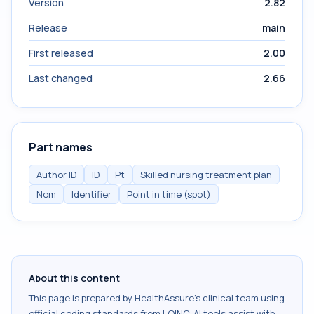
Version
2.82
Release
main
First released
2.00
Last changed
2.66
Part names
Author ID
ID
Pt
Skilled nursing treatment plan
Nom
Identifier
Point in time (spot)
About this content
This page is prepared by HealthAssure's clinical team using
official coding standards from
LOINC
. AI tools assist with