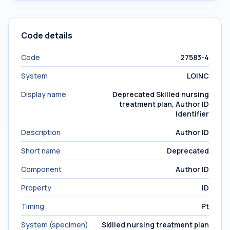
Code details
Code
27583-4
System
LOINC
Display name
Deprecated Skilled nursing
treatment plan, Author ID
Identifier
Description
Author ID
Short name
Deprecated
Component
Author ID
Property
ID
Timing
Pt
System (specimen)
Skilled nursing treatment plan