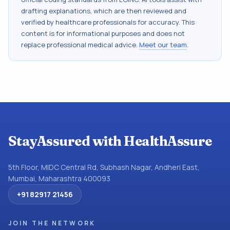
drafting explanations, which are then reviewed and
verified by healthcare professionals for accuracy. This
content is for informational purposes and does not
replace professional medical advice.
Meet our team
.
StayAssured with HealthAssure
5th Floor, MIDC Central Rd, Subhash Nagar, Andheri East,
Mumbai, Maharashtra 400093
+91 82917 21456
JOIN THE NETWORK