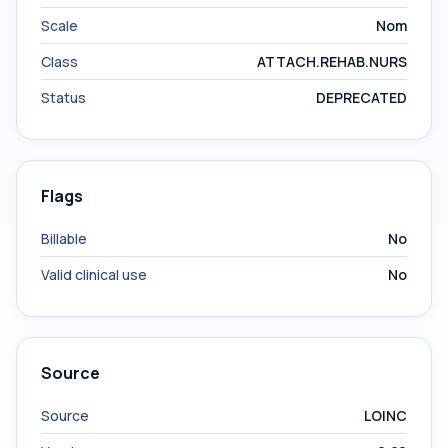
Scale
Nom
Class
ATTACH.REHAB.NURS
Status
DEPRECATED
Flags
Billable
No
Valid clinical use
No
Source
Source
LOINC