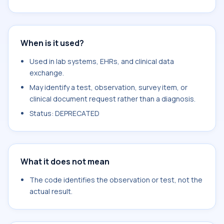
When is it used?
Used in lab systems, EHRs, and clinical data
exchange.
May identify a test, observation, survey item, or
clinical document request rather than a diagnosis.
Status: DEPRECATED
What it does not mean
The code identifies the observation or test, not the
actual result.