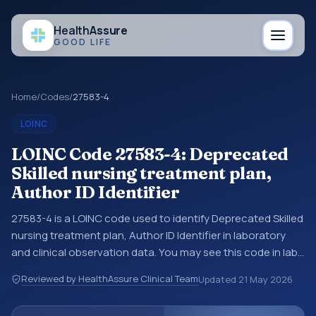
Health
Assure
GOOD LIFE
Home
/
Codes
/
27583-4
LOINC
LOINC Code 27583-4: Deprecated
Skilled nursing treatment plan,
Author ID Identifier
27583-4 is a LOINC code used to identify Deprecated Skilled
nursing treatment plan, Author ID Identifier in laboratory
and clinical observation data. You may see this code in lab
systems, lab reports, EHR exports, interoperability feeds, or
Reviewed by HealthAssure Clinical Team
Updated
21 May 2026
other structured clinical data exchanges. LOINC codes
identify tests, measurements, observations, survey items,