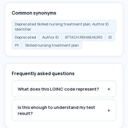
Common synonyms
Deprecated Skilled nursing treatment plan, Author ID
Identifier
Deprecated
Author ID
ATTACH.REHAB.NURS
ID
Pt
Skilled nursing treatment plan
Frequently asked questions
+
What does this LOINC code represent?
Is this enough to understand my test
+
result?