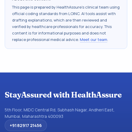
This page is prepared by HealthAssure's clinical team using
official coding standards from
LOINC
. AI tools assist with
drafting explanations, which are then reviewed and
verified by healthcare professionals for accuracy. This
content is for informational purposes and does not
replace professional medical advice.
Meet our team
.
StayAssured with HealthAssure
5th Floor, MIDC Central Rd, Subhash Nagar, Andheri East,
Mumbai, Maharashtra 400093
+91 82917 21456