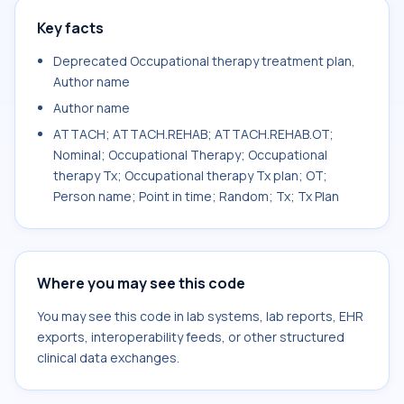
Key facts
Deprecated Occupational therapy treatment plan,
Author name
Author name
ATTACH; ATTACH.REHAB; ATTACH.REHAB.OT;
Nominal; Occupational Therapy; Occupational
therapy Tx; Occupational therapy Tx plan; OT;
Person name; Point in time; Random; Tx; Tx Plan
Where you may see this code
You may see this code in lab systems, lab reports, EHR
exports, interoperability feeds, or other structured
clinical data exchanges.