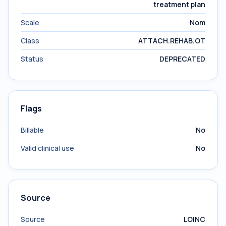
treatment plan
Scale
Nom
Class
ATTACH.REHAB.OT
Status
DEPRECATED
Flags
Billable
No
Valid clinical use
No
Source
Source
LOINC