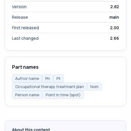
Version
2.82
Release
main
First released
2.00
Last changed
2.66
Part names
Author name
Pn
Pt
Occupational therapy treatment plan
Nom
Person name
Point in time (spot)
About this content