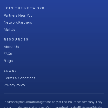
JOIN THE NETWORK
Partners Near You
Network Partners
Mail Us
RESOURCES
About Us
FAQs
Blogs
LEGAL
Terms & Conditions
Privacy Policy
Insurance products are obligations only of the Insurance company. They
are not under any obligations of or guaranteed by HealthAssure Private