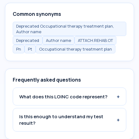
Common synonyms
Deprecated Occupational therapy treatment plan,
Author name
Deprecated
Author name
ATTACH.REHAB.OT
Pn
Pt
Occupational therapy treatment plan
Frequently asked questions
+
What does this LOINC code represent?
Is this enough to understand my test
+
result?