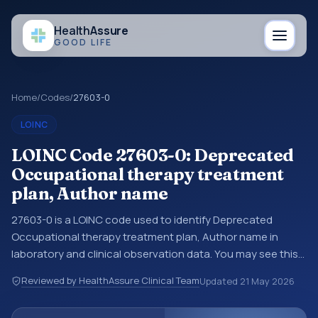
Health
Assure
GOOD LIFE
Home
/
Codes
/
27603-0
LOINC
LOINC Code 27603-0: Deprecated
Occupational therapy treatment
plan, Author name
27603-0 is a LOINC code used to identify Deprecated
Occupational therapy treatment plan, Author name in
laboratory and clinical observation data. You may see this
code in lab systems, lab reports, EHR exports,
Reviewed by HealthAssure Clinical Team
Updated
21 May 2026
interoperability feeds, or other structured clinical data
exchanges. LOINC codes identify tests, measurements,