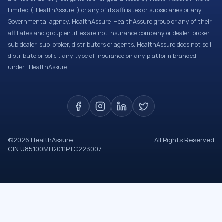
Limited (“HealthAssure”) or any of its affiliates or subsidiaries or any
Governmental agency. HealthAssure, HealthAssure group or any of their
affiliates and group entities are not insurance company or dealer, broker,
sub dealer, sub-broker, distributors or agents. HealthAssure does not sell,
distribute or solicit any type of insurance on any platform branded
under “HealthAssure”.
©
2026
HealthAssure
All Rights Reserved
CIN U85100MH2011PTC223007