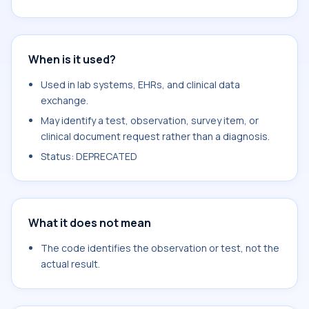
When is it used?
Used in lab systems, EHRs, and clinical data
exchange.
May identify a test, observation, survey item, or
clinical document request rather than a diagnosis.
Status: DEPRECATED
What it does not mean
The code identifies the observation or test, not the
actual result.