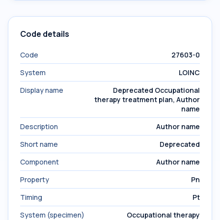
Code details
Code
27603-0
System
LOINC
Display name
Deprecated Occupational
therapy treatment plan, Author
name
Description
Author name
Short name
Deprecated
Component
Author name
Property
Pn
Timing
Pt
System (specimen)
Occupational therapy