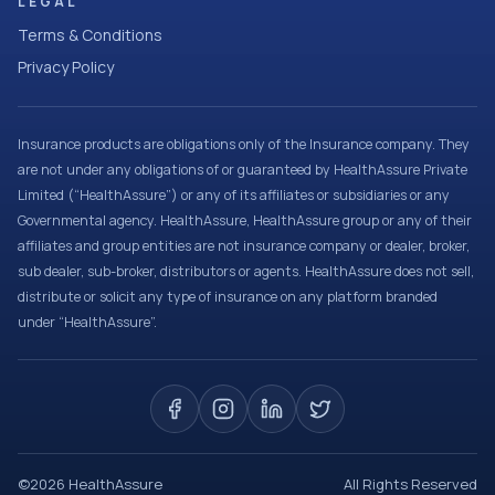
LEGAL
Terms & Conditions
Privacy Policy
Insurance products are obligations only of the Insurance company. They
are not under any obligations of or guaranteed by HealthAssure Private
Limited (“HealthAssure”) or any of its affiliates or subsidiaries or any
Governmental agency. HealthAssure, HealthAssure group or any of their
affiliates and group entities are not insurance company or dealer, broker,
sub dealer, sub-broker, distributors or agents. HealthAssure does not sell,
distribute or solicit any type of insurance on any platform branded
under “HealthAssure”.
©
2026
HealthAssure
All Rights Reserved