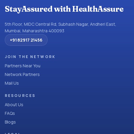
StayAssured with HealthAssure
5th Floor, MIDC Central Rd, Subhash Nagar, Andheri East,
Mumbai, Maharashtra 400093
+91 82917 21456
JOIN THE NETWORK
Partners Near You
Network Partners
Mail Us
RESOURCES
About Us
FAQs
Blogs