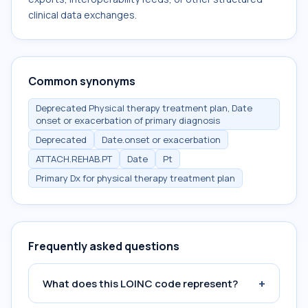
clinical data exchanges.
Common synonyms
Deprecated Physical therapy treatment plan, Date
onset or exacerbation of primary diagnosis
Deprecated
Date.onset or exacerbation
ATTACH.REHAB.PT
Date
Pt
Primary Dx for physical therapy treatment plan
Frequently asked questions
+
What does this LOINC code represent?