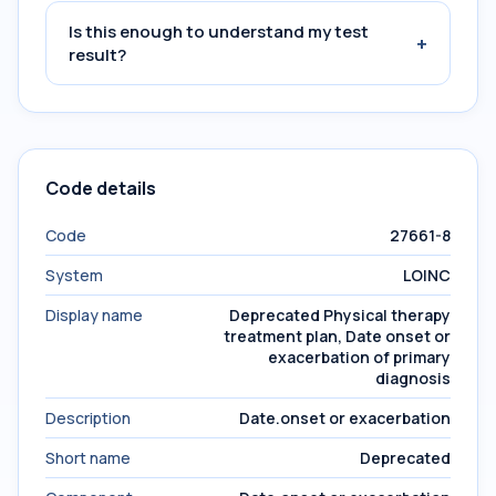
Is this enough to understand my test
+
result?
Code details
Code
27661-8
System
LOINC
Display name
Deprecated Physical therapy
treatment plan, Date onset or
exacerbation of primary
diagnosis
Description
Date.onset or exacerbation
Short name
Deprecated