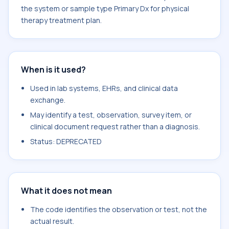
the system or sample type Primary Dx for physical
therapy treatment plan.
When is it used?
Used in lab systems, EHRs, and clinical data
exchange.
May identify a test, observation, survey item, or
clinical document request rather than a diagnosis.
Status: DEPRECATED
What it does not mean
The code identifies the observation or test, not the
actual result.