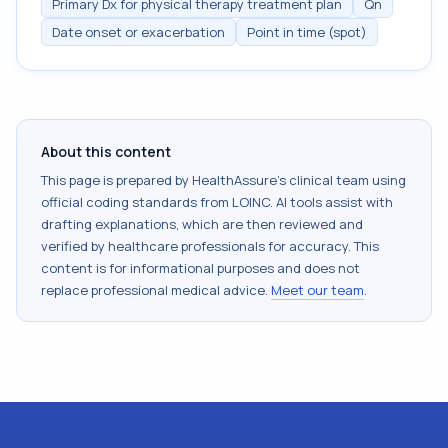
Primary Dx for physical therapy treatment plan
Qn
Date onset or exacerbation
Point in time (spot)
About this content
This page is prepared by HealthAssure's clinical team using
official coding standards from
LOINC
. AI tools assist with
drafting explanations, which are then reviewed and
verified by healthcare professionals for accuracy. This
content is for informational purposes and does not
replace professional medical advice.
Meet our team
.