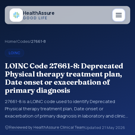
Health
Assure
GOOD LIFE
Home
/
Codes
/
27661-8
LOINC
LOINC Code 27661-8: Deprecated
Physical therapy treatment plan,
Date onset or exacerbation of
primary diagnosis
27661-8 is a LOINC code used to identify Deprecated
Physical therapy treatment plan, Date onset or
exacerbation of primary diagnosis in laboratory and clinical
observation data. You may see this code in lab systems, lab
Reviewed by HealthAssure Clinical Team
Updated
21 May 2026
reports, EHR exports, interoperability feeds, or other