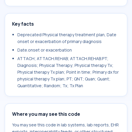
Key facts
Deprecated Physical therapy treatment plan, Date
onset or exacerbation of primary diagnosis
Date.onset or exacerbation
ATTACH; ATTACH.REHAB; ATTACH.REHAB.PT;
Diagnosis; Physical Therapy; Physical therapy Tx;
Physical therapy Tx plan; Point in time; Primary dx for
physical therapy Tx plan; PT; QNT; Quan; Quant;
Quantitative; Random; Tx; Tx Plan
Where you may see this code
You may see this code in lab systems, lab reports, EHR
exports, interoperability feeds, or other structured