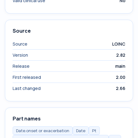
Valid clinical use
No
Source
Source
LOINC
Version
2.82
Release
main
First released
2.00
Last changed
2.66
Part names
Date.onset or exacerbation
Date
Pt