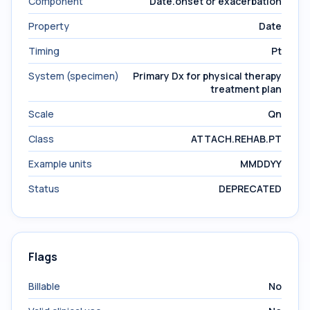
Component
Date.onset or exacerbation
Property
Date
Timing
Pt
System (specimen)
Primary Dx for physical therapy
treatment plan
Scale
Qn
Class
ATTACH.REHAB.PT
Example units
MMDDYY
Status
DEPRECATED
Flags
Billable
No