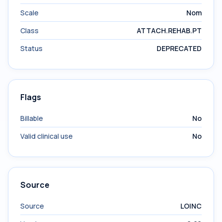
Scale
Nom
Class
ATTACH.REHAB.PT
Status
DEPRECATED
Flags
Billable
No
Valid clinical use
No
Source
Source
LOINC