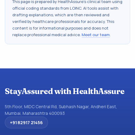
This page is prepared by HealthAssure's clinical team using
official coding standards from
LOINC
. AI tools assist with
drafting explanations, which are then reviewed and
verified by healthcare professionals for accuracy. This
content is for informational purposes and does not
replace professional medical advice.
Meet our team
.
StayAssured with HealthAssure
5th Floor, MIDC Central Rd, Subhash Nagar, Andheri East,
Mumbai, Maharashtra 400093
+91 82917 21456