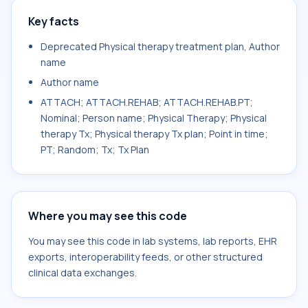
Key facts
Deprecated Physical therapy treatment plan, Author
name
Author name
ATTACH; ATTACH.REHAB; ATTACH.REHAB.PT;
Nominal; Person name; Physical Therapy; Physical
therapy Tx; Physical therapy Tx plan; Point in time;
PT; Random; Tx; Tx Plan
Where you may see this code
You may see this code in lab systems, lab reports, EHR
exports, interoperability feeds, or other structured
clinical data exchanges.