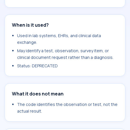
When is it used?
Used in lab systems, EHRs, and clinical data
exchange.
May identify a test, observation, survey item, or
clinical document request rather than a diagnosis.
Status: DEPRECATED
What it does not mean
The code identifies the observation or test, not the
actual result.