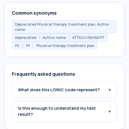
Common synonyms
Deprecated Physical therapy treatment plan, Author
name
Deprecated
Author name
ATTACH.REHAB.PT
Pn
Pt
Physical therapy treatment plan
Frequently asked questions
+
What does this LOINC code represent?
Is this enough to understand my test
+
result?