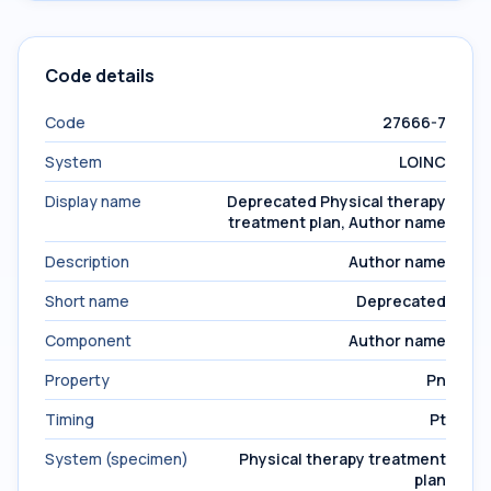
Code details
Code
27666-7
System
LOINC
Display name
Deprecated Physical therapy
treatment plan, Author name
Description
Author name
Short name
Deprecated
Component
Author name
Property
Pn
Timing
Pt
System (specimen)
Physical therapy treatment
plan