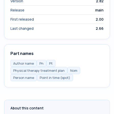
Version
2.82
Release
main
First released
2.00
Last changed
2.66
Part names
Author name
Pn
Pt
Physical therapy treatment plan
Nom
Person name
Point in time (spot)
About this content