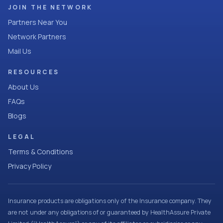
JOIN THE NETWORK
Partners Near You
Network Partners
Mail Us
RESOURCES
About Us
FAQs
Blogs
LEGAL
Terms & Conditions
Privacy Policy
Insurance products are obligations only of the Insurance company. They
are not under any obligations of or guaranteed by HealthAssure Private