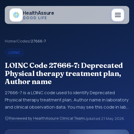
Health
Assure
GOOD LIFE
Home
/
Codes
/
27666-7
LOINC
LOINC Code 27666-7: Deprecated
Physical therapy treatment plan,
Author name
27666-7 is a LOINC code used to identify Deprecated
Physical therapy treatment plan, Author name in laboratory
and clinical observation data. You may see this code in lab
systems, lab reports, EHR exports, interoperability feeds, or
Reviewed by HealthAssure Clinical Team
Updated
21 May 2026
other structured clinical data exchanges. LOINC codes
identify tests, measurements, observations, survey items,