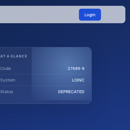
Login
AT A GLANCE
Code
27689-9
System
LOINC
Status
DEPRECATED