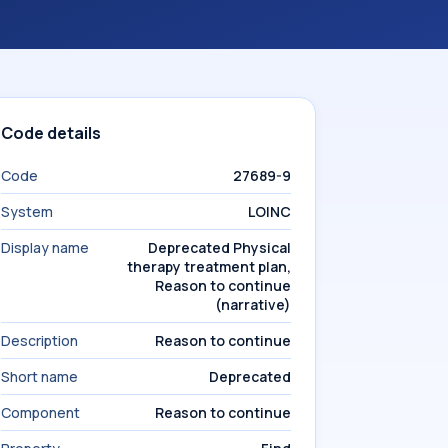
Code details
Code
27689-9
System
LOINC
Display name
Deprecated Physical
therapy treatment plan,
Reason to continue
(narrative)
Description
Reason to continue
Short name
Deprecated
Component
Reason to continue