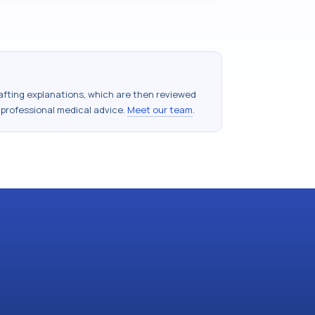
drafting explanations, which are then reviewed
 professional medical advice.
Meet our team
.