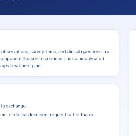
ations, survey items, and clinical questions
ted with the component Reason to continue.
 or sample type Physical therapy treatment
bservations, survey items, and clinical questions in a
e component Reason to continue. It is commonly used
erapy treatment plan.
data exchange.
item, or clinical document request rather than a