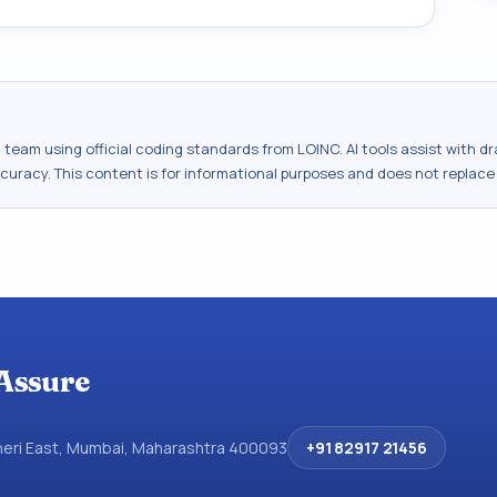
al team using official coding standards from
LOINC
. AI tools assist with 
ccuracy. This content is for informational purposes and does not replace
Assure
dheri East, Mumbai, Maharashtra 400093
+91 82917 21456