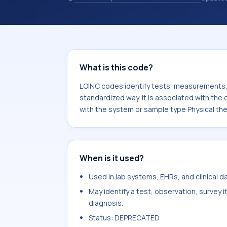
identify tests, measurements, observ
in a standardized way. It is associa
It is commonly used with the system
plan.
What is this code?
LOINC codes identify tests, measurements, o
standardized way. It is associated with th
with the system or sample type Physical th
When is it used?
Used in lab systems, EHRs, and clinical 
May identify a test, observation, survey 
diagnosis.
Status: DEPRECATED