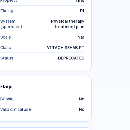
Property
Find
Timing
Pt
System
Physical therapy
(specimen)
treatment plan
Scale
Nar
Class
ATTACH.REHAB.PT
Status
DEPRECATED
Flags
Billable
No
Valid clinical use
No