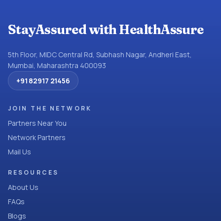
StayAssured with HealthAssure
5th Floor, MIDC Central Rd, Subhash Nagar, Andheri East,
Mumbai, Maharashtra 400093
+91 82917 21456
JOIN THE NETWORK
Partners Near You
Network Partners
Mail Us
RESOURCES
About Us
FAQs
Blogs