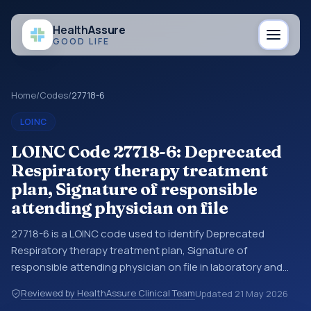
Health
Assure
GOOD LIFE
Home
/
Codes
/
27718-6
LOINC
LOINC Code 27718-6: Deprecated
Respiratory therapy treatment
plan, Signature of responsible
attending physician on file
27718-6 is a LOINC code used to identify Deprecated
Respiratory therapy treatment plan, Signature of
responsible attending physician on file in laboratory and
clinical observation data. You may see this code in lab
Reviewed by HealthAssure Clinical Team
Updated
21 May 2026
systems, lab reports, EHR exports, interoperability feeds, or