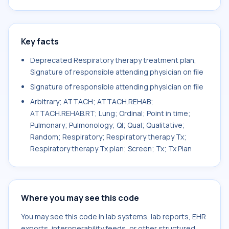
Key facts
Deprecated Respiratory therapy treatment plan,
Signature of responsible attending physician on file
Signature of responsible attending physician on file
Arbitrary; ATTACH; ATTACH.REHAB;
ATTACH.REHAB.RT; Lung; Ordinal; Point in time;
Pulmonary; Pulmonology; Ql; Qual; Qualitative;
Random; Respiratory; Respiratory therapy Tx;
Respiratory therapy Tx plan; Screen; Tx; Tx Plan
Where you may see this code
You may see this code in lab systems, lab reports, EHR
exports, interoperability feeds, or other structured