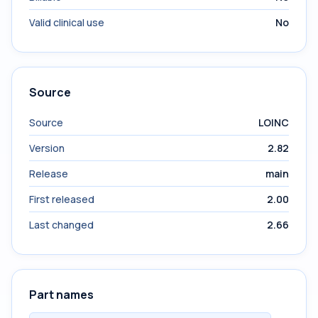
Valid clinical use
No
Source
Source
LOINC
Version
2.82
Release
main
First released
2.00
Last changed
2.66
Part names