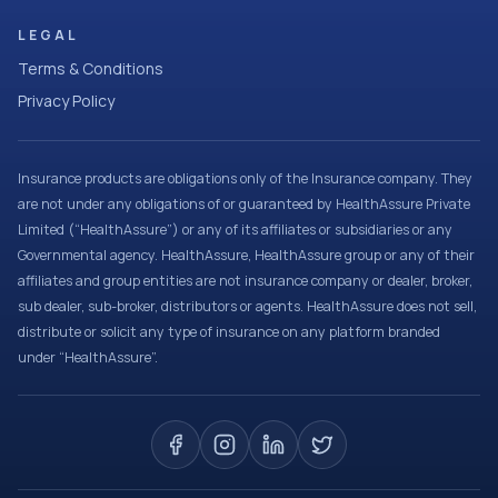
LEGAL
Terms & Conditions
Privacy Policy
Insurance products are obligations only of the Insurance company. They
are not under any obligations of or guaranteed by HealthAssure Private
Limited (“HealthAssure”) or any of its affiliates or subsidiaries or any
Governmental agency. HealthAssure, HealthAssure group or any of their
affiliates and group entities are not insurance company or dealer, broker,
sub dealer, sub-broker, distributors or agents. HealthAssure does not sell,
distribute or solicit any type of insurance on any platform branded
under “HealthAssure”.