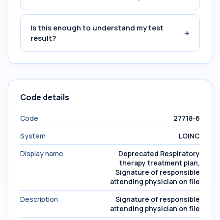
Is this enough to understand my test
+
result?
Code details
Code
27718-6
System
LOINC
Display name
Deprecated Respiratory
therapy treatment plan,
Signature of responsible
attending physician on file
Description
Signature of responsible
attending physician on file