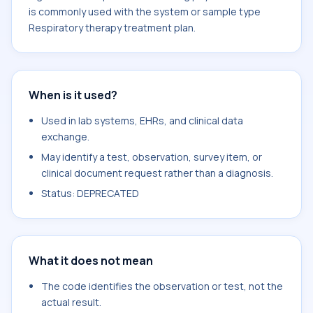
is commonly used with the system or sample type
Respiratory therapy treatment plan.
When is it used?
Used in lab systems, EHRs, and clinical data
exchange.
May identify a test, observation, survey item, or
clinical document request rather than a diagnosis.
Status: DEPRECATED
What it does not mean
The code identifies the observation or test, not the
actual result.