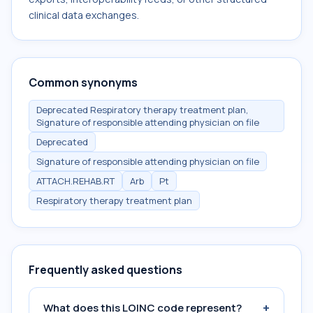
clinical data exchanges.
Common synonyms
Deprecated Respiratory therapy treatment plan,
Signature of responsible attending physician on file
Deprecated
Signature of responsible attending physician on file
ATTACH.REHAB.RT
Arb
Pt
Respiratory therapy treatment plan
Frequently asked questions
+
What does this LOINC code represent?