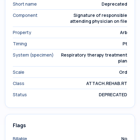
Short name
Deprecated
Component
Signature of responsible
attending physician on file
Property
Arb
Timing
Pt
System (specimen)
Respiratory therapy treatment
plan
Scale
Ord
Class
ATTACH.REHAB.RT
Status
DEPRECATED
Flags
Billable
No