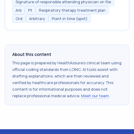
Signature of responsible attending physician on file
Arb
Pt
Respiratory therapy treatment plan
Ord
Arbitrary
Point in time (spot)
About this content
This page is prepared by HealthAssure's clinical team using
official coding standards from
LOINC
. AI tools assist with
drafting explanations, which are then reviewed and
verified by healthcare professionals for accuracy. This
content is for informational purposes and does not
replace professional medical advice.
Meet our team
.