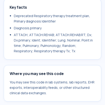
Key facts
Deprecated Respiratory therapy treatment plan,
Primary diagnosis Identifier
Diagnosis.primary
ATTACH; ATTACH.REHAB; ATTACH.REHAB.RT; Dx;
Dx.primary; Ident; Identifier; Lung; Nominal; Point in
time; Pulmonary; Pulmonology; Random;
Respiratory; Respiratory therapy Tx; Tx
Where you may see this code
You may see this code in lab systems, lab reports, EHR
exports, interoperability feeds, or other structured
clinical data exchanges.