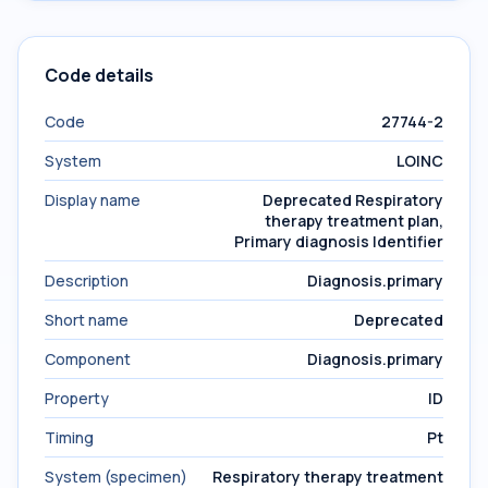
Code details
Code
27744-2
System
LOINC
Display name
Deprecated Respiratory
therapy treatment plan,
Primary diagnosis Identifier
Description
Diagnosis.primary
Short name
Deprecated
Component
Diagnosis.primary
Property
ID
Timing
Pt
System (specimen)
Respiratory therapy treatment