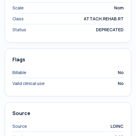
Scale
Nom
Class
ATTACH.REHAB.RT
Status
DEPRECATED
Flags
Billable
No
Valid clinical use
No
Source
Source
LOINC