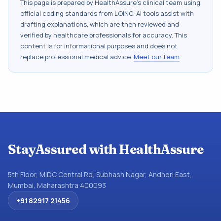
This page is prepared by HealthAssure's clinical team using
official coding standards from
LOINC
. AI tools assist with
drafting explanations, which are then reviewed and
verified by healthcare professionals for accuracy. This
content is for informational purposes and does not
replace professional medical advice.
Meet our team
.
StayAssured with HealthAssure
5th Floor, MIDC Central Rd, Subhash Nagar, Andheri East,
Mumbai, Maharashtra 400093
+91 82917 21456