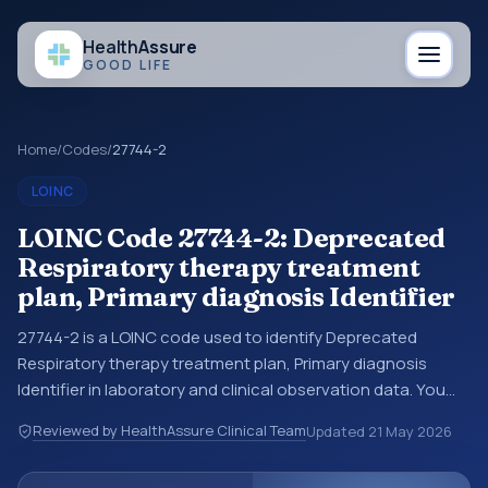
Health
Assure
GOOD LIFE
Home
/
Codes
/
27744-2
LOINC
LOINC Code 27744-2: Deprecated
Respiratory therapy treatment
plan, Primary diagnosis Identifier
27744-2 is a LOINC code used to identify Deprecated
Respiratory therapy treatment plan, Primary diagnosis
Identifier in laboratory and clinical observation data. You
may see this code in lab systems, lab reports, EHR exports,
Reviewed by HealthAssure Clinical Team
Updated
21 May 2026
interoperability feeds, or other structured clinical data
exchanges. LOINC codes identify tests, measurements,