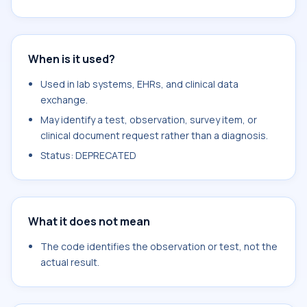
When is it used?
Used in lab systems, EHRs, and clinical data
exchange.
May identify a test, observation, survey item, or
clinical document request rather than a diagnosis.
Status: DEPRECATED
What it does not mean
The code identifies the observation or test, not the
actual result.