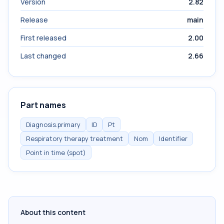
Version
2.82
Release
main
First released
2.00
Last changed
2.66
Part names
Diagnosis.primary
ID
Pt
Respiratory therapy treatment
Nom
Identifier
Point in time (spot)
About this content