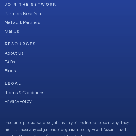
JOIN THE NETWORK
Partners Near You
Network Partners
Mail Us
RESOURCES
About Us
FAQs
Blogs
LEGAL
Terms & Conditions
Privacy Policy
Insurance products are obligations only of the Insurance company. They
are not under any obligations of or guaranteed by HealthAssure Private