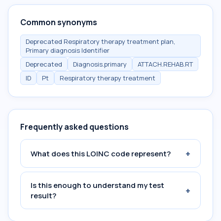
Common synonyms
Deprecated Respiratory therapy treatment plan,
Primary diagnosis Identifier
Deprecated
Diagnosis.primary
ATTACH.REHAB.RT
ID
Pt
Respiratory therapy treatment
Frequently asked questions
+
What does this LOINC code represent?
Is this enough to understand my test
+
result?