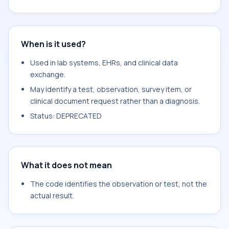
When is it used?
Used in lab systems, EHRs, and clinical data
exchange.
May identify a test, observation, survey item, or
clinical document request rather than a diagnosis.
Status: DEPRECATED
What it does not mean
The code identifies the observation or test, not the
actual result.