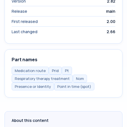
Version
2.82
Release
main
First released
2.00
Last changed
2.66
Part names
Medication route
Prid
Pt
Respiratory therapy treatment
Nom
Presence or Identity
Point in time (spot)
About this content