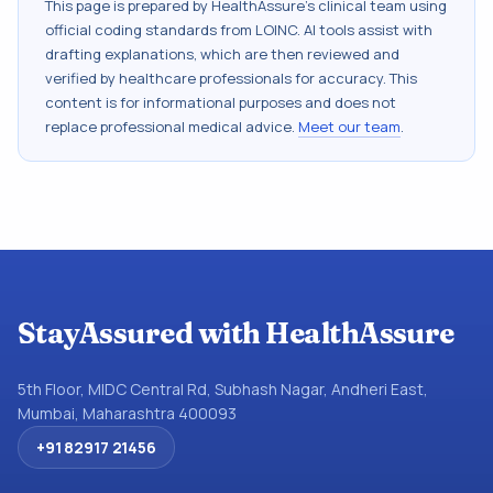
This page is prepared by HealthAssure's clinical team using
official coding standards from
LOINC
. AI tools assist with
drafting explanations, which are then reviewed and
verified by healthcare professionals for accuracy. This
content is for informational purposes and does not
replace professional medical advice.
Meet our team
.
StayAssured with HealthAssure
5th Floor, MIDC Central Rd, Subhash Nagar, Andheri East,
Mumbai, Maharashtra 400093
+91 82917 21456