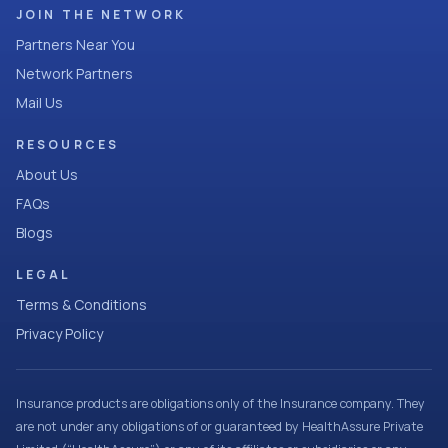
JOIN THE NETWORK
Partners Near You
Network Partners
Mail Us
RESOURCES
About Us
FAQs
Blogs
LEGAL
Terms & Conditions
Privacy Policy
Insurance products are obligations only of the Insurance company. They
are not under any obligations of or guaranteed by HealthAssure Private