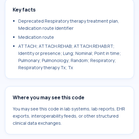
Key facts
Deprecated Respiratory therapy treatment plan,
Medication route Identifier
Medication route
ATTACH; ATTACH.REHAB; ATTACH.REHAB.RT;
Identity or presence; Lung; Nominal; Point in time;
Pulmonary; Pulmonology; Random; Respiratory;
Respiratory therapy Tx; Tx
Where you may see this code
You may see this code in lab systems, lab reports, EHR
exports, interoperability feeds, or other structured
clinical data exchanges.