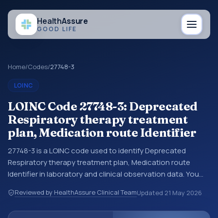
Health
Assure
GOOD LIFE
Home
/
Codes
/
27748-3
LOINC
LOINC Code 27748-3: Deprecated
Respiratory therapy treatment
plan, Medication route Identifier
27748-3 is a LOINC code used to identify Deprecated
Respiratory therapy treatment plan, Medication route
Identifier in laboratory and clinical observation data. You
may see this code in lab systems, lab reports, EHR exports,
Reviewed by HealthAssure Clinical Team
Updated
21 May 2026
interoperability feeds, or other structured clinical data
exchanges. LOINC codes identify tests, measurements,