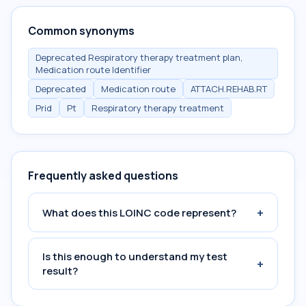
Common synonyms
Deprecated Respiratory therapy treatment plan,
Medication route Identifier
Deprecated
Medication route
ATTACH.REHAB.RT
Prid
Pt
Respiratory therapy treatment
Frequently asked questions
+
What does this LOINC code represent?
Is this enough to understand my test
+
result?