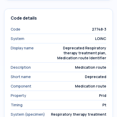
Code details
Code
27748-3
System
LOINC
Display name
Deprecated Respiratory
therapy treatment plan,
Medication route Identifier
Description
Medication route
Short name
Deprecated
Component
Medication route
Property
Prid
Timing
Pt
System (specimen)
Respiratory therapy treatment