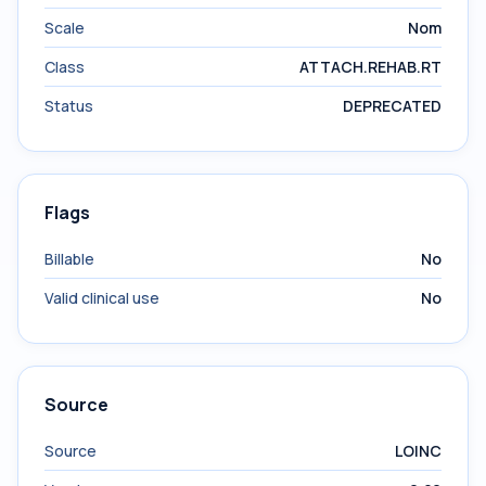
Scale
Nom
Class
ATTACH.REHAB.RT
Status
DEPRECATED
Flags
Billable
No
Valid clinical use
No
Source
Source
LOINC