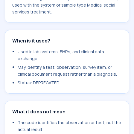
used with the system or sample type Medical social
services treatment.
When is it used?
Used in lab systems, EHRs, and clinical data
exchange.
May identify a test, observation, survey item, or
clinical document request rather than a diagnosis.
Status: DEPRECATED
What it does not mean
The code identifies the observation or test, not the
actual result.