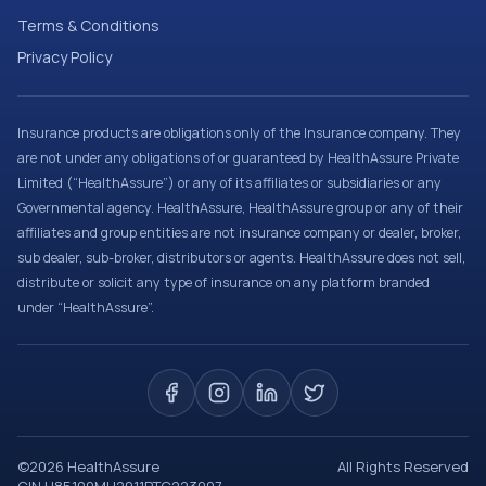
Terms & Conditions
Privacy Policy
Insurance products are obligations only of the Insurance company. They
are not under any obligations of or guaranteed by HealthAssure Private
Limited (“HealthAssure”) or any of its affiliates or subsidiaries or any
Governmental agency. HealthAssure, HealthAssure group or any of their
affiliates and group entities are not insurance company or dealer, broker,
sub dealer, sub-broker, distributors or agents. HealthAssure does not sell,
distribute or solicit any type of insurance on any platform branded
under “HealthAssure”.
©
2026
HealthAssure
All Rights Reserved