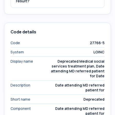
result?
Code details
Code
27766-5
System
LOINC
Display name
Deprecated Medical social
services treatment plan, Date
attending MD referred patient
for Date
Description
Date attending MD referred
patient for
Short name
Deprecated
Component
Date attending MD referred
patient for