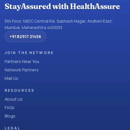
StayAssured with HealthAssure
5th Floor, MIDC Central Rd, Subhash Nagar, Andheri East,
Mumbai, Maharashtra 400093
+91 82917 21456
JOIN THE NETWORK
Partners Near You
Network Partners
Mail Us
RESOURCES
About Us
FAQs
Blogs
LEGAL