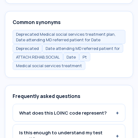
Common synonyms
Deprecated Medical social services treatment plan,
Date attending MD referred patient for Date
Deprecated
Date attending MD referred patient for
ATTACH.REHAB.SOCIAL
Date
Pt
Medical social services treatment
Frequently asked questions
+
What does this LOINC code represent?
Is this enough to understand my test
+