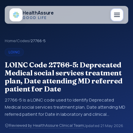
Health
Assure
GOOD LIFE
Home
/
Codes
/
27766-5
LOINC
LOINC Code 27766-5: Deprecated
Medical social services treatment
plan, Date attending MD referred
patient for Date
27766-5 is a LOINC code used to identify Deprecated
Medical social services treatment plan, Date attending MD
referred patient for Date in laboratory and clinical
observation data. You may see this code in lab systems, lab
Reviewed by HealthAssure Clinical Team
Updated
21 May 2026
reports, EHR exports, interoperability feeds, or other