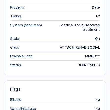
Property
Date
Timing
Pt
System (specimen)
Medical social services
treatment
Scale
Qn
Class
ATTACH.REHAB.SOCIAL
Example units
MMDDYY
Status
DEPRECATED
Flags
Billable
No
Valid clinical use
No