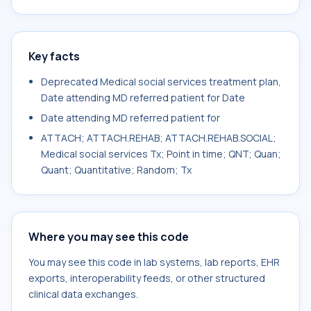
Key facts
Deprecated Medical social services treatment plan,
Date attending MD referred patient for Date
Date attending MD referred patient for
ATTACH; ATTACH.REHAB; ATTACH.REHAB.SOCIAL;
Medical social services Tx; Point in time; QNT; Quan;
Quant; Quantitative; Random; Tx
Where you may see this code
You may see this code in lab systems, lab reports, EHR
exports, interoperability feeds, or other structured
clinical data exchanges.