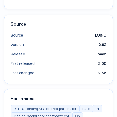
Source
Source
LOINC
Version
2.82
Release
main
First released
2.00
Last changed
2.66
Part names
Date attending MD referred patient for
Date
Pt
Medical social services treatment
Qn