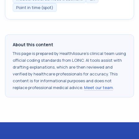
Point in time (spot)
About this content
This page is prepared by HealthAssure's clinical team using
official coding standards from
LOINC
. AI tools assist with
drafting explanations, which are then reviewed and
verified by healthcare professionals for accuracy. This
content is for informational purposes and does not
replace professional medical advice.
Meet our team
.