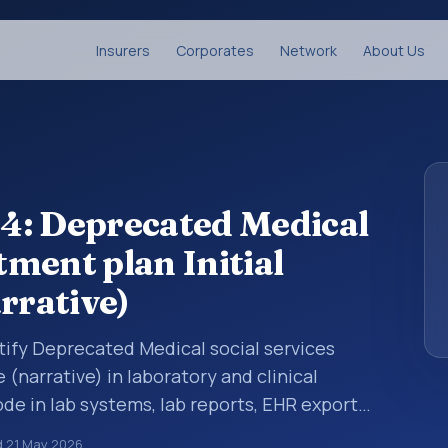
Insurers
Corporates
Network
About Us
4: Deprecated Medical
tment plan Initial
rrative)
tify Deprecated Medical social services
 (narrative) in laboratory and clinical
de in lab systems, lab reports, EHR exports,
uctured clinical data exchanges. LOINC codes
d
21 May 2026