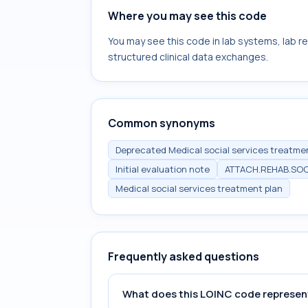
Where you may see this code
You may see this code in lab systems, lab re
structured clinical data exchanges.
Common synonyms
Deprecated Medical social services treatment
Initial evaluation note
ATTACH.REHAB.SOC
Medical social services treatment plan
Frequently asked questions
What does this LOINC code represen