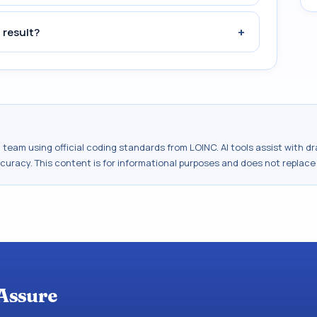
+
 result?
al team using official coding standards from
LOINC
. AI tools assist with 
ccuracy. This content is for informational purposes and does not replace
Assure