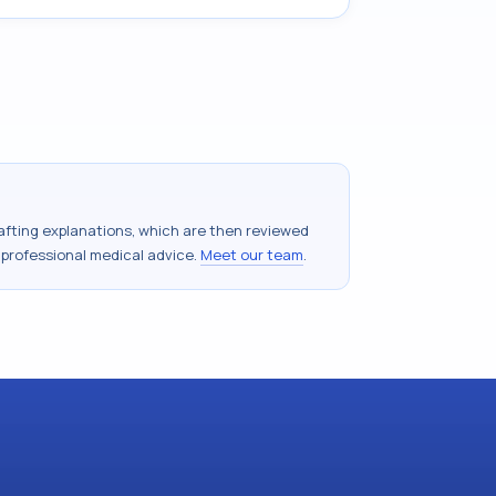
drafting explanations, which are then reviewed
 professional medical advice.
Meet our team
.