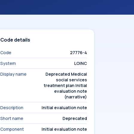
Code details
Code
27776-4
System
LOINC
Display name
Deprecated Medical
social services
treatment plan Initial
evaluation note
(narrative)
Description
Initial evaluation note
Short name
Deprecated
Component
Initial evaluation note