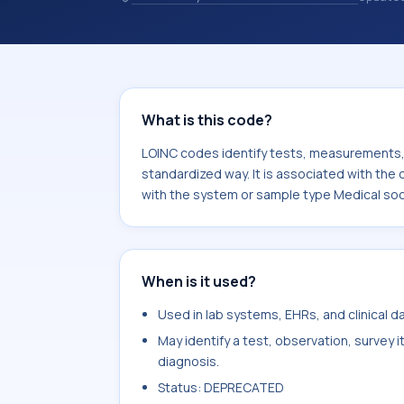
identify tests, measurements, observ
in a standardized way. It is associat
note. It is commonly used with the s
services treatment plan.
What is this code?
LOINC codes identify tests, measurements, o
standardized way. It is associated with the 
with the system or sample type Medical soci
When is it used?
Used in lab systems, EHRs, and clinical 
May identify a test, observation, survey 
diagnosis.
Status: DEPRECATED