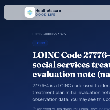
Health
Assure
GOOD LIFE
Home
/
Codes
/
27776-4
LOINC
LOINC Code 27776-
social services trea
evaluation note (na
27776-4 is a LOINC code used to iden
treatment plan Initial evaluation note
observation data. You may see this co
interoperability feeds, or other str
Reviewed by HealthAssure Clinical Team
Update