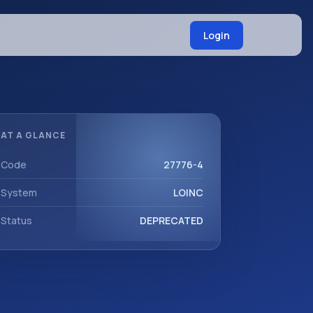
Login
AT A GLANCE
Code
27776-4
System
LOINC
Status
DEPRECATED