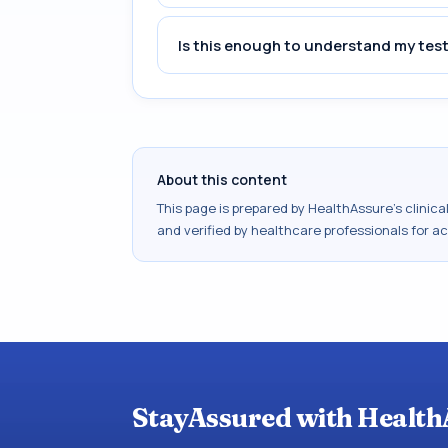
Is this enough to understand my test
About this content
This page is prepared by HealthAssure's clinic
and verified by healthcare professionals for a
StayAssured with Health