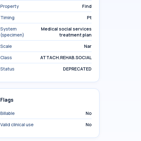
Property
Find
Timing
Pt
System
Medical social services
(specimen)
treatment plan
Scale
Nar
Class
ATTACH.REHAB.SOCIAL
Status
DEPRECATED
Flags
Billable
No
Valid clinical use
No