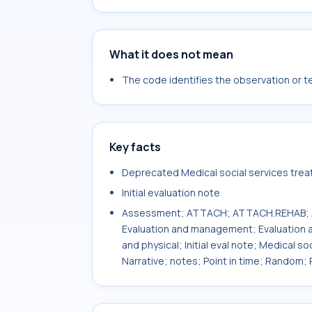
What it does not mean
The code identifies the observation or tes
Key facts
Deprecated Medical social services treatm
Initial evaluation note
Assessment; ATTACH; ATTACH.REHAB; AT
Evaluation and management; Evaluation a
and physical; Initial eval note; Medical so
Narrative; notes; Point in time; Random; R