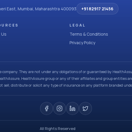
dheri East, Mumbai, Maharashtra 400093
+91 82917 21456
OURCES
LEGAL
 Us
Terms & Conditions
Privacy Policy
ce company. They are not under any obligations of or guaranteed by HealthAssur
ealthAssure, HealthAssure group or any of their affiliates and group entities ar
t sell, distribute or solicit any type of insurance on any platform branded und
All Rights Reserved