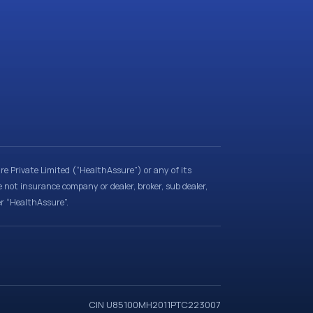
e Private Limited (“HealthAssure”) or any of its
e not insurance company or dealer, broker, sub dealer,
er “HealthAssure”.
CIN U85100MH2011PTC223007