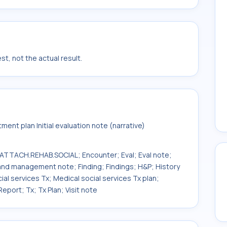
t, not the actual result.
ent plan Initial evaluation note (narrative)
TACH.REHAB.SOCIAL; Encounter; Eval; Eval note;
nd management note; Finding; Findings; H&P; History
cial services Tx; Medical social services Tx plan;
eport; Tx; Tx Plan; Visit note