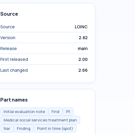
Source
Source
LOINC
Version
2.82
Release
main
First released
2.00
Last changed
2.66
Part names
Initial evaluation note
Find
Pt
Medical social services treatment plan
Nar
Finding
Point in time (spot)