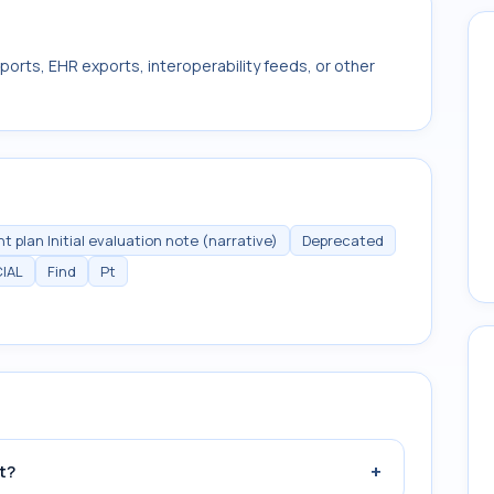
ports, EHR exports, interoperability feeds, or other
 plan Initial evaluation note (narrative)
Deprecated
IAL
Find
Pt
+
t?