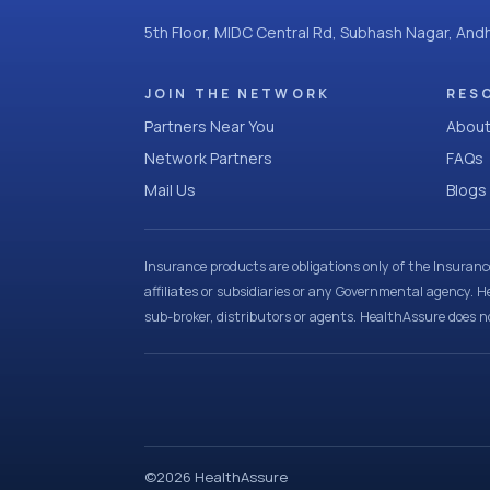
5th Floor, MIDC Central Rd, Subhash Nagar, An
JOIN THE NETWORK
RES
Partners Near You
About
Network Partners
FAQs
Mail Us
Blogs
Insurance products are obligations only of the Insuran
affiliates or subsidiaries or any Governmental agency. H
sub-broker, distributors or agents. HealthAssure does no
©
2026
HealthAssure