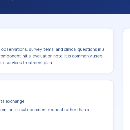
ations, survey items, and clinical questions
ed with the component Initial evaluation
ystem or sample type Medical social
bservations, survey items, and clinical questions in a
component Initial evaluation note. It is commonly used
al services treatment plan.
data exchange.
item, or clinical document request rather than a