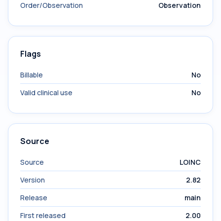
Order/Observation
Observation
Flags
Billable
No
Valid clinical use
No
Source
Source
LOINC
Version
2.82
Release
main
First released
2.00