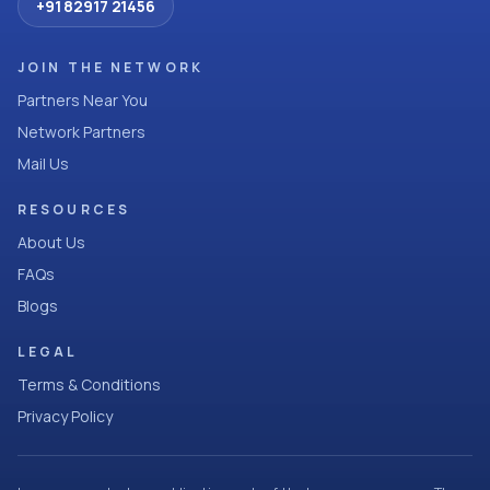
+91 82917 21456
JOIN THE NETWORK
Partners Near You
Network Partners
Mail Us
RESOURCES
About Us
FAQs
Blogs
LEGAL
Terms & Conditions
Privacy Policy