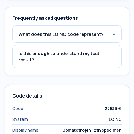
Frequently asked questions
+
What does this LOINC code represent?
Is this enough to understand my test
+
result?
Code details
Code
27836-6
System
LOINC
Display name
Somatotropin 12th specimen