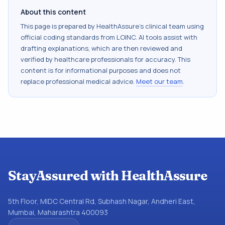
About this content
This page is prepared by HealthAssure's clinical team using
official coding standards from
LOINC
. AI tools assist with
drafting explanations, which are then reviewed and
verified by healthcare professionals for accuracy. This
content is for informational purposes and does not
replace professional medical advice.
Meet our team
.
StayAssured with HealthAssure
5th Floor, MIDC Central Rd, Subhash Nagar, Andheri East,
Mumbai, Maharashtra 400093