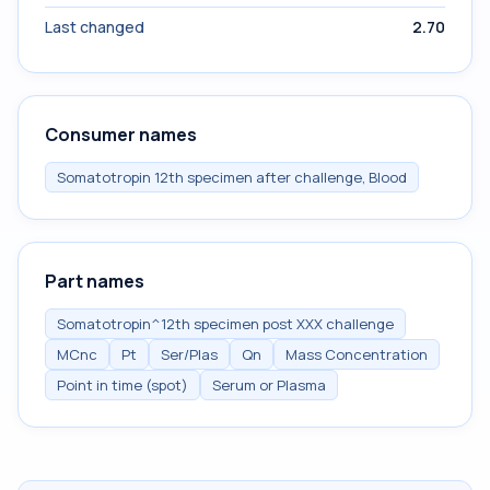
Last changed
2.70
Consumer names
Somatotropin 12th specimen after challenge, Blood
Part names
Somatotropin^12th specimen post XXX challenge
MCnc
Pt
Ser/Plas
Qn
Mass Concentration
Point in time (spot)
Serum or Plasma