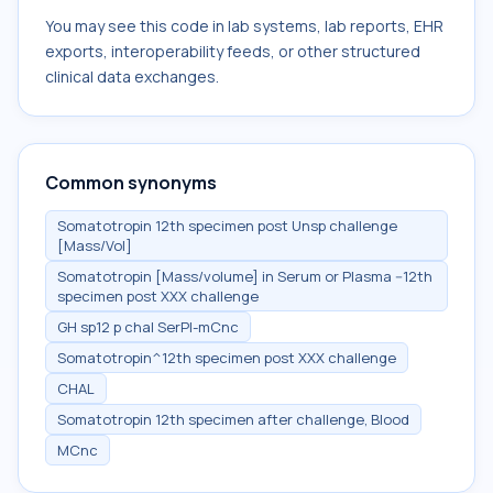
You may see this code in lab systems, lab reports, EHR
exports, interoperability feeds, or other structured
clinical data exchanges.
Common synonyms
Somatotropin 12th specimen post Unsp challenge
[Mass/Vol]
Somatotropin [Mass/volume] in Serum or Plasma --12th
specimen post XXX challenge
GH sp12 p chal SerPl-mCnc
Somatotropin^12th specimen post XXX challenge
CHAL
Somatotropin 12th specimen after challenge, Blood
MCnc