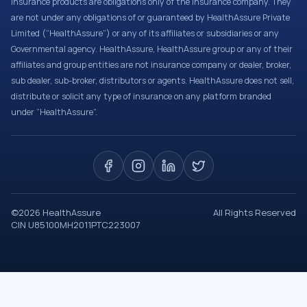
Insurance products are obligations only of the Insurance company. They
are not under any obligations of or guaranteed by HealthAssure Private
Limited (“HealthAssure”) or any of its affiliates or subsidiaries or any
Governmental agency. HealthAssure, HealthAssure group or any of their
affiliates and group entities are not insurance company or dealer, broker,
sub dealer, sub-broker, distributors or agents. HealthAssure does not sell,
distribute or solicit any type of insurance on any platform branded
under “HealthAssure”.
©
2026
HealthAssure
All Rights Reserved
CIN U85100MH2011PTC223007