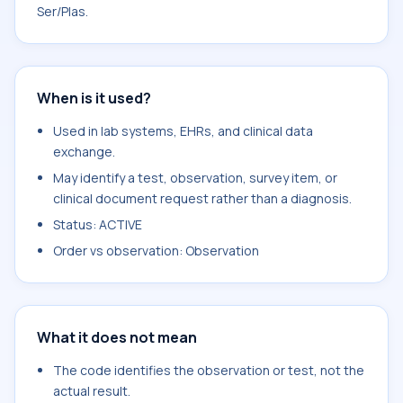
Ser/Plas.
When is it used?
Used in lab systems, EHRs, and clinical data
exchange.
May identify a test, observation, survey item, or
clinical document request rather than a diagnosis.
Status: ACTIVE
Order vs observation: Observation
What it does not mean
The code identifies the observation or test, not the
actual result.