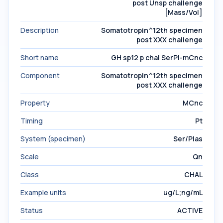
post Unsp challenge
[Mass/Vol]
Description
Somatotropin^12th specimen
post XXX challenge
Short name
GH sp12 p chal SerPl-mCnc
Component
Somatotropin^12th specimen
post XXX challenge
Property
MCnc
Timing
Pt
System (specimen)
Ser/Plas
Scale
Qn
Class
CHAL
Example units
ug/L;ng/mL
Status
ACTIVE