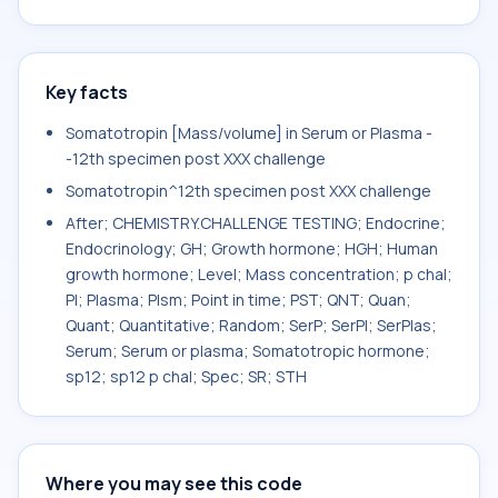
Key facts
Somatotropin [Mass/volume] in Serum or Plasma -
-12th specimen post XXX challenge
Somatotropin^12th specimen post XXX challenge
After; CHEMISTRY.CHALLENGE TESTING; Endocrine;
Endocrinology; GH; Growth hormone; HGH; Human
growth hormone; Level; Mass concentration; p chal;
Pl; Plasma; Plsm; Point in time; PST; QNT; Quan;
Quant; Quantitative; Random; SerP; SerPl; SerPlas;
Serum; Serum or plasma; Somatotropic hormone;
sp12; sp12 p chal; Spec; SR; STH
Where you may see this code