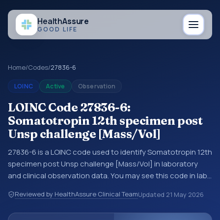
Health
Assure
GOOD LIFE
Home
/
Codes
/
27836-6
LOINC
Active
Observation
LOINC Code 27836-6:
Somatotropin 12th specimen post
Unsp challenge [Mass/Vol]
27836-6 is a LOINC code used to identify Somatotropin 12th
specimen post Unsp challenge [Mass/Vol] in laboratory
and clinical observation data. You may see this code in lab
systems, lab reports, EHR exports, interoperability feeds, or
Reviewed by HealthAssure Clinical Team
Updated
21 May 2026
other structured clinical data exchanges. LOINC codes
identify tests, measurements, observations, survey items,