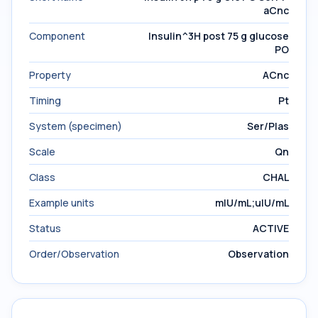
aCnc
Component
Insulin^3H post 75 g glucose
PO
Property
ACnc
Timing
Pt
System (specimen)
Ser/Plas
Scale
Qn
Class
CHAL
Example units
mIU/mL;uIU/mL
Status
ACTIVE
Order/Observation
Observation