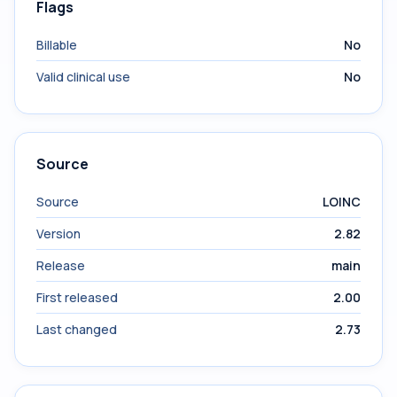
Flags
Billable
No
Valid clinical use
No
Source
Source
LOINC
Version
2.82
Release
main
First released
2.00
Last changed
2.73