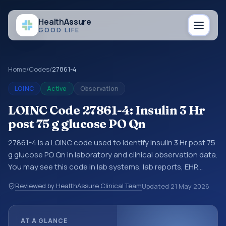
Health
Assure
GOOD LIFE
Home
/
Codes
/
27861-4
LOINC
Active
Observation
LOINC Code 27861-4: Insulin 3 Hr
post 75 g glucose PO Qn
27861-4 is a LOINC code used to identify Insulin 3 Hr post 75
g glucose PO Qn in laboratory and clinical observation data.
You may see this code in lab systems, lab reports, EHR
exports, interoperability feeds, or other structured clinical
Reviewed by HealthAssure Clinical Team
Updated
21 May 2026
data exchanges. LOINC codes identify tests,
measurements, observations, survey items, and clinical
questions in a standardized way. It is associated with the
AT A GLANCE