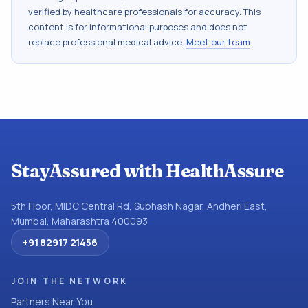
verified by healthcare professionals for accuracy. This
content is for informational purposes and does not
replace professional medical advice.
Meet our team
.
StayAssured with HealthAssure
5th Floor, MIDC Central Rd, Subhash Nagar, Andheri East,
Mumbai, Maharashtra 400093
+91 82917 21456
JOIN THE NETWORK
Partners Near You