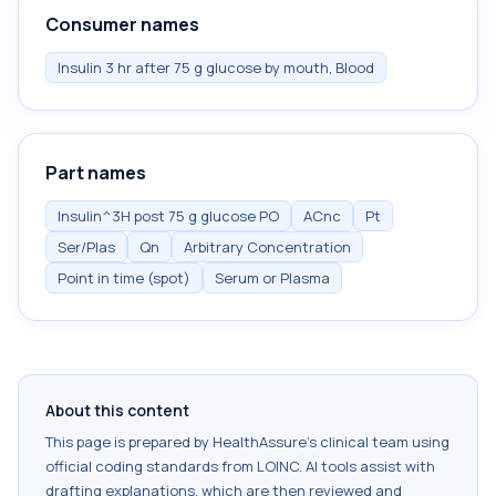
Consumer names
Insulin 3 hr after 75 g glucose by mouth, Blood
Part names
Insulin^3H post 75 g glucose PO
ACnc
Pt
Ser/Plas
Qn
Arbitrary Concentration
Point in time (spot)
Serum or Plasma
About this content
This page is prepared by HealthAssure's clinical team using
official coding standards from
LOINC
. AI tools assist with
drafting explanations, which are then reviewed and