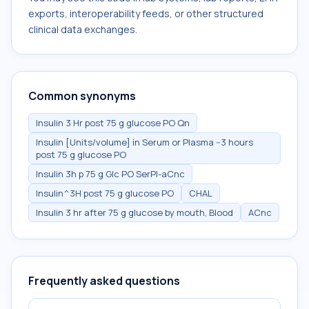
exports, interoperability feeds, or other structured
clinical data exchanges.
Common synonyms
Insulin 3 Hr post 75 g glucose PO Qn
Insulin [Units/volume] in Serum or Plasma --3 hours
post 75 g glucose PO
Insulin 3h p 75 g Glc PO SerPl-aCnc
Insulin^3H post 75 g glucose PO
CHAL
Insulin 3 hr after 75 g glucose by mouth, Blood
ACnc
Frequently asked questions