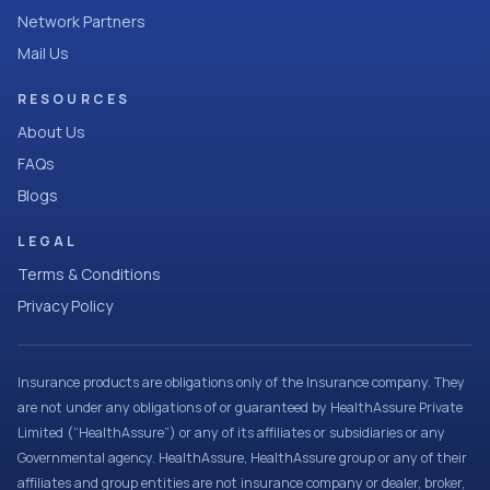
Network Partners
Mail Us
RESOURCES
About Us
FAQs
Blogs
LEGAL
Terms & Conditions
Privacy Policy
Insurance products are obligations only of the Insurance company. They
are not under any obligations of or guaranteed by HealthAssure Private
Limited (“HealthAssure”) or any of its affiliates or subsidiaries or any
Governmental agency. HealthAssure, HealthAssure group or any of their
affiliates and group entities are not insurance company or dealer, broker,