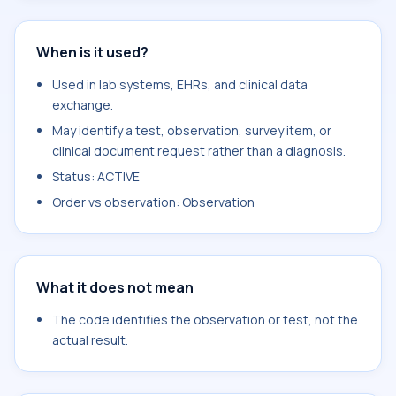
When is it used?
Used in lab systems, EHRs, and clinical data
exchange.
May identify a test, observation, survey item, or
clinical document request rather than a diagnosis.
Status: ACTIVE
Order vs observation: Observation
What it does not mean
The code identifies the observation or test, not the
actual result.