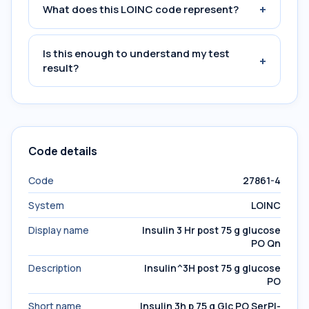
+
What does this LOINC code represent?
Is this enough to understand my test
+
result?
Code details
Code
27861-4
System
LOINC
Display name
Insulin 3 Hr post 75 g glucose
PO Qn
Description
Insulin^3H post 75 g glucose
PO
Short name
Insulin 3h p 75 g Glc PO SerPl-