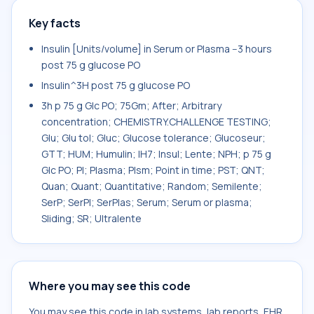
Key facts
Insulin [Units/volume] in Serum or Plasma --3 hours
post 75 g glucose PO
Insulin^3H post 75 g glucose PO
3h p 75 g Glc PO; 75Gm; After; Arbitrary
concentration; CHEMISTRY.CHALLENGE TESTING;
Glu; Glu tol; Gluc; Glucose tolerance; Glucoseur;
GTT; HUM; Humulin; IH7; Insul; Lente; NPH; p 75 g
Glc PO; Pl; Plasma; Plsm; Point in time; PST; QNT;
Quan; Quant; Quantitative; Random; Semilente;
SerP; SerPl; SerPlas; Serum; Serum or plasma;
Sliding; SR; Ultralente
Where you may see this code
You may see this code in lab systems, lab reports, EHR