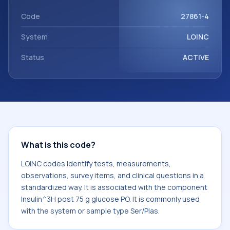
component Insulin^3H post 75 g glucose PO. It is commonly
used with the system or sample type Ser/Plas.
Code
27861-4
System
LOINC
Status
ACTIVE
What is this code?
LOINC codes identify tests, measurements,
observations, survey items, and clinical questions in a
standardized way. It is associated with the component
Insulin^3H post 75 g glucose PO. It is commonly used
with the system or sample type Ser/Plas.