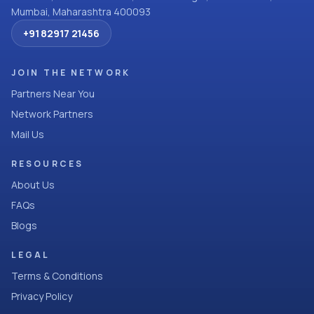
Mumbai, Maharashtra 400093
+91 82917 21456
JOIN THE NETWORK
Partners Near You
Network Partners
Mail Us
RESOURCES
About Us
FAQs
Blogs
LEGAL
Terms & Conditions
Privacy Policy