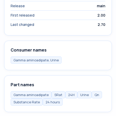
Release
main
First released
2.00
Last changed
2.70
Consumer names
Gamma aminoadipate, Urine
Part names
Gamma aminoadipate
SRat
24H
Urine
Qn
Substance Rate
24 hours