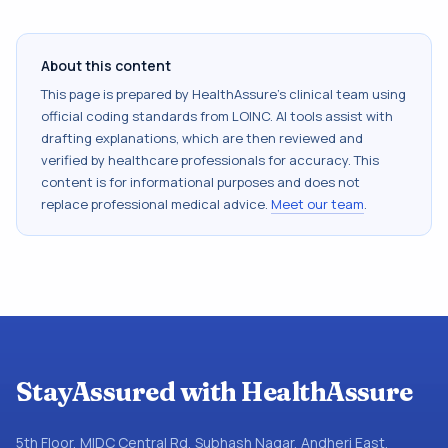
About this content
This page is prepared by HealthAssure's clinical team using
official coding standards from
LOINC
. AI tools assist with
drafting explanations, which are then reviewed and
verified by healthcare professionals for accuracy. This
content is for informational purposes and does not
replace professional medical advice.
Meet our team
.
StayAssured with HealthAssure
5th Floor, MIDC Central Rd, Subhash Nagar, Andheri East,