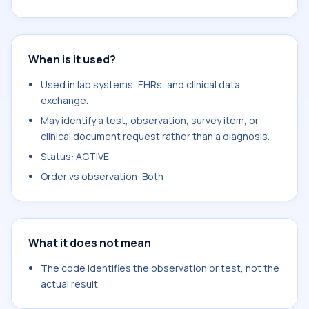
When is it used?
Used in lab systems, EHRs, and clinical data
exchange.
May identify a test, observation, survey item, or
clinical document request rather than a diagnosis.
Status: ACTIVE
Order vs observation: Both
What it does not mean
The code identifies the observation or test, not the
actual result.