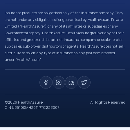
Insurance products are obligations only of the Insurance company. They
are not under any obligations of or guaranteed by HealthAssure Private
Limited (“HealthAssure”) or any of its affiliates or subsidiaries or any
Governmental agency. HealthAssure, HealthAssure group or any of their
affiliates and group entities are not insurance company or dealer, broker,
sub dealer, sub-broker, distributors or agents. HealthAssure does not sell,
distribute or solicit any type of insurance on any platform branded
under “HealthAssure”.
©
2026
HealthAssure
All Rights Reserved
CIN U85100MH2011PTC223007