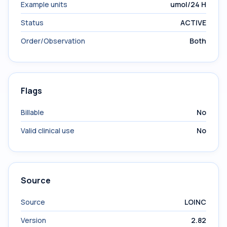
Example units
umol/24 H
Status
ACTIVE
Order/Observation
Both
Flags
Billable
No
Valid clinical use
No
Source
Source
LOINC
Version
2.82