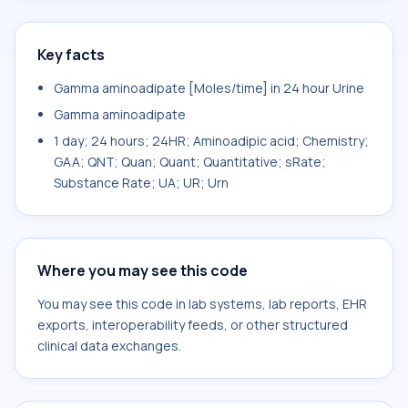
Key facts
Gamma aminoadipate [Moles/time] in 24 hour Urine
Gamma aminoadipate
1 day; 24 hours; 24HR; Aminoadipic acid; Chemistry;
GAA; QNT; Quan; Quant; Quantitative; sRate;
Substance Rate; UA; UR; Urn
Where you may see this code
You may see this code in lab systems, lab reports, EHR
exports, interoperability feeds, or other structured
clinical data exchanges.