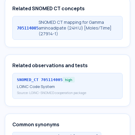
Related SNOMED CT concepts
SNOMED CT mapping for Gamma
aminoadipate (24H U) [Moles/Time]
705114005
(27914-1)
Related observations and tests
SNOMED_CT
705114005
high
LOINC Code System
Source:
LOINC-SNOMED cooperation package
Common synonyms