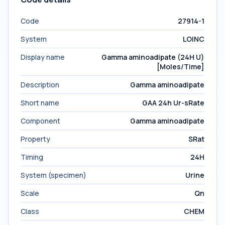
Code
27914-1
System
LOINC
Display name
Gamma aminoadipate (24H U)
[Moles/Time]
Description
Gamma aminoadipate
Short name
GAA 24h Ur-sRate
Component
Gamma aminoadipate
Property
SRat
Timing
24H
System (specimen)
Urine
Scale
Qn
Class
CHEM