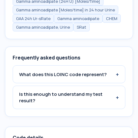
Gamma aminoadipate (24H U) [Moles/Time]
Gamma aminoadipate [Moles/time] in 24 hour Urine
GAA 24h Ur-sRate
Gamma aminoadipate
CHEM
Gamma aminoadipate, Urine
SRat
Frequently asked questions
+
What does this LOINC code represent?
Is this enough to understand my test
+
result?
Code details