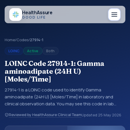
Health
Assure
GOOD LIFE
Home
/
Codes
/
27914-1
LOINC
Active
Both
LOINC Code 27914-1: Gamma
aminoadipate (24H U)
[Moles/Time]
27914-1 is a LOINC code used to identify Gamma
aminoadipate (24H U) [Moles/Time] in laboratory and
clinical observation data. You may see this code in lab
systems, lab reports, EHR exports, interoperability feeds, or
Reviewed by HealthAssure Clinical Team
Updated
25 May 2026
other structured clinical data exchanges. LOINC codes
identify tests, measurements, observations, survey items,